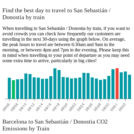
Find the best day to travel to San Sebastián /
Donostia by train
When travelling to San Sebastián / Donostia by train, if you want to
avoid crowds you can check how frequently our customers are
travelling in the next 30-days using the graph below. On average,
the peak hours to travel are between 6:30am and 9am in the
morning, or between 4pm and 7pm in the evening. Please keep this
in mind when travelling to your point of departure as you may need
some extra time to arrive, particularly in big cities!
Barcelona to San Sebastián / Donostia CO2
Emissions by Train