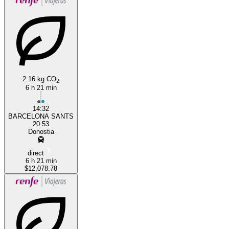
2.16 kg CO
2
Barcelona
6 h 21 min
14:32
BARCELONA SANTS
20:53
Donostia
direct
6 h 21 min
$12,078.78