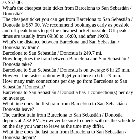
as $57.00.
What's the cheapest train ticket from Barcelona to San Sebastián /
Donostia?
The cheapest ticket you can get from Barcelona to San Sebastián /
Donostia is $57.00. We recommend booking as early as possible
and off-peak hours to get the cheapest ticket possible. Off-peak
times are usually from 09:30 to 16:00, and after 19:00.
What's the distance between Barcelona and San Sebastián /
Donostia by train?
Barcelona to San Sebastián / Donostia is 249.7 mi.
How long does the train between Barcelona and San Sebastián /
Donostia take?
Barcelona to San Sebastián / Donostia is on average 6 hr 29 min.
However the fastest option will get you there in 6 hr 29 min.
How many train connections per day go from Barcelona to San
Sebastián / Donostia?
Barcelona to San Sebastián / Donostia has 1 connection(s) per day
on average.
What time does the first train from Barcelona to San Sebastián /
Donostia leave?
The earliest train from Barcelona to San Sebastián / Donostia
departs at 2:32 PM. However be sure to check with us the schedule
on the day you want to leave as the time may differ.
What time does the last train from Barcelona to San Sebastián /
Donostia depart?