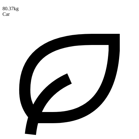
80.37kg
Car