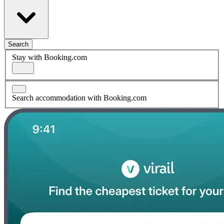
Search
Stay with Booking.com
Search accommodation with Booking.com