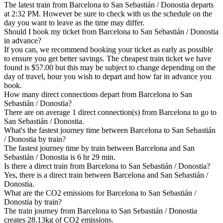
The latest train from Barcelona to San Sebastián / Donostia departs
at 2:32 PM. However be sure to check with us the schedule on the
day you want to leave as the time may differ.
Should I book my ticket from Barcelona to San Sebastián / Donostia
in advance?
If you can, we recommend booking your ticket as early as possible
to ensure you get better savings. The cheapest train ticket we have
found is $57.00 but this may be subject to change depending on the
day of travel, hour you wish to depart and how far in advance you
book.
How many direct connections depart from Barcelona to San
Sebastián / Donostia?
There are on average 1 direct connection(s) from Barcelona to go to
San Sebastián / Donostia.
What's the fastest journey time between Barcelona to San Sebastián
/ Donostia by train?
The fastest journey time by train between Barcelona and San
Sebastián / Donostia is 6 hr 29 min.
Is there a direct train from Barcelona to San Sebastián / Donostia?
Yes, there is a direct train between Barcelona and San Sebastián /
Donostia.
What are the CO2 emissions for Barcelona to San Sebastián /
Donostia by train?
The train journey from Barcelona to San Sebastián / Donostia
creates 28.13kg of CO2 emissions.