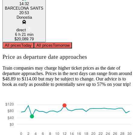
14:32
BARCELONA SANTS
20:53
Donostia
direct
6 h 21 min
$20,089.79
All prices
Today
All prices
Tomorrow
Price as departure date approaches
Train companies may charge higher ticket prices as the date of
departure approaches. Prices in the next days can range from around
$48.89 to $114.00 but may be subject to change. Our advice is to
book as early as possible to potentially save up to 57% on your trip!