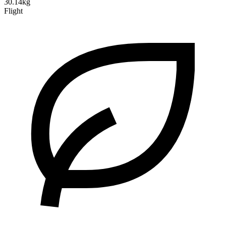
30.14kg
Flight