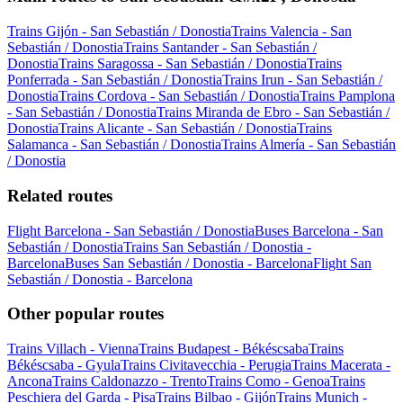
Trains Gijón - San Sebastián / Donostia
Trains Valencia - San
Sebastián / Donostia
Trains Santander - San Sebastián /
Donostia
Trains Saragossa - San Sebastián / Donostia
Trains
Ponferrada - San Sebastián / Donostia
Trains Irun - San Sebastián /
Donostia
Trains Cordova - San Sebastián / Donostia
Trains Pamplona
- San Sebastián / Donostia
Trains Miranda de Ebro - San Sebastián /
Donostia
Trains Alicante - San Sebastián / Donostia
Trains
Salamanca - San Sebastián / Donostia
Trains Almería - San Sebastián
/ Donostia
Related routes
Flight Barcelona - San Sebastián / Donostia
Buses Barcelona - San
Sebastián / Donostia
Trains San Sebastián / Donostia -
Barcelona
Buses San Sebastián / Donostia - Barcelona
Flight San
Sebastián / Donostia - Barcelona
Other popular routes
Trains Villach - Vienna
Trains Budapest - Békéscsaba
Trains
Békéscsaba - Gyula
Trains Civitavecchia - Perugia
Trains Macerata -
Ancona
Trains Caldonazzo - Trento
Trains Como - Genoa
Trains
Peschiera del Garda - Pisa
Trains Bilbao - Gijón
Trains Munich -