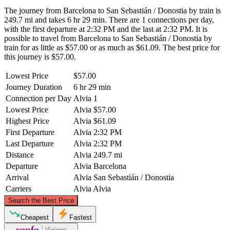
The journey from Barcelona to San Sebastián / Donostia by train is
249.7 mi and takes 6 hr 29 min. There are 1 connections per day,
with the first departure at 2:32 PM and the last at 2:32 PM. It is
possible to travel from Barcelona to San Sebastián / Donostia by
train for as little as $57.00 or as much as $61.09. The best price for
this journey is $57.00.
Lowest Price
$57.00
Journey Duration
6 hr 29 min
Connection per Day
Alvia
1
Lowest Price
Alvia
$57.00
Highest Price
Alvia
$61.09
First Departure
Alvia
2:32 PM
Last Departure
Alvia
2:32 PM
Distance
Alvia
249.7 mi
Departure
Alvia
Barcelona
Arrival
Alvia
San Sebastián / Donostia
Carriers
Alvia
Alvia
©
CARTO
, ©
OpenStreetMap
contributors
Search the Best Price
San Sebastián / Donostia
Cheapest
Fastest