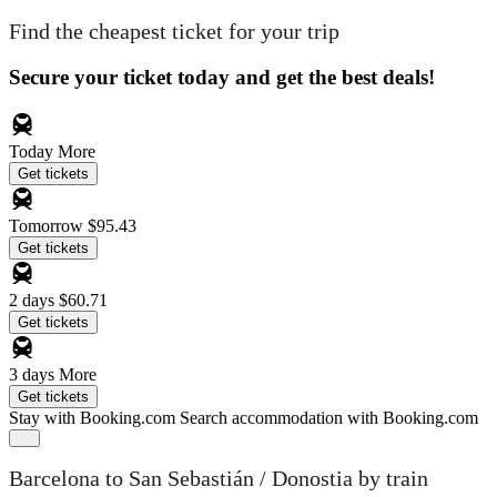
Find the cheapest ticket for your trip
Secure your ticket today and get the best deals!
Today
More
Get tickets
Tomorrow
$95.43
Get tickets
2 days
$60.71
Get tickets
3 days
More
Get tickets
Stay with Booking.com
Search accommodation with Booking.com
Barcelona to San Sebastián / Donostia by train