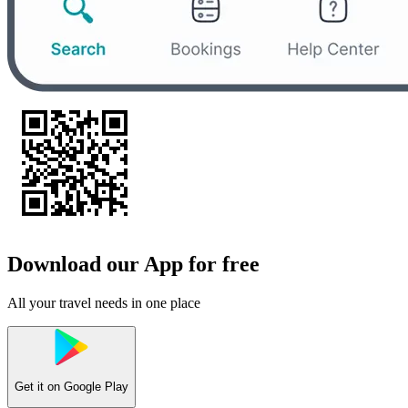
Download our App for free
All your travel needs in one place
Get it on
Google Play