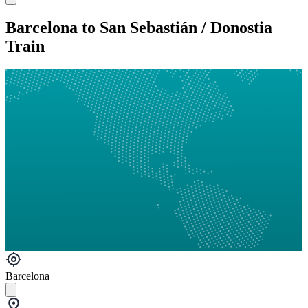
Barcelona to San Sebastián / Donostia
Train
Barcelona