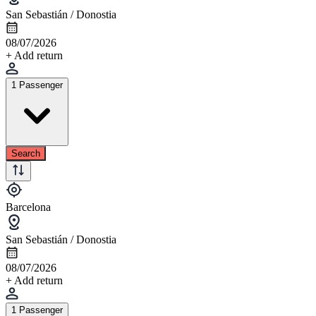
San Sebastián / Donostia
08/07/2026
+ Add return
1 Passenger
Search
Barcelona
San Sebastián / Donostia
08/07/2026
+ Add return
1 Passenger