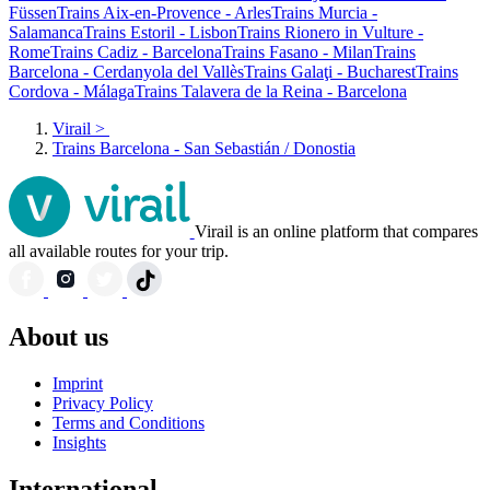
Füssen
Trains Aix-en-Provence - Arles
Trains Murcia -
Salamanca
Trains Estoril - Lisbon
Trains Rionero in Vulture -
Rome
Trains Cadiz - Barcelona
Trains Fasano - Milan
Trains
Barcelona - Cerdanyola del Vallès
Trains Galaţi - Bucharest
Trains
Cordova - Málaga
Trains Talavera de la Reina - Barcelona
Virail
>
Trains Barcelona - San Sebastián / Donostia
Virail is an online platform that compares
all available routes for your trip.
About us
Imprint
Privacy Policy
Terms and Conditions
Insights
International