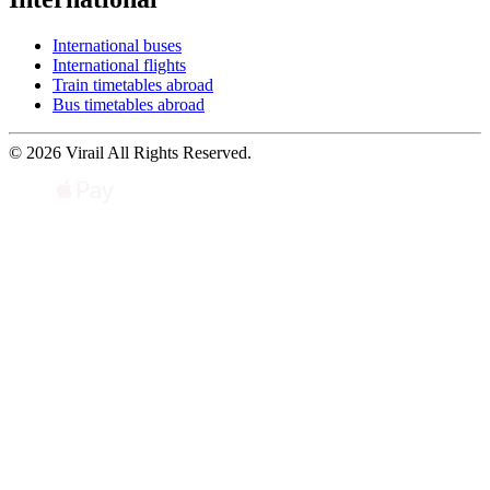
International buses
International flights
Train timetables abroad
Bus timetables abroad
© 2026 Virail All Rights Reserved.