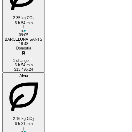
2.35 kg CO
2
6 h 54 min
09:05
BARCELONA SANTS
16:48
Donostia
1 change
6 h 54 min
$13,495.24
Alvia
2.16 kg CO
2
6 h 21 min