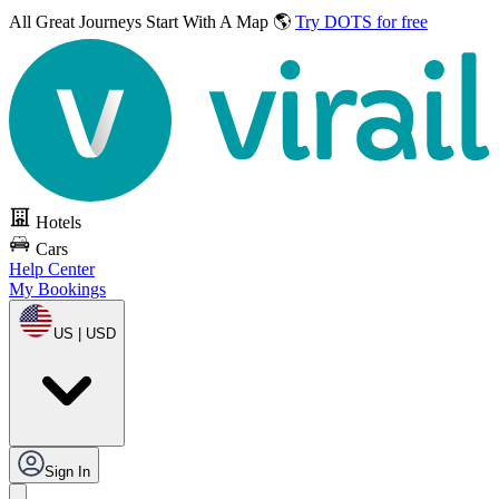
All Great Journeys
Start With A Map 🌎
Try DOTS for free
Hotels
Cars
Help Center
My Bookings
US | USD
Sign In