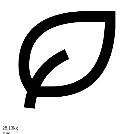
28.13kg
Bus