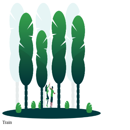
Train