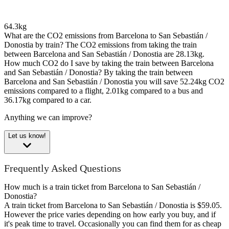
64.3kg
What are the CO2 emissions from Barcelona to San Sebastián /
Donostia by train?
The CO2 emissions from taking the train
between Barcelona and San Sebastián / Donostia are 28.13kg.
How much CO2 do I save by taking the train between Barcelona
and San Sebastián / Donostia?
By taking the train between
Barcelona and San Sebastián / Donostia you will save 52.24kg CO2
emissions compared to a flight, 2.01kg compared to a bus and
36.17kg compared to a car.
Anything we can improve?
Let us know!
Frequently Asked Questions
How much is a train ticket from Barcelona to San Sebastián /
Donostia?
A train ticket from Barcelona to San Sebastián / Donostia is $59.05.
However the price varies depending on how early you buy, and if
it's peak time to travel. Occasionally you can find them for as cheap