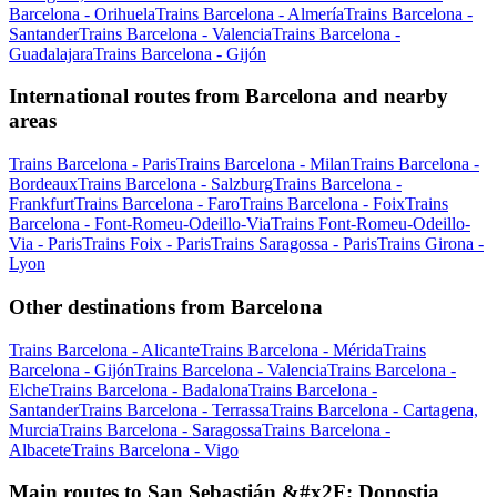
Barcelona - Orihuela
Trains Barcelona - Almería
Trains Barcelona -
Santander
Trains Barcelona - Valencia
Trains Barcelona -
Guadalajara
Trains Barcelona - Gijón
International routes from Barcelona and nearby
areas
Trains Barcelona - Paris
Trains Barcelona - Milan
Trains Barcelona -
Bordeaux
Trains Barcelona - Salzburg
Trains Barcelona -
Frankfurt
Trains Barcelona - Faro
Trains Barcelona - Foix
Trains
Barcelona - Font-Romeu-Odeillo-Via
Trains Font-Romeu-Odeillo-
Via - Paris
Trains Foix - Paris
Trains Saragossa - Paris
Trains Girona -
Lyon
Other destinations from Barcelona
Trains Barcelona - Alicante
Trains Barcelona - Mérida
Trains
Barcelona - Gijón
Trains Barcelona - Valencia
Trains Barcelona -
Elche
Trains Barcelona - Badalona
Trains Barcelona -
Santander
Trains Barcelona - Terrassa
Trains Barcelona - Cartagena,
Murcia
Trains Barcelona - Saragossa
Trains Barcelona -
Albacete
Trains Barcelona - Vigo
Main routes to San Sebastián &#x2F; Donostia