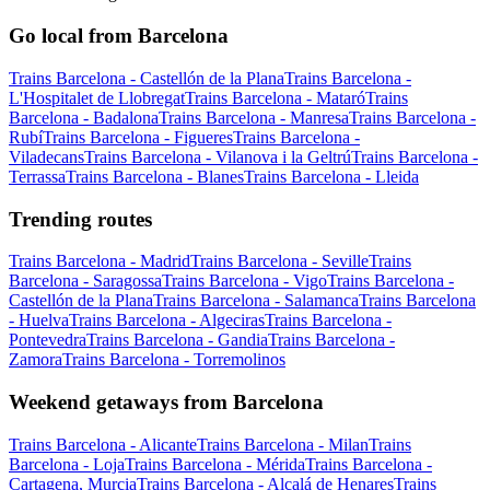
Go local from Barcelona
Trains Barcelona - Castellón de la Plana
Trains Barcelona -
L'Hospitalet de Llobregat
Trains Barcelona - Mataró
Trains
Barcelona - Badalona
Trains Barcelona - Manresa
Trains Barcelona -
Rubí
Trains Barcelona - Figueres
Trains Barcelona -
Viladecans
Trains Barcelona - Vilanova i la Geltrú
Trains Barcelona -
Terrassa
Trains Barcelona - Blanes
Trains Barcelona - Lleida
Trending routes
Trains Barcelona - Madrid
Trains Barcelona - Seville
Trains
Barcelona - Saragossa
Trains Barcelona - Vigo
Trains Barcelona -
Castellón de la Plana
Trains Barcelona - Salamanca
Trains Barcelona
- Huelva
Trains Barcelona - Algeciras
Trains Barcelona -
Pontevedra
Trains Barcelona - Gandia
Trains Barcelona -
Zamora
Trains Barcelona - Torremolinos
Weekend getaways from Barcelona
Trains Barcelona - Alicante
Trains Barcelona - Milan
Trains
Barcelona - Loja
Trains Barcelona - Mérida
Trains Barcelona -
Cartagena, Murcia
Trains Barcelona - Alcalá de Henares
Trains