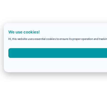
We use cookies!
Hi, this website uses essential cookies to ensure its proper operation and trackin