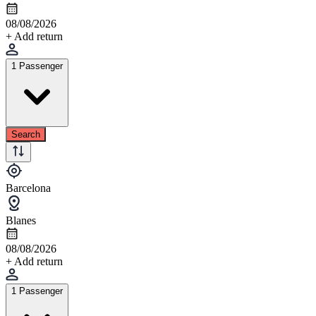
08/08/2026
+ Add return
1 Passenger
Search
Barcelona
Blanes
08/08/2026
+ Add return
1 Passenger