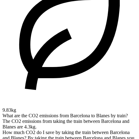
9.83kg
What are the CO2 emissions from Barcelona to Blanes by train?
The CO2 emissions from taking the train between Barcelona and
Blanes are 4.3kg.
How much CO2 do I save by taking the train between Barcelona
and Blanes?
By taking the train between Barcelona and Blanes you