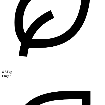
4.61kg
Flight