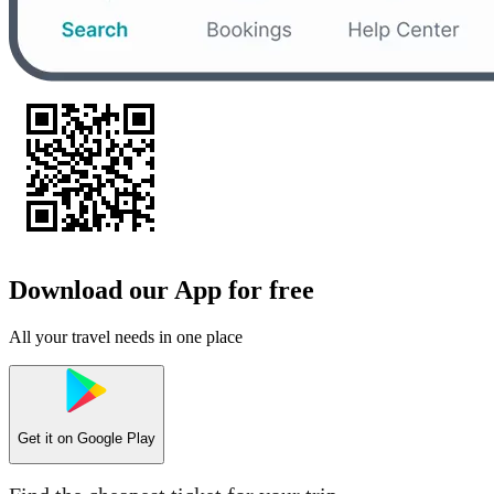
Download our App for free
All your travel needs in one place
Get it on
Google Play