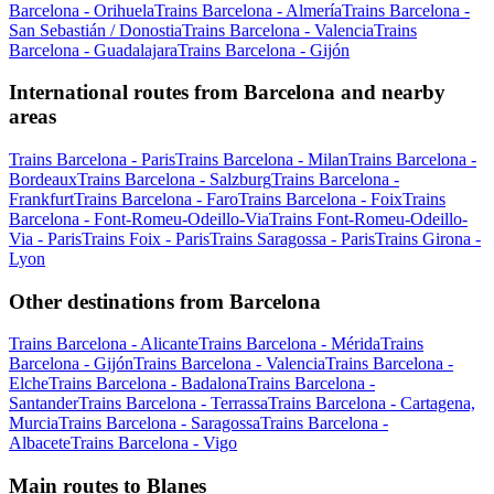
Barcelona - Orihuela
Trains Barcelona - Almería
Trains Barcelona -
San Sebastián / Donostia
Trains Barcelona - Valencia
Trains
Barcelona - Guadalajara
Trains Barcelona - Gijón
International routes from Barcelona and nearby
areas
Trains Barcelona - Paris
Trains Barcelona - Milan
Trains Barcelona -
Bordeaux
Trains Barcelona - Salzburg
Trains Barcelona -
Frankfurt
Trains Barcelona - Faro
Trains Barcelona - Foix
Trains
Barcelona - Font-Romeu-Odeillo-Via
Trains Font-Romeu-Odeillo-
Via - Paris
Trains Foix - Paris
Trains Saragossa - Paris
Trains Girona -
Lyon
Other destinations from Barcelona
Trains Barcelona - Alicante
Trains Barcelona - Mérida
Trains
Barcelona - Gijón
Trains Barcelona - Valencia
Trains Barcelona -
Elche
Trains Barcelona - Badalona
Trains Barcelona -
Santander
Trains Barcelona - Terrassa
Trains Barcelona - Cartagena,
Murcia
Trains Barcelona - Saragossa
Trains Barcelona -
Albacete
Trains Barcelona - Vigo
Main routes to Blanes