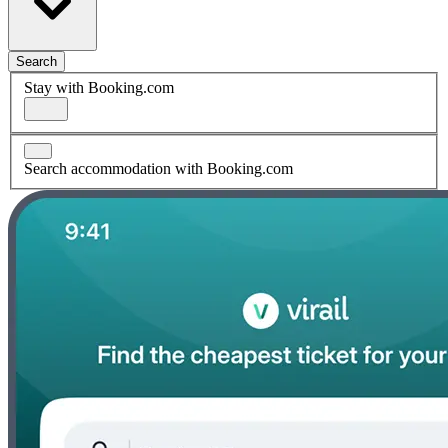
Search
Stay with Booking.com
Search accommodation with Booking.com