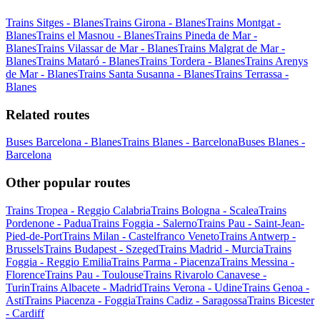
Trains Sitges - Blanes
Trains Girona - Blanes
Trains Montgat -
Blanes
Trains el Masnou - Blanes
Trains Pineda de Mar -
Blanes
Trains Vilassar de Mar - Blanes
Trains Malgrat de Mar -
Blanes
Trains Mataró - Blanes
Trains Tordera - Blanes
Trains Arenys
de Mar - Blanes
Trains Santa Susanna - Blanes
Trains Terrassa -
Blanes
Related routes
Buses Barcelona - Blanes
Trains Blanes - Barcelona
Buses Blanes -
Barcelona
Other popular routes
Trains Tropea - Reggio Calabria
Trains Bologna - Scalea
Trains
Pordenone - Padua
Trains Foggia - Salerno
Trains Pau - Saint-Jean-
Pied-de-Port
Trains Milan - Castelfranco Veneto
Trains Antwerp -
Brussels
Trains Budapest - Szeged
Trains Madrid - Murcia
Trains
Foggia - Reggio Emilia
Trains Parma - Piacenza
Trains Messina -
Florence
Trains Pau - Toulouse
Trains Rivarolo Canavese -
Turin
Trains Albacete - Madrid
Trains Verona - Udine
Trains Genoa -
Asti
Trains Piacenza - Foggia
Trains Cadiz - Saragossa
Trains Bicester
- Cardiff