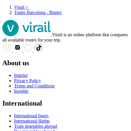
Virail
>
Trains Barcelona - Blanes
Virail is an online platform that compares
all available routes for your trip.
About us
Imprint
Privacy Policy
Terms and Conditions
Insights
International
International buses
International flights
Train timetables abroad