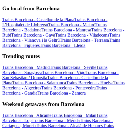
Go local from Barcelona
Trains Barcelona - Castellón de la Plana
Trains Barcelona -
L'Hospitalet de Llobregat
Trains Barcelona - Mataró
Trains
Barcelona - Badalona
Trains Barcelona - Manresa
Trains Barcelona -
Rubí
Trains Barcelona - Gavà
Trains Barcelona - Viladecans
Trains
Barcelona - Vilanova i la Geltrú
Trains Barcelona - Terrassa
Trains
Barcelona - Figueres
Trains Barcelona - Lleida
Trending routes
Trains Barcelona - Madrid
Trains Barcelona - Seville
Trains
Barcelona - Saragossa
Trains Barcelona - Vigo
Trains Barcelona -
San Sebastián / Donostia
Trains Barcelona - Castellón de la
Plana
Trains Barcelona - Salamanca
Trains Barcelona - Huelva
Trains
Barcelona - Algeciras
Trains Barcelona - Pontevedra
Trains
Barcelona - Gandia
Trains Barcelona - Zamora
Weekend getaways from Barcelona
Trains Barcelona - Alicante
Trains Barcelona - Milan
Trains
Barcelona - Loja
Trains Barcelona - Mérida
Trains Barcelona -
Cartagena, Murcia
Trains Barcelona - Alcalá de Henares
Trains