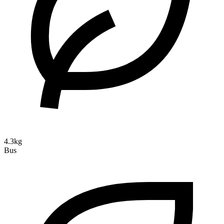
4.3kg
Bus