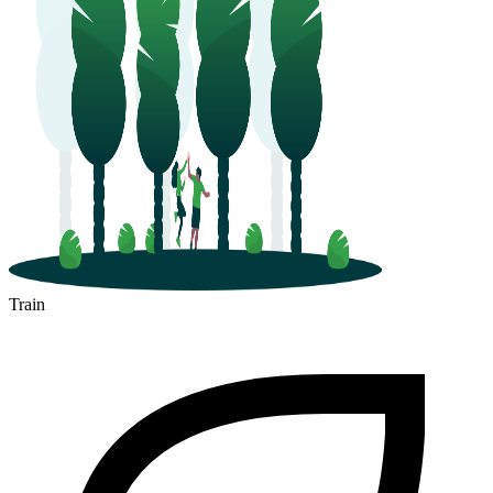
Train