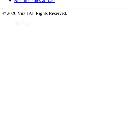
Bus timetables abroad
© 2026 Virail All Rights Reserved.