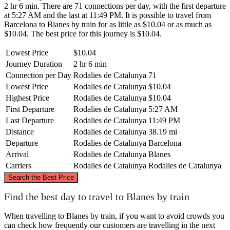
2 hr 6 min. There are 71 connections per day, with the first departure
at 5:27 AM and the last at 11:49 PM. It is possible to travel from
Barcelona to Blanes by train for as little as $10.04 or as much as
$10.04. The best price for this journey is $10.04.
Lowest Price
$10.04
Journey Duration
2 hr 6 min
Connection per Day
Rodalies de Catalunya
71
Lowest Price
Rodalies de Catalunya
$10.04
Highest Price
Rodalies de Catalunya
$10.04
First Departure
Rodalies de Catalunya
5:27 AM
Last Departure
Rodalies de Catalunya
11:49 PM
Distance
Rodalies de Catalunya
38.19 mi
Departure
Rodalies de Catalunya
Barcelona
Arrival
Rodalies de Catalunya
Blanes
Carriers
Rodalies de Catalunya
Rodalies de Catalunya
©
CARTO
, ©
OpenStreetMap
contributors
Search the Best Price
Blanes
Find the best day to travel to Blanes by train
When travelling to Blanes by train, if you want to avoid crowds you
can check how frequently our customers are travelling in the next