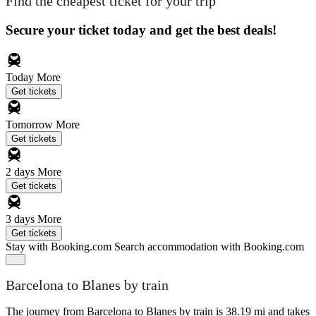
Find the cheapest ticket for your trip
Secure your ticket today and get the best deals!
Today
More
Get tickets
Tomorrow
More
Get tickets
2 days
More
Get tickets
3 days
More
Get tickets
Stay with Booking.com
Search accommodation with Booking.com
Barcelona to Blanes by train
The journey from Barcelona to Blanes by train is 38.19 mi and takes