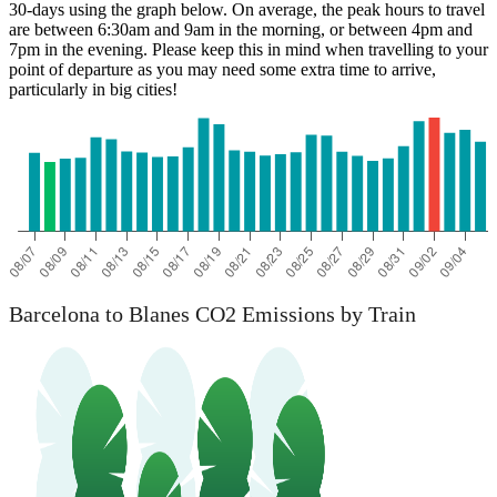
30-days using the graph below. On average, the peak hours to travel
are between 6:30am and 9am in the morning, or between 4pm and
7pm in the evening. Please keep this in mind when travelling to your
point of departure as you may need some extra time to arrive,
particularly in big cities!
Barcelona
Barcelona to Blanes CO2 Emissions by Train