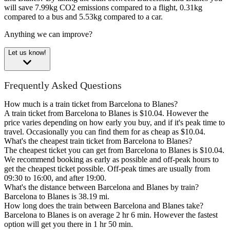
will save 7.99kg CO2 emissions compared to a flight, 0.31kg
compared to a bus and 5.53kg compared to a car.
Anything we can improve?
Let us know!
Frequently Asked Questions
How much is a train ticket from Barcelona to Blanes?
A train ticket from Barcelona to Blanes is $10.04. However the
price varies depending on how early you buy, and if it's peak time to
travel. Occasionally you can find them for as cheap as $10.04.
What's the cheapest train ticket from Barcelona to Blanes?
The cheapest ticket you can get from Barcelona to Blanes is $10.04.
We recommend booking as early as possible and off-peak hours to
get the cheapest ticket possible. Off-peak times are usually from
09:30 to 16:00, and after 19:00.
What's the distance between Barcelona and Blanes by train?
Barcelona to Blanes is 38.19 mi.
How long does the train between Barcelona and Blanes take?
Barcelona to Blanes is on average 2 hr 6 min. However the fastest
option will get you there in 1 hr 50 min.