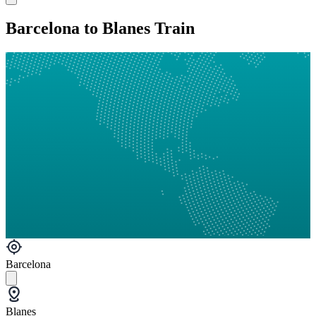
Barcelona to Blanes Train
Barcelona
Blanes