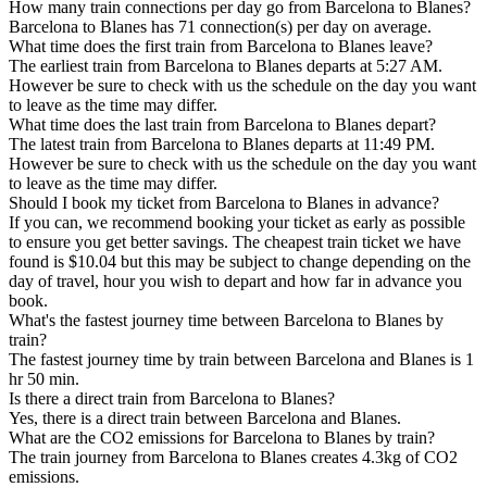
How many train connections per day go from Barcelona to Blanes?
Barcelona to Blanes has 71 connection(s) per day on average.
What time does the first train from Barcelona to Blanes leave?
The earliest train from Barcelona to Blanes departs at 5:27 AM.
However be sure to check with us the schedule on the day you want
to leave as the time may differ.
What time does the last train from Barcelona to Blanes depart?
The latest train from Barcelona to Blanes departs at 11:49 PM.
However be sure to check with us the schedule on the day you want
to leave as the time may differ.
Should I book my ticket from Barcelona to Blanes in advance?
If you can, we recommend booking your ticket as early as possible
to ensure you get better savings. The cheapest train ticket we have
found is $10.04 but this may be subject to change depending on the
day of travel, hour you wish to depart and how far in advance you
book.
What's the fastest journey time between Barcelona to Blanes by
train?
The fastest journey time by train between Barcelona and Blanes is 1
hr 50 min.
Is there a direct train from Barcelona to Blanes?
Yes, there is a direct train between Barcelona and Blanes.
What are the CO2 emissions for Barcelona to Blanes by train?
The train journey from Barcelona to Blanes creates 4.3kg of CO2
emissions.