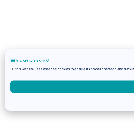
We use cookies!
Hi, this website uses essential cookies to ensure its proper operation and trackin