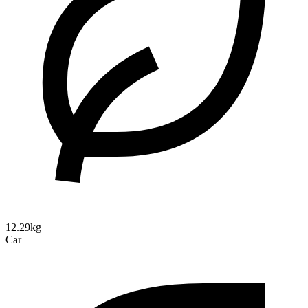
12.29kg
Car