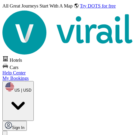
All Great Journeys
Start With A Map 🌎
Try DOTS for free
Hotels
Cars
Help Center
My Bookings
US | USD
Sign In