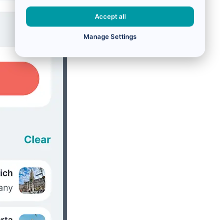
Accept all
Manage Settings