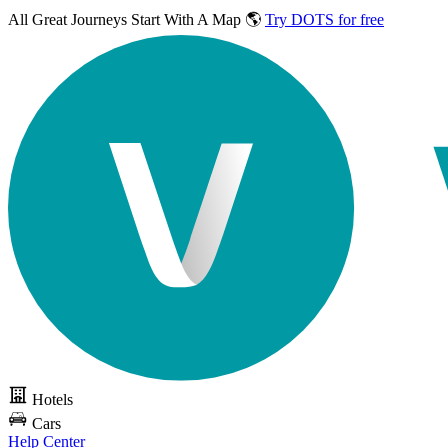
All Great Journeys
Start With A Map 🌎
Try DOTS for free
Hotels
Cars
Help Center