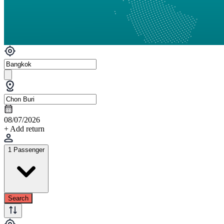
08/07/2026
+ Add return
1 Passenger
Search