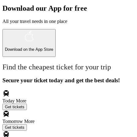
Download our App for free
All your travel needs in one place
Download on the
App Store
Find the cheapest ticket for your trip
Secure your ticket today and get the best deals!
Today
More
Get tickets
Tomorrow
More
Get tickets