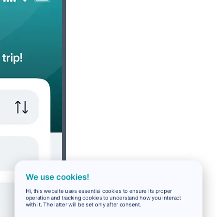
We use cookies!
Hi, this website uses essential cookies to ensure its proper
operation and tracking cookies to understand how you interact
with it. The latter will be set only after consent.