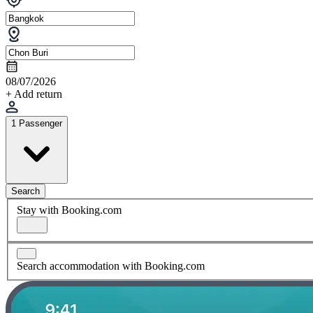
08/07/2026
+ Add return
1 Passenger
Search
Stay with Booking.com
Search accommodation with Booking.com