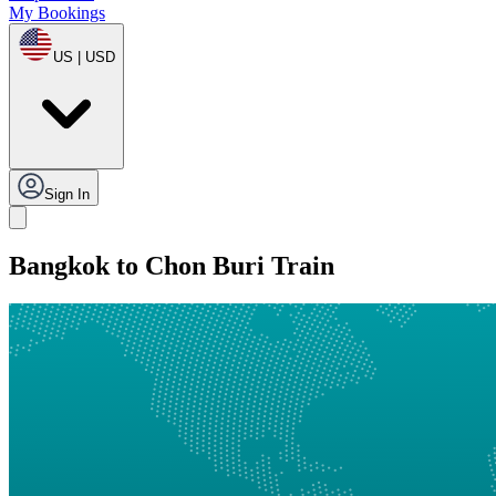
My Bookings
US | USD
Sign In
Bangkok to Chon Buri Train