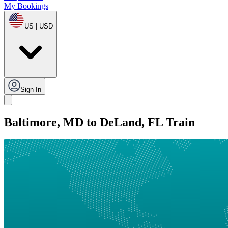
My Bookings
US | USD
Sign In
Baltimore, MD to DeLand, FL Train