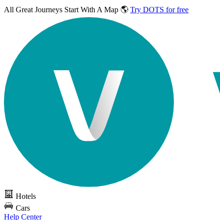
All Great Journeys
Start With A Map 🌎
Try DOTS for free
Hotels
Cars
Help Center