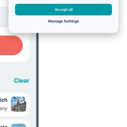
Accept all
Manage Settings