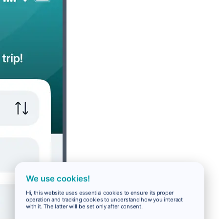
We use cookies!
Hi, this website uses essential cookies to ensure its proper
operation and tracking cookies to understand how you interact
with it. The latter will be set only after consent.