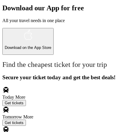
Download our App for free
All your travel needs in one place
Download on the
App Store
Find the cheapest ticket for your trip
Secure your ticket today and get the best deals!
Today
More
Get tickets
Tomorrow
More
Get tickets