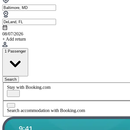
08/07/2026
+ Add return
1 Passenger
Search
Stay with Booking.com
Search accommodation with Booking.com