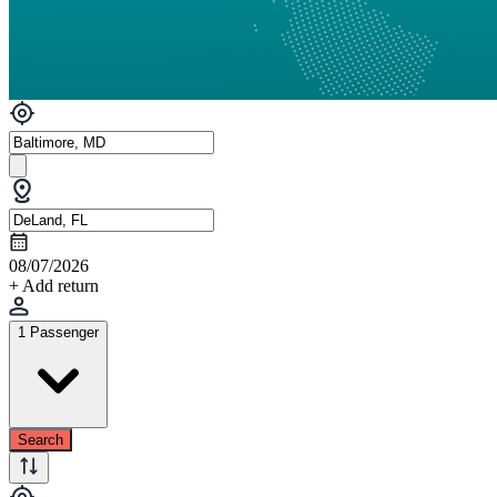
08/07/2026
+ Add return
1 Passenger
Search