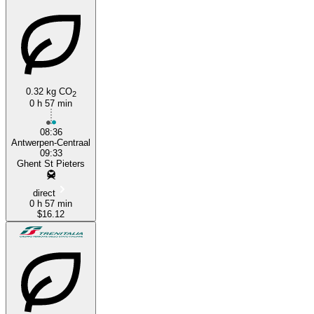
Ghent
0.32 kg CO
2
0 h 57 min
08:36
Antwerpen-Centraal
09:33
Ghent St Pieters
direct
0 h 57 min
$16.12