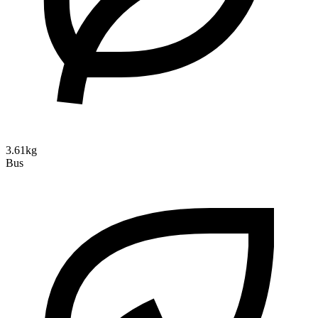
3.61kg
Bus