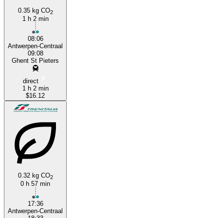
0.35 kg CO
2
1 h 2 min
08:06
Antwerpen-Centraal
09:08
Ghent St Pieters
direct
1 h 2 min
$16.12
0.32 kg CO
2
0 h 57 min
17:36
Antwerpen-Centraal