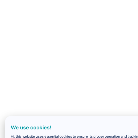
We use cookies!
Hi, this website uses essential cookies to ensure its proper operation and trackin