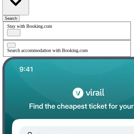
Search
Stay with Booking.com
Search accommodation with Booking.com