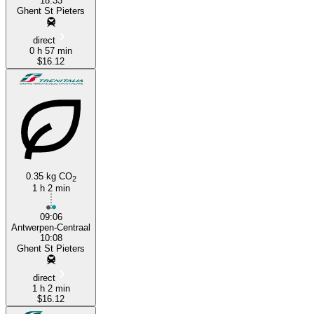
18:33
Ghent St Pieters
direct
0 h 57 min
$16.12
0.35 kg CO
2
1 h 2 min
09:06
Antwerpen-Centraal
10:08
Ghent St Pieters
direct
1 h 2 min
$16.12