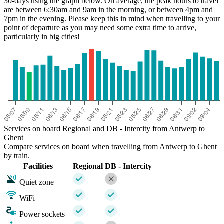
30-days using the graph below. On average, the peak hours to travel
are between 6:30am and 9am in the morning, or between 4pm and
7pm in the evening. Please keep this in mind when travelling to your
point of departure as you may need some extra time to arrive,
particularly in big cities!
Services on board Regional and DB - Intercity from Antwerp to
Ghent
Compare services on board when travelling from Antwerp to Ghent
by train.
Facilities
Regional
DB - Intercity
Quiet zone
WiFi
Power sockets