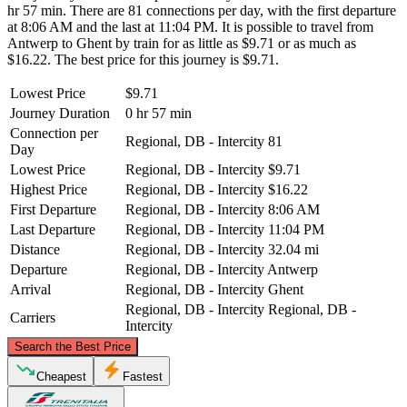
hr 57 min. There are 81 connections per day, with the first departure
at 8:06 AM and the last at 11:04 PM. It is possible to travel from
Antwerp to Ghent by train for as little as $9.71 or as much as
$16.22. The best price for this journey is $9.71.
Lowest Price
$9.71
Journey Duration
0 hr 57 min
Connection per
Regional, DB - Intercity
81
Day
Lowest Price
Regional, DB - Intercity
$9.71
Highest Price
Regional, DB - Intercity
$16.22
First Departure
Regional, DB - Intercity
8:06 AM
Last Departure
Regional, DB - Intercity
11:04 PM
Distance
Regional, DB - Intercity
32.04 mi
Departure
Regional, DB - Intercity
Antwerp
Arrival
Regional, DB - Intercity
Ghent
Regional, DB - Intercity
Regional, DB -
Carriers
Intercity
©
CARTO
, ©
OpenStreetMap
contributors
Search the Best Price
Cheapest
Fastest
Antwerp