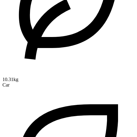
10.31kg
Car