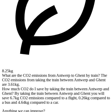
8.25kg
What are the CO2 emissions from Antwerp to Ghent by train?
The
CO2 emissions from taking the train between Antwerp and Ghent
are 3.61kg.
How much CO2 do I save by taking the train between Antwerp and
Ghent?
By taking the train between Antwerp and Ghent you will
save 6.7kg CO2 emissions compared to a flight, 0.26kg compared to
a bus and 4.64kg compared to a car.
Anything we can improve?