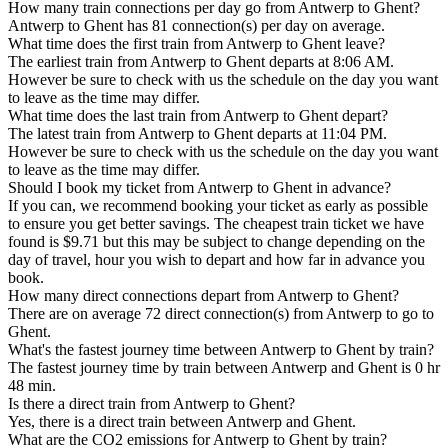
How many train connections per day go from Antwerp to Ghent?
Antwerp to Ghent has 81 connection(s) per day on average.
What time does the first train from Antwerp to Ghent leave?
The earliest train from Antwerp to Ghent departs at 8:06 AM.
However be sure to check with us the schedule on the day you want
to leave as the time may differ.
What time does the last train from Antwerp to Ghent depart?
The latest train from Antwerp to Ghent departs at 11:04 PM.
However be sure to check with us the schedule on the day you want
to leave as the time may differ.
Should I book my ticket from Antwerp to Ghent in advance?
If you can, we recommend booking your ticket as early as possible
to ensure you get better savings. The cheapest train ticket we have
found is $9.71 but this may be subject to change depending on the
day of travel, hour you wish to depart and how far in advance you
book.
How many direct connections depart from Antwerp to Ghent?
There are on average 72 direct connection(s) from Antwerp to go to
Ghent.
What's the fastest journey time between Antwerp to Ghent by train?
The fastest journey time by train between Antwerp and Ghent is 0 hr
48 min.
Is there a direct train from Antwerp to Ghent?
Yes, there is a direct train between Antwerp and Ghent.
What are the CO2 emissions for Antwerp to Ghent by train?