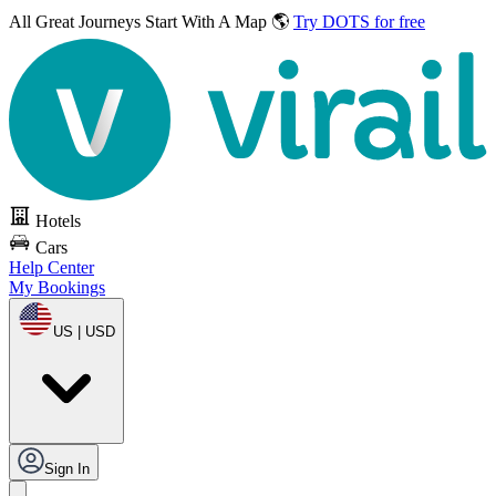
All Great Journeys
Start With A Map 🌎
Try DOTS for free
Hotels
Cars
Help Center
My Bookings
US | USD
Sign In