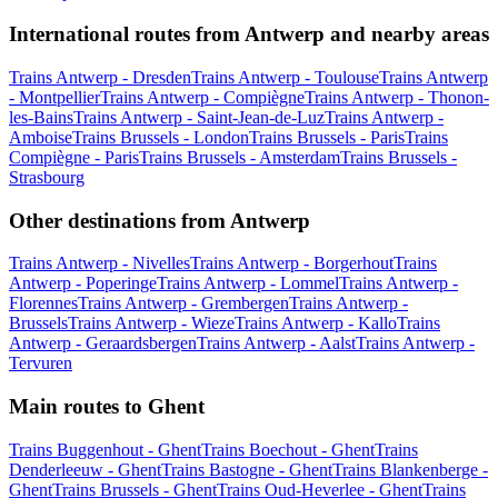
International routes from Antwerp and nearby areas
Trains Antwerp - Dresden
Trains Antwerp - Toulouse
Trains Antwerp
- Montpellier
Trains Antwerp - Compiègne
Trains Antwerp - Thonon-
les-Bains
Trains Antwerp - Saint-Jean-de-Luz
Trains Antwerp -
Amboise
Trains Brussels - London
Trains Brussels - Paris
Trains
Compiègne - Paris
Trains Brussels - Amsterdam
Trains Brussels -
Strasbourg
Other destinations from Antwerp
Trains Antwerp - Nivelles
Trains Antwerp - Borgerhout
Trains
Antwerp - Poperinge
Trains Antwerp - Lommel
Trains Antwerp -
Florennes
Trains Antwerp - Grembergen
Trains Antwerp -
Brussels
Trains Antwerp - Wieze
Trains Antwerp - Kallo
Trains
Antwerp - Geraardsbergen
Trains Antwerp - Aalst
Trains Antwerp -
Tervuren
Main routes to Ghent
Trains Buggenhout - Ghent
Trains Boechout - Ghent
Trains
Denderleeuw - Ghent
Trains Bastogne - Ghent
Trains Blankenberge -
Ghent
Trains Brussels - Ghent
Trains Oud-Heverlee - Ghent
Trains