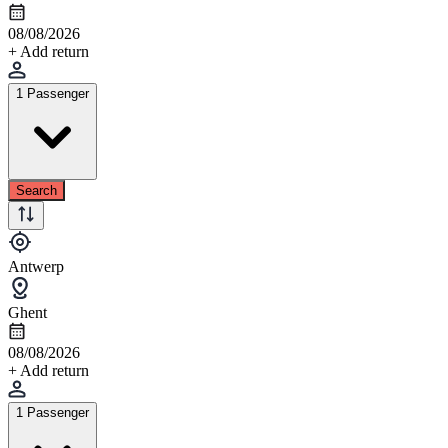
08/08/2026
+ Add return
1 Passenger
Search
Antwerp
Ghent
08/08/2026
+ Add return
1 Passenger