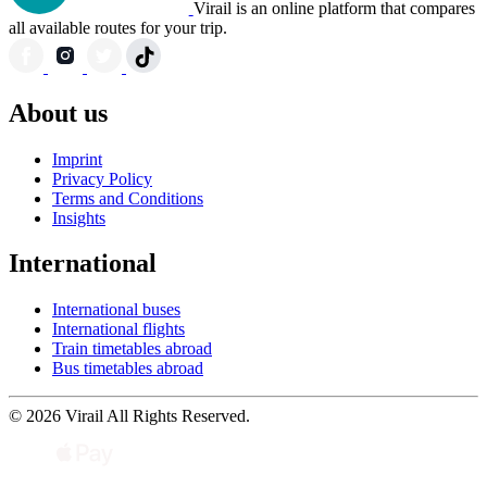
Virail is an online platform that compares
all available routes for your trip.
About us
Imprint
Privacy Policy
Terms and Conditions
Insights
International
International buses
International flights
Train timetables abroad
Bus timetables abroad
© 2026 Virail All Rights Reserved.