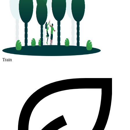
Train