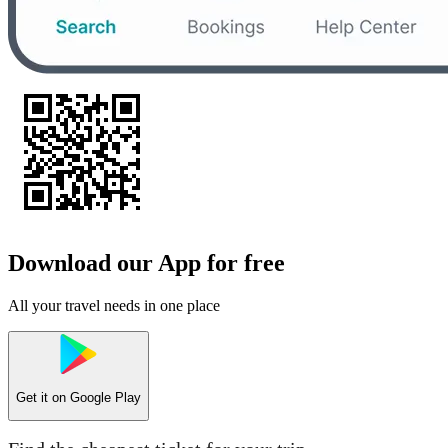
Download our App for free
All your travel needs in one place
Get it on
Google Play