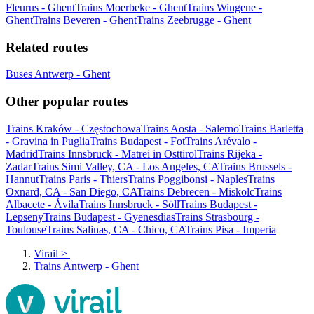
Fleurus - Ghent
Trains Moerbeke - Ghent
Trains Wingene -
Ghent
Trains Beveren - Ghent
Trains Zeebrugge - Ghent
Related routes
Buses Antwerp - Ghent
Other popular routes
Trains Kraków - Częstochowa
Trains Aosta - Salerno
Trains Barletta
- Gravina in Puglia
Trains Budapest - Fot
Trains Arévalo -
Madrid
Trains Innsbruck - Matrei in Osttirol
Trains Rijeka -
Zadar
Trains Simi Valley, CA - Los Angeles, CA
Trains Brussels -
Hannut
Trains Paris - Thiers
Trains Poggibonsi - Naples
Trains
Oxnard, CA - San Diego, CA
Trains Debrecen - Miskolc
Trains
Albacete - Ávila
Trains Innsbruck - Söll
Trains Budapest -
Lepseny
Trains Budapest - Gyenesdias
Trains Strasbourg -
Toulouse
Trains Salinas, CA - Chico, CA
Trains Pisa - Imperia
Virail
>
Trains Antwerp - Ghent