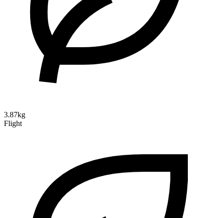
3.87kg
Flight