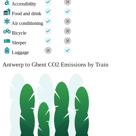
Accessibility
Food and drink
Air conditioning
Bicycle
Sleeper
Luggage
Antwerp to Ghent CO2 Emissions by Train