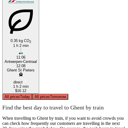
0.35 kg CO
2
1 h 2 min
11:06
Antwerpen-Centraal
12:08
Ghent St Pieters
direct
1 h 2 min
$16.12
All prices
Today
All prices
Tomorrow
Find the best day to travel to Ghent by train
When travelling to Ghent by train, if you want to avoid crowds you
can check how frequently our customers are travelling in the next