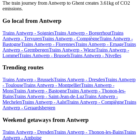
The train journey from Antwerp to Ghent creates 3.61kg of CO2
emissions.
Go local from Antwerp
Trains Antwerp - Soignies
Trains Antwerp - Borgerhout
Trains
Antwerp - Tervuren
Trains Antwerp - Compiègne
Trains Antwerp -
Bastogne
Trains Antwerp - Florennes
Trains Antwerp - Ernage
Trains
Antwerp - Grembergen
Trains Antwerp - Wieze
Trains Antwerp -
Lommel
Trains Antwerp - Brussels
Trains Antwerp - Nivelles
Trending routes
Trains Antwerp - Brussels
Trains Antwerp - Dresden
Trains Antwerp
- Toulouse
Trains Antwerp - Montpellier
Trains Antwerp -
Mons
Trains Antwerp - Bastogne
Trains Antwerp - Thonon-les-
Bains
Trains Antwerp - Saint-Jean-de-Luz
Trains Antwerp -
Mechelen
Trains Antwerp - Aalst
Trains Antwerp - Compiègne
Trains
Antwerp - Geraardsbergen
Weekend getaways from Antwerp
Trains Antwerp - Dresden
Trains Antwerp - Thonon-les-Bains
Trains
Antwerp - Amboise