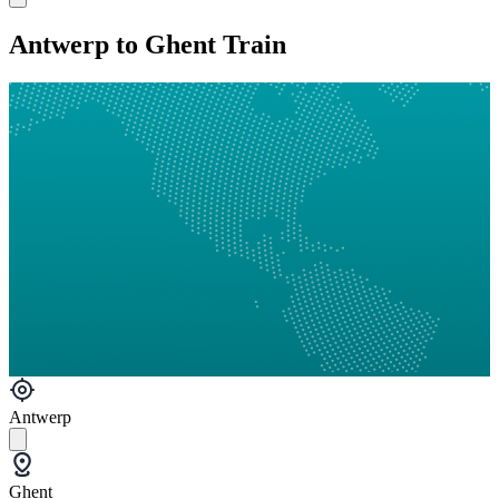
Antwerp to Ghent Train
Antwerp
Ghent