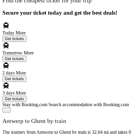
Find the cheapest ticket for your trip
Secure your ticket today and get the best deals!
Today
More
Get tickets
Tomorrow
More
Get tickets
2 days
More
Get tickets
3 days
More
Get tickets
Stay with Booking.com
Search accommodation with Booking.com
Antwerp to Ghent by train
The journey from Antwerp to Ghent by train is 32.04 mi and takes 0