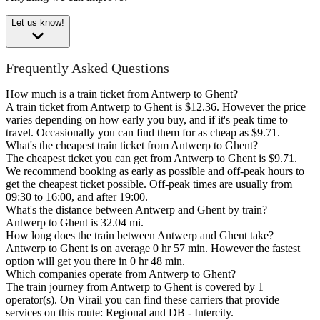
Let us know!
Frequently Asked Questions
How much is a train ticket from Antwerp to Ghent?
A train ticket from Antwerp to Ghent is $12.36. However the price
varies depending on how early you buy, and if it's peak time to
travel. Occasionally you can find them for as cheap as $9.71.
What's the cheapest train ticket from Antwerp to Ghent?
The cheapest ticket you can get from Antwerp to Ghent is $9.71.
We recommend booking as early as possible and off-peak hours to
get the cheapest ticket possible. Off-peak times are usually from
09:30 to 16:00, and after 19:00.
What's the distance between Antwerp and Ghent by train?
Antwerp to Ghent is 32.04 mi.
How long does the train between Antwerp and Ghent take?
Antwerp to Ghent is on average 0 hr 57 min. However the fastest
option will get you there in 0 hr 48 min.
Which companies operate from Antwerp to Ghent?
The train journey from Antwerp to Ghent is covered by 1
operator(s). On Virail you can find these carriers that provide
services on this route: Regional and DB - Intercity.