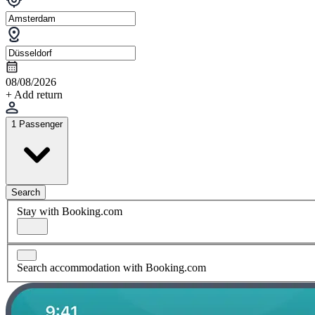
08/08/2026
+ Add return
1 Passenger
Search
Stay with Booking.com
Search accommodation with Booking.com