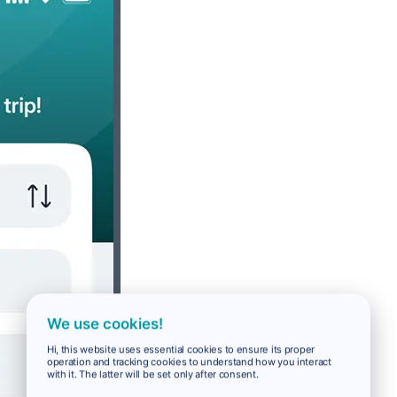
We use cookies!
Hi, this website uses essential cookies to ensure its proper
operation and tracking cookies to understand how you interact
with it. The latter will be set only after consent.