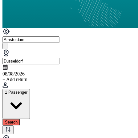
08/08/2026
+ Add return
1 Passenger
Search