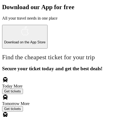
Download our App for free
All your travel needs in one place
Download on the
App Store
Find the cheapest ticket for your trip
Secure your ticket today and get the best deals!
Today
More
Get tickets
Tomorrow
More
Get tickets