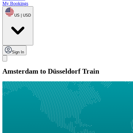
My Bookings
US | USD
Sign In
Amsterdam to Düsseldorf Train