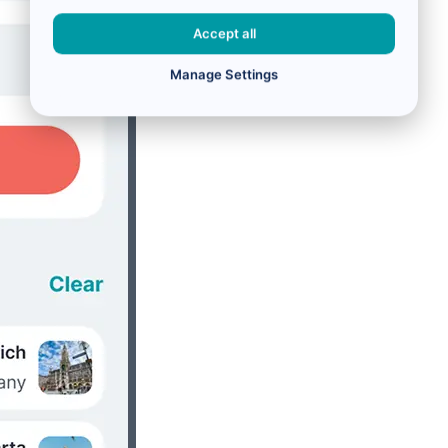
Accept all
Manage Settings