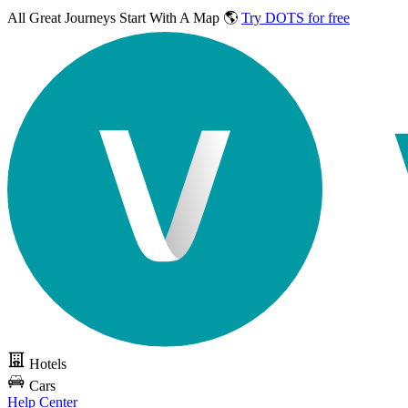
All Great Journeys
Start With A Map 🌎
Try DOTS for free
Hotels
Cars
Help Center