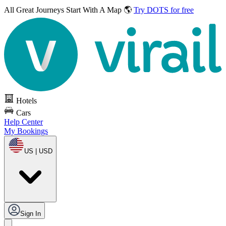
All Great Journeys
Start With A Map 🌎
Try DOTS for free
Hotels
Cars
Help Center
My Bookings
US | USD
Sign In