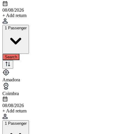
08/08/2026
+ Add return
1 Passenger
Search
Amadora
Coimbra
08/08/2026
+ Add return
1 Passenger