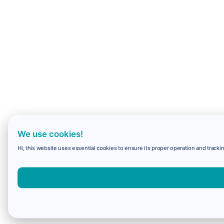
We use cookies!
Hi, this website uses essential cookies to ensure its proper operation and trackin