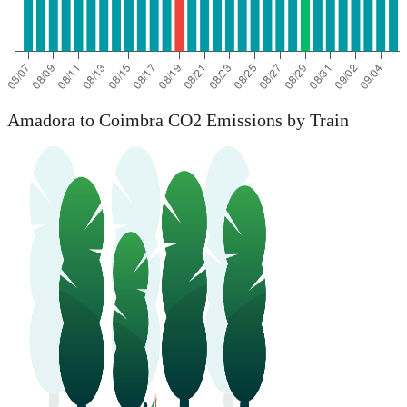
Amadora to Coimbra CO2 Emissions by Train