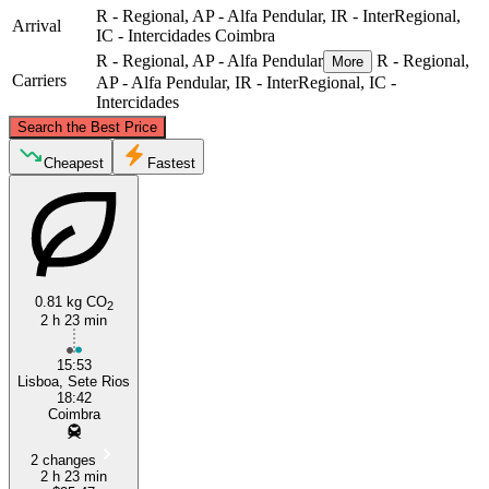
R - Regional, AP - Alfa Pendular, IR - InterRegional,
Arrival
IC - Intercidades
Coimbra
R - Regional, AP - Alfa Pendular
R - Regional,
More
Carriers
AP - Alfa Pendular, IR - InterRegional, IC -
Intercidades
©
CARTO
, ©
OpenStreetMap
contributors
Search the Best Price
Coimbra
Cheapest
Fastest
0.81 kg CO
2
2 h 23 min
15:53
Amadora
Lisboa, Sete Rios
18:42
Coimbra
2 changes
2 h 23 min