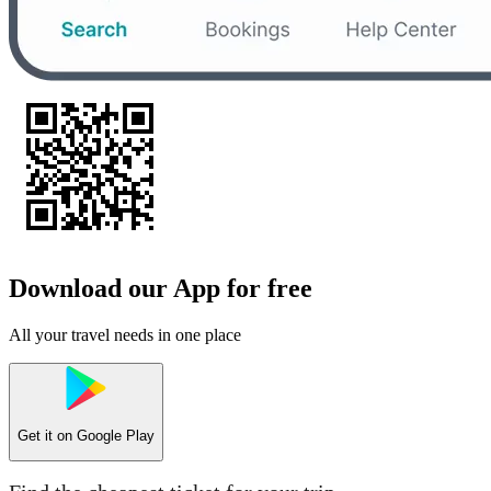
Download our App for free
All your travel needs in one place
Get it on
Google Play