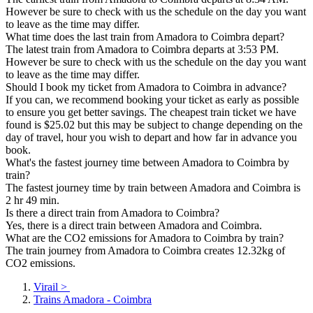
However be sure to check with us the schedule on the day you want
to leave as the time may differ.
What time does the last train from Amadora to Coimbra depart?
The latest train from Amadora to Coimbra departs at 3:53 PM.
However be sure to check with us the schedule on the day you want
to leave as the time may differ.
Should I book my ticket from Amadora to Coimbra in advance?
If you can, we recommend booking your ticket as early as possible
to ensure you get better savings. The cheapest train ticket we have
found is $25.02 but this may be subject to change depending on the
day of travel, hour you wish to depart and how far in advance you
book.
What's the fastest journey time between Amadora to Coimbra by
train?
The fastest journey time by train between Amadora and Coimbra is
2 hr 49 min.
Is there a direct train from Amadora to Coimbra?
Yes, there is a direct train between Amadora and Coimbra.
What are the CO2 emissions for Amadora to Coimbra by train?
The train journey from Amadora to Coimbra creates 12.32kg of
CO2 emissions.
Virail
>
Trains Amadora - Coimbra