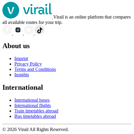
Virail is an online platform that compares
all available routes for your trip.
About us
Imprint
Privacy Policy
Terms and Conditions
Insights
International
International buses
International flights
Train timetables abroad
Bus timetables abroad
© 2026 Virail All Rights Reserved.