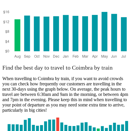
Find the best day to travel to Coimbra by train
When travelling to Coimbra by train, if you want to avoid crowds
you can check how frequently our customers are travelling in the
next 30-days using the graph below. On average, the peak hours to
travel are between 6:30am and 9am in the morning, or between 4pm
and 7pm in the evening. Please keep this in mind when travelling to
your point of departure as you may need some extra time to arrive,
particularly in big cities!