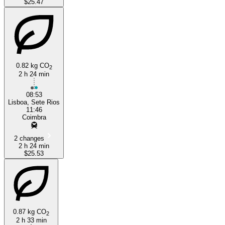
$25.47
0.82 kg CO
2
2 h 24 min
08:53
Lisboa, Sete Rios
11:46
Coimbra
2 changes
2 h 24 min
$25.53
0.87 kg CO
2
2 h 33 min