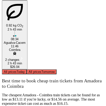
0.92 kg CO
2
2 h 43 min
08:34
Agualva-Cacem
11:46
Coimbra
2 changes
2 h 43 min
$26.04
All prices
Today
All prices
Tomorrow
Best time to book cheap train tickets from Amadora
to Coimbra
The cheapest Amadora - Coimbra train tickets can be found for as
low as $13.11 if you’re lucky, or $14.56 on average. The most
expensive ticket can cost as much as $16.15.