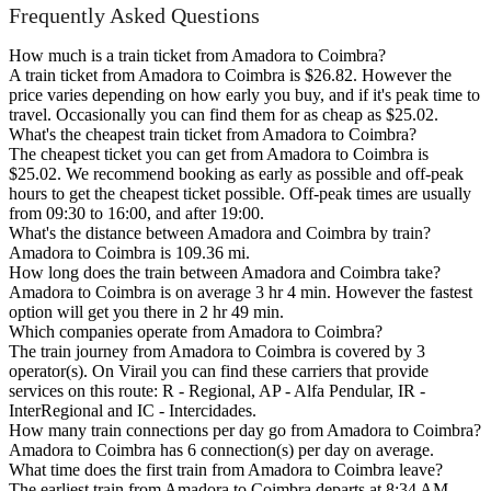
Frequently Asked Questions
How much is a train ticket from Amadora to Coimbra?
A train ticket from Amadora to Coimbra is $26.82. However the
price varies depending on how early you buy, and if it's peak time to
travel. Occasionally you can find them for as cheap as $25.02.
What's the cheapest train ticket from Amadora to Coimbra?
The cheapest ticket you can get from Amadora to Coimbra is
$25.02. We recommend booking as early as possible and off-peak
hours to get the cheapest ticket possible. Off-peak times are usually
from 09:30 to 16:00, and after 19:00.
What's the distance between Amadora and Coimbra by train?
Amadora to Coimbra is 109.36 mi.
How long does the train between Amadora and Coimbra take?
Amadora to Coimbra is on average 3 hr 4 min. However the fastest
option will get you there in 2 hr 49 min.
Which companies operate from Amadora to Coimbra?
The train journey from Amadora to Coimbra is covered by 3
operator(s). On Virail you can find these carriers that provide
services on this route: R - Regional, AP - Alfa Pendular, IR -
InterRegional and IC - Intercidades.
How many train connections per day go from Amadora to Coimbra?
Amadora to Coimbra has 6 connection(s) per day on average.
What time does the first train from Amadora to Coimbra leave?
The earliest train from Amadora to Coimbra departs at 8:34 AM.