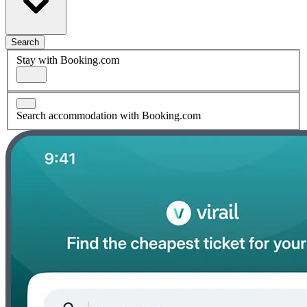
Search
Stay with Booking.com
Search accommodation with Booking.com