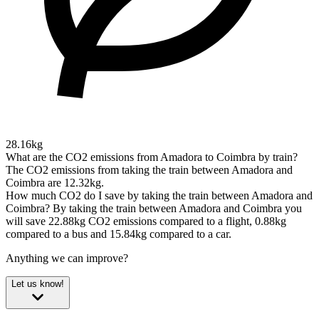
28.16kg
What are the CO2 emissions from Amadora to Coimbra by train?
The CO2 emissions from taking the train between Amadora and
Coimbra are 12.32kg.
How much CO2 do I save by taking the train between Amadora and
Coimbra?
By taking the train between Amadora and Coimbra you
will save 22.88kg CO2 emissions compared to a flight, 0.88kg
compared to a bus and 15.84kg compared to a car.
Anything we can improve?
Let us know!