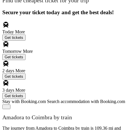
Find the cheapest ticket for your trip
Secure your ticket today and get the best deals!
Today
More
Get tickets
Tomorrow
More
Get tickets
2 days
More
Get tickets
3 days
More
Get tickets
Stay with Booking.com
Search accommodation with Booking.com
Amadora to Coimbra by train
The journey from Amadora to Coimbra by train is 109.36 mi and