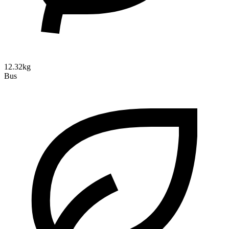
12.32kg
Bus