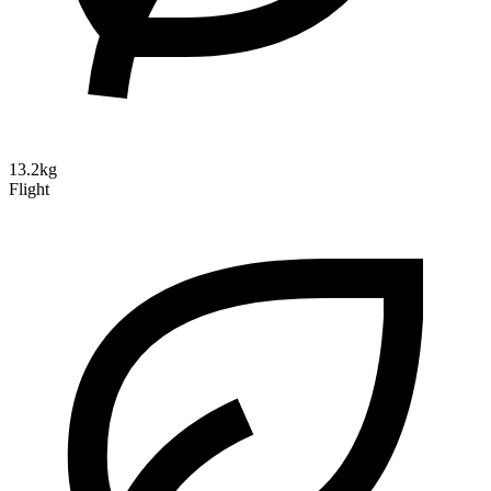
13.2kg
Flight