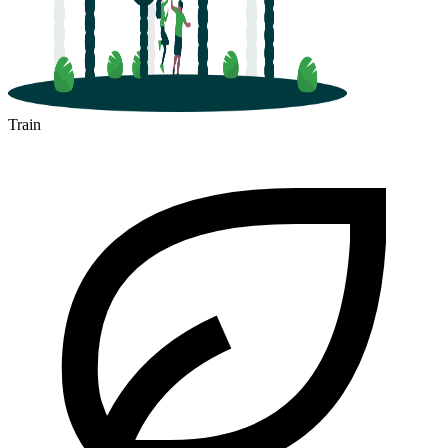
Train