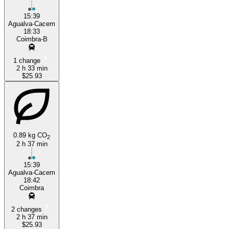
15:39
Agualva-Cacem
18:33
Coimbra-B
1 change
2 h 33 min
$25.93
0.89 kg CO
2
2 h 37 min
15:39
Agualva-Cacem
18:42
Coimbra
2 changes
2 h 37 min
$25.93