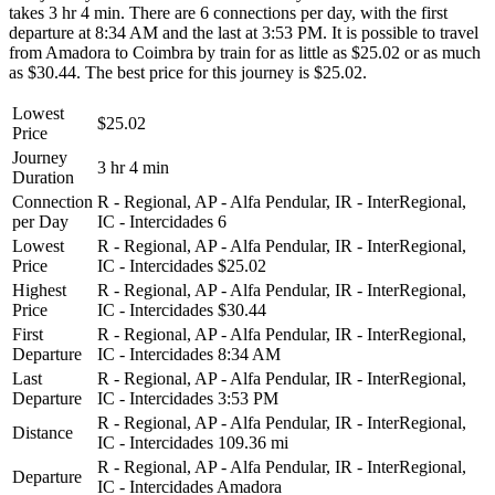
takes 3 hr 4 min. There are 6 connections per day, with the first
departure at 8:34 AM and the last at 3:53 PM. It is possible to travel
from Amadora to Coimbra by train for as little as $25.02 or as much
as $30.44. The best price for this journey is $25.02.
Lowest
$25.02
Price
Journey
3 hr 4 min
Duration
Connection
R - Regional, AP - Alfa Pendular, IR - InterRegional,
per Day
IC - Intercidades
6
Lowest
R - Regional, AP - Alfa Pendular, IR - InterRegional,
Price
IC - Intercidades
$25.02
Highest
R - Regional, AP - Alfa Pendular, IR - InterRegional,
Price
IC - Intercidades
$30.44
First
R - Regional, AP - Alfa Pendular, IR - InterRegional,
Departure
IC - Intercidades
8:34 AM
Last
R - Regional, AP - Alfa Pendular, IR - InterRegional,
Departure
IC - Intercidades
3:53 PM
R - Regional, AP - Alfa Pendular, IR - InterRegional,
Distance
IC - Intercidades
109.36 mi
R - Regional, AP - Alfa Pendular, IR - InterRegional,
Departure
IC - Intercidades
Amadora