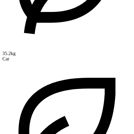
35.2kg
Car