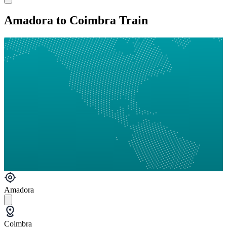
Amadora to Coimbra Train
Amadora
Coimbra