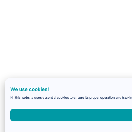
We use cookies!
Hi, this website uses essential cookies to ensure its proper operation and trackin