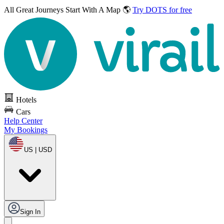
All Great Journeys
Start With A Map 🌎
Try DOTS for free
Hotels
Cars
Help Center
My Bookings
US | USD
Sign In