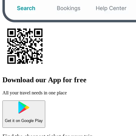
Download our App for free
All your travel needs in one place
Get it on
Google Play