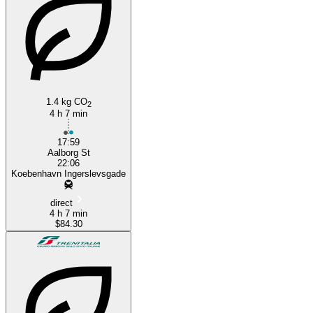
Copenhagen
1.4 kg CO
2
4 h 7 min
17:59
Aalborg St
22:06
Koebenhavn Ingerslevsgade
direct
4 h 7 min
$84.30