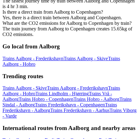
The fastest journey time by train between Aalborg and Copenhagen
is 4 hr 3 min.
Is there a direct train from Aalborg to Copenhagen?
Yes, there is a direct train between Aalborg and Copenhagen.
What are the CO2 emissions for Aalborg to Copenhagen by train?
The train journey from Aalborg to Copenhagen creates 15.65kg of
CO2 emissions.
Go local from Aalborg
Trains Aalborg - Frederikshavn
Trains Aalborg - Skive
Trains
Aalborg - Hobro
Trending routes
Trains Aalborg - Skive
Trains Aalborg - Frederikshavn
Trains
Aalborg - Hobro
Trains Lindholm - Hjørring
Trains Vrå -
Aalborg
Trains Hobro - Copenhagen
Trains Hobro - Aalborg
Trains
Sindal - Aalborg
Trains Frederikshavn - Copenhagen
Trains
Frederikshavn - Aalborg
Trains Frederikshavn - Aarhus
Trains Viborg
- Varde
International routes from Aalborg and nearby areas