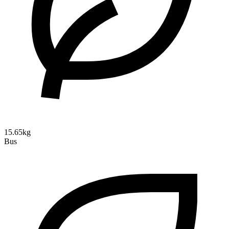
15.65kg
Bus