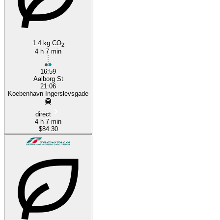
1.4 kg CO
2
4 h 7 min
16:59
Aalborg St
21:06
Koebenhavn Ingerslevsgade
direct
4 h 7 min
$84.30