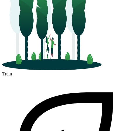
Train