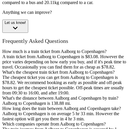
compared to a bus and 20.11kg compared to a car.
Anything we can improve?
Let us know!
Frequently Asked Questions
How much is a train ticket from Aalborg to Copenhagen?
A train ticket from Aalborg to Copenhagen is $83.08. However the
price varies depending on how early you buy, and if it's peak time to
travel. Occasionally you can find them for as cheap as $78.82.
What's the cheapest train ticket from Aalborg to Copenhagen?
The cheapest ticket you can get from Aalborg to Copenhagen is
$78.82. We recommend booking as early as possible and off-peak
hours to get the cheapest ticket possible. Off-peak times are usually
from 09:30 to 16:00, and after 19:00.
What's the distance between Aalborg and Copenhagen by train?
Aalborg to Copenhagen is 138.88 mi.
How long does the train between Aalborg and Copenhagen take?
Aalborg to Copenhagen is on average 5 hr 33 min. However the
fastest option will get you there in 4 hr 3 min.
Which companies operate from Aalborg to Copenhagen?