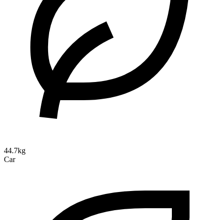
44.7kg
Car