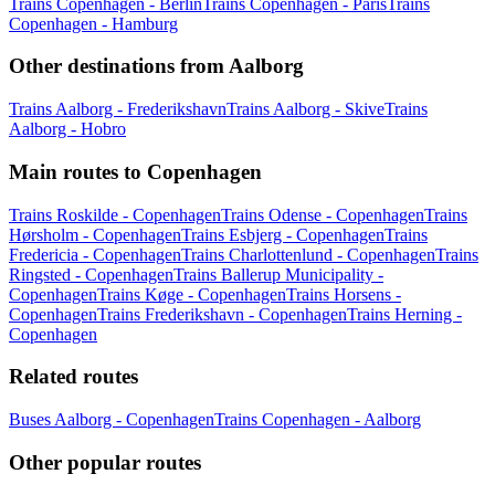
Trains Copenhagen - Berlin
Trains Copenhagen - Paris
Trains
Copenhagen - Hamburg
Other destinations from Aalborg
Trains Aalborg - Frederikshavn
Trains Aalborg - Skive
Trains
Aalborg - Hobro
Main routes to Copenhagen
Trains Roskilde - Copenhagen
Trains Odense - Copenhagen
Trains
Hørsholm - Copenhagen
Trains Esbjerg - Copenhagen
Trains
Fredericia - Copenhagen
Trains Charlottenlund - Copenhagen
Trains
Ringsted - Copenhagen
Trains Ballerup Municipality -
Copenhagen
Trains Køge - Copenhagen
Trains Horsens -
Copenhagen
Trains Frederikshavn - Copenhagen
Trains Herning -
Copenhagen
Related routes
Buses Aalborg - Copenhagen
Trains Copenhagen - Aalborg
Other popular routes