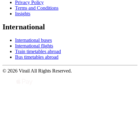
Privacy Policy
Terms and Conditions
Insights
International
International buses
International flights
Train timetables abroad
Bus timetables abroad
© 2026 Virail All Rights Reserved.