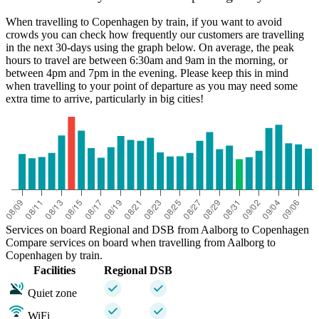
When travelling to Copenhagen by train, if you want to avoid
crowds you can check how frequently our customers are travelling
in the next 30-days using the graph below. On average, the peak
hours to travel are between 6:30am and 9am in the morning, or
between 4pm and 7pm in the evening. Please keep this in mind
when travelling to your point of departure as you may need some
extra time to arrive, particularly in big cities!
Services on board Regional and DSB from Aalborg to Copenhagen
Compare services on board when travelling from Aalborg to
Copenhagen by train.
Facilities
Regional
DSB
Quiet zone
WiFi