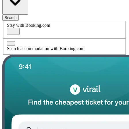
Search
Stay with Booking.com
Search accommodation with Booking.com