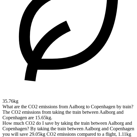
35.76kg
What are the CO2 emissions from Aalborg to Copenhagen by train?
The CO2 emissions from taking the train between Aalborg and
Copenhagen are 15.65kg.
How much CO2 do I save by taking the train between Aalborg and
Copenhagen?
By taking the train between Aalborg and Copenhagen
you will save 29.05kg CO2 emissions compared to a flight, 1.11kg