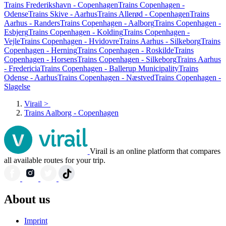
Trains Frederikshavn - Copenhagen
Trains Copenhagen -
Odense
Trains Skive - Aarhus
Trains Allerød - Copenhagen
Trains
Aarhus - Randers
Trains Copenhagen - Aalborg
Trains Copenhagen -
Esbjerg
Trains Copenhagen - Kolding
Trains Copenhagen -
Vejle
Trains Copenhagen - Hvidovre
Trains Aarhus - Silkeborg
Trains
Copenhagen - Herning
Trains Copenhagen - Roskilde
Trains
Copenhagen - Horsens
Trains Copenhagen - Silkeborg
Trains Aarhus
- Fredericia
Trains Copenhagen - Ballerup Municipality
Trains
Odense - Aarhus
Trains Copenhagen - Næstved
Trains Copenhagen -
Slagelse
Virail
>
Trains Aalborg - Copenhagen
Virail is an online platform that compares
all available routes for your trip.
About us
Imprint