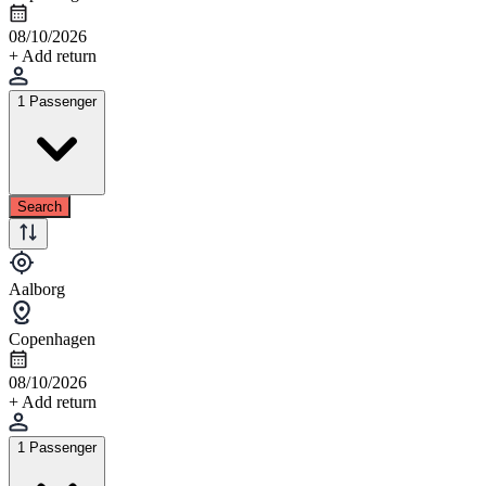
08/10/2026
+ Add return
1 Passenger
Search
Aalborg
Copenhagen
08/10/2026
+ Add return
1 Passenger