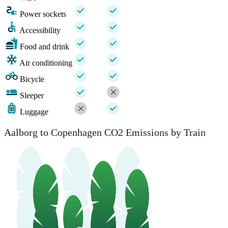
Power sockets
Accessibility
Food and drink
Air conditioning
Bicycle
Sleeper
Luggage
Aalborg to Copenhagen CO2 Emissions by Train