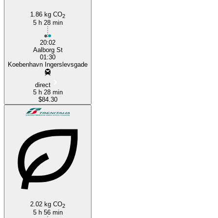
1.86 kg CO
2
5 h 28 min
20:02
Aalborg St
01:30
Koebenhavn Ingerslevsgade
direct
5 h 28 min
$84.30
2.02 kg CO
2
5 h 56 min