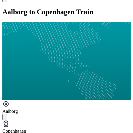
Aalborg to Copenhagen Train
Aalborg
Copenhagen