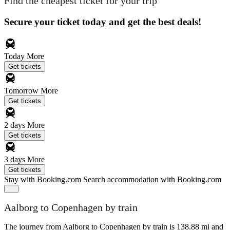
Find the cheapest ticket for your trip
Secure your ticket today and get the best deals!
Today
More
Get tickets
Tomorrow
More
Get tickets
2 days
More
Get tickets
3 days
More
Get tickets
Stay with Booking.com
Search accommodation with Booking.com
Aalborg to Copenhagen by train
The journey from Aalborg to Copenhagen by train is 138.88 mi and