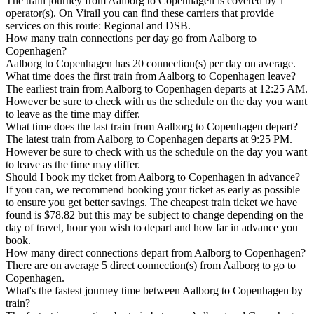
The train journey from Aalborg to Copenhagen is covered by 1
operator(s). On Virail you can find these carriers that provide
services on this route: Regional and DSB.
How many train connections per day go from Aalborg to
Copenhagen?
Aalborg to Copenhagen has 20 connection(s) per day on average.
What time does the first train from Aalborg to Copenhagen leave?
The earliest train from Aalborg to Copenhagen departs at 12:25 AM.
However be sure to check with us the schedule on the day you want
to leave as the time may differ.
What time does the last train from Aalborg to Copenhagen depart?
The latest train from Aalborg to Copenhagen departs at 9:25 PM.
However be sure to check with us the schedule on the day you want
to leave as the time may differ.
Should I book my ticket from Aalborg to Copenhagen in advance?
If you can, we recommend booking your ticket as early as possible
to ensure you get better savings. The cheapest train ticket we have
found is $78.82 but this may be subject to change depending on the
day of travel, hour you wish to depart and how far in advance you
book.
How many direct connections depart from Aalborg to Copenhagen?
There are on average 5 direct connection(s) from Aalborg to go to
Copenhagen.
What's the fastest journey time between Aalborg to Copenhagen by
train?