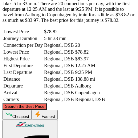
takes 5 hr 33 min. There are 20 connections per day, with the first
departure at 12:25 AM and the last at 9:25 PM. It is possible to
travel from Aalborg to Copenhagen by train for as little as $78.82 or
as much as $83.97. The best price for this journey is $78.82.
Lowest Price
$78.82
Journey Duration
5 hr 33 min
Connection per Day
Regional, DSB
20
Lowest Price
Regional, DSB
$78.82
Highest Price
Regional, DSB
$83.97
First Departure
Regional, DSB
12:25 AM
Last Departure
Regional, DSB
9:25 PM
Distance
Regional, DSB
138.88 mi
Departure
Regional, DSB
Aalborg
Arrival
Regional, DSB
Copenhagen
Carriers
Regional, DSB
Regional, DSB
©
CARTO
, ©
OpenStreetMap
contributors
Search the Best Price
Aalborg
Cheapest
Fastest