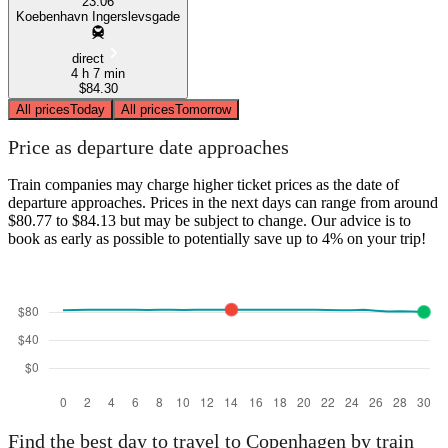
23:06
Koebenhavn Ingerslevsgade
direct
4 h 7 min
$84.30
All prices
Today
All prices
Tomorrow
Price as departure date approaches
Train companies may charge higher ticket prices as the date of
departure approaches. Prices in the next days can range from around
$80.77 to $84.13 but may be subject to change. Our advice is to
book as early as possible to potentially save up to 4% on your trip!
Find the best day to travel to Copenhagen by train