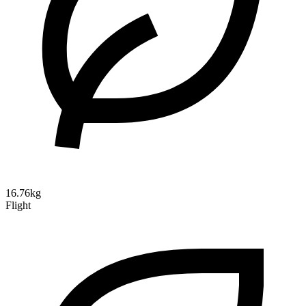
16.76kg
Flight