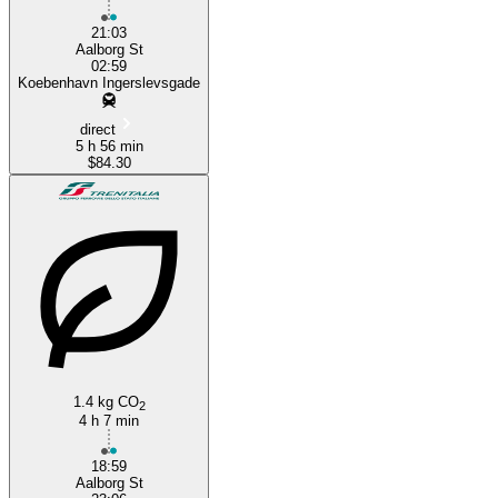
21:03
Aalborg St
02:59
Koebenhavn Ingerslevsgade
direct
5 h 56 min
$84.30
1.4 kg CO
2
4 h 7 min
18:59
Aalborg St