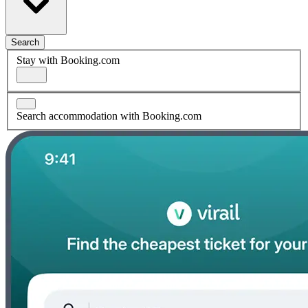
Search
Stay with Booking.com
Search accommodation with Booking.com