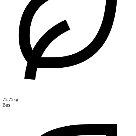
75.75kg
Bus