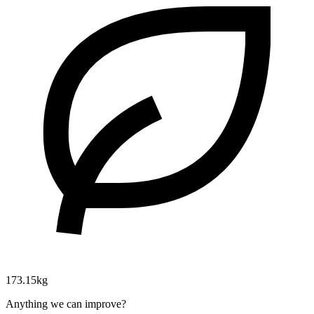
173.15kg
Anything we can improve?