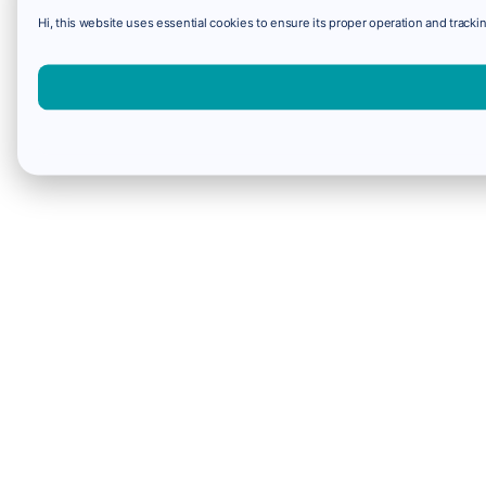
Hi, this website uses essential cookies to ensure its proper operation and trackin