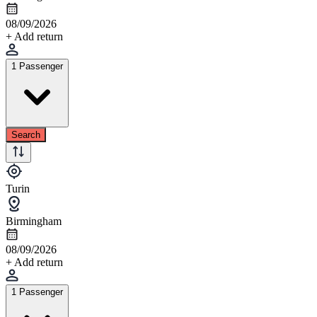
08/09/2026
+ Add return
1 Passenger
Search
Turin
Birmingham
08/09/2026
+ Add return
1 Passenger