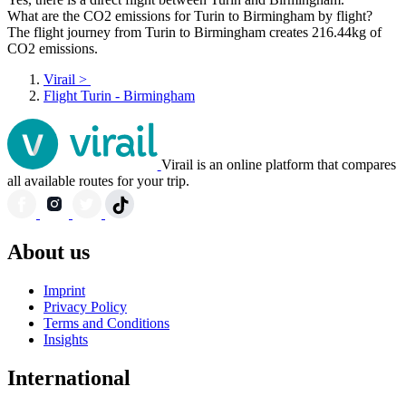
What are the CO2 emissions for Turin to Birmingham by flight?
The flight journey from Turin to Birmingham creates 216.44kg of
CO2 emissions.
Virail
>
Flight Turin - Birmingham
Virail is an online platform that compares
all available routes for your trip.
About us
Imprint
Privacy Policy
Terms and Conditions
Insights
International