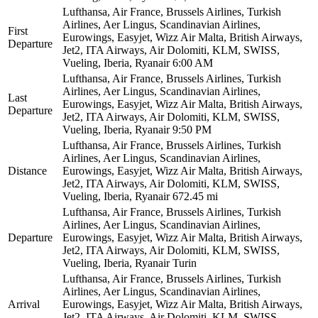
Lufthansa, Air France, Brussels Airlines, Turkish
Airlines, Aer Lingus, Scandinavian Airlines,
First
Eurowings, Easyjet, Wizz Air Malta, British Airways,
Departure
Jet2, ITA Airways, Air Dolomiti, KLM, SWISS,
Vueling, Iberia, Ryanair
6:00 AM
Lufthansa, Air France, Brussels Airlines, Turkish
Airlines, Aer Lingus, Scandinavian Airlines,
Last
Eurowings, Easyjet, Wizz Air Malta, British Airways,
Departure
Jet2, ITA Airways, Air Dolomiti, KLM, SWISS,
Vueling, Iberia, Ryanair
9:50 PM
Lufthansa, Air France, Brussels Airlines, Turkish
Airlines, Aer Lingus, Scandinavian Airlines,
Distance
Eurowings, Easyjet, Wizz Air Malta, British Airways,
Jet2, ITA Airways, Air Dolomiti, KLM, SWISS,
Vueling, Iberia, Ryanair
672.45 mi
Lufthansa, Air France, Brussels Airlines, Turkish
Airlines, Aer Lingus, Scandinavian Airlines,
Departure
Eurowings, Easyjet, Wizz Air Malta, British Airways,
Jet2, ITA Airways, Air Dolomiti, KLM, SWISS,
Vueling, Iberia, Ryanair
Turin
Lufthansa, Air France, Brussels Airlines, Turkish
Airlines, Aer Lingus, Scandinavian Airlines,
Arrival
Eurowings, Easyjet, Wizz Air Malta, British Airways,
Jet2, ITA Airways, Air Dolomiti, KLM, SWISS,