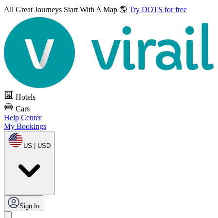
All Great Journeys
Start With A Map 🌎
Try DOTS for free
Hotels
Cars
Help Center
My Bookings
US | USD
Sign In