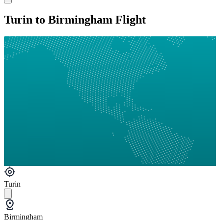
Turin to Birmingham Flight
Turin
Birmingham