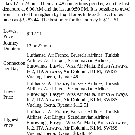
takes 12 hr 23 min. There are 48 connections per day, with the first
departure at 6:00 AM and the last at 9:50 PM. It is possible to travel
from Turin to Birmingham by flight for as little as $112.51 or as
much as $3,283.44. The best price for this journey is $112.51.
Lowest
$112.51
Price
Journey
12 hr 23 min
Duration
Lufthansa, Air France, Brussels Airlines, Turkish
Airlines, Aer Lingus, Scandinavian Airlines,
Connection
Eurowings, Easyjet, Wizz Air Malta, British Airways,
per Day
Jet2, ITA Airways, Air Dolomiti, KLM, SWISS,
Vueling, Iberia, Ryanair
48
Lufthansa, Air France, Brussels Airlines, Turkish
Airlines, Aer Lingus, Scandinavian Airlines,
Lowest
Eurowings, Easyjet, Wizz Air Malta, British Airways,
Price
Jet2, ITA Airways, Air Dolomiti, KLM, SWISS,
Vueling, Iberia, Ryanair
$112.51
Lufthansa, Air France, Brussels Airlines, Turkish
Airlines, Aer Lingus, Scandinavian Airlines,
Highest
Eurowings, Easyjet, Wizz Air Malta, British Airways,
Price
Jet2, ITA Airways, Air Dolomiti, KLM, SWISS,
Vueling, Iberia, Ryanair
$3,283.44