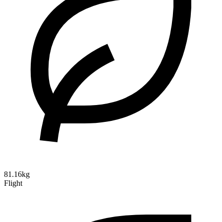
81.16kg
Flight