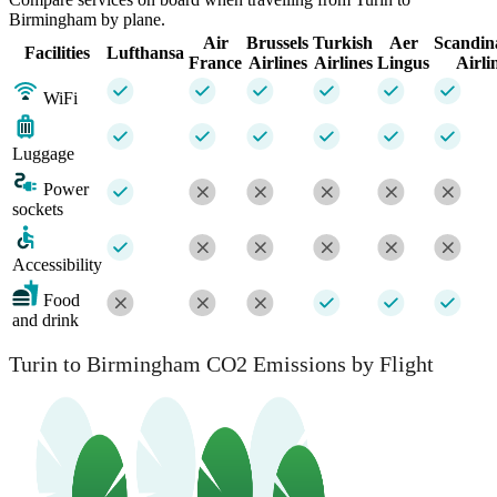
Birmingham by plane.
Air
Brussels
Turkish
Aer
Scandin
Facilities
Lufthansa
France
Airlines
Airlines
Lingus
Airli
WiFi
Luggage
Power
sockets
Accessibility
Food
and drink
Turin to Birmingham CO2 Emissions by Flight