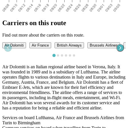
Carriers on this route
Find out more about the carriers on this route.
Air Dolomiti
Air France
British Airways
Brussels Airlines
I
Air Dolomiti is an Italian regional airline based in Verona, Italy. It
was founded in 1989 and is a subsidiary of Lufthansa. The airline
operates flights to various destinations in Italy and Europe, including
Germany, Austria, France, and Belgium. Air Dolomiti has a fleet of
Embraer E-Jets, which are known for their fuel efficiency and
environmental friendliness. The airline offers a range of services to
its passengers, including in-flight meals, entertainment, and Wi-Fi.
Air Dolomiti has won several awards for its customer service and
has a reputation for being a reliable and efficient airline.
Services on board Lufthansa, Air France and Brussels Airlines from
Turin to Birmingham
Compare services on board when travelling from Turin to