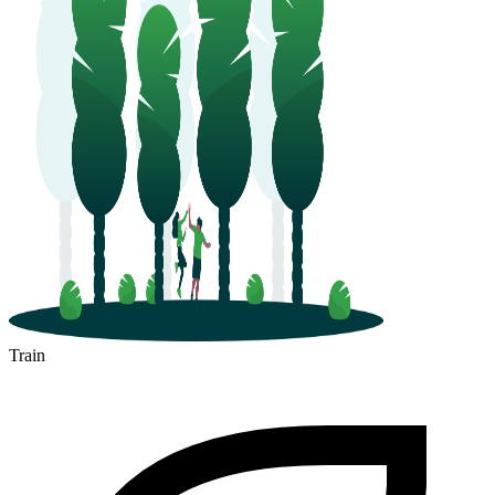
Train