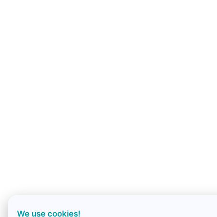
We use cookies!