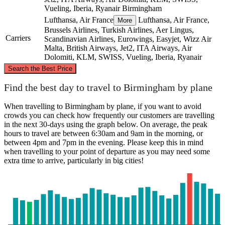
Vueling, Iberia, Ryanair
Birmingham
Lufthansa, Air France
Lufthansa, Air France,
More
Brussels Airlines, Turkish Airlines, Aer Lingus,
Carriers
Scandinavian Airlines, Eurowings, Easyjet, Wizz Air
Malta, British Airways, Jet2, ITA Airways, Air
Dolomiti, KLM, SWISS, Vueling, Iberia, Ryanair
©
CARTO
, ©
OpenStreetMap
contributors
Search the Best Price
Birmingham
Find the best day to travel to Birmingham by plane
When travelling to Birmingham by plane, if you want to avoid
crowds you can check how frequently our customers are travelling
in the next 30-days using the graph below. On average, the peak
hours to travel are between 6:30am and 9am in the morning, or
between 4pm and 7pm in the evening. Please keep this in mind
when travelling to your point of departure as you may need some
extra time to arrive, particularly in big cities!
Turin