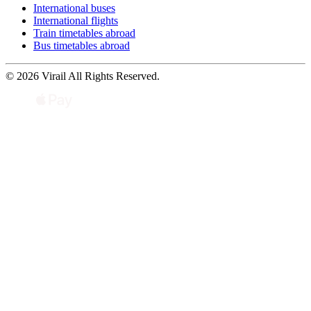
International buses
International flights
Train timetables abroad
Bus timetables abroad
© 2026 Virail All Rights Reserved.