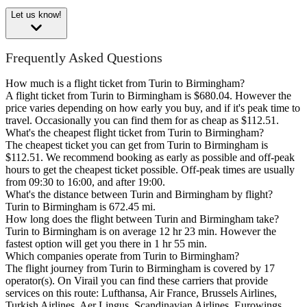
Let us know!
Frequently Asked Questions
How much is a flight ticket from Turin to Birmingham?
A flight ticket from Turin to Birmingham is $680.04. However the
price varies depending on how early you buy, and if it's peak time to
travel. Occasionally you can find them for as cheap as $112.51.
What's the cheapest flight ticket from Turin to Birmingham?
The cheapest ticket you can get from Turin to Birmingham is
$112.51. We recommend booking as early as possible and off-peak
hours to get the cheapest ticket possible. Off-peak times are usually
from 09:30 to 16:00, and after 19:00.
What's the distance between Turin and Birmingham by flight?
Turin to Birmingham is 672.45 mi.
How long does the flight between Turin and Birmingham take?
Turin to Birmingham is on average 12 hr 23 min. However the
fastest option will get you there in 1 hr 55 min.
Which companies operate from Turin to Birmingham?
The flight journey from Turin to Birmingham is covered by 17
operator(s). On Virail you can find these carriers that provide
services on this route: Lufthansa, Air France, Brussels Airlines,
Turkish Airlines, Aer Lingus, Scandinavian Airlines, Eurowings,