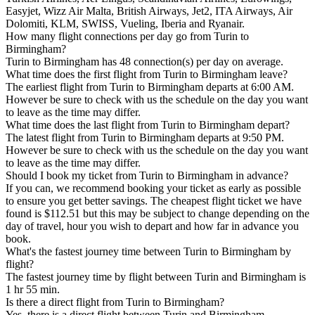
Easyjet, Wizz Air Malta, British Airways, Jet2, ITA Airways, Air
Dolomiti, KLM, SWISS, Vueling, Iberia and Ryanair.
How many flight connections per day go from Turin to
Birmingham?
Turin to Birmingham has 48 connection(s) per day on average.
What time does the first flight from Turin to Birmingham leave?
The earliest flight from Turin to Birmingham departs at 6:00 AM.
However be sure to check with us the schedule on the day you want
to leave as the time may differ.
What time does the last flight from Turin to Birmingham depart?
The latest flight from Turin to Birmingham departs at 9:50 PM.
However be sure to check with us the schedule on the day you want
to leave as the time may differ.
Should I book my ticket from Turin to Birmingham in advance?
If you can, we recommend booking your ticket as early as possible
to ensure you get better savings. The cheapest flight ticket we have
found is $112.51 but this may be subject to change depending on the
day of travel, hour you wish to depart and how far in advance you
book.
What's the fastest journey time between Turin to Birmingham by
flight?
The fastest journey time by flight between Turin and Birmingham is
1 hr 55 min.
Is there a direct flight from Turin to Birmingham?
Yes, there is a direct flight between Turin and Birmingham.