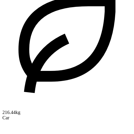
216.44kg
Car