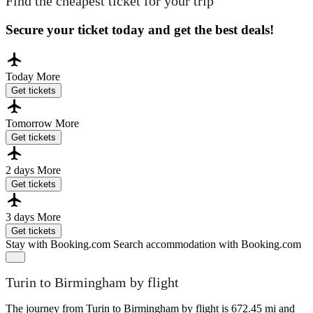
Find the cheapest ticket for your trip
Secure your ticket today and get the best deals!
Today
More
Get tickets
Tomorrow
More
Get tickets
2 days
More
Get tickets
3 days
More
Get tickets
Stay with Booking.com
Search accommodation with Booking.com
Turin to Birmingham by flight
The journey from Turin to Birmingham by flight is 672.45 mi and