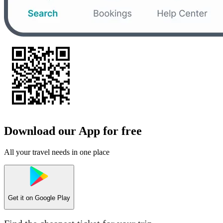
Download our App for free
All your travel needs in one place
Get it on
Google Play