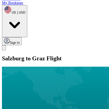
My Bookings
US | USD
Sign In
Salzburg to Graz Flight