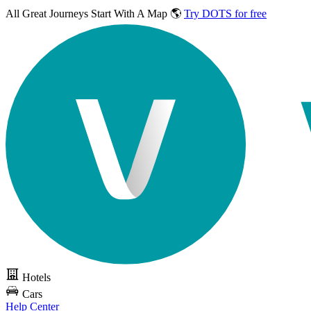
All Great Journeys
Start With A Map 🌎
Try DOTS for free
Hotels
Cars
Help Center