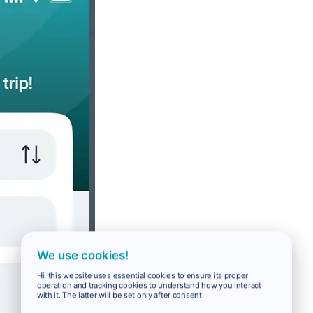
We use cookies!
Hi, this website uses essential cookies to ensure its proper
operation and tracking cookies to understand how you interact
with it. The latter will be set only after consent.