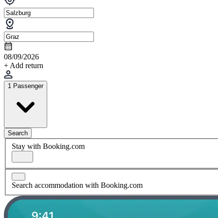
08/09/2026
+ Add return
1 Passenger
Search
Stay with Booking.com
Search accommodation with Booking.com