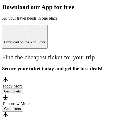
Download our App for free
All your travel needs in one place
Download on the
App Store
Find the cheapest ticket for your trip
Secure your ticket today and get the best deals!
Today
More
Get tickets
Tomorrow
More
Get tickets