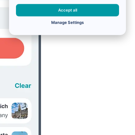
Accept all
Manage Settings