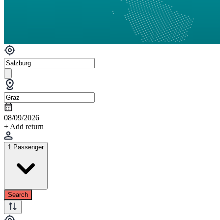
08/09/2026
+ Add return
1 Passenger
Search