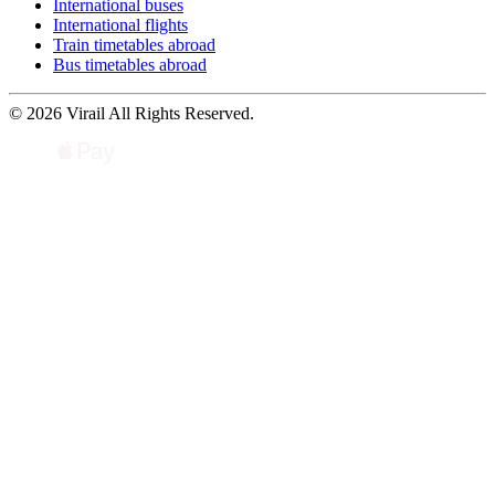
International buses
International flights
Train timetables abroad
Bus timetables abroad
© 2026 Virail All Rights Reserved.