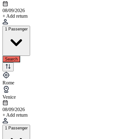
08/09/2026
+ Add return
1 Passenger
Search
Rome
Venice
08/09/2026
+ Add return
1 Passenger