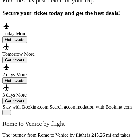
Find the cheapest ticket for your trip
Secure your ticket today and get the best deals!
Today
More
Get tickets
Tomorrow
More
Get tickets
2 days
More
Get tickets
3 days
More
Get tickets
Stay with Booking.com
Search accommodation with Booking.com
Rome to Venice by flight
The journey from Rome to Venice by flight is 245.26 mi and takes