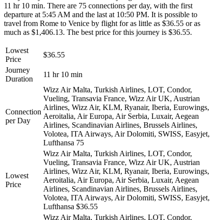
11 hr 10 min. There are 75 connections per day, with the first
departure at 5:45 AM and the last at 10:50 PM. It is possible to
travel from Rome to Venice by flight for as little as $36.55 or as
much as $1,406.13. The best price for this journey is $36.55.
Lowest
$36.55
Price
Journey
11 hr 10 min
Duration
Wizz Air Malta, Turkish Airlines, LOT, Condor,
Vueling, Transavia France, Wizz Air UK, Austrian
Airlines, Wizz Air, KLM, Ryanair, Iberia, Eurowings,
Connection
Aeroitalia, Air Europa, Air Serbia, Luxair, Aegean
per Day
Airlines, Scandinavian Airlines, Brussels Airlines,
Volotea, ITA Airways, Air Dolomiti, SWISS, Easyjet,
Lufthansa
75
Wizz Air Malta, Turkish Airlines, LOT, Condor,
Vueling, Transavia France, Wizz Air UK, Austrian
Airlines, Wizz Air, KLM, Ryanair, Iberia, Eurowings,
Lowest
Aeroitalia, Air Europa, Air Serbia, Luxair, Aegean
Price
Airlines, Scandinavian Airlines, Brussels Airlines,
Volotea, ITA Airways, Air Dolomiti, SWISS, Easyjet,
Lufthansa
$36.55
Wizz Air Malta, Turkish Airlines, LOT, Condor,