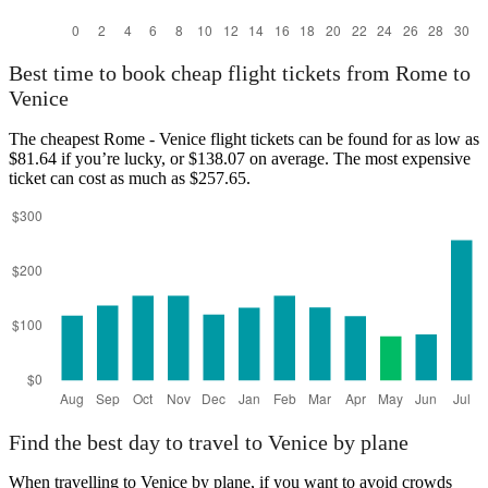
Best time to book cheap flight tickets from Rome to
Venice
The cheapest Rome - Venice flight tickets can be found for as low as
$81.64 if you’re lucky, or $138.07 on average. The most expensive
ticket can cost as much as $257.65.
Find the best day to travel to Venice by plane
When travelling to Venice by plane, if you want to avoid crowds