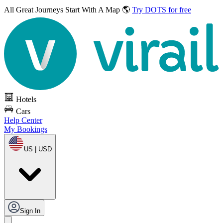
All Great Journeys
Start With A Map 🌎
Try DOTS for free
Hotels
Cars
Help Center
My Bookings
US | USD
Sign In