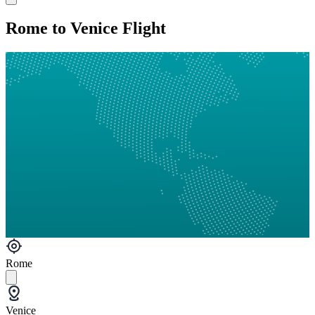
Rome to Venice Flight
Rome
Venice