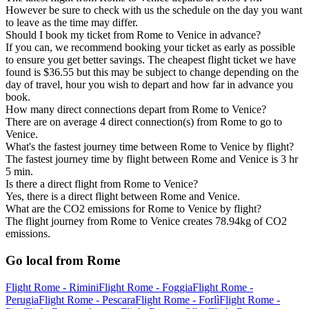
However be sure to check with us the schedule on the day you want
to leave as the time may differ.
Should I book my ticket from Rome to Venice in advance?
If you can, we recommend booking your ticket as early as possible
to ensure you get better savings. The cheapest flight ticket we have
found is $36.55 but this may be subject to change depending on the
day of travel, hour you wish to depart and how far in advance you
book.
How many direct connections depart from Rome to Venice?
There are on average 4 direct connection(s) from Rome to go to
Venice.
What's the fastest journey time between Rome to Venice by flight?
The fastest journey time by flight between Rome and Venice is 3 hr
5 min.
Is there a direct flight from Rome to Venice?
Yes, there is a direct flight between Rome and Venice.
What are the CO2 emissions for Rome to Venice by flight?
The flight journey from Rome to Venice creates 78.94kg of CO2
emissions.
Go local from Rome
Flight Rome - Rimini
Flight Rome - Foggia
Flight Rome -
Perugia
Flight Rome - Pescara
Flight Rome - Forlì
Flight Rome -