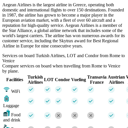
Aegean Airlines is the largest airline in Greece, operating both
domestic and international flights to over 150 destinations. Founded
in 1987, the airline has grown to become a major player in the
European aviation market, with a fleet of over 60 aircraft and a
reputation for high-quality service. Aegean Airlines is a member of
the Star Alliance, a global airline network that includes some of the
world's largest carriers. The airline has won numerous awards for its
customer service, including the Skytrax award for Best Regional
Airline in Europe for nine consecutive years.
Services on board Turkish Airlines, LOT and Condor from Rome to
Venice
Compare services on board when travelling from Rome to Venice
by plane.
Turkish
Transavia
Austrian
Facilities
LOT
Condor
Vueling
Airlines
France
Airlines
WiFi
Luggage
Food
and drink