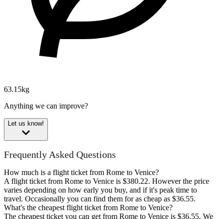
63.15kg
Anything we can improve?
Let us know!
Frequently Asked Questions
How much is a flight ticket from Rome to Venice?
A flight ticket from Rome to Venice is $380.22. However the price
varies depending on how early you buy, and if it's peak time to
travel. Occasionally you can find them for as cheap as $36.55.
What's the cheapest flight ticket from Rome to Venice?
The cheapest ticket you can get from Rome to Venice is $36.55. We