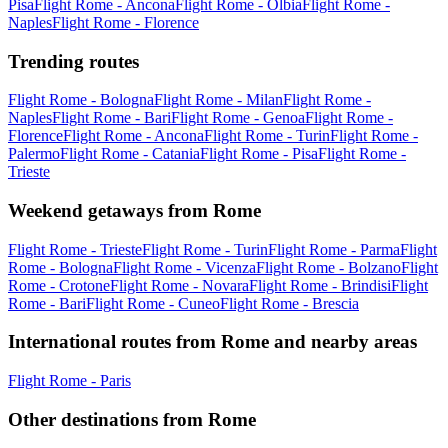
Pisa
Flight Rome - Ancona
Flight Rome - Olbia
Flight Rome -
Naples
Flight Rome - Florence
Trending routes
Flight Rome - Bologna
Flight Rome - Milan
Flight Rome -
Naples
Flight Rome - Bari
Flight Rome - Genoa
Flight Rome -
Florence
Flight Rome - Ancona
Flight Rome - Turin
Flight Rome -
Palermo
Flight Rome - Catania
Flight Rome - Pisa
Flight Rome -
Trieste
Weekend getaways from Rome
Flight Rome - Trieste
Flight Rome - Turin
Flight Rome - Parma
Flight
Rome - Bologna
Flight Rome - Vicenza
Flight Rome - Bolzano
Flight
Rome - Crotone
Flight Rome - Novara
Flight Rome - Brindisi
Flight
Rome - Bari
Flight Rome - Cuneo
Flight Rome - Brescia
International routes from Rome and nearby areas
Flight Rome - Paris
Other destinations from Rome