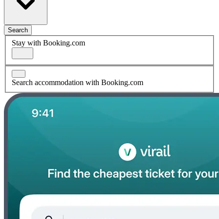
Search
Stay with Booking.com
Search accommodation with Booking.com