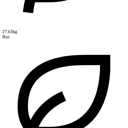
27.63kg
Bus