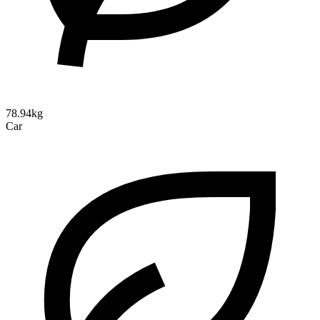
78.94kg
Car