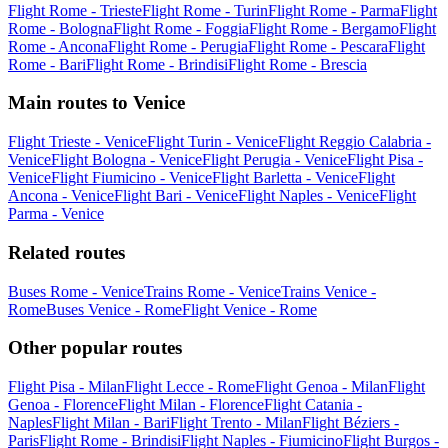
Flight Rome - Trieste
Flight Rome - Turin
Flight Rome - Parma
Flight
Rome - Bologna
Flight Rome - Foggia
Flight Rome - Bergamo
Flight
Rome - Ancona
Flight Rome - Perugia
Flight Rome - Pescara
Flight
Rome - Bari
Flight Rome - Brindisi
Flight Rome - Brescia
Main routes to Venice
Flight Trieste - Venice
Flight Turin - Venice
Flight Reggio Calabria -
Venice
Flight Bologna - Venice
Flight Perugia - Venice
Flight Pisa -
Venice
Flight Fiumicino - Venice
Flight Barletta - Venice
Flight
Ancona - Venice
Flight Bari - Venice
Flight Naples - Venice
Flight
Parma - Venice
Related routes
Buses Rome - Venice
Trains Rome - Venice
Trains Venice -
Rome
Buses Venice - Rome
Flight Venice - Rome
Other popular routes
Flight Pisa - Milan
Flight Lecce - Rome
Flight Genoa - Milan
Flight
Genoa - Florence
Flight Milan - Florence
Flight Catania -
Naples
Flight Milan - Bari
Flight Trento - Milan
Flight Béziers -
Paris
Flight Rome - Brindisi
Flight Naples - Fiumicino
Flight Burgos -