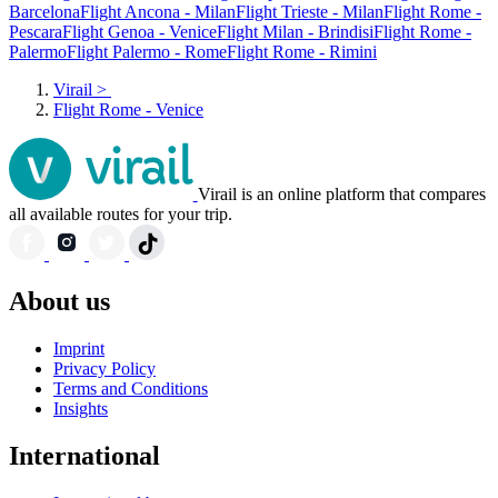
Barcelona
Flight Ancona - Milan
Flight Trieste - Milan
Flight Rome -
Pescara
Flight Genoa - Venice
Flight Milan - Brindisi
Flight Rome -
Palermo
Flight Palermo - Rome
Flight Rome - Rimini
Virail
>
Flight Rome - Venice
Virail is an online platform that compares
all available routes for your trip.
About us
Imprint
Privacy Policy
Terms and Conditions
Insights
International