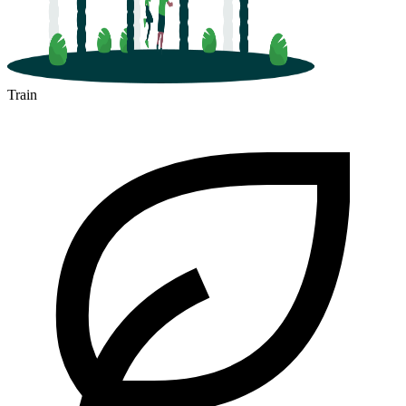
Train