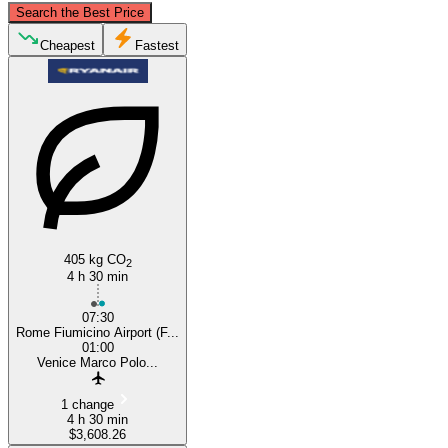
Search the Best Price
Venice
Cheapest
Fastest
Rome
405 kg CO
2
4 h 30 min
07:30
Rome Fiumicino Airport (F...
01:00
Venice Marco Polo...
1 change
4 h 30 min
$3,608.26