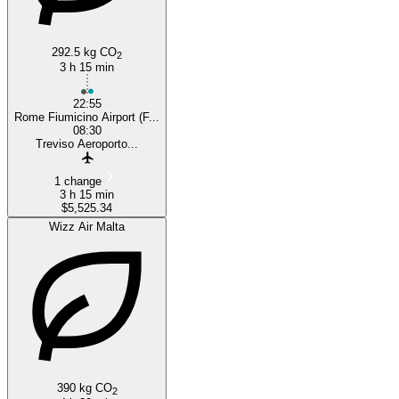
292.5 kg CO
2
3 h 15 min
22:55
Rome Fiumicino Airport (F...
08:30
Treviso Aeroporto...
1 change
3 h 15 min
$5,525.34
Wizz Air Malta
390 kg CO
2