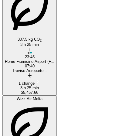
307.5 kg CO
2
3 h 25 min
23:45
Rome Fiumicino Airport (F...
07:40
Treviso Aeroporto...
1 change
3 h 25 min
$5,457.66
Wizz Air Malta