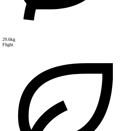
29.6kg
Flight