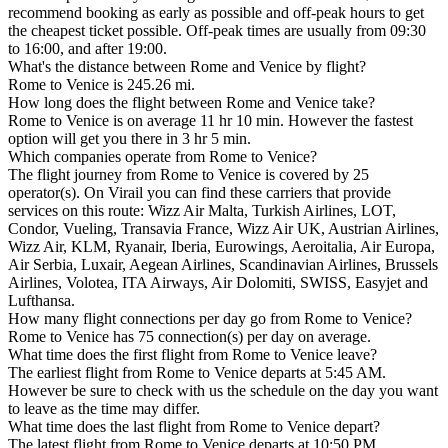
recommend booking as early as possible and off-peak hours to get
the cheapest ticket possible. Off-peak times are usually from 09:30
to 16:00, and after 19:00.
What's the distance between Rome and Venice by flight?
Rome to Venice is 245.26 mi.
How long does the flight between Rome and Venice take?
Rome to Venice is on average 11 hr 10 min. However the fastest
option will get you there in 3 hr 5 min.
Which companies operate from Rome to Venice?
The flight journey from Rome to Venice is covered by 25
operator(s). On Virail you can find these carriers that provide
services on this route: Wizz Air Malta, Turkish Airlines, LOT,
Condor, Vueling, Transavia France, Wizz Air UK, Austrian Airlines,
Wizz Air, KLM, Ryanair, Iberia, Eurowings, Aeroitalia, Air Europa,
Air Serbia, Luxair, Aegean Airlines, Scandinavian Airlines, Brussels
Airlines, Volotea, ITA Airways, Air Dolomiti, SWISS, Easyjet and
Lufthansa.
How many flight connections per day go from Rome to Venice?
Rome to Venice has 75 connection(s) per day on average.
What time does the first flight from Rome to Venice leave?
The earliest flight from Rome to Venice departs at 5:45 AM.
However be sure to check with us the schedule on the day you want
to leave as the time may differ.
What time does the last flight from Rome to Venice depart?
The latest flight from Rome to Venice departs at 10:50 PM.