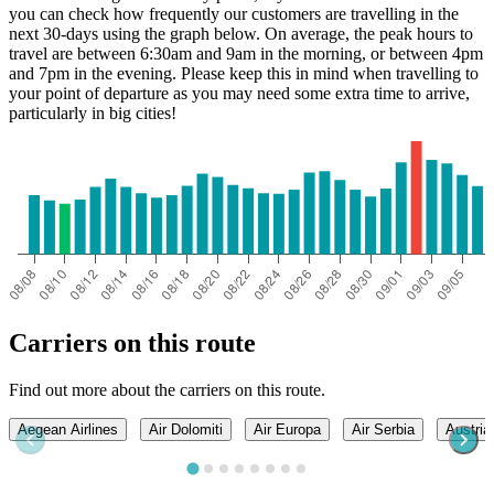
you can check how frequently our customers are travelling in the
next 30-days using the graph below. On average, the peak hours to
travel are between 6:30am and 9am in the morning, or between 4pm
and 7pm in the evening. Please keep this in mind when travelling to
your point of departure as you may need some extra time to arrive,
particularly in big cities!
Carriers on this route
Find out more about the carriers on this route.
Aegean Airlines
Air Dolomiti
Air Europa
Air Serbia
Austria