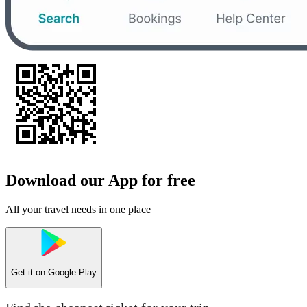
Download our App for free
All your travel needs in one place
Get it on
Google Play