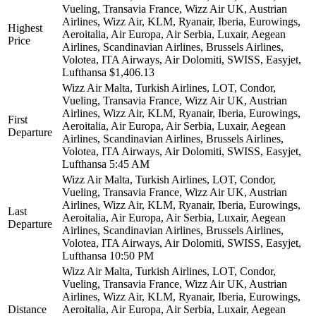
Vueling, Transavia France, Wizz Air UK, Austrian
Airlines, Wizz Air, KLM, Ryanair, Iberia, Eurowings,
Highest
Aeroitalia, Air Europa, Air Serbia, Luxair, Aegean
Price
Airlines, Scandinavian Airlines, Brussels Airlines,
Volotea, ITA Airways, Air Dolomiti, SWISS, Easyjet,
Lufthansa
$1,406.13
Wizz Air Malta, Turkish Airlines, LOT, Condor,
Vueling, Transavia France, Wizz Air UK, Austrian
Airlines, Wizz Air, KLM, Ryanair, Iberia, Eurowings,
First
Aeroitalia, Air Europa, Air Serbia, Luxair, Aegean
Departure
Airlines, Scandinavian Airlines, Brussels Airlines,
Volotea, ITA Airways, Air Dolomiti, SWISS, Easyjet,
Lufthansa
5:45 AM
Wizz Air Malta, Turkish Airlines, LOT, Condor,
Vueling, Transavia France, Wizz Air UK, Austrian
Airlines, Wizz Air, KLM, Ryanair, Iberia, Eurowings,
Last
Aeroitalia, Air Europa, Air Serbia, Luxair, Aegean
Departure
Airlines, Scandinavian Airlines, Brussels Airlines,
Volotea, ITA Airways, Air Dolomiti, SWISS, Easyjet,
Lufthansa
10:50 PM
Wizz Air Malta, Turkish Airlines, LOT, Condor,
Vueling, Transavia France, Wizz Air UK, Austrian
Airlines, Wizz Air, KLM, Ryanair, Iberia, Eurowings,
Distance
Aeroitalia, Air Europa, Air Serbia, Luxair, Aegean