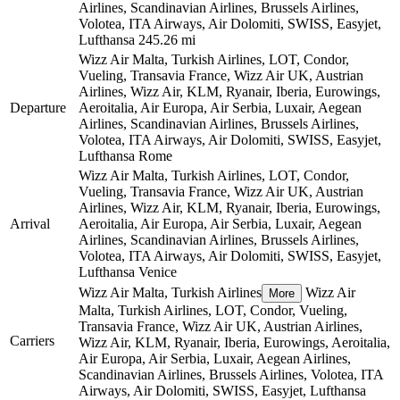
Airlines, Scandinavian Airlines, Brussels Airlines,
Volotea, ITA Airways, Air Dolomiti, SWISS, Easyjet,
Lufthansa
245.26 mi
Wizz Air Malta, Turkish Airlines, LOT, Condor,
Vueling, Transavia France, Wizz Air UK, Austrian
Airlines, Wizz Air, KLM, Ryanair, Iberia, Eurowings,
Departure
Aeroitalia, Air Europa, Air Serbia, Luxair, Aegean
Airlines, Scandinavian Airlines, Brussels Airlines,
Volotea, ITA Airways, Air Dolomiti, SWISS, Easyjet,
Lufthansa
Rome
Wizz Air Malta, Turkish Airlines, LOT, Condor,
Vueling, Transavia France, Wizz Air UK, Austrian
Airlines, Wizz Air, KLM, Ryanair, Iberia, Eurowings,
Arrival
Aeroitalia, Air Europa, Air Serbia, Luxair, Aegean
Airlines, Scandinavian Airlines, Brussels Airlines,
Volotea, ITA Airways, Air Dolomiti, SWISS, Easyjet,
Lufthansa
Venice
Wizz Air Malta, Turkish Airlines
Wizz Air
More
Malta, Turkish Airlines, LOT, Condor, Vueling,
Transavia France, Wizz Air UK, Austrian Airlines,
Carriers
Wizz Air, KLM, Ryanair, Iberia, Eurowings, Aeroitalia,
Air Europa, Air Serbia, Luxair, Aegean Airlines,
Scandinavian Airlines, Brussels Airlines, Volotea, ITA
Airways, Air Dolomiti, SWISS, Easyjet, Lufthansa
©
CARTO
, ©
OpenStreetMap
contributors