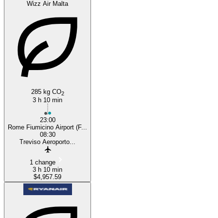
Wizz Air Malta
285 kg CO
2
3 h 10 min
23:00
Rome Fiumicino Airport (F...
08:30
Treviso Aeroporto...
1 change
3 h 10 min
$4,957.59