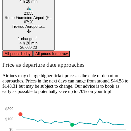
4 h 20 min
23:55
Rome Fiumicino Airport (F...
07:20
Treviso Aeroporto...
1 change
4 h 20 min
$6,089.20
All prices
Today
All prices
Tomorrow
Price as departure date approaches
Airlines may charge higher ticket prices as the date of departure
approaches. Prices in the next days can range from around $44.58 to
$148.31 but may be subject to change. Our advice is to book as
early as possible to potentially save up to 70% on your trip!