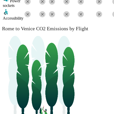
Power
sockets
Accessibility
Rome to Venice CO2 Emissions by Flight