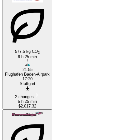
577.5 kg CO
2
6 h 25 min
21:55
Flughafen Baden-Airpark
17:20
Stuttgart
2 changes
6 h 25 min
$2,017.32