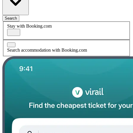
Search
Stay with Booking.com
Search accommodation with Booking.com