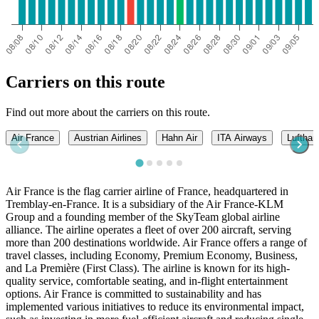
Carriers on this route
Find out more about the carriers on this route.
Air France
Austrian Airlines
Hahn Air
ITA Airways
Lufthan
Air France is the flag carrier airline of France, headquartered in
Tremblay-en-France. It is a subsidiary of the Air France-KLM
Group and a founding member of the SkyTeam global airline
alliance. The airline operates a fleet of over 200 aircraft, serving
more than 200 destinations worldwide. Air France offers a range of
travel classes, including Economy, Premium Economy, Business,
and La Première (First Class). The airline is known for its high-
quality service, comfortable seating, and in-flight entertainment
options. Air France is committed to sustainability and has
implemented various initiatives to reduce its environmental impact,