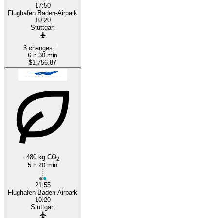
17:50
Flughafen Baden-Airpark
10:20
Stuttgart
3 changes
6 h 30 min
$1,756.87
480 kg CO
2
5 h 20 min
21:55
Flughafen Baden-Airpark
10:20
Stuttgart