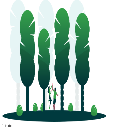
Train