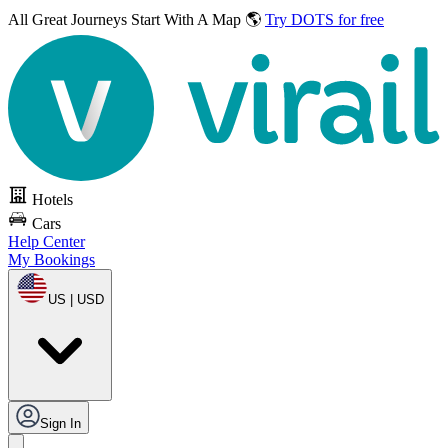
All Great Journeys
Start With A Map 🌎
Try DOTS for free
Hotels
Cars
Help Center
My Bookings
US | USD
Sign In