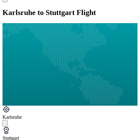
Karlsruhe to Stuttgart Flight
Karlsruhe
Stuttgart