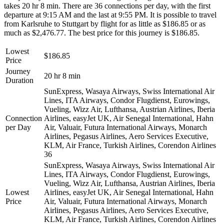
takes 20 hr 8 min. There are 36 connections per day, with the first
departure at 9:15 AM and the last at 9:55 PM. It is possible to travel
from Karlsruhe to Stuttgart by flight for as little as $186.85 or as
much as $2,476.77. The best price for this journey is $186.85.
Lowest
$186.85
Price
Journey
20 hr 8 min
Duration
SunExpress, Wasaya Airways, Swiss International Air
Lines, ITA Airways, Condor Flugdienst, Eurowings,
Vueling, Wizz Air, Lufthansa, Austrian Airlines, Iberia
Connection
Airlines, easyJet UK, Air Senegal International, Hahn
per Day
Air, Valuair, Futura International Airways, Monarch
Airlines, Pegasus Airlines, Aero Services Executive,
KLM, Air France, Turkish Airlines, Corendon Airlines
36
SunExpress, Wasaya Airways, Swiss International Air
Lines, ITA Airways, Condor Flugdienst, Eurowings,
Vueling, Wizz Air, Lufthansa, Austrian Airlines, Iberia
Lowest
Airlines, easyJet UK, Air Senegal International, Hahn
Price
Air, Valuair, Futura International Airways, Monarch
Airlines, Pegasus Airlines, Aero Services Executive,
KLM, Air France, Turkish Airlines, Corendon Airlines