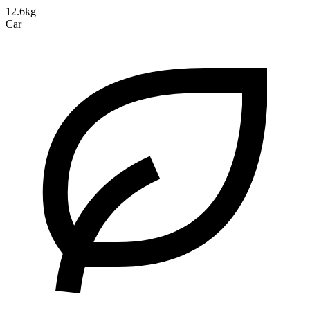
12.6kg
Car