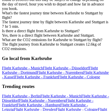
the day of travel, hour you wish to depart and how far in advance
you book.
What's the fastest journey time between Karlsruhe to Stuttgart by
flight?
The fastest journey time by flight between Karlsruhe and Stuttgart is
7 hr 5 min.
Is there a direct flight from Karlsruhe to Stuttgart?
Yes, there is a direct flight between Karlsruhe and Stuttgart.
What are the CO2 emissions for Karlsruhe to Stuttgart by flight?
The flight journey from Karlsruhe to Stuttgart creates 12.6kg of
CO2 emissions.
Go local from Karlsruhe
Flight Karlsruhe - Munich
Flight Karlsruhe - Düsseldorf
Flight
Karlsruhe - Dortmund
Flight Karlsruhe - Nuremberg
Flight Karlsruhe
- Kassel
Flight Karlsruhe - Frankfurt
Flight Karlsruhe - Cologne
Trending routes
Flight Karlsruhe - Berlin
Flight Karlsruhe - Munich
Flight Karlsruhe -
Düsseldorf
Flight Karlsruhe - Nuremberg
Flight Karlsruhe -
Frankfurt
Flight Karlsruhe - Hamburg
Flight Karlsruhe -
Leipzig
Flight Karlsruhe - Dresden
Flight Karlsruhe - Cologne
Flight