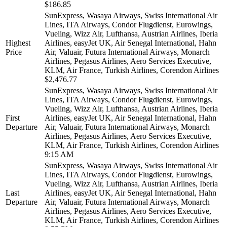
$186.85
SunExpress, Wasaya Airways, Swiss International Air
Lines, ITA Airways, Condor Flugdienst, Eurowings,
Vueling, Wizz Air, Lufthansa, Austrian Airlines, Iberia
Highest
Airlines, easyJet UK, Air Senegal International, Hahn
Price
Air, Valuair, Futura International Airways, Monarch
Airlines, Pegasus Airlines, Aero Services Executive,
KLM, Air France, Turkish Airlines, Corendon Airlines
$2,476.77
SunExpress, Wasaya Airways, Swiss International Air
Lines, ITA Airways, Condor Flugdienst, Eurowings,
Vueling, Wizz Air, Lufthansa, Austrian Airlines, Iberia
First
Airlines, easyJet UK, Air Senegal International, Hahn
Departure
Air, Valuair, Futura International Airways, Monarch
Airlines, Pegasus Airlines, Aero Services Executive,
KLM, Air France, Turkish Airlines, Corendon Airlines
9:15 AM
SunExpress, Wasaya Airways, Swiss International Air
Lines, ITA Airways, Condor Flugdienst, Eurowings,
Vueling, Wizz Air, Lufthansa, Austrian Airlines, Iberia
Last
Airlines, easyJet UK, Air Senegal International, Hahn
Departure
Air, Valuair, Futura International Airways, Monarch
Airlines, Pegasus Airlines, Aero Services Executive,
KLM, Air France, Turkish Airlines, Corendon Airlines