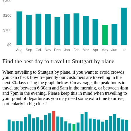
Find the best day to travel to Stuttgart by plane
When travelling to Stuttgart by plane, if you want to avoid crowds
you can check how frequently our customers are travelling in the
next 30-days using the graph below. On average, the peak hours to
travel are between 6:30am and 9am in the morning, or between 4pm
and 7pm in the evening. Please keep this in mind when travelling to
your point of departure as you may need some extra time to arrive,
particularly in big cities!