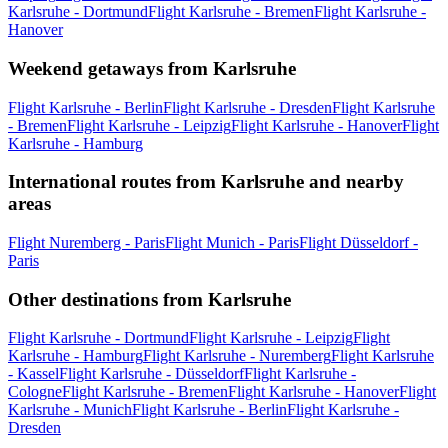
Karlsruhe - Dortmund
Flight Karlsruhe - Bremen
Flight Karlsruhe -
Hanover
Weekend getaways from Karlsruhe
Flight Karlsruhe - Berlin
Flight Karlsruhe - Dresden
Flight Karlsruhe
- Bremen
Flight Karlsruhe - Leipzig
Flight Karlsruhe - Hanover
Flight
Karlsruhe - Hamburg
International routes from Karlsruhe and nearby
areas
Flight Nuremberg - Paris
Flight Munich - Paris
Flight Düsseldorf -
Paris
Other destinations from Karlsruhe
Flight Karlsruhe - Dortmund
Flight Karlsruhe - Leipzig
Flight
Karlsruhe - Hamburg
Flight Karlsruhe - Nuremberg
Flight Karlsruhe
- Kassel
Flight Karlsruhe - Düsseldorf
Flight Karlsruhe -
Cologne
Flight Karlsruhe - Bremen
Flight Karlsruhe - Hanover
Flight
Karlsruhe - Munich
Flight Karlsruhe - Berlin
Flight Karlsruhe -
Dresden