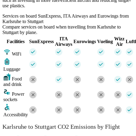
such as investing in more fuel-efficient aircraft and reducing single-
use plastics.
Services on board SunExpress, ITA Airways and Eurowings from
Karlsruhe to Stuttgart
Compare services on board when travelling from Karlsruhe to
Stuttgart by plane.
ITA
Wizz
Facilities
SunExpress
Eurowings
Vueling
Luft
Airways
Air
WiFi
Luggage
Food
and drink
Power
sockets
Accessibility
Karlsruhe to Stuttgart CO2 Emissions by Flight