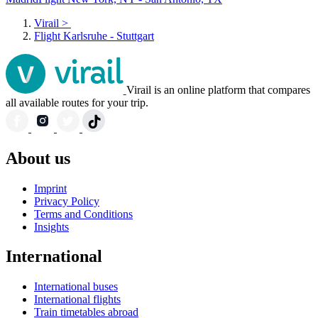
Virail
>
Flight Karlsruhe - Stuttgart
Virail is an online platform that compares
all available routes for your trip.
About us
Imprint
Privacy Policy
Terms and Conditions
Insights
International
International buses
International flights
Train timetables abroad