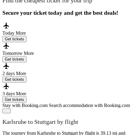
Find the cheapest ticket for your trip
Secure your ticket today and get the best deals!
Today
More
Get tickets
Tomorrow
More
Get tickets
2 days
More
Get tickets
3 days
More
Get tickets
Stay with Booking.com
Search accommodation with Booking.com
Karlsruhe to Stuttgart by flight
The journey from Karlsruhe to Stuttgart by flight is 39.13 mi and