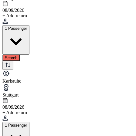
08/09/2026
+ Add return
1 Passenger
Search
Karlsruhe
Stuttgart
08/09/2026
+ Add return
1 Passenger