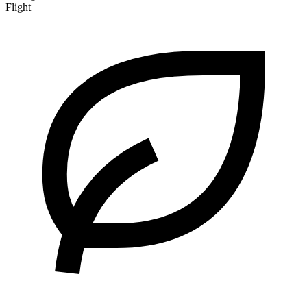
Flight