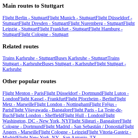
Main routes to Stuttgart
Flight Berlin - Stuttgart
Flight Munich - Stuttgart
Flight Düsseldorf -
Stuttgart
Flight Dresden - Stuttgart
Flight Nuremberg - Stuttgart
Flight
Leipzig - Stuttgart
Flight Frankfurt - Stuttgart
Flight Hamburg -
Stuttgart
Flight Cologne - Stuttgart
Related routes
Trains Karlsruhe - Stuttgart
Buses Karlsruhe - Stuttgart
Trains
Stuttgart - Karlsruhe
Buses Stuttgart - Karlsruhe
Flight Stuttgart -
Karlsruhe
Other popular routes
Flight Menton - Paris
Flight Düsseldorf - Dortmund
Flight Luton -
London
Flight Kassel - Frankfurt
Flight Pforzheim - Berlin
Flight
Metz - Marseille
Flight London - Nottingham
Flight Fréjus -
Paris
Flight Vijayawada - Bangalore
Flight Paris - La Teste-de-
Buch
Flight London - Sheffield
Flight Hull - London
Flight
Washington, DC - New York, NY
Flight Siliguri - Bangalore
Flight
Cologne - Dortmund
Flight Madrid - San Sebastián / Donostia
Flight
Angers - Marseille
Flight Cologne - Leipzig
Flight Vitoria-Gasteiz -
Madrid
Flight New York, NY - San Antonio, TX