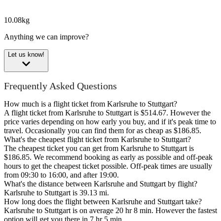
10.08kg
Anything we can improve?
Let us know!
Frequently Asked Questions
How much is a flight ticket from Karlsruhe to Stuttgart?
A flight ticket from Karlsruhe to Stuttgart is $514.67. However the
price varies depending on how early you buy, and if it's peak time to
travel. Occasionally you can find them for as cheap as $186.85.
What's the cheapest flight ticket from Karlsruhe to Stuttgart?
The cheapest ticket you can get from Karlsruhe to Stuttgart is
$186.85. We recommend booking as early as possible and off-peak
hours to get the cheapest ticket possible. Off-peak times are usually
from 09:30 to 16:00, and after 19:00.
What's the distance between Karlsruhe and Stuttgart by flight?
Karlsruhe to Stuttgart is 39.13 mi.
How long does the flight between Karlsruhe and Stuttgart take?
Karlsruhe to Stuttgart is on average 20 hr 8 min. However the fastest
option will get you there in 7 hr 5 min.