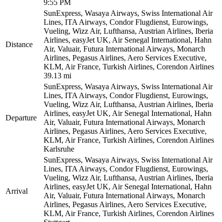
9:55 PM
SunExpress, Wasaya Airways, Swiss International Air
Lines, ITA Airways, Condor Flugdienst, Eurowings,
Vueling, Wizz Air, Lufthansa, Austrian Airlines, Iberia
Airlines, easyJet UK, Air Senegal International, Hahn
Distance
Air, Valuair, Futura International Airways, Monarch
Airlines, Pegasus Airlines, Aero Services Executive,
KLM, Air France, Turkish Airlines, Corendon Airlines
39.13 mi
SunExpress, Wasaya Airways, Swiss International Air
Lines, ITA Airways, Condor Flugdienst, Eurowings,
Vueling, Wizz Air, Lufthansa, Austrian Airlines, Iberia
Airlines, easyJet UK, Air Senegal International, Hahn
Departure
Air, Valuair, Futura International Airways, Monarch
Airlines, Pegasus Airlines, Aero Services Executive,
KLM, Air France, Turkish Airlines, Corendon Airlines
Karlsruhe
SunExpress, Wasaya Airways, Swiss International Air
Lines, ITA Airways, Condor Flugdienst, Eurowings,
Vueling, Wizz Air, Lufthansa, Austrian Airlines, Iberia
Airlines, easyJet UK, Air Senegal International, Hahn
Arrival
Air, Valuair, Futura International Airways, Monarch
Airlines, Pegasus Airlines, Aero Services Executive,
KLM, Air France, Turkish Airlines, Corendon Airlines