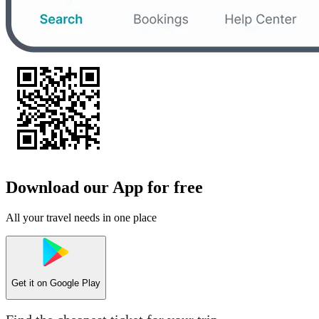
Download our App for free
All your travel needs in one place
Get it on
Google Play