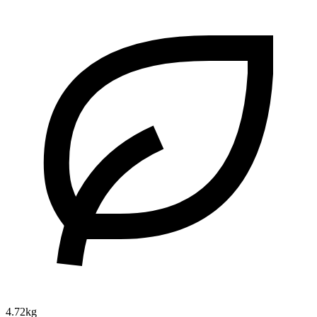
4.72kg