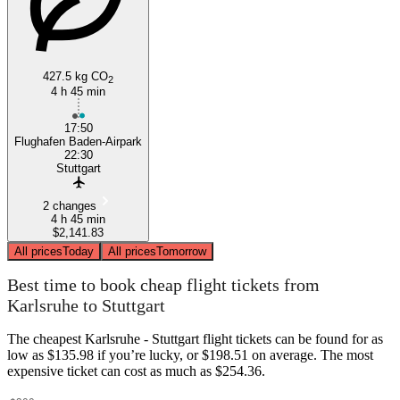
427.5 kg CO
2
4 h 45 min
17:50
Flughafen Baden-Airpark
22:30
Stuttgart
2 changes
4 h 45 min
$2,141.83
All prices
Today
All prices
Tomorrow
Best time to book cheap flight tickets from
Karlsruhe to Stuttgart
The cheapest Karlsruhe - Stuttgart flight tickets can be found for as
low as $135.98 if you’re lucky, or $198.51 on average. The most
expensive ticket can cost as much as $254.36.