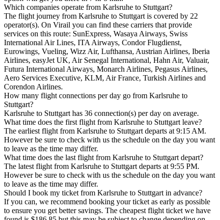
Which companies operate from Karlsruhe to Stuttgart?
The flight journey from Karlsruhe to Stuttgart is covered by 22
operator(s). On Virail you can find these carriers that provide
services on this route: SunExpress, Wasaya Airways, Swiss
International Air Lines, ITA Airways, Condor Flugdienst,
Eurowings, Vueling, Wizz Air, Lufthansa, Austrian Airlines, Iberia
Airlines, easyJet UK, Air Senegal International, Hahn Air, Valuair,
Futura International Airways, Monarch Airlines, Pegasus Airlines,
Aero Services Executive, KLM, Air France, Turkish Airlines and
Corendon Airlines.
How many flight connections per day go from Karlsruhe to
Stuttgart?
Karlsruhe to Stuttgart has 36 connection(s) per day on average.
What time does the first flight from Karlsruhe to Stuttgart leave?
The earliest flight from Karlsruhe to Stuttgart departs at 9:15 AM.
However be sure to check with us the schedule on the day you want
to leave as the time may differ.
What time does the last flight from Karlsruhe to Stuttgart depart?
The latest flight from Karlsruhe to Stuttgart departs at 9:55 PM.
However be sure to check with us the schedule on the day you want
to leave as the time may differ.
Should I book my ticket from Karlsruhe to Stuttgart in advance?
If you can, we recommend booking your ticket as early as possible
to ensure you get better savings. The cheapest flight ticket we have
found is $186.85 but this may be subject to change depending on