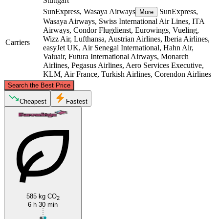
Stuttgart
SunExpress, Wasaya Airways
SunExpress,
More
Wasaya Airways, Swiss International Air Lines, ITA
Airways, Condor Flugdienst, Eurowings, Vueling,
Wizz Air, Lufthansa, Austrian Airlines, Iberia Airlines,
Carriers
easyJet UK, Air Senegal International, Hahn Air,
Valuair, Futura International Airways, Monarch
Airlines, Pegasus Airlines, Aero Services Executive,
KLM, Air France, Turkish Airlines, Corendon Airlines
©
CARTO
, ©
OpenStreetMap
contributors
Search the Best Price
Cheapest
Fastest
Karlsruhe
Stuttgart
585 kg CO
2
6 h 30 min