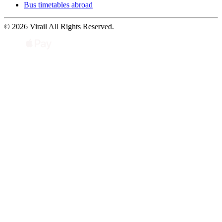
Bus timetables abroad
© 2026 Virail All Rights Reserved.