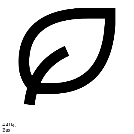
4.41kg
Bus