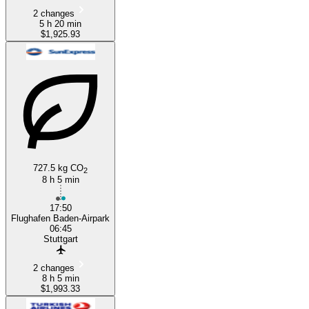
2 changes
5 h 20 min
$1,925.93
727.5 kg CO
2
8 h 5 min
17:50
Flughafen Baden-Airpark
06:45
Stuttgart
2 changes
8 h 5 min
$1,993.33