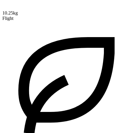
10.25kg
Flight