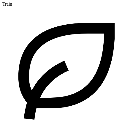
Train