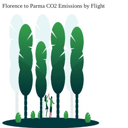
Florence to Parma CO2 Emissions by Flight