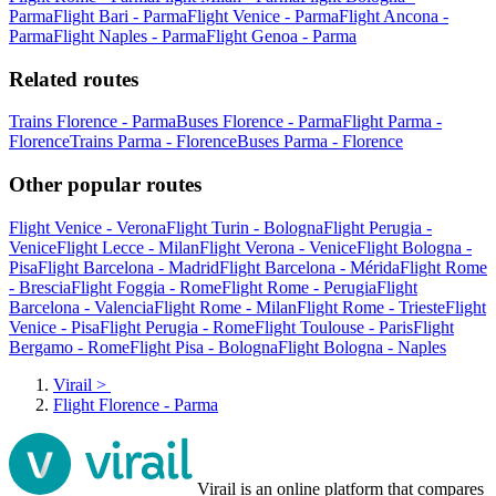
Parma
Flight Bari - Parma
Flight Venice - Parma
Flight Ancona -
Parma
Flight Naples - Parma
Flight Genoa - Parma
Related routes
Trains Florence - Parma
Buses Florence - Parma
Flight Parma -
Florence
Trains Parma - Florence
Buses Parma - Florence
Other popular routes
Flight Venice - Verona
Flight Turin - Bologna
Flight Perugia -
Venice
Flight Lecce - Milan
Flight Verona - Venice
Flight Bologna -
Pisa
Flight Barcelona - Madrid
Flight Barcelona - Mérida
Flight Rome
- Brescia
Flight Foggia - Rome
Flight Rome - Perugia
Flight
Barcelona - Valencia
Flight Rome - Milan
Flight Rome - Trieste
Flight
Venice - Pisa
Flight Perugia - Rome
Flight Toulouse - Paris
Flight
Bergamo - Rome
Flight Pisa - Bologna
Flight Bologna - Naples
Virail
>
Flight Florence - Parma
Virail is an online platform that compares