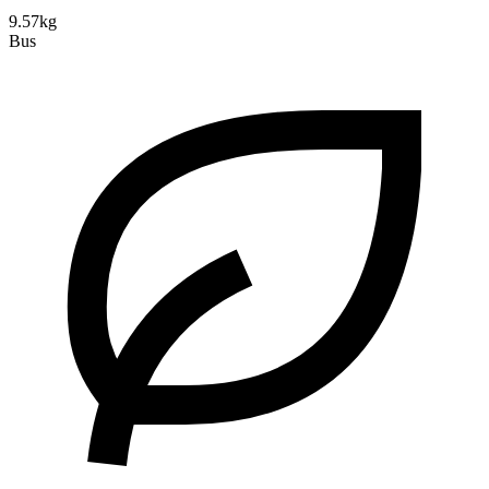
9.57kg
Bus