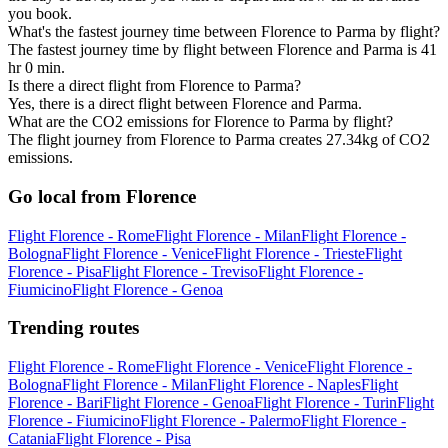
you book.
What's the fastest journey time between Florence to Parma by flight?
The fastest journey time by flight between Florence and Parma is 41
hr 0 min.
Is there a direct flight from Florence to Parma?
Yes, there is a direct flight between Florence and Parma.
What are the CO2 emissions for Florence to Parma by flight?
The flight journey from Florence to Parma creates 27.34kg of CO2
emissions.
Go local from Florence
Flight Florence - Rome
Flight Florence - Milan
Flight Florence -
Bologna
Flight Florence - Venice
Flight Florence - Trieste
Flight
Florence - Pisa
Flight Florence - Treviso
Flight Florence -
Fiumicino
Flight Florence - Genoa
Trending routes
Flight Florence - Rome
Flight Florence - Venice
Flight Florence -
Bologna
Flight Florence - Milan
Flight Florence - Naples
Flight
Florence - Bari
Flight Florence - Genoa
Flight Florence - Turin
Flight
Florence - Fiumicino
Flight Florence - Palermo
Flight Florence -
Catania
Flight Florence - Pisa