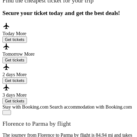
Find the cheapest ticket for your trip
Secure your ticket today and get the best deals!
Today
More
Get tickets
Tomorrow
More
Get tickets
2 days
More
Get tickets
3 days
More
Get tickets
Stay with Booking.com
Search accommodation with Booking.com
Florence to Parma by flight
The journey from Florence to Parma by flight is 84.94 mi and takes