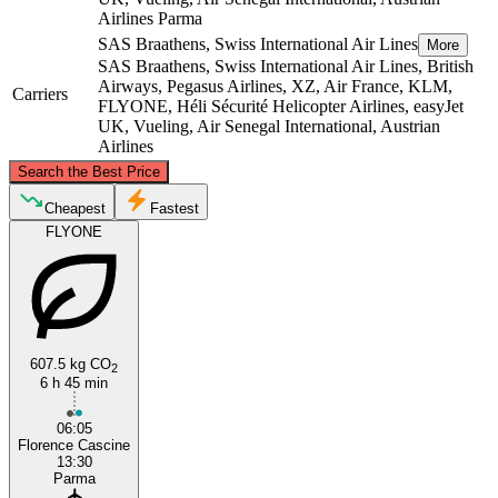
Airlines
Parma
SAS Braathens, Swiss International Air Lines
More
SAS Braathens, Swiss International Air Lines, British
Airways, Pegasus Airlines, XZ, Air France, KLM,
Carriers
FLYONE, Héli Sécurité Helicopter Airlines, easyJet
UK, Vueling, Air Senegal International, Austrian
Airlines
©
CARTO
, ©
OpenStreetMap
contributors
Search the Best Price
Parma
Cheapest
Fastest
FLYONE
607.5 kg CO
2
6 h 45 min
Florence
06:05
Florence Cascine
13:30
Parma