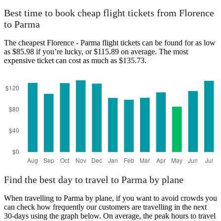
Best time to book cheap flight tickets from Florence
to Parma
The cheapest Florence - Parma flight tickets can be found for as low
as $85.98 if you’re lucky, or $115.89 on average. The most
expensive ticket can cost as much as $135.73.
Find the best day to travel to Parma by plane
When travelling to Parma by plane, if you want to avoid crowds you
can check how frequently our customers are travelling in the next
30-days using the graph below. On average, the peak hours to travel