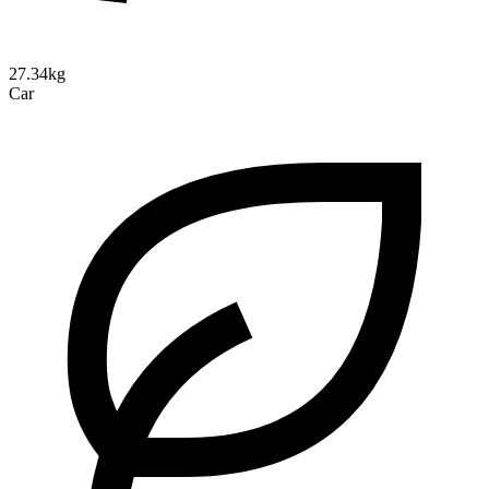
27.34kg
Car