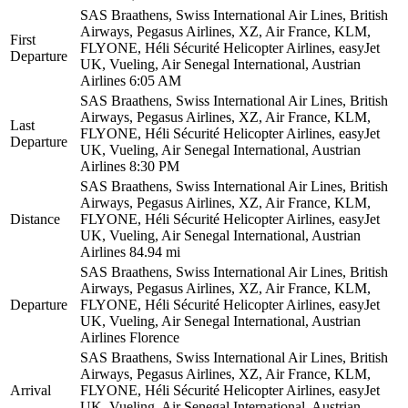
SAS Braathens, Swiss International Air Lines, British
Airways, Pegasus Airlines, XZ, Air France, KLM,
First
FLYONE, Héli Sécurité Helicopter Airlines, easyJet
Departure
UK, Vueling, Air Senegal International, Austrian
Airlines
6:05 AM
SAS Braathens, Swiss International Air Lines, British
Airways, Pegasus Airlines, XZ, Air France, KLM,
Last
FLYONE, Héli Sécurité Helicopter Airlines, easyJet
Departure
UK, Vueling, Air Senegal International, Austrian
Airlines
8:30 PM
SAS Braathens, Swiss International Air Lines, British
Airways, Pegasus Airlines, XZ, Air France, KLM,
Distance
FLYONE, Héli Sécurité Helicopter Airlines, easyJet
UK, Vueling, Air Senegal International, Austrian
Airlines
84.94 mi
SAS Braathens, Swiss International Air Lines, British
Airways, Pegasus Airlines, XZ, Air France, KLM,
Departure
FLYONE, Héli Sécurité Helicopter Airlines, easyJet
UK, Vueling, Air Senegal International, Austrian
Airlines
Florence
SAS Braathens, Swiss International Air Lines, British
Airways, Pegasus Airlines, XZ, Air France, KLM,
Arrival
FLYONE, Héli Sécurité Helicopter Airlines, easyJet
UK, Vueling, Air Senegal International, Austrian