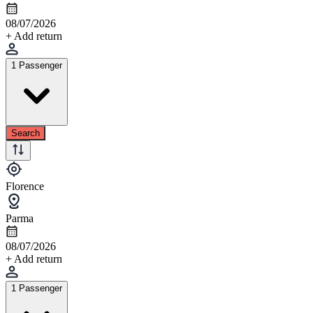
08/07/2026
+ Add return
1 Passenger
Search
Florence
Parma
08/07/2026
+ Add return
1 Passenger