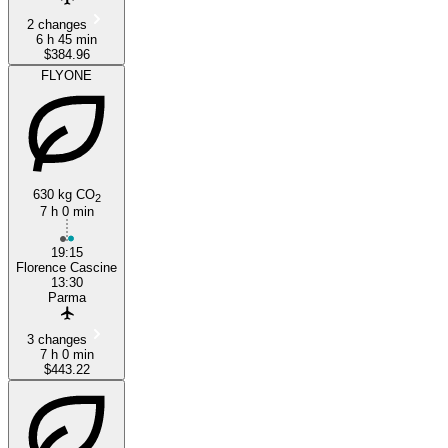
2 changes
6 h 45 min
$384.96
FLYONE
630 kg CO
2
7 h 0 min
19:15
Florence Cascine
13:30
Parma
3 changes
7 h 0 min
$443.22