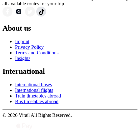
all available routes for your trip.
About us
Imprint
Privacy Policy
Terms and Conditions
Insights
International
International buses
International flights
Train timetables abroad
Bus timetables abroad
© 2026 Virail All Rights Reserved.