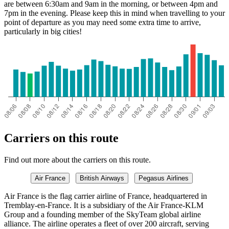
are between 6:30am and 9am in the morning, or between 4pm and
7pm in the evening. Please keep this in mind when travelling to your
point of departure as you may need some extra time to arrive,
particularly in big cities!
Carriers on this route
Find out more about the carriers on this route.
Air France
British Airways
Pegasus Airlines
Air France is the flag carrier airline of France, headquartered in
Tremblay-en-France. It is a subsidiary of the Air France-KLM
Group and a founding member of the SkyTeam global airline
alliance. The airline operates a fleet of over 200 aircraft, serving