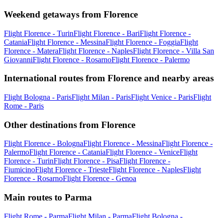
Weekend getaways from Florence
Flight Florence - Turin
Flight Florence - Bari
Flight Florence -
Catania
Flight Florence - Messina
Flight Florence - Foggia
Flight
Florence - Matera
Flight Florence - Naples
Flight Florence - Villa San
Giovanni
Flight Florence - Rosarno
Flight Florence - Palermo
International routes from Florence and nearby areas
Flight Bologna - Paris
Flight Milan - Paris
Flight Venice - Paris
Flight
Rome - Paris
Other destinations from Florence
Flight Florence - Bologna
Flight Florence - Messina
Flight Florence -
Palermo
Flight Florence - Catania
Flight Florence - Venice
Flight
Florence - Turin
Flight Florence - Pisa
Flight Florence -
Fiumicino
Flight Florence - Trieste
Flight Florence - Naples
Flight
Florence - Rosarno
Flight Florence - Genoa
Main routes to Parma
Flight Rome - Parma
Flight Milan - Parma
Flight Bologna -