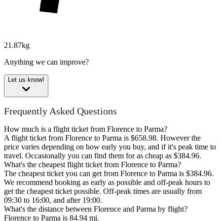
21.87kg
Anything we can improve?
Let us know!
Frequently Asked Questions
How much is a flight ticket from Florence to Parma?
A flight ticket from Florence to Parma is $658.98. However the
price varies depending on how early you buy, and if it's peak time to
travel. Occasionally you can find them for as cheap as $384.96.
What's the cheapest flight ticket from Florence to Parma?
The cheapest ticket you can get from Florence to Parma is $384.96.
We recommend booking as early as possible and off-peak hours to
get the cheapest ticket possible. Off-peak times are usually from
09:30 to 16:00, and after 19:00.
What's the distance between Florence and Parma by flight?
Florence to Parma is 84.94 mi.