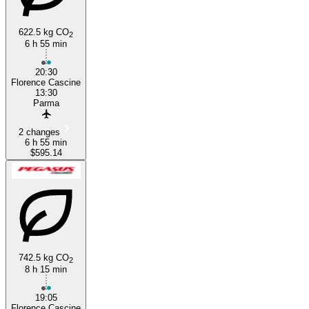
622.5 kg CO
2
6 h 55 min
20:30
Florence Cascine
13:30
Parma
2 changes
6 h 55 min
$595.14
742.5 kg CO
2
8 h 15 min
19:05
Florence Cascine