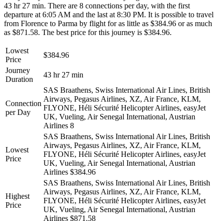
43 hr 27 min. There are 8 connections per day, with the first
departure at 6:05 AM and the last at 8:30 PM. It is possible to travel
from Florence to Parma by flight for as little as $384.96 or as much
as $871.58. The best price for this journey is $384.96.
Lowest
$384.96
Price
Journey
43 hr 27 min
Duration
SAS Braathens, Swiss International Air Lines, British
Airways, Pegasus Airlines, XZ, Air France, KLM,
Connection
FLYONE, Héli Sécurité Helicopter Airlines, easyJet
per Day
UK, Vueling, Air Senegal International, Austrian
Airlines
8
SAS Braathens, Swiss International Air Lines, British
Airways, Pegasus Airlines, XZ, Air France, KLM,
Lowest
FLYONE, Héli Sécurité Helicopter Airlines, easyJet
Price
UK, Vueling, Air Senegal International, Austrian
Airlines
$384.96
SAS Braathens, Swiss International Air Lines, British
Airways, Pegasus Airlines, XZ, Air France, KLM,
Highest
FLYONE, Héli Sécurité Helicopter Airlines, easyJet
Price
UK, Vueling, Air Senegal International, Austrian
Airlines
$871.58