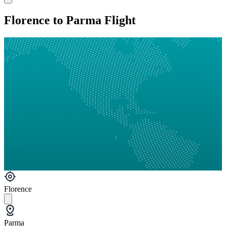
Florence to Parma Flight
Florence
Parma