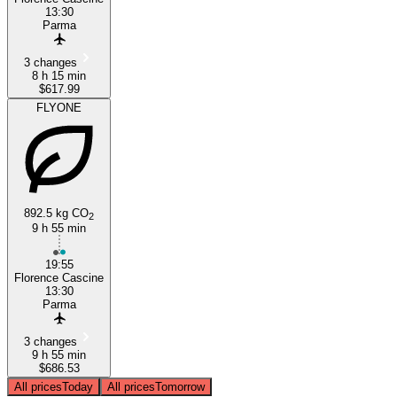
13:30
Parma
3 changes
8 h 15 min
$617.99
FLYONE
892.5 kg CO
2
9 h 55 min
19:55
Florence Cascine
13:30
Parma
3 changes
9 h 55 min
$686.53
All prices
Today
All prices
Tomorrow