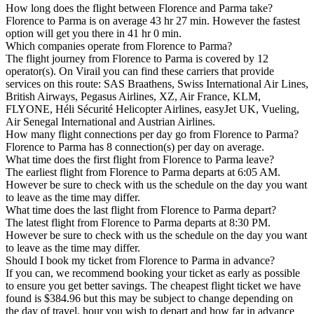
How long does the flight between Florence and Parma take?
Florence to Parma is on average 43 hr 27 min. However the fastest
option will get you there in 41 hr 0 min.
Which companies operate from Florence to Parma?
The flight journey from Florence to Parma is covered by 12
operator(s). On Virail you can find these carriers that provide
services on this route: SAS Braathens, Swiss International Air Lines,
British Airways, Pegasus Airlines, XZ, Air France, KLM,
FLYONE, Héli Sécurité Helicopter Airlines, easyJet UK, Vueling,
Air Senegal International and Austrian Airlines.
How many flight connections per day go from Florence to Parma?
Florence to Parma has 8 connection(s) per day on average.
What time does the first flight from Florence to Parma leave?
The earliest flight from Florence to Parma departs at 6:05 AM.
However be sure to check with us the schedule on the day you want
to leave as the time may differ.
What time does the last flight from Florence to Parma depart?
The latest flight from Florence to Parma departs at 8:30 PM.
However be sure to check with us the schedule on the day you want
to leave as the time may differ.
Should I book my ticket from Florence to Parma in advance?
If you can, we recommend booking your ticket as early as possible
to ensure you get better savings. The cheapest flight ticket we have
found is $384.96 but this may be subject to change depending on
the day of travel, hour you wish to depart and how far in advance