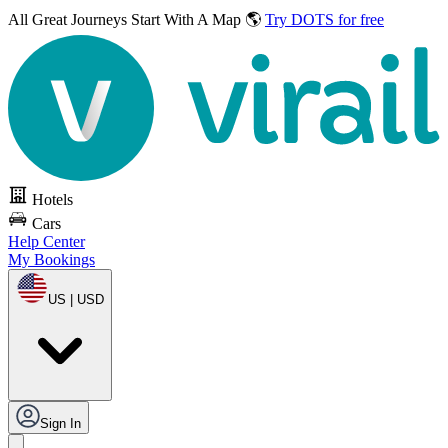
All Great Journeys
Start With A Map 🌎
Try DOTS for free
Hotels
Cars
Help Center
My Bookings
US | USD
Sign In