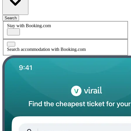
Search
Stay with Booking.com
Search accommodation with Booking.com