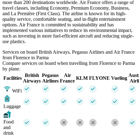
more than 200 destinations worldwide. Air France offers a range of
travel classes, including Economy, Premium Economy, Business,
and La Première (First Class). The airline is known for its high-
quality service, comfortable seating, and in-flight entertainment
options. Air France is committed to sustainability and has
implemented various initiatives to reduce its environmental impact,
such as investing in more fuel-efficient aircraft and reducing single-
use plastics.
Services on board British Airways, Pegasus Airlines and Air France
from Florence to Parma
Compare services on board when travelling from Florence to Parma
by plane.
British
Pegasus
Air
Aust
Facilities
KLM
FLYONE
Vueling
Airways
Airlines
France
Airl
WiFi
Luggage
Food
and
drink