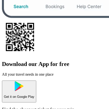
Download our App for free
All your travel needs in one place
Get it on
Google Play