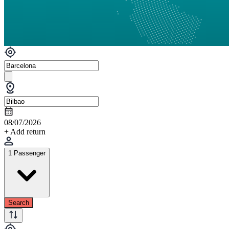
08/07/2026
+ Add return
1 Passenger
Search