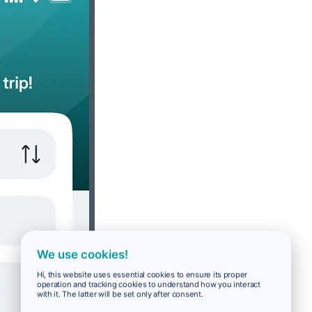
We use cookies!
Hi, this website uses essential cookies to ensure its proper
operation and tracking cookies to understand how you interact
with it. The latter will be set only after consent.