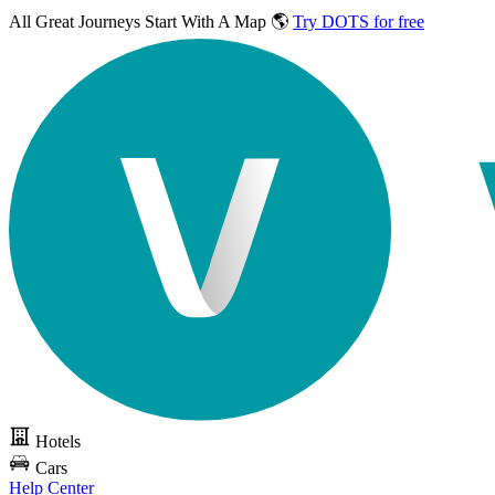
All Great Journeys
Start With A Map 🌎
Try DOTS for free
Hotels
Cars
Help Center