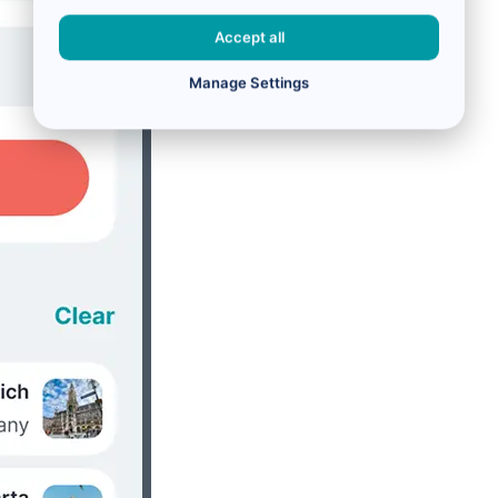
Accept all
Manage Settings