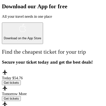
Download our App for free
All your travel needs in one place
Download on the
App Store
Find the cheapest ticket for your trip
Secure your ticket today and get the best deals!
Today
$54.76
Get tickets
Tomorrow
More
Get tickets