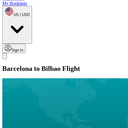
My Bookings
US | USD
Sign In
Barcelona to Bilbao Flight