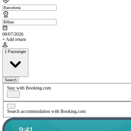
08/07/2026
+ Add return
1 Passenger
Search
Stay with Booking.com
Search accommodation with Booking.com