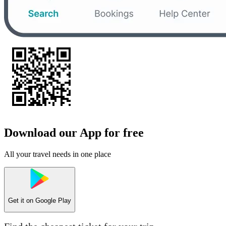
Download our App for free
All your travel needs in one place
Get it on
Google Play