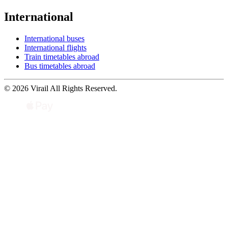
International
International buses
International flights
Train timetables abroad
Bus timetables abroad
© 2026 Virail All Rights Reserved.