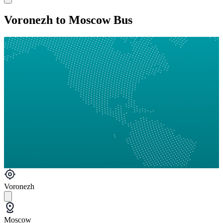
Voronezh to Moscow Bus
Voronezh
Moscow