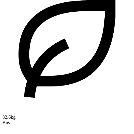
32.6kg
Bus