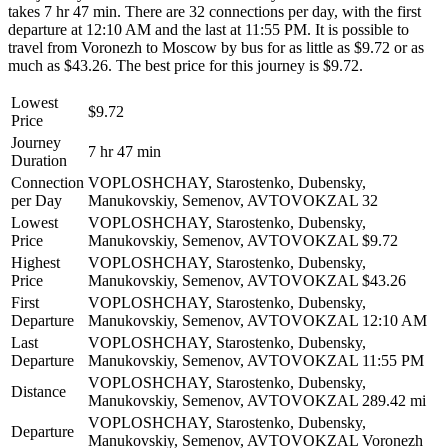
takes 7 hr 47 min. There are 32 connections per day, with the first
departure at 12:10 AM and the last at 11:55 PM. It is possible to
travel from Voronezh to Moscow by bus for as little as $9.72 or as
much as $43.26. The best price for this journey is $9.72.
Lowest
$9.72
Price
Journey
7 hr 47 min
Duration
Connection
VOPLOSHCHAY, Starostenko, Dubensky,
per Day
Manukovskiy, Semenov, AVTOVOKZAL
32
Lowest
VOPLOSHCHAY, Starostenko, Dubensky,
Price
Manukovskiy, Semenov, AVTOVOKZAL
$9.72
Highest
VOPLOSHCHAY, Starostenko, Dubensky,
Price
Manukovskiy, Semenov, AVTOVOKZAL
$43.26
First
VOPLOSHCHAY, Starostenko, Dubensky,
Departure
Manukovskiy, Semenov, AVTOVOKZAL
12:10 AM
Last
VOPLOSHCHAY, Starostenko, Dubensky,
Departure
Manukovskiy, Semenov, AVTOVOKZAL
11:55 PM
VOPLOSHCHAY, Starostenko, Dubensky,
Distance
Manukovskiy, Semenov, AVTOVOKZAL
289.42 mi
VOPLOSHCHAY, Starostenko, Dubensky,
Departure
Manukovskiy, Semenov, AVTOVOKZAL
Voronezh