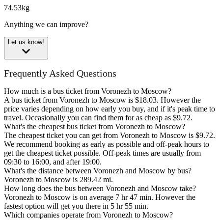
74.53kg
Anything we can improve?
Let us know!
Frequently Asked Questions
How much is a bus ticket from Voronezh to Moscow?
A bus ticket from Voronezh to Moscow is $18.03. However the
price varies depending on how early you buy, and if it's peak time to
travel. Occasionally you can find them for as cheap as $9.72.
What's the cheapest bus ticket from Voronezh to Moscow?
The cheapest ticket you can get from Voronezh to Moscow is $9.72.
We recommend booking as early as possible and off-peak hours to
get the cheapest ticket possible. Off-peak times are usually from
09:30 to 16:00, and after 19:00.
What's the distance between Voronezh and Moscow by bus?
Voronezh to Moscow is 289.42 mi.
How long does the bus between Voronezh and Moscow take?
Voronezh to Moscow is on average 7 hr 47 min. However the
fastest option will get you there in 5 hr 55 min.
Which companies operate from Voronezh to Moscow?