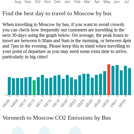
Find the best day to travel to Moscow by bus
When travelling to Moscow by bus, if you want to avoid crowds
you can check how frequently our customers are travelling in the
next 30-days using the graph below. On average, the peak hours to
travel are between 6:30am and 9am in the morning, or between 4pm
and 7pm in the evening. Please keep this in mind when travelling to
your point of departure as you may need some extra time to arrive,
particularly in big cities!
Voronezh to Moscow CO2 Emissions by Bus