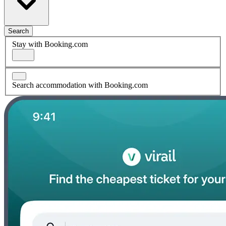
Search
Stay with Booking.com
Search accommodation with Booking.com