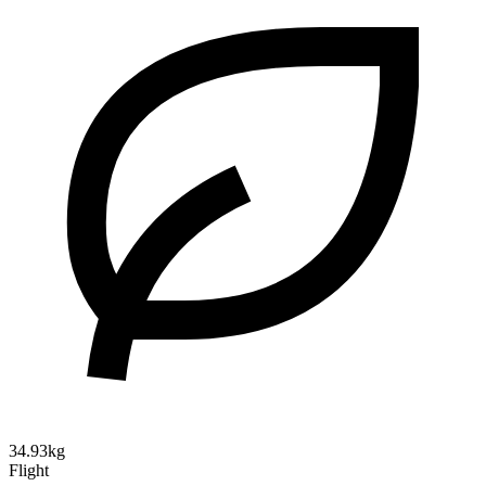
34.93kg
Flight