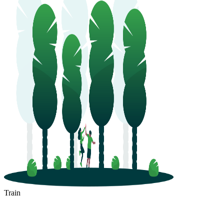
Train