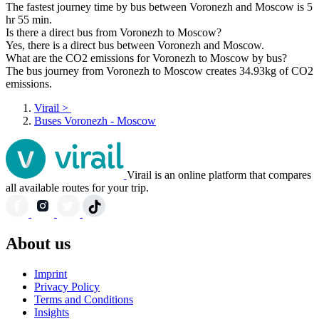
The fastest journey time by bus between Voronezh and Moscow is 5
hr 55 min.
Is there a direct bus from Voronezh to Moscow?
Yes, there is a direct bus between Voronezh and Moscow.
What are the CO2 emissions for Voronezh to Moscow by bus?
The bus journey from Voronezh to Moscow creates 34.93kg of CO2
emissions.
Virail
>
Buses Voronezh - Moscow
Virail is an online platform that compares
all available routes for your trip.
About us
Imprint
Privacy Policy
Terms and Conditions
Insights