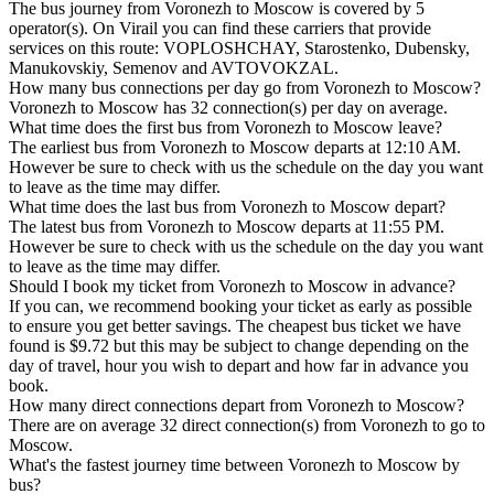
The bus journey from Voronezh to Moscow is covered by 5
operator(s). On Virail you can find these carriers that provide
services on this route: VOPLOSHCHAY, Starostenko, Dubensky,
Manukovskiy, Semenov and AVTOVOKZAL.
How many bus connections per day go from Voronezh to Moscow?
Voronezh to Moscow has 32 connection(s) per day on average.
What time does the first bus from Voronezh to Moscow leave?
The earliest bus from Voronezh to Moscow departs at 12:10 AM.
However be sure to check with us the schedule on the day you want
to leave as the time may differ.
What time does the last bus from Voronezh to Moscow depart?
The latest bus from Voronezh to Moscow departs at 11:55 PM.
However be sure to check with us the schedule on the day you want
to leave as the time may differ.
Should I book my ticket from Voronezh to Moscow in advance?
If you can, we recommend booking your ticket as early as possible
to ensure you get better savings. The cheapest bus ticket we have
found is $9.72 but this may be subject to change depending on the
day of travel, hour you wish to depart and how far in advance you
book.
How many direct connections depart from Voronezh to Moscow?
There are on average 32 direct connection(s) from Voronezh to go to
Moscow.
What's the fastest journey time between Voronezh to Moscow by
bus?