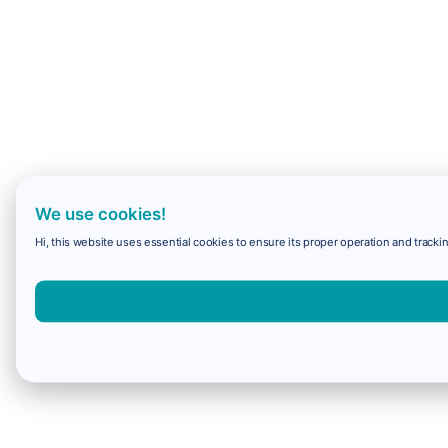
We use cookies!
Hi, this website uses essential cookies to ensure its proper operation and trackin