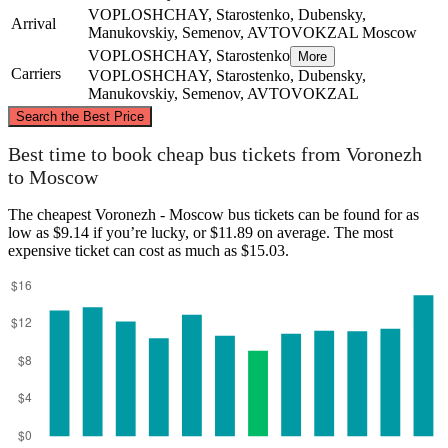
VOPLOSHCHAY, Starostenko, Dubensky,
Arrival
Manukovskiy, Semenov, AVTOVOKZAL
Moscow
VOPLOSHCHAY, Starostenko
More
Carriers
VOPLOSHCHAY, Starostenko, Dubensky,
Manukovskiy, Semenov, AVTOVOKZAL
©
CARTO
, ©
OpenStreetMap
contributors
Search the Best Price
Moscow
Best time to book cheap bus tickets from Voronezh
to Moscow
The cheapest Voronezh - Moscow bus tickets can be found for as
low as $9.14 if you’re lucky, or $11.89 on average. The most
expensive ticket can cost as much as $15.03.
Voronezh