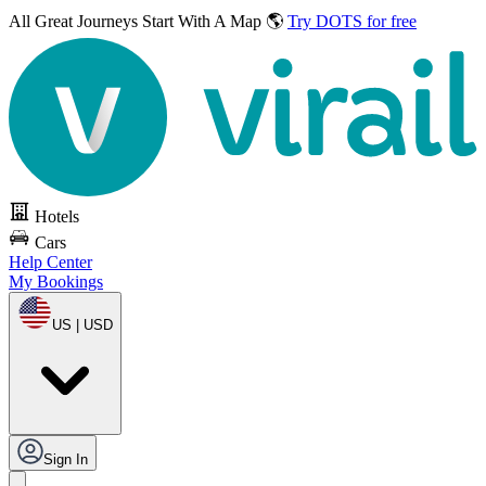
All Great Journeys
Start With A Map 🌎
Try DOTS for free
Hotels
Cars
Help Center
My Bookings
US | USD
Sign In