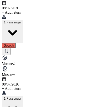
08/07/2026
+ Add return
1 Passenger
Search
Voronezh
Moscow
08/07/2026
+ Add return
1 Passenger