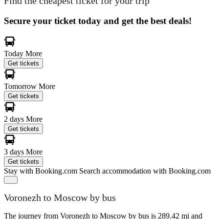
Find the cheapest ticket for your trip
Secure your ticket today and get the best deals!
Today
More
Get tickets
Tomorrow
More
Get tickets
2 days
More
Get tickets
3 days
More
Get tickets
Stay with Booking.com
Search accommodation with Booking.com
Voronezh to Moscow by bus
The journey from Voronezh to Moscow by bus is 289.42 mi and