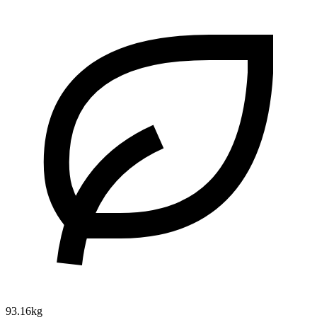
93.16kg