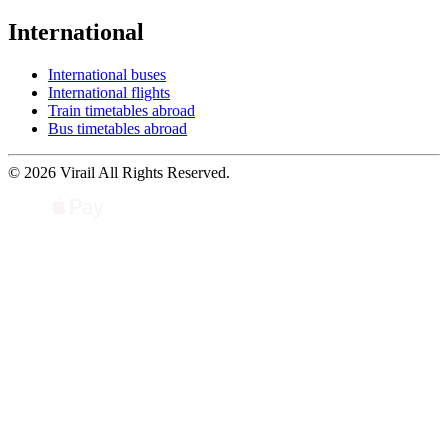
International
International buses
International flights
Train timetables abroad
Bus timetables abroad
© 2026 Virail All Rights Reserved.