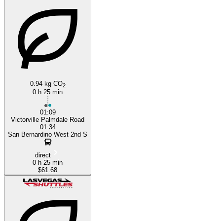
0.94 kg CO
2
0 h 25 min
01:09
Victorville Palmdale Road
01:34
San Bernardino West 2nd S
direct
0 h 25 min
$61.68