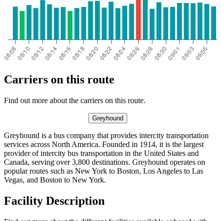
Carriers on this route
Find out more about the carriers on this route.
Greyhound
Greyhound is a bus company that provides intercity transportation
services across North America. Founded in 1914, it is the largest
provider of intercity bus transportation in the United States and
Canada, serving over 3,800 destinations. Greyhound operates on
popular routes such as New York to Boston, Los Angeles to Las
Vegas, and Boston to New York.
Facility Description