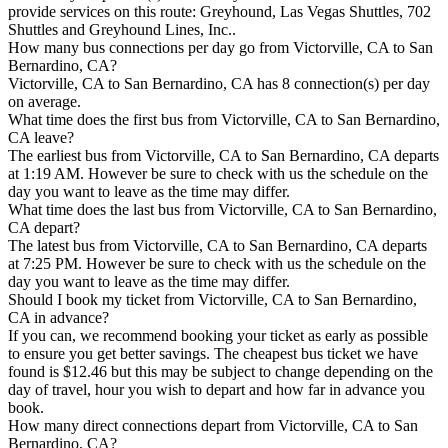
provide services on this route: Greyhound, Las Vegas Shuttles, 702
Shuttles and Greyhound Lines, Inc..
How many bus connections per day go from Victorville, CA to San
Bernardino, CA?
Victorville, CA to San Bernardino, CA has 8 connection(s) per day
on average.
What time does the first bus from Victorville, CA to San Bernardino,
CA leave?
The earliest bus from Victorville, CA to San Bernardino, CA departs
at 1:19 AM. However be sure to check with us the schedule on the
day you want to leave as the time may differ.
What time does the last bus from Victorville, CA to San Bernardino,
CA depart?
The latest bus from Victorville, CA to San Bernardino, CA departs
at 7:25 PM. However be sure to check with us the schedule on the
day you want to leave as the time may differ.
Should I book my ticket from Victorville, CA to San Bernardino,
CA in advance?
If you can, we recommend booking your ticket as early as possible
to ensure you get better savings. The cheapest bus ticket we have
found is $12.46 but this may be subject to change depending on the
day of travel, hour you wish to depart and how far in advance you
book.
How many direct connections depart from Victorville, CA to San
Bernardino, CA?