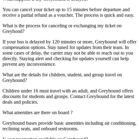
You can cancel your ticket up to 15 minutes before departure and
receive a partial refund as a voucher. The process is quick and easy.
What is the process for canceling or exchanging my ticket on
Greyhond?
If your bus is delayed by 120 minutes or more, Greyhound will offer
compensation options. Stay tuned for updates from their team. In
some cases of delay, the carrier may not be able to reach out to you
directly. Staying alert and checking for updates yourself can help
prevent any inconvenience.
What are the details for children, student, and group travel on
Greyhound?
Children under 16 must travel with an adult, and Greyhound offers
discounts for students and groups. Contact Greyhound for the latest
deals and policies.
What amenities are there on board ?
Greyhound buses provide basic amenities including air conditioning,
reclining seats, and onboard restrooms.