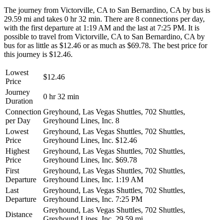
The journey from Victorville, CA to San Bernardino, CA by bus is
29.59 mi and takes 0 hr 32 min. There are 8 connections per day,
with the first departure at 1:19 AM and the last at 7:25 PM. It is
possible to travel from Victorville, CA to San Bernardino, CA by
bus for as little as $12.46 or as much as $69.78. The best price for
this journey is $12.46.
Lowest
$12.46
Price
Journey
0 hr 32 min
Duration
Connection
Greyhound, Las Vegas Shuttles, 702 Shuttles,
per Day
Greyhound Lines, Inc.
8
Lowest
Greyhound, Las Vegas Shuttles, 702 Shuttles,
Price
Greyhound Lines, Inc.
$12.46
Highest
Greyhound, Las Vegas Shuttles, 702 Shuttles,
Price
Greyhound Lines, Inc.
$69.78
First
Greyhound, Las Vegas Shuttles, 702 Shuttles,
Departure
Greyhound Lines, Inc.
1:19 AM
Last
Greyhound, Las Vegas Shuttles, 702 Shuttles,
Departure
Greyhound Lines, Inc.
7:25 PM
Greyhound, Las Vegas Shuttles, 702 Shuttles,
Distance
Greyhound Lines, Inc.
29.59 mi