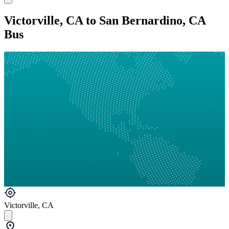
Victorville, CA to San Bernardino, CA
Bus
Victorville, CA