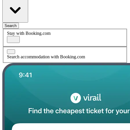
Search
Stay with Booking.com
Search accommodation with Booking.com