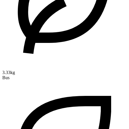
3.33kg
Bus