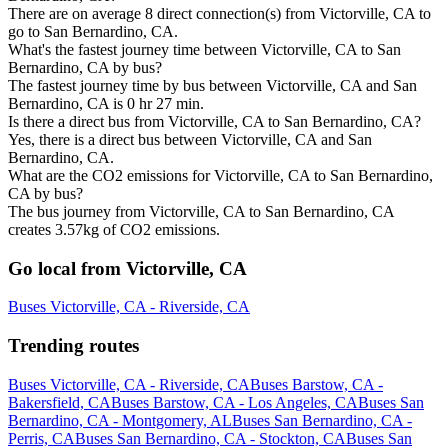
There are on average 8 direct connection(s) from Victorville, CA to
go to San Bernardino, CA.
What's the fastest journey time between Victorville, CA to San
Bernardino, CA by bus?
The fastest journey time by bus between Victorville, CA and San
Bernardino, CA is 0 hr 27 min.
Is there a direct bus from Victorville, CA to San Bernardino, CA?
Yes, there is a direct bus between Victorville, CA and San
Bernardino, CA.
What are the CO2 emissions for Victorville, CA to San Bernardino,
CA by bus?
The bus journey from Victorville, CA to San Bernardino, CA
creates 3.57kg of CO2 emissions.
Go local from Victorville, CA
Buses Victorville, CA - Riverside, CA
Trending routes
Buses Victorville, CA - Riverside, CA
Buses Barstow, CA -
Bakersfield, CA
Buses Barstow, CA - Los Angeles, CA
Buses San
Bernardino, CA - Montgomery, AL
Buses San Bernardino, CA -
Perris, CA
Buses San Bernardino, CA - Stockton, CA
Buses San