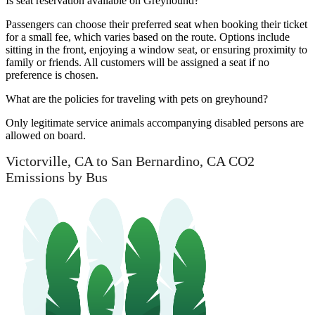
Is seat reservation available on Greyhound?
Passengers can choose their preferred seat when booking their ticket
for a small fee, which varies based on the route. Options include
sitting in the front, enjoying a window seat, or ensuring proximity to
family or friends. All customers will be assigned a seat if no
preference is chosen.
What are the policies for traveling with pets on greyhound?
Only legitimate service animals accompanying disabled persons are
allowed on board.
Victorville, CA to San Bernardino, CA CO2
Emissions by Bus