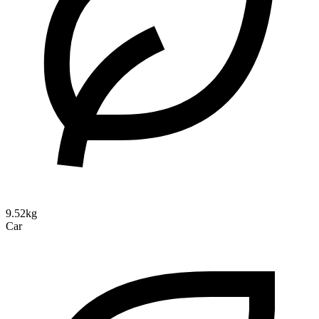
9.52kg
Car