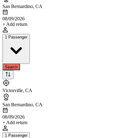
San Bernardino, CA
08/09/2026
+ Add return
1 Passenger
Search
Victorville, CA
San Bernardino, CA
08/09/2026
+ Add return
1 Passenger