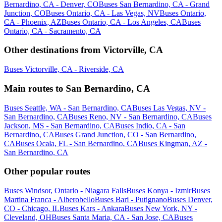
Bernardino, CA - Denver, CO
Buses San Bernardino, CA - Grand
Junction, CO
Buses Ontario, CA - Las Vegas, NV
Buses Ontario,
CA - Phoenix, AZ
Buses Ontario, CA - Los Angeles, CA
Buses
Ontario, CA - Sacramento, CA
Other destinations from Victorville, CA
Buses Victorville, CA - Riverside, CA
Main routes to San Bernardino, CA
Buses Seattle, WA - San Bernardino, CA
Buses Las Vegas, NV -
San Bernardino, CA
Buses Reno, NV - San Bernardino, CA
Buses
Jackson, MS - San Bernardino, CA
Buses Indio, CA - San
Bernardino, CA
Buses Grand Junction, CO - San Bernardino,
CA
Buses Ocala, FL - San Bernardino, CA
Buses Kingman, AZ -
San Bernardino, CA
Other popular routes
Buses Windsor, Ontario - Niagara Falls
Buses Konya - Izmir
Buses
Martina Franca - Alberobello
Buses Bari - Putignano
Buses Denver,
CO - Chicago, IL
Buses Kars - Ankara
Buses New York, NY -
Cleveland, OH
Buses Santa Maria, CA - San Jose, CA
Buses