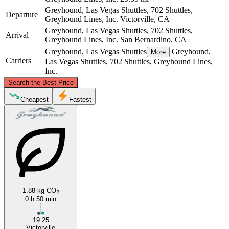
Greyhound, Las Vegas Shuttles, 702 Shuttles,
Departure
Greyhound Lines, Inc.
Victorville, CA
Greyhound, Las Vegas Shuttles, 702 Shuttles,
Arrival
Greyhound Lines, Inc.
San Bernardino, CA
Greyhound, Las Vegas Shuttles
Greyhound,
More
Carriers
Las Vegas Shuttles, 702 Shuttles, Greyhound Lines,
Inc.
©
CARTO
, ©
OpenStreetMap
contributors
Search the Best Price
Victorville, CA
Cheapest
Fastest
1.88 kg CO
2
0 h 50 min
San Bernardino, CA
19:25
Victorville