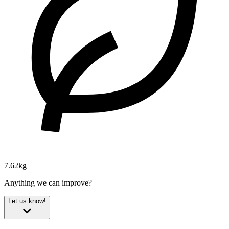
7.62kg
Anything we can improve?
Let us know!