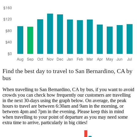
Find the best day to travel to San Bernardino, CA by
bus
When travelling to San Bernardino, CA by bus, if you want to avoid
crowds you can check how frequently our customers are travelling
in the next 30-days using the graph below. On average, the peak
hours to travel are between 6:30am and 9am in the morning, or
between 4pm and 7pm in the evening. Please keep this in mind
when travelling to your point of departure as you may need some
extra time to arrive, particularly in big cities!