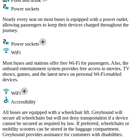
Food and drink
Power sockets
Nearly every seat on most buses is equipped with a power outlet,
allowing passengers to keep their devices charged throughout the
journey.
Power sockets
WiFi
Most buses and stations offer free Wi-Fi for passengers. Also, the
onboard entertainment system provides free access to movies, TV
shows, games, and the latest news on personal Wi-Fi-enabled
devices.
WiFi
Accessibility
All buses are equipped with a wheelchair lift. Greyhound will
secure all wheelchairs but will not deny transportation if a device
cannot be secured as required by law. If preferred, wheelchairs or
mobility scooters can be stored in the baggage compartment.
Greyhound provides assistance for customers with disabilities.