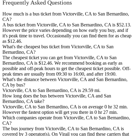
Frequently Asked Questions
How much is a bus ticket from Victorville, CA to San Bernardino,
CA?
A bus ticket from Victorville, CA to San Bernardino, CA is $52.13.
However the price varies depending on how early you buy, and if
it's peak time to travel. Occasionally you can find them for as cheap
as $12.46.
What's the cheapest bus ticket from Victorville, CA to San
Bernardino, CA?
The cheapest ticket you can get from Victorville, CA to San
Bernardino, CA is $12.46. We recommend booking as early as
possible and off-peak hours to get the cheapest ticket possible. Off-
peak times are usually from 09:30 to 16:00, and after 19:00.
What's the distance between Victorville, CA and San Bernardino,
CA by bus?
Victorville, CA to San Bernardino, CA is 29.59 mi.
How long does the bus between Victorville, CA and San
Bernardino, CA take?
Victorville, CA to San Bernardino, CA is on average 0 hr 32 min.
However the fastest option will get you there in 0 hr 27 min.
Which companies operate from Victorville, CA to San Bernardino,
CA?
The bus journey from Victorville, CA to San Bernardino, CA is
covered by 3 operator(s). On Virail you can find these carriers that