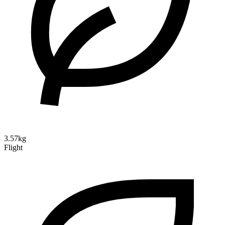
3.57kg
Flight