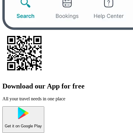
Download our App for free
All your travel needs in one place
Get it on
Google Play