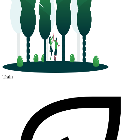
Train