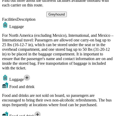
Find out more about the different facilities available onboard with
each carrier on this route.
Greyhound
Facilities
Description
Luggage
For North America (excluding Mexico), International, and Mexico –
International travel: Passengers are allowed one carry-on bag up to
25 lbs (16-12-7 in), which can be stored under the seat or in the
overhead compartment, and one stored bag up to 50 lbs (31-20-12
in) to be placed in the baggage compartment. It is important to
ensure that the passenger's name and contact information are on and
inside the stored bag. Free transportation of baggage is included
with the ticket.
Luggage
Food and drink
Food and drinks are not sold on board, so passengers are
encouraged to bring their own non-alcoholic refreshments. The bus
stops frequently at locations where food can be purchased.