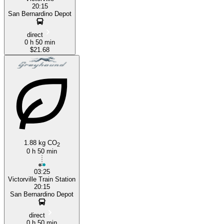
20:15
San Bernardino Depot
direct
0 h 50 min
$21.68
1.88 kg CO
2
0 h 50 min
03:25
Victorville Train Station
20:15
San Bernardino Depot
direct
0 h 50 min