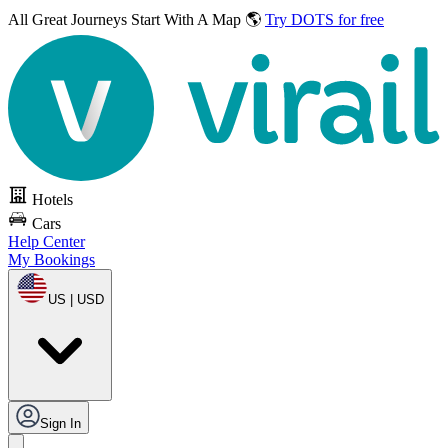
All Great Journeys
Start With A Map 🌎
Try DOTS for free
Hotels
Cars
Help Center
My Bookings
US | USD
Sign In