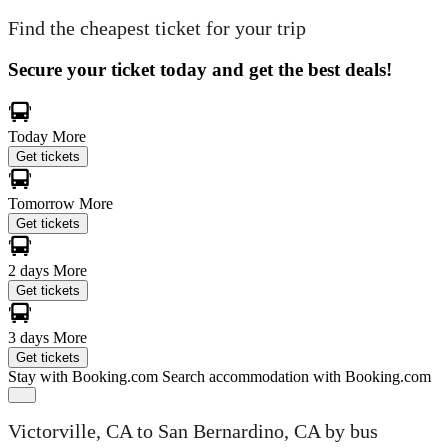
Find the cheapest ticket for your trip
Secure your ticket today and get the best deals!
Today
More
Get tickets
Tomorrow
More
Get tickets
2 days
More
Get tickets
3 days
More
Get tickets
Stay with Booking.com
Search accommodation with Booking.com
Victorville, CA to San Bernardino, CA by bus