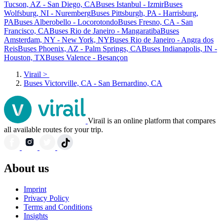
Tucson, AZ - San Diego, CA
Buses Istanbul - Izmir
Buses
Wolfsburg, NI - Nuremberg
Buses Pittsburgh, PA - Harrisburg,
PA
Buses Alberobello - Locorotondo
Buses Fresno, CA - San
Francisco, CA
Buses Rio de Janeiro - Mangaratiba
Buses
Amsterdam, NY - New York, NY
Buses Rio de Janeiro - Angra dos
Reis
Buses Phoenix, AZ - Palm Springs, CA
Buses Indianapolis, IN -
Houston, TX
Buses Valence - Besançon
Virail
>
Buses Victorville, CA - San Bernardino, CA
Virail is an online platform that compares
all available routes for your trip.
About us
Imprint
Privacy Policy
Terms and Conditions
Insights