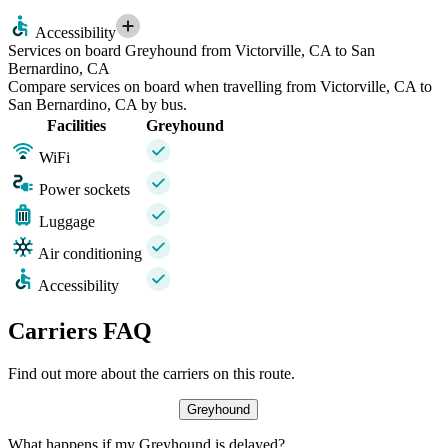
Accessibility
Services on board Greyhound from Victorville, CA to San
Bernardino, CA
Compare services on board when travelling from Victorville, CA to
San Bernardino, CA by bus.
Facilities
Greyhound
WiFi
Power sockets
Luggage
Air conditioning
Accessibility
Carriers FAQ
Find out more about the carriers on this route.
Greyhound
What happens if my Greyhound is delayed?