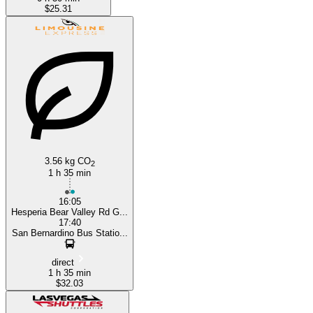
$25.31
3.56 kg CO
2
1 h 35 min
16:05
Hesperia Bear Valley Rd G...
17:40
San Bernardino Bus Statio...
direct
1 h 35 min
$32.03