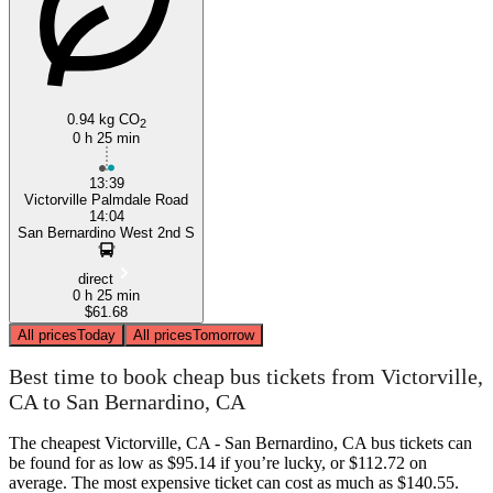
0.94 kg CO
2
0 h 25 min
13:39
Victorville Palmdale Road
14:04
San Bernardino West 2nd S
direct
0 h 25 min
$61.68
All prices
Today
All prices
Tomorrow
Best time to book cheap bus tickets from Victorville,
CA to San Bernardino, CA
The cheapest Victorville, CA - San Bernardino, CA bus tickets can
be found for as low as $95.14 if you’re lucky, or $112.72 on
average. The most expensive ticket can cost as much as $140.55.