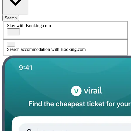
Search
Stay with Booking.com
Search accommodation with Booking.com