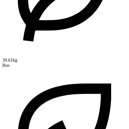
39.61kg
Bus