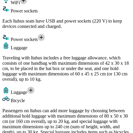
WiFi
Power sockets
Each Itabus seats have USB and power sockets (220 V) to keep
devices connected and charged.
Power sockets
Luggage
Traveling with Itabus includes a free luggage allowance, which
consists of one handbag with maximum dimensions of 42 x 30 x 18
cm, to be placed in the hat box or under the seat, and one hold
luggage with maximum dimensions of 60 x 45 x 25 cm (or 130 cm
overall), up to 10 kg.
Luggage
Bicycle
Passengers on Itabus can add more luggage by choosing between
additional hold luggage with maximum dimensions of 80 x 50 x 30
cm (or 160 cm overall), up to 20 kg, and special luggage with
maximum dimensions up to 240 cm (sum of height, width, and
depth), up to 30 kg. Special luggage includes items such as bicycles