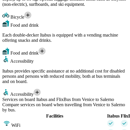
(non-electric), surfboards, and ski equipment.
Bicycle
Food and drink
Each double-decker Itabus is equipped with a vending machine
offering snacks and drinks.
Food and drink
Accessibility
Itabus provides specific assistance at no additional cost for disabled
persons and persons with reduced mobility, both at bus terminals
and on board.
Accessibility
Services on board Itabus and FlixBus from Venice to Salerno
Compare services on board when travelling from Venice to Salerno
by bus.
Facilities
Itabus
Flix
WiFi