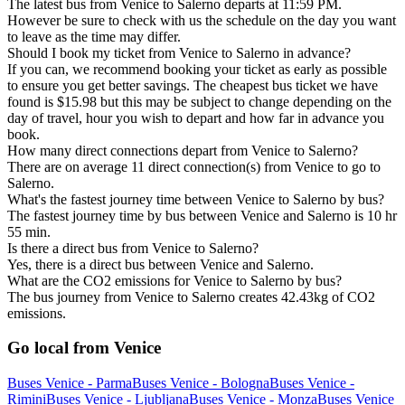
The latest bus from Venice to Salerno departs at 11:59 PM.
However be sure to check with us the schedule on the day you want
to leave as the time may differ.
Should I book my ticket from Venice to Salerno in advance?
If you can, we recommend booking your ticket as early as possible
to ensure you get better savings. The cheapest bus ticket we have
found is $15.98 but this may be subject to change depending on the
day of travel, hour you wish to depart and how far in advance you
book.
How many direct connections depart from Venice to Salerno?
There are on average 11 direct connection(s) from Venice to go to
Salerno.
What's the fastest journey time between Venice to Salerno by bus?
The fastest journey time by bus between Venice and Salerno is 10 hr
55 min.
Is there a direct bus from Venice to Salerno?
Yes, there is a direct bus between Venice and Salerno.
What are the CO2 emissions for Venice to Salerno by bus?
The bus journey from Venice to Salerno creates 42.43kg of CO2
emissions.
Go local from Venice
Buses Venice - Parma
Buses Venice - Bologna
Buses Venice -
Rimini
Buses Venice - Ljubljana
Buses Venice - Monza
Buses Venice