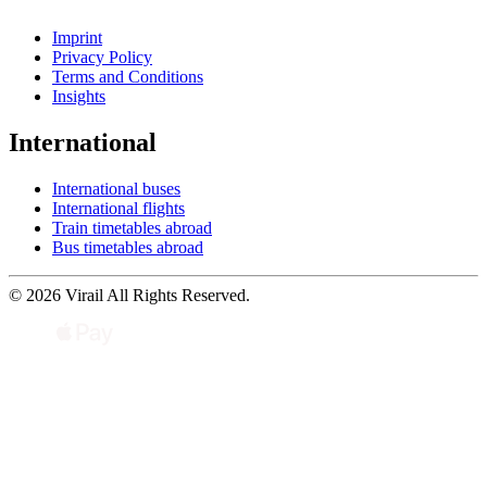
Imprint
Privacy Policy
Terms and Conditions
Insights
International
International buses
International flights
Train timetables abroad
Bus timetables abroad
© 2026 Virail All Rights Reserved.