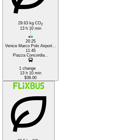
29.63 kg CO
2
13 h 10 min
20:25
Venice Marco Polo Airport...
11:45
Piazza Concordia...
1 change
13 h 10 min
$38.00