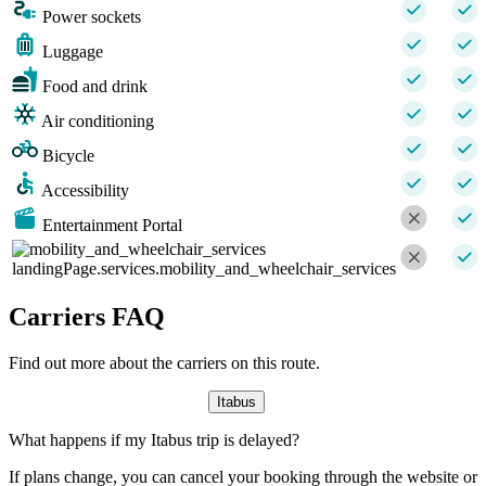
Power sockets
Luggage
Food and drink
Air conditioning
Bicycle
Accessibility
Entertainment Portal
landingPage.services.mobility_and_wheelchair_services
Carriers FAQ
Find out more about the carriers on this route.
Itabus
What happens if my Itabus trip is delayed?
If plans change, you can cancel your booking through the website or