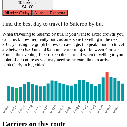
10 h 55 min
$41.00
All prices
Today
All prices
Tomorrow
Find the best day to travel to Salerno by bus
When travelling to Salerno by bus, if you want to avoid crowds you
can check how frequently our customers are travelling in the next
30-days using the graph below. On average, the peak hours to travel
are between 6:30am and 9am in the morning, or between 4pm and
7pm in the evening. Please keep this in mind when travelling to your
point of departure as you may need some extra time to arrive,
particularly in big cities!
Carriers on this route