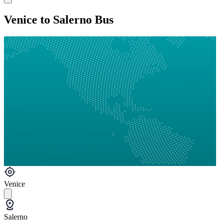
Venice to Salerno Bus
Venice
Salerno