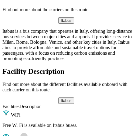
Find out more about the carriers on this route.
Itabus
Itabus is a bus company that operates in Italy, offering long-distance
bus services between major cities and airports. It provides service to
Milan, Rome, Bologna, Venice, and other key cities in Italy. Itabus
aims to provide affordable and sustainable travel options for
passengers, with a focus on reducing carbon emissions and
promoting eco-friendly practices.
Facility Description
Find out more about the different facilities available onboard with
each carrier on this route.
Itabus
Facilities
Description
WiFi
Free Wi-Fi is available on Itabus buses.