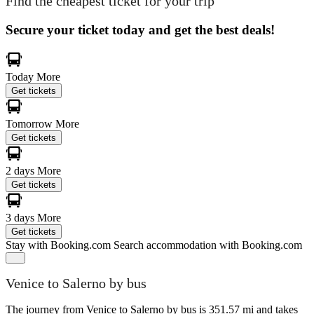
Find the cheapest ticket for your trip
Secure your ticket today and get the best deals!
Today
More
Get tickets
Tomorrow
More
Get tickets
2 days
More
Get tickets
3 days
More
Get tickets
Stay with Booking.com
Search accommodation with Booking.com
Venice to Salerno by bus
The journey from Venice to Salerno by bus is 351.57 mi and takes