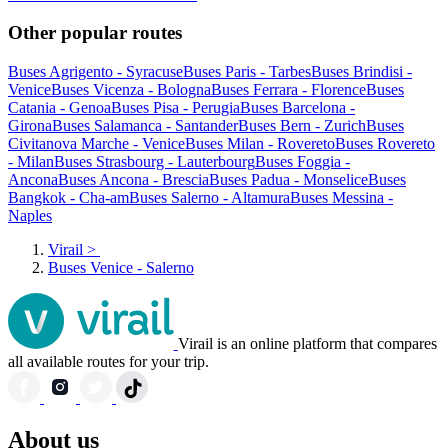
Other popular routes
Buses Agrigento - Syracuse
Buses Paris - Tarbes
Buses Brindisi -
Venice
Buses Vicenza - Bologna
Buses Ferrara - Florence
Buses
Catania - Genoa
Buses Pisa - Perugia
Buses Barcelona -
Girona
Buses Salamanca - Santander
Buses Bern - Zurich
Buses
Civitanova Marche - Venice
Buses Milan - Rovereto
Buses Rovereto
- Milan
Buses Strasbourg - Lauterbourg
Buses Foggia -
Ancona
Buses Ancona - Brescia
Buses Padua - Monselice
Buses
Bangkok - Cha-am
Buses Salerno - Altamura
Buses Messina -
Naples
Virail
>
Buses Venice - Salerno
Virail is an online platform that compares
all available routes for your trip.
About us