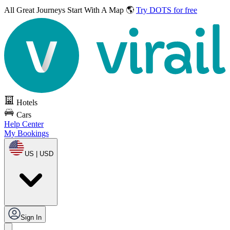
All Great Journeys
Start With A Map 🌎
Try DOTS for free
Hotels
Cars
Help Center
My Bookings
US | USD
Sign In