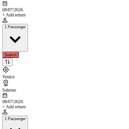
08/07/2026
+ Add return
1 Passenger
Search
Venice
Salerno
08/07/2026
+ Add return
1 Passenger