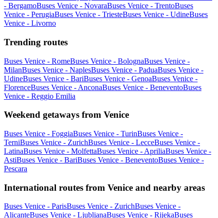
- Bergamo
Buses Venice - Novara
Buses Venice - Trento
Buses
Venice - Perugia
Buses Venice - Trieste
Buses Venice - Udine
Buses
Venice - Livorno
Trending routes
Buses Venice - Rome
Buses Venice - Bologna
Buses Venice -
Milan
Buses Venice - Naples
Buses Venice - Padua
Buses Venice -
Udine
Buses Venice - Bari
Buses Venice - Genoa
Buses Venice -
Florence
Buses Venice - Ancona
Buses Venice - Benevento
Buses
Venice - Reggio Emilia
Weekend getaways from Venice
Buses Venice - Foggia
Buses Venice - Turin
Buses Venice -
Terni
Buses Venice - Zurich
Buses Venice - Lecce
Buses Venice -
Latina
Buses Venice - Molfetta
Buses Venice - Aprilia
Buses Venice -
Asti
Buses Venice - Bari
Buses Venice - Benevento
Buses Venice -
Pescara
International routes from Venice and nearby areas
Buses Venice - Paris
Buses Venice - Zurich
Buses Venice -
Alicante
Buses Venice - Ljubljana
Buses Venice - Rijeka
Buses