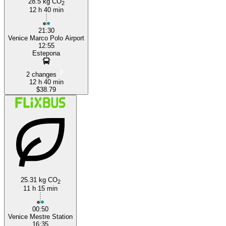
28.5 kg CO
2
12 h 40 min
21:30
Venice Marco Polo Airport
12:55
Estepona
2 changes
12 h 40 min
$38.79
25.31 kg CO
2
11 h 15 min
00:50
Venice Mestre Station
16:35