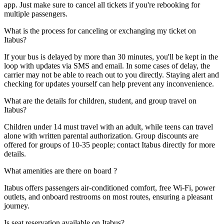
app. Just make sure to cancel all tickets if you're rebooking for
multiple passengers.
What is the process for canceling or exchanging my ticket on
Itabus?
If your bus is delayed by more than 30 minutes, you'll be kept in the
loop with updates via SMS and email. In some cases of delay, the
carrier may not be able to reach out to you directly. Staying alert and
checking for updates yourself can help prevent any inconvenience.
What are the details for children, student, and group travel on
Itabus?
Children under 14 must travel with an adult, while teens can travel
alone with written parental authorization. Group discounts are
offered for groups of 10-35 people; contact Itabus directly for more
details.
What amenities are there on board ?
Itabus offers passengers air-conditioned comfort, free Wi-Fi, power
outlets, and onboard restrooms on most routes, ensuring a pleasant
journey.
Is seat reservation available on Itabus?