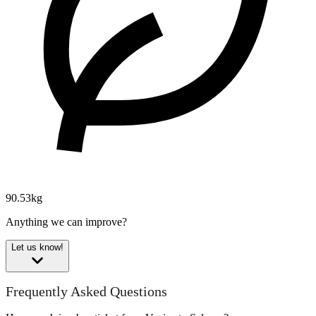
90.53kg
Anything we can improve?
Let us know!
Frequently Asked Questions