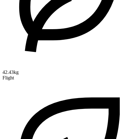
42.43kg
Flight