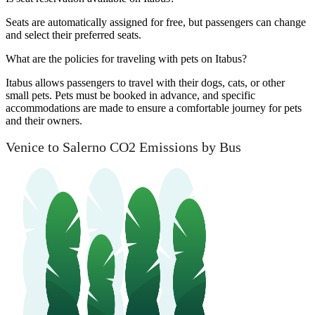
Seats are automatically assigned for free, but passengers can change
and select their preferred seats.
What are the policies for traveling with pets on Itabus?
Itabus allows passengers to travel with their dogs, cats, or other
small pets. Pets must be booked in advance, and specific
accommodations are made to ensure a comfortable journey for pets
and their owners.
Venice to Salerno CO2 Emissions by Bus