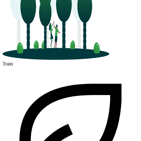
Train