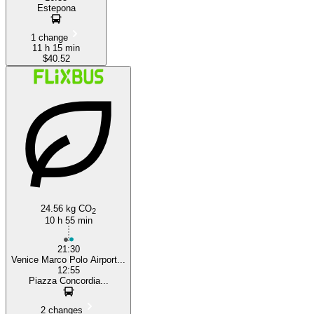
Estepona
1 change
11 h 15 min
$40.52
24.56 kg CO
2
10 h 55 min
21:30
Venice Marco Polo Airport...
12:55
Piazza Concordia...
2 changes