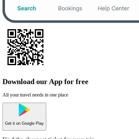
Download our App for free
All your travel needs in one place
Get it on
Google Play