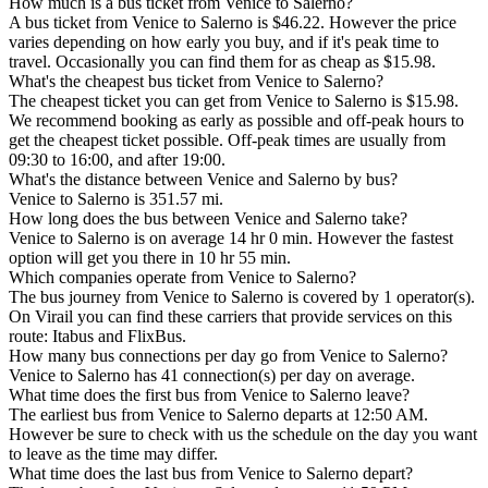
How much is a bus ticket from Venice to Salerno?
A bus ticket from Venice to Salerno is $46.22. However the price
varies depending on how early you buy, and if it's peak time to
travel. Occasionally you can find them for as cheap as $15.98.
What's the cheapest bus ticket from Venice to Salerno?
The cheapest ticket you can get from Venice to Salerno is $15.98.
We recommend booking as early as possible and off-peak hours to
get the cheapest ticket possible. Off-peak times are usually from
09:30 to 16:00, and after 19:00.
What's the distance between Venice and Salerno by bus?
Venice to Salerno is 351.57 mi.
How long does the bus between Venice and Salerno take?
Venice to Salerno is on average 14 hr 0 min. However the fastest
option will get you there in 10 hr 55 min.
Which companies operate from Venice to Salerno?
The bus journey from Venice to Salerno is covered by 1 operator(s).
On Virail you can find these carriers that provide services on this
route: Itabus and FlixBus.
How many bus connections per day go from Venice to Salerno?
Venice to Salerno has 41 connection(s) per day on average.
What time does the first bus from Venice to Salerno leave?
The earliest bus from Venice to Salerno departs at 12:50 AM.
However be sure to check with us the schedule on the day you want
to leave as the time may differ.
What time does the last bus from Venice to Salerno depart?