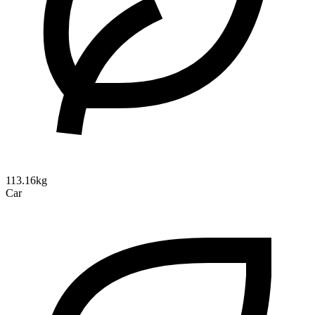
113.16kg
Car