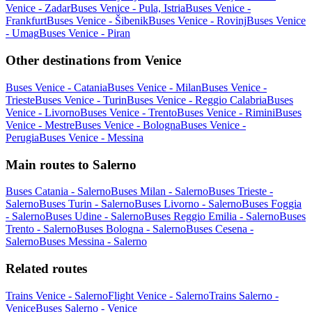
Venice - Zadar
Buses Venice - Pula, Istria
Buses Venice -
Frankfurt
Buses Venice - Šibenik
Buses Venice - Rovinj
Buses Venice
- Umag
Buses Venice - Piran
Other destinations from Venice
Buses Venice - Catania
Buses Venice - Milan
Buses Venice -
Trieste
Buses Venice - Turin
Buses Venice - Reggio Calabria
Buses
Venice - Livorno
Buses Venice - Trento
Buses Venice - Rimini
Buses
Venice - Mestre
Buses Venice - Bologna
Buses Venice -
Perugia
Buses Venice - Messina
Main routes to Salerno
Buses Catania - Salerno
Buses Milan - Salerno
Buses Trieste -
Salerno
Buses Turin - Salerno
Buses Livorno - Salerno
Buses Foggia
- Salerno
Buses Udine - Salerno
Buses Reggio Emilia - Salerno
Buses
Trento - Salerno
Buses Bologna - Salerno
Buses Cesena -
Salerno
Buses Messina - Salerno
Related routes
Trains Venice - Salerno
Flight Venice - Salerno
Trains Salerno -
Venice
Buses Salerno - Venice