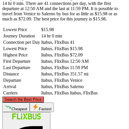
14 hr 0 min. There are 41 connections per day, with the first
departure at 12:50 AM and the last at 11:59 PM. It is possible to
travel from Venice to Salerno by bus for as little as $15.98 or as
much as $72.09. The best price for this journey is $15.98.
Lowest Price
$15.98
Journey Duration
14 hr 0 min
Connection per Day
Itabus, FlixBus
41
Lowest Price
Itabus, FlixBus
$15.98
Highest Price
Itabus, FlixBus
$72.09
First Departure
Itabus, FlixBus
12:50 AM
Last Departure
Itabus, FlixBus
11:59 PM
Distance
Itabus, FlixBus
351.57 mi
Departure
Itabus, FlixBus
Venice
Arrival
Itabus, FlixBus
Salerno
Carriers
Itabus, FlixBus
Itabus, FlixBus
©
CARTO
, ©
OpenStreetMap
contributors
Search the Best Price
Venice
Cheapest
Fastest