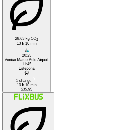
Salerno
29.63 kg CO
2
13 h 10 min
20:25
Venice Marco Polo Airport
11:45
Estepona
1 change
13 h 10 min
$35.95