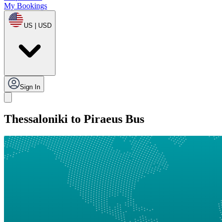
My Bookings
US | USD
Sign In
Thessaloniki to Piraeus Bus