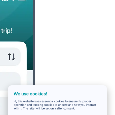
We use cookies!
Hi, this website uses essential cookies to ensure its proper
operation and tracking cookies to understand how you interact
with it. The latter will be set only after consent.