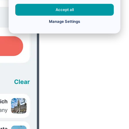
Accept all
Manage Settings