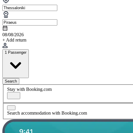
08/08/2026
+ Add return
1 Passenger
Search
Stay with Booking.com
Search accommodation with Booking.com