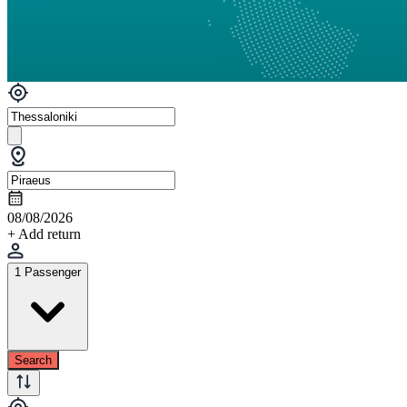
08/08/2026
+ Add return
1 Passenger
Search