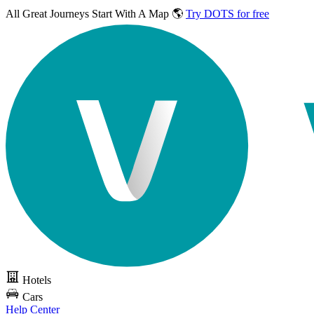
All Great Journeys
Start With A Map 🌎
Try DOTS for free
Hotels
Cars
Help Center