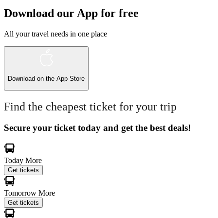
Download our App for free
All your travel needs in one place
Download on the
App Store
Find the cheapest ticket for your trip
Secure your ticket today and get the best deals!
Today
More
Get tickets
Tomorrow
More
Get tickets