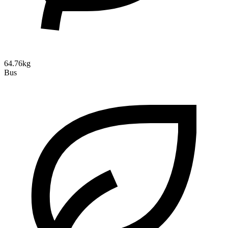
64.76kg
Bus