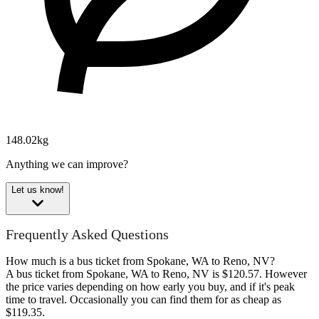
148.02kg
Anything we can improve?
Let us know!
Frequently Asked Questions
How much is a bus ticket from Spokane, WA to Reno, NV?
A bus ticket from Spokane, WA to Reno, NV is $120.57. However
the price varies depending on how early you buy, and if it's peak
time to travel. Occasionally you can find them for as cheap as
$119.35.