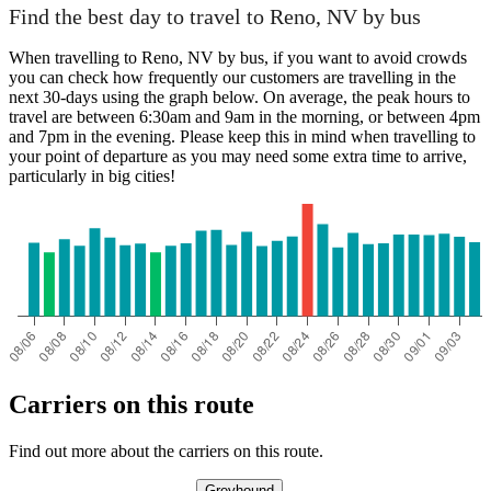
Find the best day to travel to Reno, NV by bus
When travelling to Reno, NV by bus, if you want to avoid crowds
you can check how frequently our customers are travelling in the
next 30-days using the graph below. On average, the peak hours to
travel are between 6:30am and 9am in the morning, or between 4pm
and 7pm in the evening. Please keep this in mind when travelling to
your point of departure as you may need some extra time to arrive,
particularly in big cities!
Carriers on this route
Find out more about the carriers on this route.
Greyhound