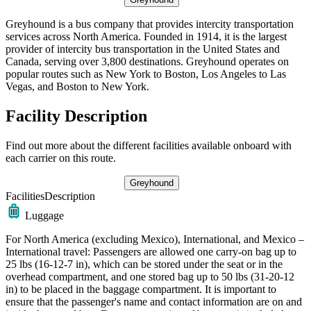
Greyhound is a bus company that provides intercity transportation
services across North America. Founded in 1914, it is the largest
provider of intercity bus transportation in the United States and
Canada, serving over 3,800 destinations. Greyhound operates on
popular routes such as New York to Boston, Los Angeles to Las
Vegas, and Boston to New York.
Facility Description
Find out more about the different facilities available onboard with
each carrier on this route.
Greyhound
Facilities
Description
Luggage
For North America (excluding Mexico), International, and Mexico –
International travel: Passengers are allowed one carry-on bag up to
25 lbs (16-12-7 in), which can be stored under the seat or in the
overhead compartment, and one stored bag up to 50 lbs (31-20-12
in) to be placed in the baggage compartment. It is important to
ensure that the passenger's name and contact information are on and