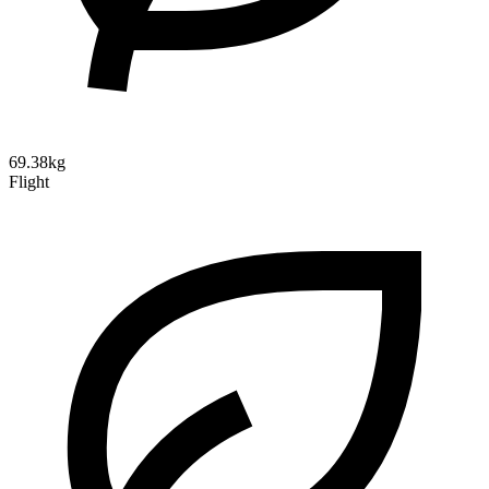
69.38kg
Flight