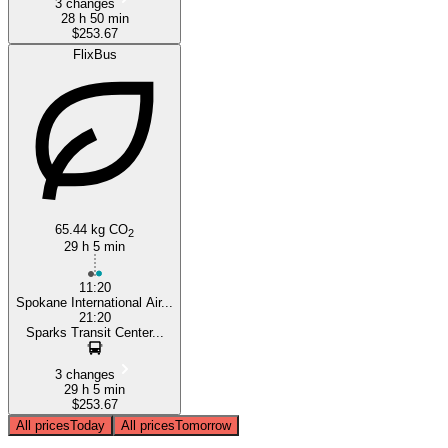
3 changes
28 h 50 min
$253.67
FlixBus
65.44 kg CO
2
29 h 5 min
11:20
Spokane International Air...
21:20
Sparks Transit Center...
3 changes
29 h 5 min
$253.67
All prices
Today
All prices
Tomorrow