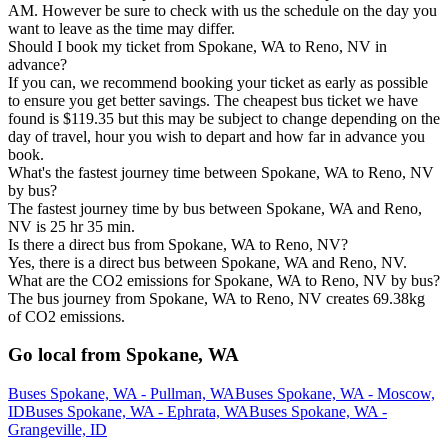
AM. However be sure to check with us the schedule on the day you
want to leave as the time may differ.
Should I book my ticket from Spokane, WA to Reno, NV in
advance?
If you can, we recommend booking your ticket as early as possible
to ensure you get better savings. The cheapest bus ticket we have
found is $119.35 but this may be subject to change depending on the
day of travel, hour you wish to depart and how far in advance you
book.
What's the fastest journey time between Spokane, WA to Reno, NV
by bus?
The fastest journey time by bus between Spokane, WA and Reno,
NV is 25 hr 35 min.
Is there a direct bus from Spokane, WA to Reno, NV?
Yes, there is a direct bus between Spokane, WA and Reno, NV.
What are the CO2 emissions for Spokane, WA to Reno, NV by bus?
The bus journey from Spokane, WA to Reno, NV creates 69.38kg
of CO2 emissions.
Go local from Spokane, WA
Buses Spokane, WA - Pullman, WA
Buses Spokane, WA - Moscow,
ID
Buses Spokane, WA - Ephrata, WA
Buses Spokane, WA -
Grangeville, ID