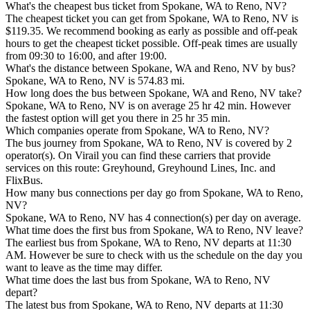
What's the cheapest bus ticket from Spokane, WA to Reno, NV?
The cheapest ticket you can get from Spokane, WA to Reno, NV is
$119.35. We recommend booking as early as possible and off-peak
hours to get the cheapest ticket possible. Off-peak times are usually
from 09:30 to 16:00, and after 19:00.
What's the distance between Spokane, WA and Reno, NV by bus?
Spokane, WA to Reno, NV is 574.83 mi.
How long does the bus between Spokane, WA and Reno, NV take?
Spokane, WA to Reno, NV is on average 25 hr 42 min. However
the fastest option will get you there in 25 hr 35 min.
Which companies operate from Spokane, WA to Reno, NV?
The bus journey from Spokane, WA to Reno, NV is covered by 2
operator(s). On Virail you can find these carriers that provide
services on this route: Greyhound, Greyhound Lines, Inc. and
FlixBus.
How many bus connections per day go from Spokane, WA to Reno,
NV?
Spokane, WA to Reno, NV has 4 connection(s) per day on average.
What time does the first bus from Spokane, WA to Reno, NV leave?
The earliest bus from Spokane, WA to Reno, NV departs at 11:30
AM. However be sure to check with us the schedule on the day you
want to leave as the time may differ.
What time does the last bus from Spokane, WA to Reno, NV
depart?
The latest bus from Spokane, WA to Reno, NV departs at 11:30