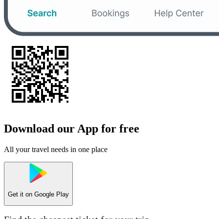
Download our App for free
All your travel needs in one place
Get it on
Google Play