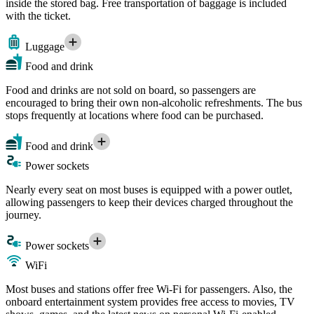
inside the stored bag. Free transportation of baggage is included
with the ticket.
Luggage
Food and drink
Food and drinks are not sold on board, so passengers are
encouraged to bring their own non-alcoholic refreshments. The bus
stops frequently at locations where food can be purchased.
Food and drink
Power sockets
Nearly every seat on most buses is equipped with a power outlet,
allowing passengers to keep their devices charged throughout the
journey.
Power sockets
WiFi
Most buses and stations offer free Wi-Fi for passengers. Also, the
onboard entertainment system provides free access to movies, TV