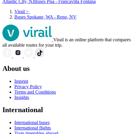
Atlantic City, NJ
Buses Pisa - Francavilla Fontana
Virail
>
Buses Spokane, WA - Reno, NV
Virail is an online platform that compares
all available routes for your trip.
About us
Imprint
Privacy Policy
Terms and Conditions
Insights
International
International buses
International flights
Train timetables abroad