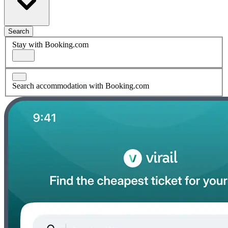
Search
Stay with Booking.com
Search accommodation with Booking.com