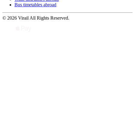
Bus timetables abroad
© 2026 Virail All Rights Reserved.