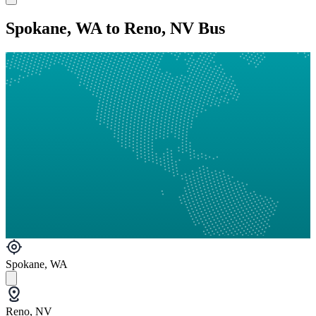
Spokane, WA to Reno, NV Bus
Spokane, WA
Reno, NV