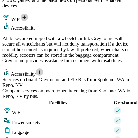
shows, games, and the latest news on personal Wi-Fi-enabled
devices.
WiFi
Accessibility
All buses are equipped with a wheelchair lift. Greyhound will
secure all wheelchairs but will not deny transportation if a device
cannot be secured as required by law. If preferred, wheelchairs or
mobility scooters can be stored in the baggage compartment.
Greyhound provides assistance for customers with disabilities.
Accessibility
Services on board Greyhound and FlixBus from Spokane, WA to
Reno, NV
Compare services on board when travelling from Spokane, WA to
Reno, NV by bus.
Facilities
Greyhound
WiFi
Power sockets
Luggage