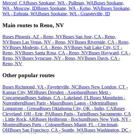
Merced, CA
Buses Spokane, WA - Pullman, WA
Buses Spokane,
WA - Moscow, ID
Buses Spokane, WA - Kelso, WA
Buses Spokane,
WA - Ephrata, WA
Buses Spokane, WA - Grangeville, ID
Main routes to Reno, NV
Buses Phoenix, AZ - Reno, NV
Buses San Jose, CA - Reno,
NV
Buses Las Vegas, NV - Reno, NV
Buses Riverside, CA - Reno,
NV
Buses Modesto, CA - Reno, NV
Buses Salt Lake City, UT -
Reno, NV
Buses Santa Rosa, CA - Reno, NV
Buses Hayward, CA -
Reno, NV
Buses Syracuse, NY - Reno, NV
Buses Davis, CA -
Reno, NV
Other popular routes
Buses Richmond, VA - Fayetteville, NC
Buses New London, CT -
Kansas City, MO
Buses Dresden - Augsburg
Buses Metz -
Concarneau
Buses Salinas, CA - Lakeland, FL
Buses Mannheim -
Nuremberg
Buses Paris - Maurs
Buses Lagos - Odemira
Buses
Longarone - Genoa
Buses Oklahoma City, OK - Indio, CA
Buses
Cleveland, OH - Erie, PA
Buses Paris - Turin
Buses Sacramento, CA
- Little Rock, AR
Buses Heilbronn - Bochum
Buses New York, NY -
Montreal
Buses Paris - Cologne
Buses Miami, FL - Cincinnati,
OH
Buses San Francisco, CA - Seattle, WA
Buses Washington, DC -