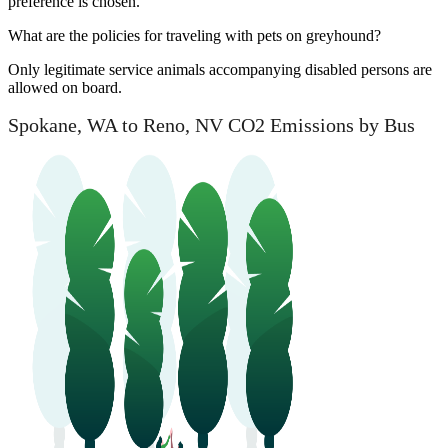
preference is chosen.
What are the policies for traveling with pets on greyhound?
Only legitimate service animals accompanying disabled persons are
allowed on board.
Spokane, WA to Reno, NV CO2 Emissions by Bus