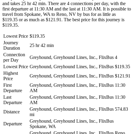
and takes 25 hr 42 min. There are 4 connections per day, with the
first departure at 11:30 AM and the last at 11:30 AM. It is possible to
travel from Spokane, WA to Reno, NV by bus for as little as
$119.35 or as much as $121.91. The best price for this journey is
$119.35.
Lowest Price
$119.35
Journey
25 hr 42 min
Duration
Connection
Greyhound, Greyhound Lines, Inc., FlixBus
4
per Day
Lowest Price
Greyhound, Greyhound Lines, Inc., FlixBus
$119.35
Highest
Greyhound, Greyhound Lines, Inc., FlixBus
$121.91
Price
First
Greyhound, Greyhound Lines, Inc., FlixBus
11:30
Departure
AM
Last
Greyhound, Greyhound Lines, Inc., FlixBus
11:30
Departure
AM
Greyhound, Greyhound Lines, Inc., FlixBus
574.83
Distance
mi
Greyhound, Greyhound Lines, Inc., FlixBus
Departure
Spokane, WA
Greyhound, Greyhound Lines, Inc., FlixBus
Reno,