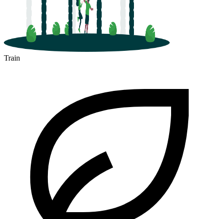
Train