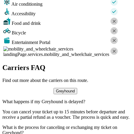
Air conditioning
Accessibility
Food and drink
Bicycle
Entertainment Portal
landingPage.services.mobility_and_wheelchair_services
Carriers FAQ
Find out more about the carriers on this route.
Greyhound
What happens if my Greyhound is delayed?
You can cancel your ticket up to 15 minutes before departure and
receive a partial refund as a voucher. The process is quick and easy.
What is the process for canceling or exchanging my ticket on
Greyhond?