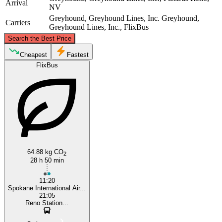
Arrival
NV
Greyhound, Greyhound Lines, Inc.
Greyhound,
Carriers
Greyhound Lines, Inc., FlixBus
©
CARTO
, ©
OpenStreetMap
contributors
Search the Best Price
Spokane, WA
Cheapest
Fastest
FlixBus
Reno, NV
64.88 kg CO
2
28 h 50 min
11:20
Spokane International Air...
21:05
Reno Station...