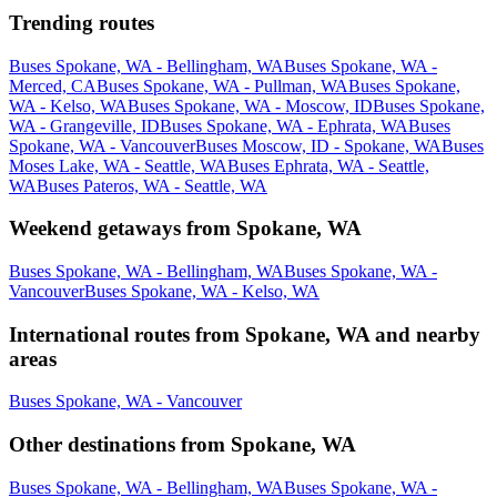
Trending routes
Buses Spokane, WA - Bellingham, WA
Buses Spokane, WA -
Merced, CA
Buses Spokane, WA - Pullman, WA
Buses Spokane,
WA - Kelso, WA
Buses Spokane, WA - Moscow, ID
Buses Spokane,
WA - Grangeville, ID
Buses Spokane, WA - Ephrata, WA
Buses
Spokane, WA - Vancouver
Buses Moscow, ID - Spokane, WA
Buses
Moses Lake, WA - Seattle, WA
Buses Ephrata, WA - Seattle,
WA
Buses Pateros, WA - Seattle, WA
Weekend getaways from Spokane, WA
Buses Spokane, WA - Bellingham, WA
Buses Spokane, WA -
Vancouver
Buses Spokane, WA - Kelso, WA
International routes from Spokane, WA and nearby
areas
Buses Spokane, WA - Vancouver
Other destinations from Spokane, WA
Buses Spokane, WA - Bellingham, WA
Buses Spokane, WA -