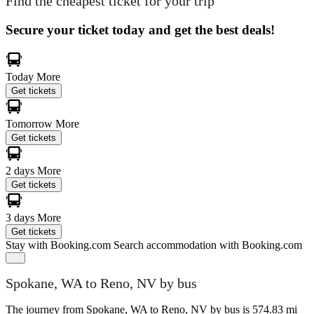
Find the cheapest ticket for your trip
Secure your ticket today and get the best deals!
Today
More
Get tickets
Tomorrow
More
Get tickets
2 days
More
Get tickets
3 days
More
Get tickets
Stay with Booking.com
Search accommodation with Booking.com
Spokane, WA to Reno, NV by bus
The journey from Spokane, WA to Reno, NV by bus is 574.83 mi