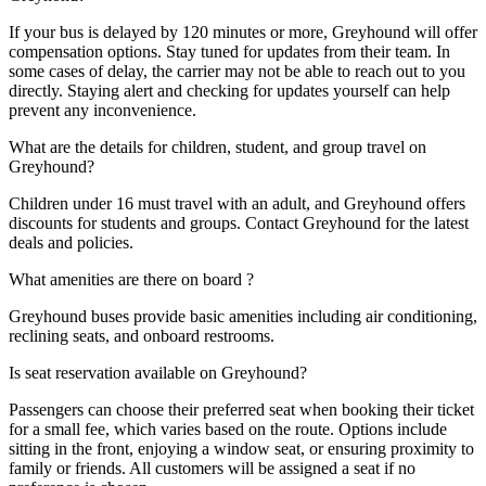
If your bus is delayed by 120 minutes or more, Greyhound will offer
compensation options. Stay tuned for updates from their team. In
some cases of delay, the carrier may not be able to reach out to you
directly. Staying alert and checking for updates yourself can help
prevent any inconvenience.
What are the details for children, student, and group travel on
Greyhound?
Children under 16 must travel with an adult, and Greyhound offers
discounts for students and groups. Contact Greyhound for the latest
deals and policies.
What amenities are there on board ?
Greyhound buses provide basic amenities including air conditioning,
reclining seats, and onboard restrooms.
Is seat reservation available on Greyhound?
Passengers can choose their preferred seat when booking their ticket
for a small fee, which varies based on the route. Options include
sitting in the front, enjoying a window seat, or ensuring proximity to
family or friends. All customers will be assigned a seat if no