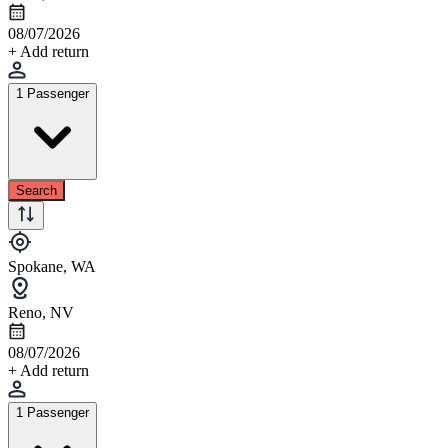
08/07/2026
+ Add return
1 Passenger
Search
Spokane, WA
Reno, NV
08/07/2026
+ Add return
1 Passenger