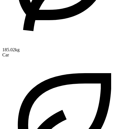
185.02kg
Car