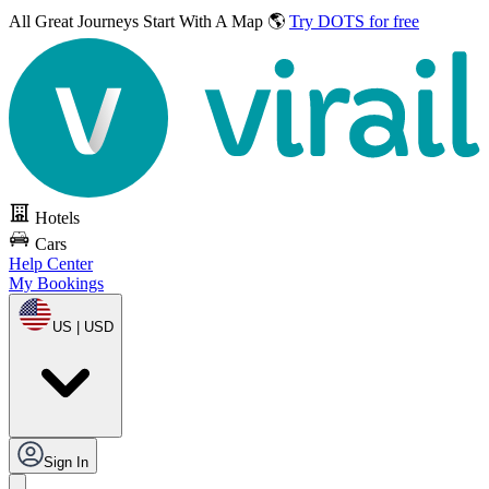
All Great Journeys
Start With A Map 🌎
Try DOTS for free
Hotels
Cars
Help Center
My Bookings
US | USD
Sign In