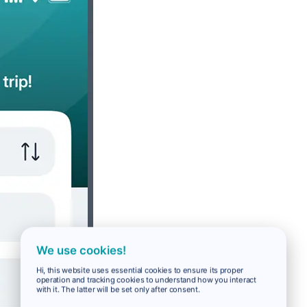
We use cookies!
Hi, this website uses essential cookies to ensure its proper
operation and tracking cookies to understand how you interact
with it. The latter will be set only after consent.