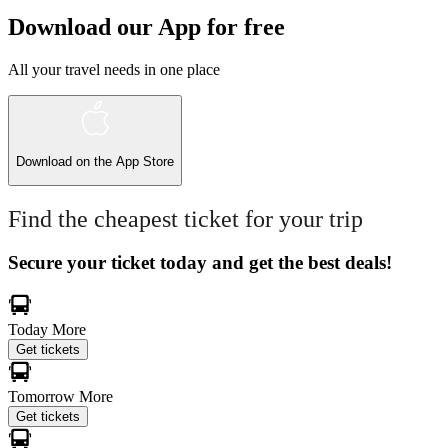
Download our App for free
All your travel needs in one place
Download on the
App Store
Find the cheapest ticket for your trip
Secure your ticket today and get the best deals!
Today
More
Get tickets
Tomorrow
More
Get tickets