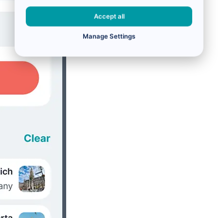
Accept all
Manage Settings