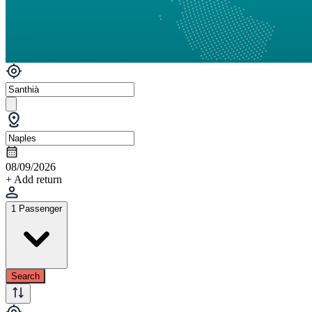
08/09/2026
+ Add return
1 Passenger
Search