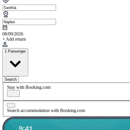
08/09/2026
+ Add return
1 Passenger
Search
Stay with Booking.com
Search accommodation with Booking.com