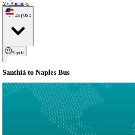
My Bookings
US | USD
Sign In
Santhià to Naples Bus