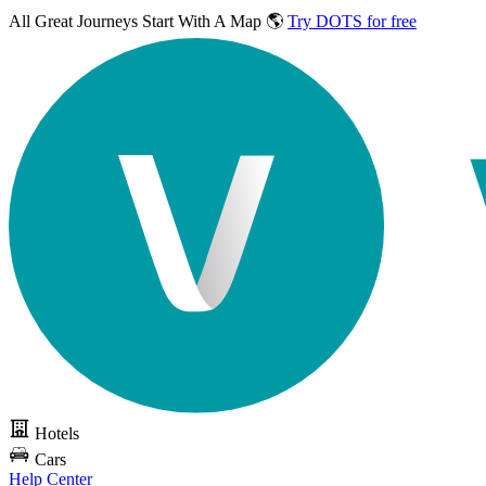
All Great Journeys
Start With A Map 🌎
Try DOTS for free
Hotels
Cars
Help Center