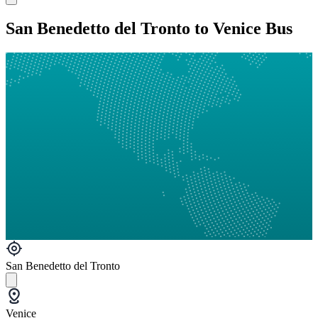
San Benedetto del Tronto to Venice Bus
San Benedetto del Tronto
Venice