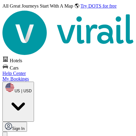
All Great Journeys
Start With A Map 🌎
Try DOTS for free
Hotels
Cars
Help Center
My Bookings
US | USD
Sign In