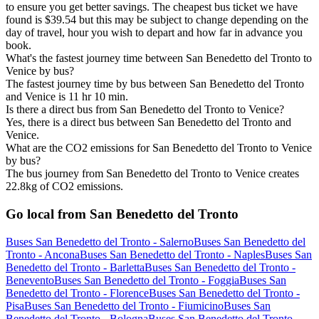
to ensure you get better savings. The cheapest bus ticket we have
found is $39.54 but this may be subject to change depending on the
day of travel, hour you wish to depart and how far in advance you
book.
What's the fastest journey time between San Benedetto del Tronto to
Venice by bus?
The fastest journey time by bus between San Benedetto del Tronto
and Venice is 11 hr 10 min.
Is there a direct bus from San Benedetto del Tronto to Venice?
Yes, there is a direct bus between San Benedetto del Tronto and
Venice.
What are the CO2 emissions for San Benedetto del Tronto to Venice
by bus?
The bus journey from San Benedetto del Tronto to Venice creates
22.8kg of CO2 emissions.
Go local from San Benedetto del Tronto
Buses San Benedetto del Tronto - Salerno
Buses San Benedetto del
Tronto - Ancona
Buses San Benedetto del Tronto - Naples
Buses San
Benedetto del Tronto - Barletta
Buses San Benedetto del Tronto -
Benevento
Buses San Benedetto del Tronto - Foggia
Buses San
Benedetto del Tronto - Florence
Buses San Benedetto del Tronto -
Pisa
Buses San Benedetto del Tronto - Fiumicino
Buses San
Benedetto del Tronto - Bologna
Buses San Benedetto del Tronto -