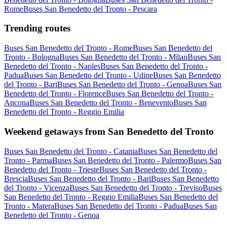
Rome
Buses San Benedetto del Tronto - Pescara
Trending routes
Buses San Benedetto del Tronto - Rome
Buses San Benedetto del
Tronto - Bologna
Buses San Benedetto del Tronto - Milan
Buses San
Benedetto del Tronto - Naples
Buses San Benedetto del Tronto -
Padua
Buses San Benedetto del Tronto - Udine
Buses San Benedetto
del Tronto - Bari
Buses San Benedetto del Tronto - Genoa
Buses San
Benedetto del Tronto - Florence
Buses San Benedetto del Tronto -
Ancona
Buses San Benedetto del Tronto - Benevento
Buses San
Benedetto del Tronto - Reggio Emilia
Weekend getaways from San Benedetto del Tronto
Buses San Benedetto del Tronto - Catania
Buses San Benedetto del
Tronto - Parma
Buses San Benedetto del Tronto - Palermo
Buses San
Benedetto del Tronto - Trieste
Buses San Benedetto del Tronto -
Brescia
Buses San Benedetto del Tronto - Bari
Buses San Benedetto
del Tronto - Vicenza
Buses San Benedetto del Tronto - Treviso
Buses
San Benedetto del Tronto - Reggio Emilia
Buses San Benedetto del
Tronto - Matera
Buses San Benedetto del Tronto - Padua
Buses San
Benedetto del Tronto - Genoa