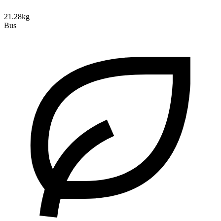
21.28kg
Bus