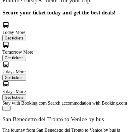
Find the cheapest ticket for your trip
Secure your ticket today and get the best deals!
Today
More
Get tickets
Tomorrow
More
Get tickets
2 days
More
Get tickets
3 days
More
Get tickets
Stay with Booking.com
Search accommodation with Booking.com
San Benedetto del Tronto to Venice by bus
The journey from San Benedetto del Tronto to Venice by bus is