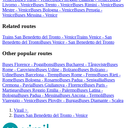
Livorno - Venice
Buses Trento - Venice
Buses Rimini - Venice
Buses
Mestre - Venice
Buses Bologna - Venice
Buses Perugia -
Venice
Buses Messina - Venice
Related routes
Trains San Benedetto del Tronto - Venice
Trains Venice - San
Benedetto del Tronto
Buses Venice - San Benedetto del Tronto
Other popular routes
Buses Florence - Poggibonsi
Buses Bucharest - Târgovişte
Buses
Rome - Carovigno
Buses Udine - Bolzano
Buses Bolzano -
Udine
Buses Barcelona - Tremp
Buses Rome - Fermo
Buses Rieti -
Rome
Buses Bologna - Rosarno
Buses Padua - Senigallia
Buses
Cremona - Pavia
Buses Giulianova - Florence
Buses Paris -
Martigues
Buses Reggio Emilia - Palermo
Buses Latina -
Bologna
Buses Padua - Messina
Buses Ancona - Termoli
Buses
Viareggio - Venice
Buses Plovdiv - Burgas
Buses Diamante - Scalea
Virail
>
Buses San Benedetto del Tronto - Venice