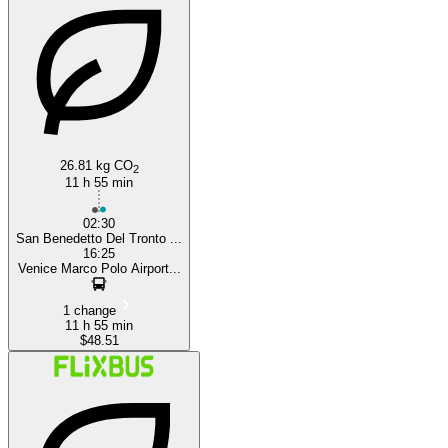
San Benedetto del Tronto
26.81 kg CO
2
11 h 55 min
02:30
San Benedetto Del Tronto ...
16:25
Venice Marco Polo Airport...
1 change
11 h 55 min
$48.51