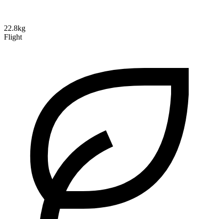
22.8kg
Flight