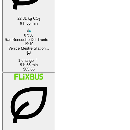
22.31 kg CO
2
9 h 55 min
07:30
San Benedetto Del Tronto ...
19:10
Venice Mestre Station...
1 change
9 h 55 min
$65.65