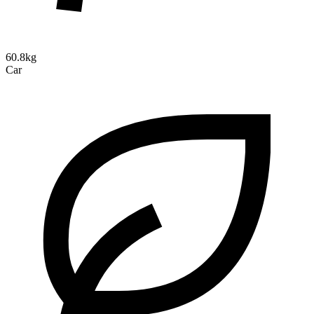
60.8kg
Car