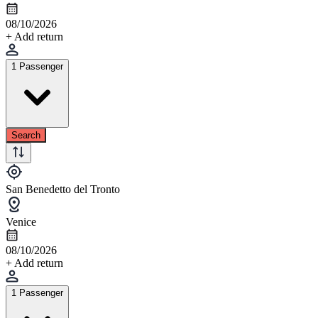
08/10/2026
+ Add return
1 Passenger
Search
San Benedetto del Tronto
Venice
08/10/2026
+ Add return
1 Passenger