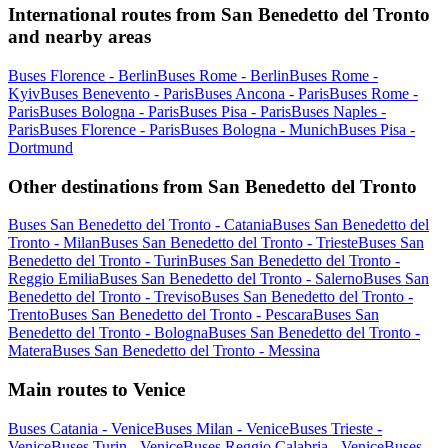
International routes from San Benedetto del Tronto
and nearby areas
Buses Florence - Berlin
Buses Rome - Berlin
Buses Rome -
Kyiv
Buses Benevento - Paris
Buses Ancona - Paris
Buses Rome -
Paris
Buses Bologna - Paris
Buses Pisa - Paris
Buses Naples -
Paris
Buses Florence - Paris
Buses Bologna - Munich
Buses Pisa -
Dortmund
Other destinations from San Benedetto del Tronto
Buses San Benedetto del Tronto - Catania
Buses San Benedetto del
Tronto - Milan
Buses San Benedetto del Tronto - Trieste
Buses San
Benedetto del Tronto - Turin
Buses San Benedetto del Tronto -
Reggio Emilia
Buses San Benedetto del Tronto - Salerno
Buses San
Benedetto del Tronto - Treviso
Buses San Benedetto del Tronto -
Trento
Buses San Benedetto del Tronto - Pescara
Buses San
Benedetto del Tronto - Bologna
Buses San Benedetto del Tronto -
Matera
Buses San Benedetto del Tronto - Messina
Main routes to Venice
Buses Catania - Venice
Buses Milan - Venice
Buses Trieste -
Venice
Buses Turin - Venice
Buses Reggio Calabria - Venice
Buses