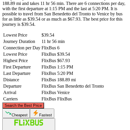
188.89 mi and takes 11 hr 56 min. There are 6 connections per day,
with the first departure at 1:15 PM and the last at 5:20 PM. It is
possible to travel from San Benedetto del Tronto to Venice by bus
for as little as $39.54 or as much as $67.93. The best price for this
journey is $39.54.
Lowest Price
$39.54
Journey Duration
11 hr 56 min
Connection per Day
FlixBus
6
Lowest Price
FlixBus
$39.54
Highest Price
FlixBus
$67.93
First Departure
FlixBus
1:15 PM
Last Departure
FlixBus
5:20 PM
Distance
FlixBus
188.89 mi
Departure
FlixBus
San Benedetto del Tronto
Arrival
FlixBus
Venice
Carriers
FlixBus
FlixBus
©
CARTO
, ©
OpenStreetMap
contributors
Search the Best Price
Venice
Cheapest
Fastest