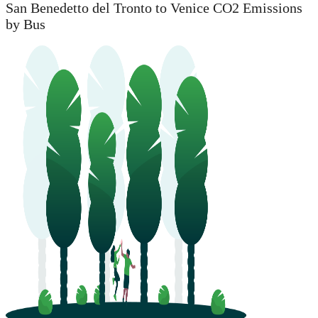
San Benedetto del Tronto to Venice CO2 Emissions
by Bus