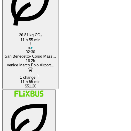
26.81 kg CO
2
11 h 55 min
02:30
San Benedetto- Corso Mazz...
16:25
Venice Marco Polo Airport...
1 change
11 h 55 min
$51.20