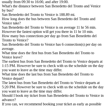
usually from 09:30 to 16:00, and after 19:00.
What's the distance between San Benedetto del Tronto and Venice
by bus?
San Benedetto del Tronto to Venice is 188.89 mi.
How long does the bus between San Benedetto del Tronto and
Venice take?
San Benedetto del Tronto to Venice is on average 11 hr 56 min.
However the fastest option will get you there in 11 hr 10 min.
How many bus connections per day go from San Benedetto del
Tronto to Venice?
San Benedetto del Tronto to Venice has 6 connection(s) per day on
average.
What time does the first bus from San Benedetto del Tronto to
Venice leave?
The earliest bus from San Benedetto del Tronto to Venice departs at
1:15 PM. However be sure to check with us the schedule on the day
you want to leave as the time may differ.
What time does the last bus from San Benedetto del Tronto to
Venice depart?
The latest bus from San Benedetto del Tronto to Venice departs at
5:20 PM. However be sure to check with us the schedule on the day
you want to leave as the time may differ.
Should I book my ticket from San Benedetto del Tronto to Venice in
advance?
If you can, we recommend booking your ticket as early as possible