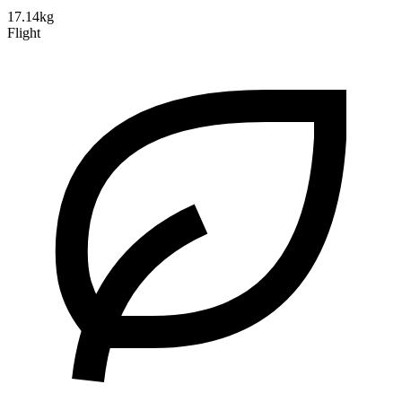
17.14kg
Flight