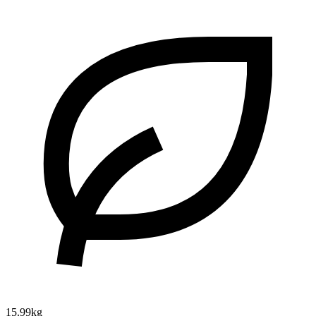
15.99kg