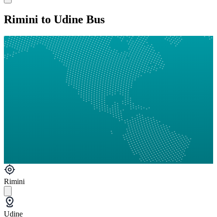
Rimini to Udine Bus
Rimini
Udine