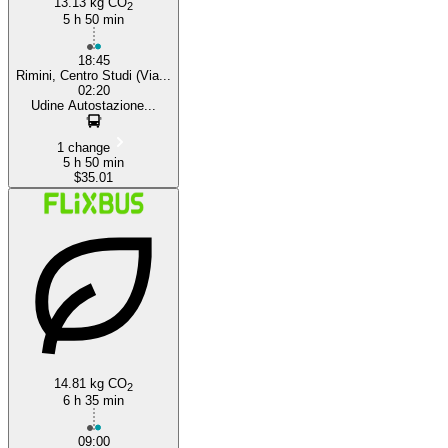
13.13 kg CO
2
5 h 50 min
18:45
Rimini, Centro Studi (Via...
02:20
Udine Autostazione...
1 change
5 h 50 min
$35.01
14.81 kg CO
2
6 h 35 min
09:00