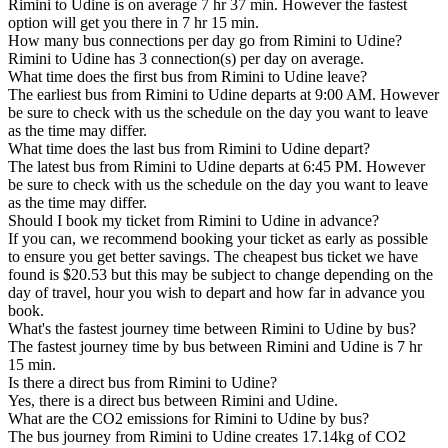
Rimini to Udine is on average 7 hr 37 min. However the fastest
option will get you there in 7 hr 15 min.
How many bus connections per day go from Rimini to Udine?
Rimini to Udine has 3 connection(s) per day on average.
What time does the first bus from Rimini to Udine leave?
The earliest bus from Rimini to Udine departs at 9:00 AM. However
be sure to check with us the schedule on the day you want to leave
as the time may differ.
What time does the last bus from Rimini to Udine depart?
The latest bus from Rimini to Udine departs at 6:45 PM. However
be sure to check with us the schedule on the day you want to leave
as the time may differ.
Should I book my ticket from Rimini to Udine in advance?
If you can, we recommend booking your ticket as early as possible
to ensure you get better savings. The cheapest bus ticket we have
found is $20.53 but this may be subject to change depending on the
day of travel, hour you wish to depart and how far in advance you
book.
What's the fastest journey time between Rimini to Udine by bus?
The fastest journey time by bus between Rimini and Udine is 7 hr
15 min.
Is there a direct bus from Rimini to Udine?
Yes, there is a direct bus between Rimini and Udine.
What are the CO2 emissions for Rimini to Udine by bus?
The bus journey from Rimini to Udine creates 17.14kg of CO2