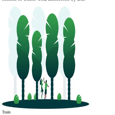
Train