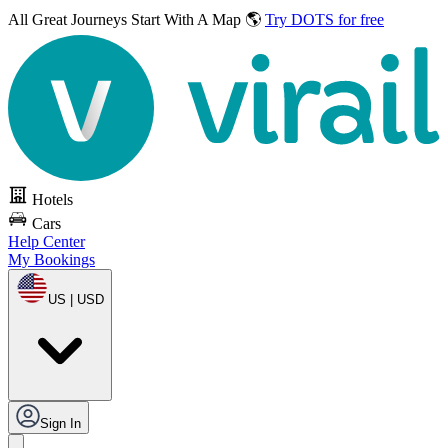
All Great Journeys
Start With A Map 🌎
Try DOTS for free
Hotels
Cars
Help Center
My Bookings
US | USD
Sign In