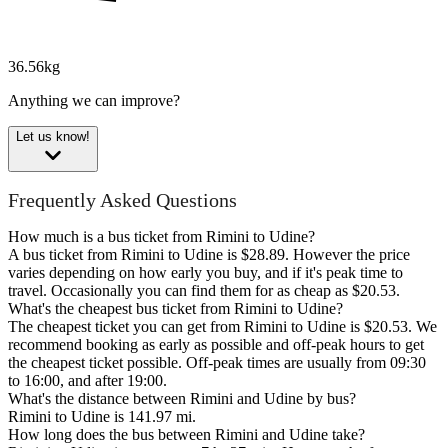
36.56kg
Anything we can improve?
Let us know!
Frequently Asked Questions
How much is a bus ticket from Rimini to Udine?
A bus ticket from Rimini to Udine is $28.89. However the price
varies depending on how early you buy, and if it's peak time to
travel. Occasionally you can find them for as cheap as $20.53.
What's the cheapest bus ticket from Rimini to Udine?
The cheapest ticket you can get from Rimini to Udine is $20.53. We
recommend booking as early as possible and off-peak hours to get
the cheapest ticket possible. Off-peak times are usually from 09:30
to 16:00, and after 19:00.
What's the distance between Rimini and Udine by bus?
Rimini to Udine is 141.97 mi.
How long does the bus between Rimini and Udine take?