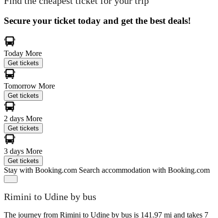
Find the cheapest ticket for your trip
Secure your ticket today and get the best deals!
Today
More
Get tickets
Tomorrow
More
Get tickets
2 days
More
Get tickets
3 days
More
Get tickets
Stay with Booking.com
Search accommodation with Booking.com
Rimini to Udine by bus
The journey from Rimini to Udine by bus is 141.97 mi and takes 7