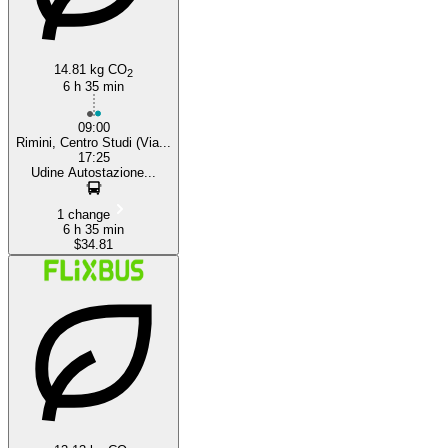
14.81 kg CO
2
6 h 35 min
09:00
Rimini, Centro Studi (Via...
17:25
Udine Autostazione...
1 change
6 h 35 min
$34.81