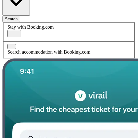
Search
Stay with Booking.com
Search accommodation with Booking.com