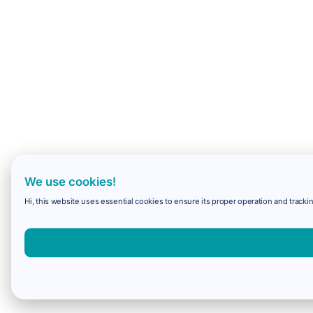
We use cookies!
Hi, this website uses essential cookies to ensure its proper operation and trackin