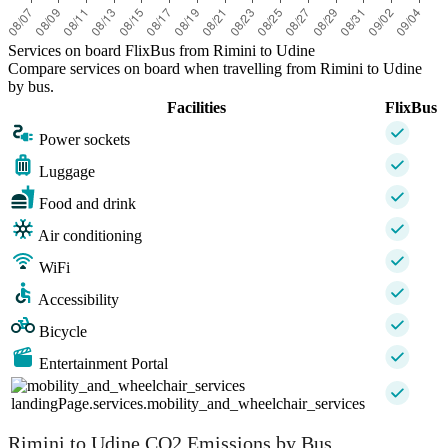
Services on board FlixBus from Rimini to Udine
Compare services on board when travelling from Rimini to Udine
by bus.
Facilities
FlixBus
Power sockets
Luggage
Food and drink
Air conditioning
WiFi
Accessibility
Bicycle
Entertainment Portal
landingPage.services.mobility_and_wheelchair_services
Rimini to Udine CO2 Emissions by Bus