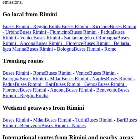
emissions.
Go local from Rimini
Buses Rimini - Reggio Emilia
Buses Rimini - Riccione
Buses Rimini
- Urbino
Buses Rimini - Fiumicino
Buses Rimini - Padua
Buses
Rimini - Venice
Buses Rimini - Santarcangelo di Romagna
Buses
Rimini - Ancona
Buses Rimini - Florence
Buses Rimini - Bellaria-
Igea Marina
Buses Rimini - Bologna
Buses Rimini - Rome
Trending routes
Buses Rimini - Rome
Buses Rimini - Venice
Buses Rimini -
Bologna
Buses Rimini - Milan
Buses Rimini - Naples
Buses Rimini -
Padua
Buses Rimini - Bari
Buses Rimini - Genoa
Buses Rimini -
Florence
Buses Rimini - Ancona
Buses Rimini - Benevento
Buses
Rimini - Reggio Emilia
Weekend getaways from Rimini
Buses Rimini - Milan
Buses Rimini - Turin
Buses Rimini - Bari
Buses
Rimini - Benevento
Buses Rimini - Naples
International routes from Rimini and nearby areas