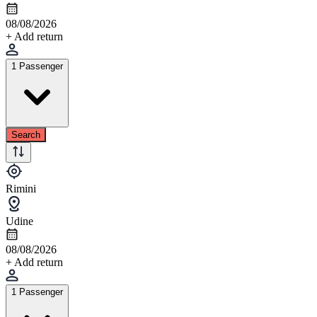
08/08/2026
+ Add return
1 Passenger
Search
Rimini
Udine
08/08/2026
+ Add return
1 Passenger