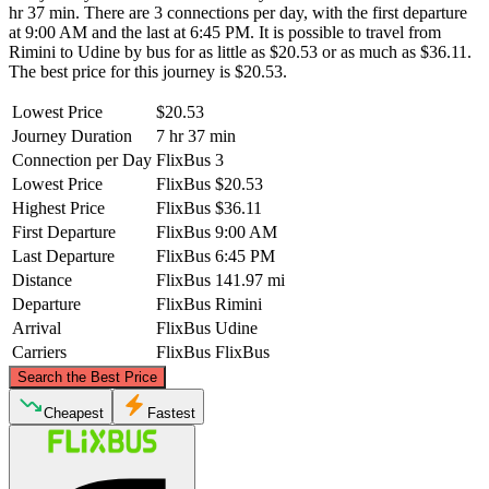
hr 37 min. There are 3 connections per day, with the first departure
at 9:00 AM and the last at 6:45 PM. It is possible to travel from
Rimini to Udine by bus for as little as $20.53 or as much as $36.11.
The best price for this journey is $20.53.
Lowest Price
$20.53
Journey Duration
7 hr 37 min
Connection per Day
FlixBus
3
Lowest Price
FlixBus
$20.53
Highest Price
FlixBus
$36.11
First Departure
FlixBus
9:00 AM
Last Departure
FlixBus
6:45 PM
Distance
FlixBus
141.97 mi
Departure
FlixBus
Rimini
Arrival
FlixBus
Udine
Carriers
FlixBus
FlixBus
©
CARTO
, ©
OpenStreetMap
contributors
Search the Best Price
Udine
Cheapest
Fastest