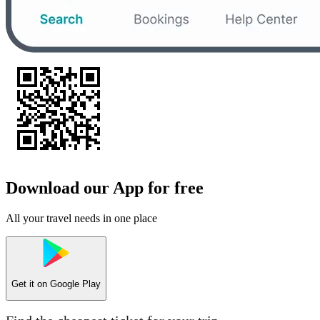
Download our App for free
All your travel needs in one place
Get it on
Google Play