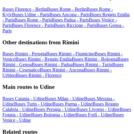
Buses Florence - Berlin
Buses Rome - Berlin
Buses Rome -
Kyiv
Buses Udine - Paris
Buses Ancona - Paris
Buses Reggio Emilia
- Paris
Buses Rome - Paris
Buses Padua - Paris
Buses Venice -
Paris
Buses Florence - Paris
Buses Riccione - Paris
Buses Genoa -
Paris
Other destinations from Rimini
Buses Rimini - Perugia
Buses Rimini - Fiumicino
Buses Rimini -
Venice
Buses Rimini - Reggio Emilia
Buses Rimini - Bologna
Buses
Rimini - Genoa
Buses Rimini - Padua
Buses Rimini - Turin
Buses
Rimini - Cesenatico
Buses Rimini - Ancona
Buses Rimini -
Urbino
Buses Rimini - Florence
Main routes to Udine
Buses Catania - Udine
Buses Milan - Udine
Buses Messina -
Udine
Buses Turin - Udine
Buses Parma - Udine
Buses Reggio
Calabria - Udine
Buses Perugia - Udine
Buses Livorno - Udine
Buses
Foggia - Udine
Buses Bologna - Udine
Buses Forlì - Udine
Buses
Venice - Udine
Related routes