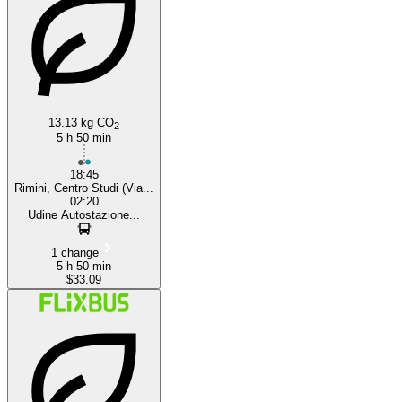
Rimini
13.13 kg CO
2
5 h 50 min
18:45
Rimini, Centro Studi (Via...
02:20
Udine Autostazione...
1 change
5 h 50 min
$33.09