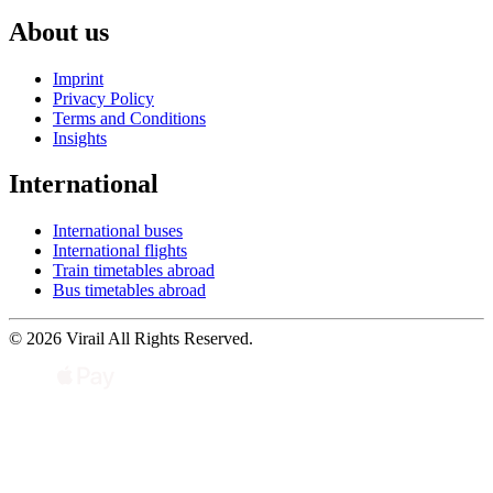
About us
Imprint
Privacy Policy
Terms and Conditions
Insights
International
International buses
International flights
Train timetables abroad
Bus timetables abroad
© 2026 Virail All Rights Reserved.