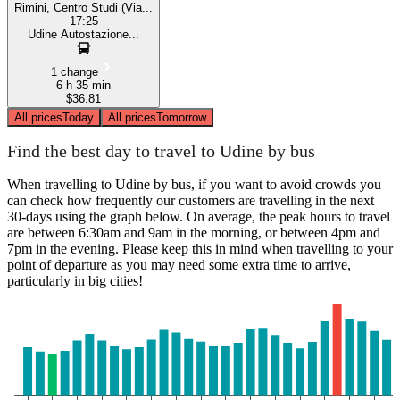
Rimini, Centro Studi (Via...
17:25
Udine Autostazione...
1 change
6 h 35 min
$36.81
All prices
Today
All prices
Tomorrow
Find the best day to travel to Udine by bus
When travelling to Udine by bus, if you want to avoid crowds you
can check how frequently our customers are travelling in the next
30-days using the graph below. On average, the peak hours to travel
are between 6:30am and 9am in the morning, or between 4pm and
7pm in the evening. Please keep this in mind when travelling to your
point of departure as you may need some extra time to arrive,
particularly in big cities!