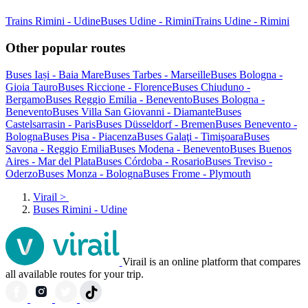
Trains Rimini - Udine
Buses Udine - Rimini
Trains Udine - Rimini
Other popular routes
Buses Iași - Baia Mare
Buses Tarbes - Marseille
Buses Bologna -
Gioia Tauro
Buses Riccione - Florence
Buses Chiuduno -
Bergamo
Buses Reggio Emilia - Benevento
Buses Bologna -
Benevento
Buses Villa San Giovanni - Diamante
Buses
Castelsarrasin - Paris
Buses Düsseldorf - Bremen
Buses Benevento -
Bologna
Buses Pisa - Piacenza
Buses Galaţi - Timişoara
Buses
Savona - Reggio Emilia
Buses Modena - Benevento
Buses Buenos
Aires - Mar del Plata
Buses Córdoba - Rosario
Buses Treviso -
Oderzo
Buses Monza - Bologna
Buses Frome - Plymouth
Virail
>
Buses Rimini - Udine
Virail is an online platform that compares
all available routes for your trip.