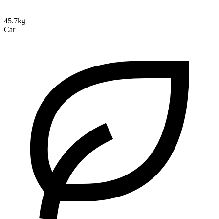
45.7kg
Car