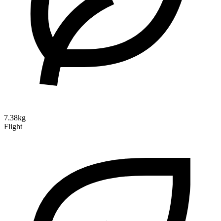
7.38kg
Flight