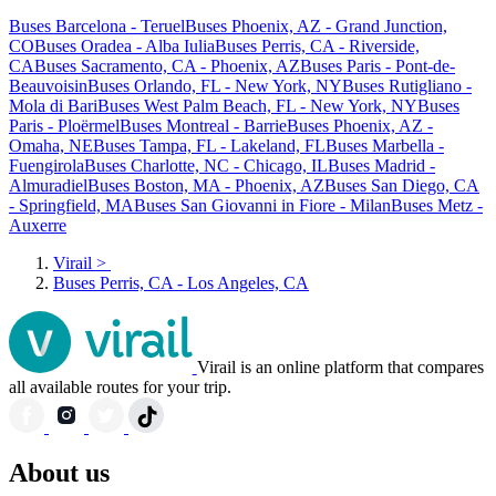
Buses Barcelona - Teruel
Buses Phoenix, AZ - Grand Junction,
CO
Buses Oradea - Alba Iulia
Buses Perris, CA - Riverside,
CA
Buses Sacramento, CA - Phoenix, AZ
Buses Paris - Pont-de-
Beauvoisin
Buses Orlando, FL - New York, NY
Buses Rutigliano -
Mola di Bari
Buses West Palm Beach, FL - New York, NY
Buses
Paris - Ploërmel
Buses Montreal - Barrie
Buses Phoenix, AZ -
Omaha, NE
Buses Tampa, FL - Lakeland, FL
Buses Marbella -
Fuengirola
Buses Charlotte, NC - Chicago, IL
Buses Madrid -
Almuradiel
Buses Boston, MA - Phoenix, AZ
Buses San Diego, CA
- Springfield, MA
Buses San Giovanni in Fiore - Milan
Buses Metz -
Auxerre
Virail
>
Buses Perris, CA - Los Angeles, CA
Virail is an online platform that compares
all available routes for your trip.
About us