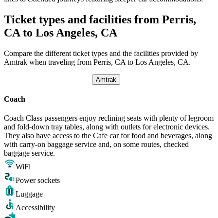
Ticket types and facilities from Perris,
CA to Los Angeles, CA
Compare the different ticket types and the facilities provided by
Amtrak when traveling from Perris, CA to Los Angeles, CA.
Amtrak
Coach
Coach Class passengers enjoy reclining seats with plenty of legroom
and fold-down tray tables, along with outlets for electronic devices.
They also have access to the Cafe car for food and beverages, along
with carry-on baggage service and, on some routes, checked
baggage service.
WiFi
Power sockets
Luggage
Accessibility