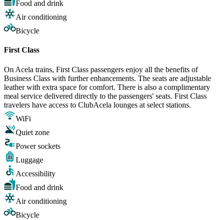
Food and drink
Air conditioning
Bicycle
First Class
On Acela trains, First Class passengers enjoy all the benefits of
Business Class with further enhancements. The seats are adjustable
leather with extra space for comfort. There is also a complimentary
meal service delivered directly to the passengers' seats. First Class
travelers have access to ClubAcela lounges at select stations.
WiFi
Quiet zone
Power sockets
Luggage
Accessibility
Food and drink
Air conditioning
Bicycle