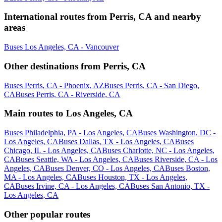
International routes from Perris, CA and nearby
areas
Buses Los Angeles, CA - Vancouver
Other destinations from Perris, CA
Buses Perris, CA - Phoenix, AZ
Buses Perris, CA - San Diego,
CA
Buses Perris, CA - Riverside, CA
Main routes to Los Angeles, CA
Buses Philadelphia, PA - Los Angeles, CA
Buses Washington, DC -
Los Angeles, CA
Buses Dallas, TX - Los Angeles, CA
Buses
Chicago, IL - Los Angeles, CA
Buses Charlotte, NC - Los Angeles,
CA
Buses Seattle, WA - Los Angeles, CA
Buses Riverside, CA - Los
Angeles, CA
Buses Denver, CO - Los Angeles, CA
Buses Boston,
MA - Los Angeles, CA
Buses Houston, TX - Los Angeles,
CA
Buses Irvine, CA - Los Angeles, CA
Buses San Antonio, TX -
Los Angeles, CA
Other popular routes