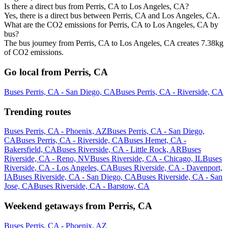
Is there a direct bus from Perris, CA to Los Angeles, CA?
Yes, there is a direct bus between Perris, CA and Los Angeles, CA.
What are the CO2 emissions for Perris, CA to Los Angeles, CA by
bus?
The bus journey from Perris, CA to Los Angeles, CA creates 7.38kg
of CO2 emissions.
Go local from Perris, CA
Buses Perris, CA - San Diego, CA
Buses Perris, CA - Riverside, CA
Trending routes
Buses Perris, CA - Phoenix, AZ
Buses Perris, CA - San Diego,
CA
Buses Perris, CA - Riverside, CA
Buses Hemet, CA -
Bakersfield, CA
Buses Riverside, CA - Little Rock, AR
Buses
Riverside, CA - Reno, NV
Buses Riverside, CA - Chicago, IL
Buses
Riverside, CA - Los Angeles, CA
Buses Riverside, CA - Davenport,
IA
Buses Riverside, CA - San Diego, CA
Buses Riverside, CA - San
Jose, CA
Buses Riverside, CA - Barstow, CA
Weekend getaways from Perris, CA
Buses Perris, CA - Phoenix, AZ