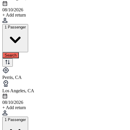
08/10/2026
+ Add return
1 Passenger
Search
Perris, CA
Los Angeles, CA
08/10/2026
+ Add return
1 Passenger