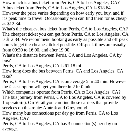
How much is a bus ticket from Perris, CA to Los Angeles, CA?
A bus ticket from Perris, CA to Los Angeles, CA is $18.64.
However the price varies depending on how early you buy, and if
it's peak time to travel. Occasionally you can find them for as cheap
as $12.34.
What's the cheapest bus ticket from Perris, CA to Los Angeles, CA?
The cheapest ticket you can get from Perris, CA to Los Angeles, CA
is $12.34. We recommend booking as early as possible and off-peak
hours to get the cheapest ticket possible. Off-peak times are usually
from 09:30 to 16:00, and after 19:00.
What's the distance between Perris, CA and Los Angeles, CA by
bus?
Perris, CA to Los Angeles, CA is 61.18 mi.
How long does the bus between Perris, CA and Los Angeles, CA
take?
Perris, CA to Los Angeles, CA is on average 5 hr 40 min. However
the fastest option will get you there in 2 hr 0 min.
Which companies operate from Perris, CA to Los Angeles, CA?
The bus journey from Perris, CA to Los Angeles, CA is covered by
1 operator(s). On Virail you can find these carriers that provide
services on this route: Amtrak and Greyhound.
How many bus connections per day go from Perris, CA to Los
Angeles, CA?
Perris, CA to Los Angeles, CA has 3 connection(s) per day on
average.