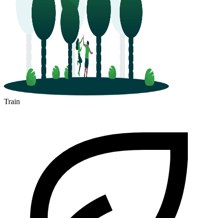
Train