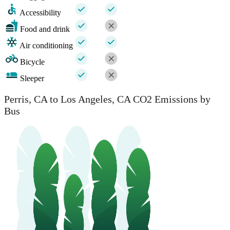
Accessibility
Food and drink
Air conditioning
Bicycle
Sleeper
Perris, CA to Los Angeles, CA CO2 Emissions by
Bus