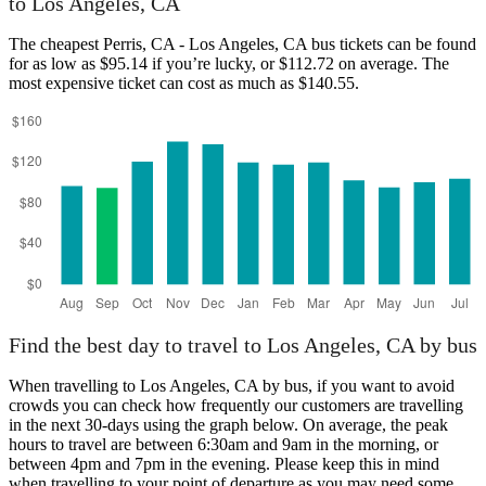
to Los Angeles, CA
Los Angeles, CA
The cheapest Perris, CA - Los Angeles, CA bus tickets can be found
for as low as $95.14 if you’re lucky, or $112.72 on average. The
most expensive ticket can cost as much as $140.55.
Perris, CA
Find the best day to travel to Los Angeles, CA by bus
When travelling to Los Angeles, CA by bus, if you want to avoid
crowds you can check how frequently our customers are travelling
in the next 30-days using the graph below. On average, the peak
hours to travel are between 6:30am and 9am in the morning, or
between 4pm and 7pm in the evening. Please keep this in mind
when travelling to your point of departure as you may need some