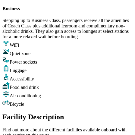
Business
Stepping up to Business Class, passengers receive all the amenities
of Coach Class plus additional legroom and complimentary non-
alcoholic drinks. They also gain access to lounges at select stations
for a more relaxed wait before boarding.
WiFi
Quiet zone
Power sockets
Luggage
Accessibility
Food and drink
Air conditioning
Bicycle
Facility Description
Find out more about the different facilities available onboard with