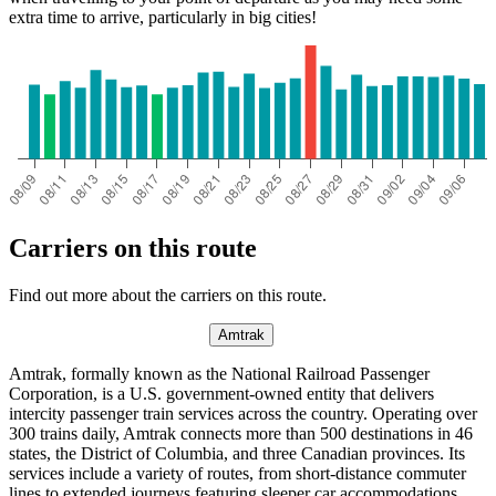
extra time to arrive, particularly in big cities!
Carriers on this route
Find out more about the carriers on this route.
Amtrak
Amtrak, formally known as the National Railroad Passenger
Corporation, is a U.S. government-owned entity that delivers
intercity passenger train services across the country. Operating over
300 trains daily, Amtrak connects more than 500 destinations in 46
states, the District of Columbia, and three Canadian provinces. Its
services include a variety of routes, from short-distance commuter
lines to extended journeys featuring sleeper car accommodations.