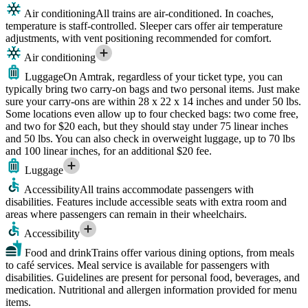
Air conditioning
All trains are air-conditioned. In coaches,
temperature is staff-controlled. Sleeper cars offer air temperature
adjustments, with vent positioning recommended for comfort.
Air conditioning
Luggage
On Amtrak, regardless of your ticket type, you can
typically bring two carry-on bags and two personal items. Just make
sure your carry-ons are within 28 x 22 x 14 inches and under 50 lbs.
Some locations even allow up to four checked bags: two come free,
and two for $20 each, but they should stay under 75 linear inches
and 50 lbs. You can also check in overweight luggage, up to 70 lbs
and 100 linear inches, for an additional $20 fee.
Luggage
Accessibility
All trains accommodate passengers with
disabilities. Features include accessible seats with extra room and
areas where passengers can remain in their wheelchairs.
Accessibility
Food and drink
Trains offer various dining options, from meals
to café services. Meal service is available for passengers with
disabilities. Guidelines are present for personal food, beverages, and
medication. Nutritional and allergen information provided for menu
items.