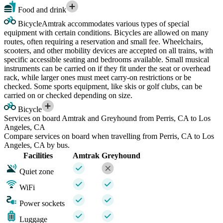
Food and drink
Bicycle
Amtrak accommodates various types of special
equipment with certain conditions. Bicycles are allowed on many
routes, often requiring a reservation and small fee. Wheelchairs,
scooters, and other mobility devices are accepted on all trains, with
specific accessible seating and bedrooms available. Small musical
instruments can be carried on if they fit under the seat or overhead
rack, while larger ones must meet carry-on restrictions or be
checked. Some sports equipment, like skis or golf clubs, can be
carried on or checked depending on size.
Bicycle
Services on board Amtrak and Greyhound from Perris, CA to Los
Angeles, CA
Compare services on board when travelling from Perris, CA to Los
Angeles, CA by bus.
Facilities
Amtrak
Greyhound
Quiet zone
WiFi
Power sockets
Luggage