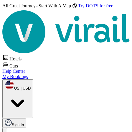
All Great Journeys
Start With A Map 🌎
Try DOTS for free
Hotels
Cars
Help Center
My Bookings
US | USD
Sign In