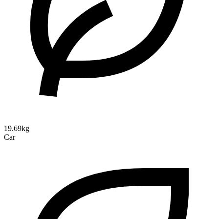
19.69kg
Car