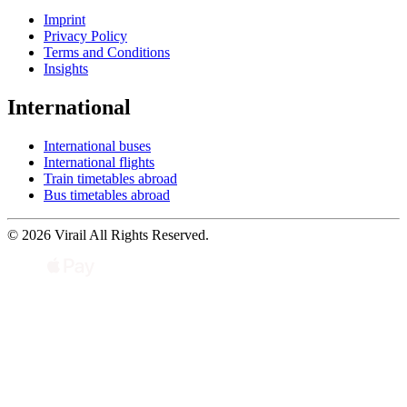
Imprint
Privacy Policy
Terms and Conditions
Insights
International
International buses
International flights
Train timetables abroad
Bus timetables abroad
© 2026 Virail All Rights Reserved.