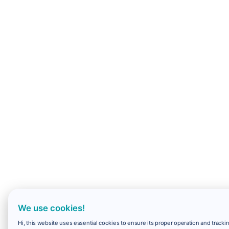
We use cookies!
Hi, this website uses essential cookies to ensure its proper operation and trackin