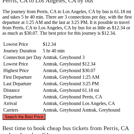
Perris, CA to Los Angeles, CA by bus
The journey from Perris, CA to Los Angeles, CA by bus is 61.18 mi
and takes 5 hr 40 min. There are 3 connections per day, with the first
departure at 1:25 AM and the last at 3:25 PM. It is possible to travel
from Perris, CA to Los Angeles, CA by bus for as little as $12.34 or
as much as $30.07. The best price for this journey is $12.34.
Lowest Price
$12.34
Journey Duration
5 hr 40 min
Connection per Day
Amtrak, Greyhound
3
Lowest Price
Amtrak, Greyhound
$12.34
Highest Price
Amtrak, Greyhound
$30.07
First Departure
Amtrak, Greyhound
1:25 AM
Last Departure
Amtrak, Greyhound
3:25 PM
Distance
Amtrak, Greyhound
61.18 mi
Departure
Amtrak, Greyhound
Perris, CA
Arrival
Amtrak, Greyhound
Los Angeles, CA
Carriers
Amtrak, Greyhound
Amtrak, Greyhound
©
CARTO
, ©
OpenStreetMap
contributors
Search the Best Price
Best time to book cheap bus tickets from Perris, CA