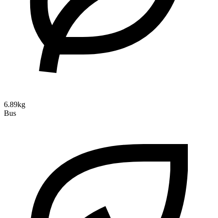
6.89kg
Bus