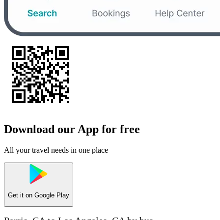
Download our App for free
All your travel needs in one place
Get it on
Google Play