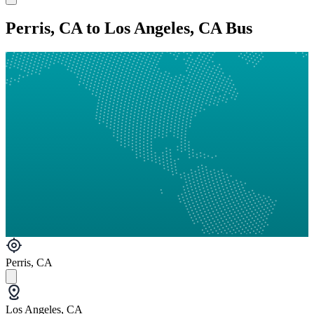
Perris, CA to Los Angeles, CA Bus
Perris, CA
Los Angeles, CA