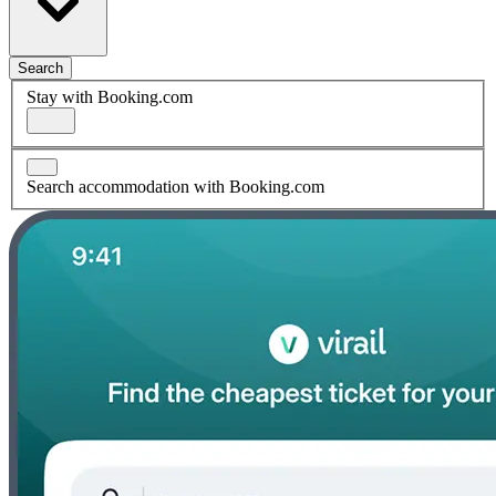
Search
Stay with Booking.com
Search accommodation with Booking.com