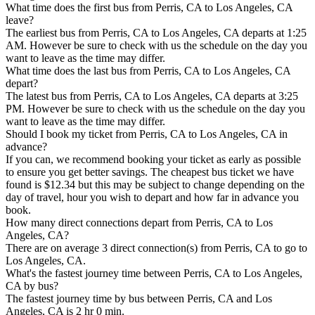
What time does the first bus from Perris, CA to Los Angeles, CA
leave?
The earliest bus from Perris, CA to Los Angeles, CA departs at 1:25
AM. However be sure to check with us the schedule on the day you
want to leave as the time may differ.
What time does the last bus from Perris, CA to Los Angeles, CA
depart?
The latest bus from Perris, CA to Los Angeles, CA departs at 3:25
PM. However be sure to check with us the schedule on the day you
want to leave as the time may differ.
Should I book my ticket from Perris, CA to Los Angeles, CA in
advance?
If you can, we recommend booking your ticket as early as possible
to ensure you get better savings. The cheapest bus ticket we have
found is $12.34 but this may be subject to change depending on the
day of travel, hour you wish to depart and how far in advance you
book.
How many direct connections depart from Perris, CA to Los
Angeles, CA?
There are on average 3 direct connection(s) from Perris, CA to go to
Los Angeles, CA.
What's the fastest journey time between Perris, CA to Los Angeles,
CA by bus?
The fastest journey time by bus between Perris, CA and Los
Angeles, CA is 2 hr 0 min.