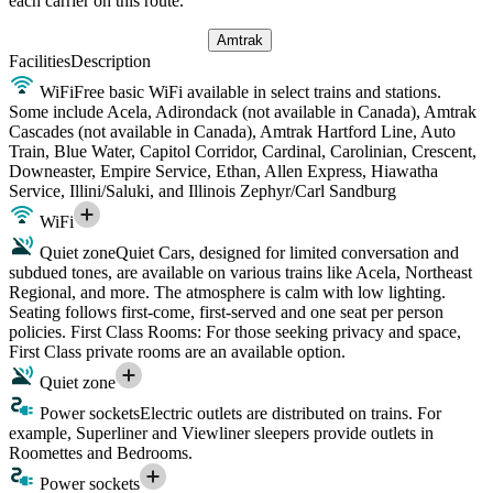
each carrier on this route.
Amtrak
Facilities
Description
WiFi
Free basic WiFi available in select trains and stations.
Some include Acela, Adirondack (not available in Canada), Amtrak
Cascades (not available in Canada), Amtrak Hartford Line, Auto
Train, Blue Water, Capitol Corridor, Cardinal, Carolinian, Crescent,
Downeaster, Empire Service, Ethan, Allen Express, Hiawatha
Service, Illini/Saluki, and Illinois Zephyr/Carl Sandburg
WiFi
Quiet zone
Quiet Cars, designed for limited conversation and
subdued tones, are available on various trains like Acela, Northeast
Regional, and more. The atmosphere is calm with low lighting.
Seating follows first-come, first-served and one seat per person
policies. First Class Rooms: For those seeking privacy and space,
First Class private rooms are an available option.
Quiet zone
Power sockets
Electric outlets are distributed on trains. For
example, Superliner and Viewliner sleepers provide outlets in
Roomettes and Bedrooms.
Power sockets