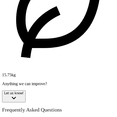
15.75kg
Anything we can improve?
Let us know!
Frequently Asked Questions