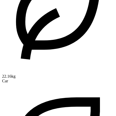
22.16kg
Car