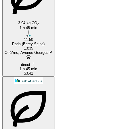
Orléans
3.94 kg CO
2
1 h 45 min
11:50
Paris (Bercy Seine)
13:35
OrléAns, Avenue Georges P
direct
1 h 45 min
$3.42