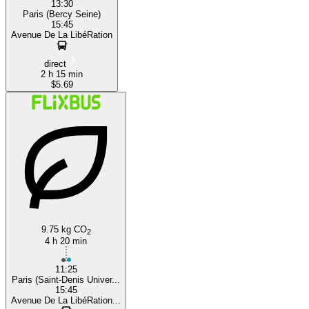
13:30
Paris (Bercy Seine)
15:45
Avenue De La LibéRation
direct
2 h 15 min
$5.69
9.75 kg CO
2
4 h 20 min
11:25
Paris (Saint-Denis Univer...
15:45
Avenue De La LibéRation...