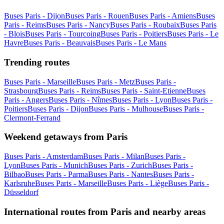
Buses Paris - Dijon
Buses Paris - Rouen
Buses Paris - Amiens
Buses
Paris - Reims
Buses Paris - Nancy
Buses Paris - Roubaix
Buses Paris
- Blois
Buses Paris - Tourcoing
Buses Paris - Poitiers
Buses Paris - Le
Havre
Buses Paris - Beauvais
Buses Paris - Le Mans
Trending routes
Buses Paris - Marseille
Buses Paris - Metz
Buses Paris -
Strasbourg
Buses Paris - Reims
Buses Paris - Saint-Etienne
Buses
Paris - Angers
Buses Paris - Nîmes
Buses Paris - Lyon
Buses Paris -
Poitiers
Buses Paris - Dijon
Buses Paris - Mulhouse
Buses Paris -
Clermont-Ferrand
Weekend getaways from Paris
Buses Paris - Amsterdam
Buses Paris - Milan
Buses Paris -
Lyon
Buses Paris - Munich
Buses Paris - Zurich
Buses Paris -
Bilbao
Buses Paris - Parma
Buses Paris - Nantes
Buses Paris -
Karlsruhe
Buses Paris - Marseille
Buses Paris - Liège
Buses Paris -
Düsseldorf
International routes from Paris and nearby areas