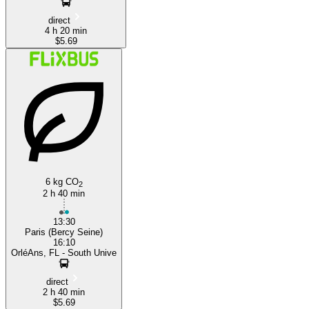
direct
4 h 20 min
$5.69
6 kg CO
2
2 h 40 min
13:30
Paris (Bercy Seine)
16:10
OrléAns, FL - South Unive
direct
2 h 40 min
$5.69