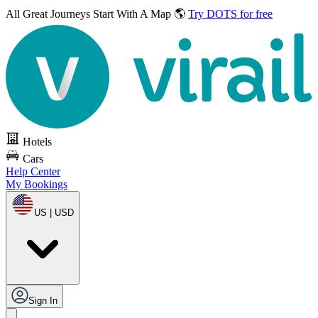
All Great Journeys
Start With A Map 🌎
Try DOTS for free
Hotels
Cars
Help Center
My Bookings
US | USD
Sign In