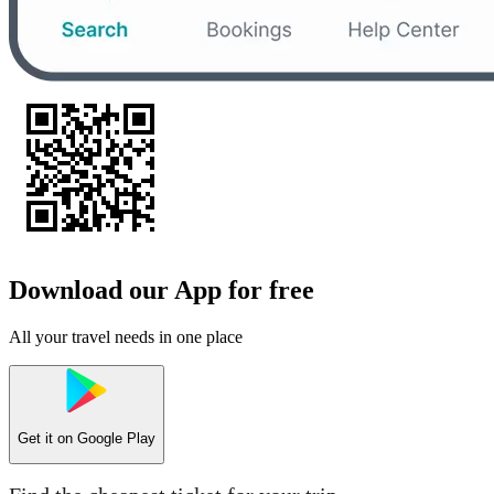
Download our App for free
All your travel needs in one place
Get it on
Google Play