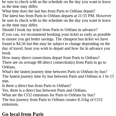
be sure to check with us the schedule on the day you want to leave
as the time may differ.
What time does the last bus from Paris to Orléans depart?
The latest bus from Paris to Orléans departs at 11:55 PM. However
be sure to check with us the schedule on the day you want to leave
as the time may differ.
Should I book my ticket from Paris to Orléans in advance?
If you can, we recommend booking your ticket as early as possible
to ensure you get better savings. The cheapest bus ticket we have
found is $4.56 but this may be subject to change depending on the
day of travel, hour you wish to depart and how far in advance you
book.
How many direct connections depart from Paris to Orléans?
There are on average 88 direct connection(s) from Paris to go to
Orléans.
What's the fastest journey time between Paris to Orléans by bus?
The fastest journey time by bus between Paris and Orléans is 1 hr 15
min.
Is there a direct bus from Paris to Orléans?
Yes, there is a direct bus between Paris and Orléans.
What are the CO2 emissions for Paris to Orléans by bus?
The bus journey from Paris to Orléans creates 8.31kg of CO2
emissions.
Go local from Paris