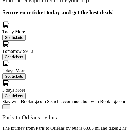
Find the cheapest ticket for your trip
Secure your ticket today and get the best deals!
Today
More
Get tickets
Tomorrow
$9.13
Get tickets
2 days
More
Get tickets
3 days
More
Get tickets
Stay with Booking.com
Search accommodation with Booking.com
Paris to Orléans by bus
The journey from Paris to Orléans by bus is 68.85 mi and takes 2 hr