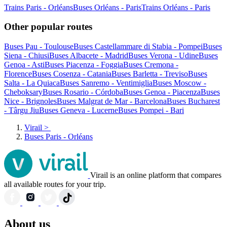
Trains Paris - Orléans
Buses Orléans - Paris
Trains Orléans - Paris
Other popular routes
Buses Pau - Toulouse
Buses Castellammare di Stabia - Pompei
Buses
Siena - Chiusi
Buses Albacete - Madrid
Buses Verona - Udine
Buses
Genoa - Asti
Buses Piacenza - Foggia
Buses Cremona -
Florence
Buses Cosenza - Catania
Buses Barletta - Treviso
Buses
Salta - La Quiaca
Buses Sanremo - Ventimiglia
Buses Moscow -
Cheboksary
Buses Rosario - Córdoba
Buses Genoa - Piacenza
Buses
Nice - Brignoles
Buses Malgrat de Mar - Barcelona
Buses Bucharest
- Târgu Jiu
Buses Geneva - Lucerne
Buses Pompei - Bari
Virail
>
Buses Paris - Orléans
Virail is an online platform that compares
all available routes for your trip.
About us