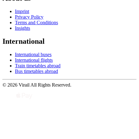
Imprint
Privacy Policy
Terms and Conditions
Insights
International
International buses
International flights
Train timetables abroad
Bus timetables abroad
© 2026 Virail All Rights Reserved.