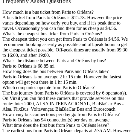
Frequently Asked Questions
How much is a bus ticket from Paris to Orléans?
A bus ticket from Paris to Orléans is $15.78. However the price
varies depending on how early you buy, and if it's peak time to
travel. Occasionally you can find them for as cheap as $4.56.
What's the cheapest bus ticket from Paris to Orléans?
The cheapest ticket you can get from Paris to Orléans is $4.56. We
recommend booking as early as possible and off-peak hours to get
the cheapest ticket possible. Off-peak times are usually from 09:30
to 16:00, and after 19:00.
What's the distance between Paris and Orléans by bus?
Paris to Orléans is 68.85 mi.
How long does the bus between Paris and Orléans take?
Paris to Orléans is on average 2 hr 15 min. However the fastest
option will get you there in 1 hr 15 min.
Which companies operate from Paris to Orléans?
The bus journey from Paris to Orléans is covered by 6 operator(s).
On Virail you can find these carriers that provide services on this
route: Inter 2000, ALSA INTERNACIONAL, BlaBlaCar Bus -
Alsa, FlixBus, Voltavançar, BlaBlaCar Bus and Euroscoach.
How many bus connections per day go from Paris to Orléans?
Paris to Orléans has 94 connection(s) per day on average.
What time does the first bus from Paris to Orléans leave?
The earliest bus from Paris to Orléans departs at 2:35 AM. However