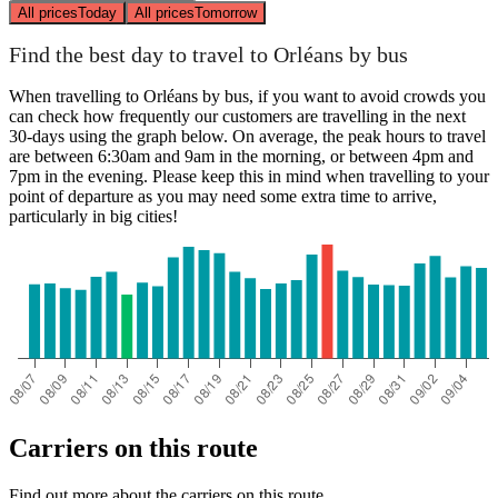
All prices
Today
All prices
Tomorrow
Find the best day to travel to Orléans by bus
When travelling to Orléans by bus, if you want to avoid crowds you
can check how frequently our customers are travelling in the next
30-days using the graph below. On average, the peak hours to travel
are between 6:30am and 9am in the morning, or between 4pm and
7pm in the evening. Please keep this in mind when travelling to your
point of departure as you may need some extra time to arrive,
particularly in big cities!
Carriers on this route
Find out more about the carriers on this route.