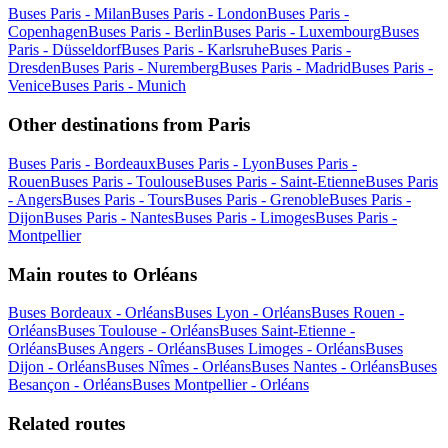
Buses Paris - Milan
Buses Paris - London
Buses Paris -
Copenhagen
Buses Paris - Berlin
Buses Paris - Luxembourg
Buses
Paris - Düsseldorf
Buses Paris - Karlsruhe
Buses Paris -
Dresden
Buses Paris - Nuremberg
Buses Paris - Madrid
Buses Paris -
Venice
Buses Paris - Munich
Other destinations from Paris
Buses Paris - Bordeaux
Buses Paris - Lyon
Buses Paris -
Rouen
Buses Paris - Toulouse
Buses Paris - Saint-Etienne
Buses Paris
- Angers
Buses Paris - Tours
Buses Paris - Grenoble
Buses Paris -
Dijon
Buses Paris - Nantes
Buses Paris - Limoges
Buses Paris -
Montpellier
Main routes to Orléans
Buses Bordeaux - Orléans
Buses Lyon - Orléans
Buses Rouen -
Orléans
Buses Toulouse - Orléans
Buses Saint-Etienne -
Orléans
Buses Angers - Orléans
Buses Limoges - Orléans
Buses
Dijon - Orléans
Buses Nîmes - Orléans
Buses Nantes - Orléans
Buses
Besançon - Orléans
Buses Montpellier - Orléans
Related routes