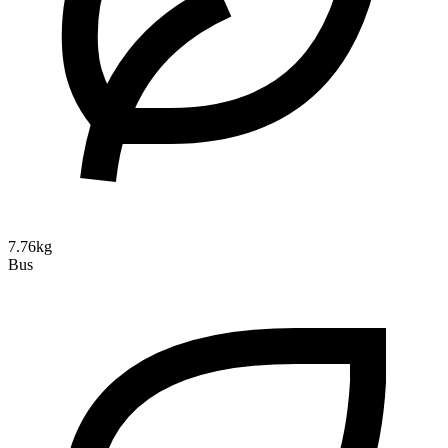
7.76kg
Bus