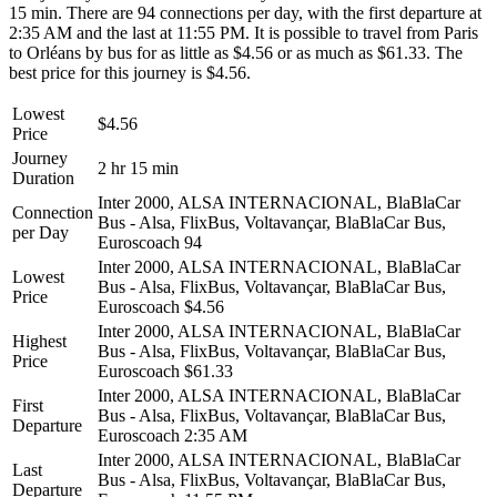
15 min. There are 94 connections per day, with the first departure at
2:35 AM and the last at 11:55 PM. It is possible to travel from Paris
to Orléans by bus for as little as $4.56 or as much as $61.33. The
best price for this journey is $4.56.
Lowest
$4.56
Price
Journey
2 hr 15 min
Duration
Inter 2000, ALSA INTERNACIONAL, BlaBlaCar
Connection
Bus - Alsa, FlixBus, Voltavançar, BlaBlaCar Bus,
per Day
Euroscoach
94
Inter 2000, ALSA INTERNACIONAL, BlaBlaCar
Lowest
Bus - Alsa, FlixBus, Voltavançar, BlaBlaCar Bus,
Price
Euroscoach
$4.56
Inter 2000, ALSA INTERNACIONAL, BlaBlaCar
Highest
Bus - Alsa, FlixBus, Voltavançar, BlaBlaCar Bus,
Price
Euroscoach
$61.33
Inter 2000, ALSA INTERNACIONAL, BlaBlaCar
First
Bus - Alsa, FlixBus, Voltavançar, BlaBlaCar Bus,
Departure
Euroscoach
2:35 AM
Inter 2000, ALSA INTERNACIONAL, BlaBlaCar
Last
Bus - Alsa, FlixBus, Voltavançar, BlaBlaCar Bus,
Departure