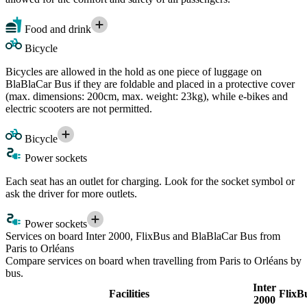
Food and drink
Bicycle
Bicycles are allowed in the hold as one piece of luggage on
BlaBlaCar Bus if they are foldable and placed in a protective cover
(max. dimensions: 200cm, max. weight: 23kg), while e-bikes and
electric scooters are not permitted.
Bicycle
Power sockets
Each seat has an outlet for charging. Look for the socket symbol or
ask the driver for more outlets.
Power sockets
Services on board Inter 2000, FlixBus and BlaBlaCar Bus from
Paris to Orléans
Compare services on board when travelling from Paris to Orléans by
bus.
Inter
Facilities
FlixB
2000