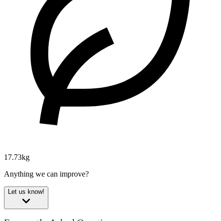
17.73kg
Anything we can improve?
Let us know!