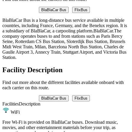
BlaBlaCar Bus
FlixBus
BlaBlaCar Bus is a long-distance bus service available in multiple
countries, including France, Germany, and the Benelux region. It is
a subsidiary of BlaBlaCar, a carpooling platform.BlaBlaCar.The
company operates buses to and from stations such as Paris Bercy
Seine, Rotterdam CS Bus Station, Sloterdijk Bus Station, Brussels
Midi West Train, Milan, Barcelona North Bus Station, Charles de
Gaulle Airport 3, Annecy Train, Stuttgart Airport, and Victoria Bus
Station.
Facility Description
Find out more about the different facilities available onboard with
each carrier on this route.
BlaBlaCar Bus
FlixBus
Facilities
Description
WiFi
Free Wi-Fi is provided on BlaBlaCar buses. Download music,
movies, and other entertainment materials before your trip, as