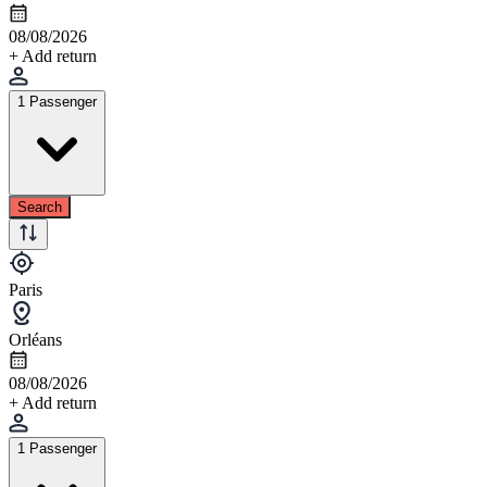
08/08/2026
+ Add return
1 Passenger
Search
Paris
Orléans
08/08/2026
+ Add return
1 Passenger