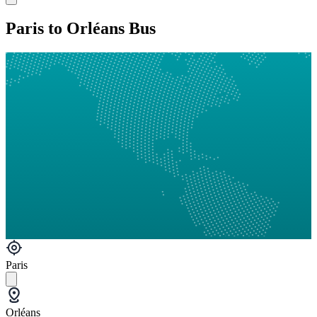
Paris to Orléans Bus
Paris
Orléans