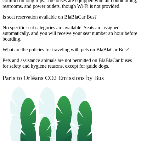
comfort on long trips. The buses are equipped with air conditioning,
restrooms, and power outlets, though Wi-Fi is not provided.
Is seat reservation available on BlaBlaCar Bus?
No specific seat categories are available. Seats are assigned
automatically, and you will receive your seat number an hour before
boarding.
What are the policies for traveling with pets on BlaBlaCar Bus?
Pets and assistance animals are not permitted on BlaBlaCar buses
for safety and hygiene reasons, except for guide dogs.
Paris to Orléans CO2 Emissions by Bus