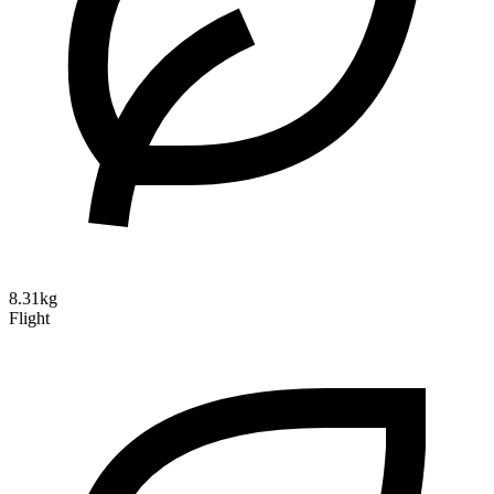
8.31kg
Flight