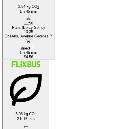
3.94 kg CO
2
1 h 45 min
11:50
Paris (Bercy Seine)
13:35
OrléAns, Avenue Georges P
direct
1 h 45 min
$4.56
5.06 kg CO
2
2 h 15 min