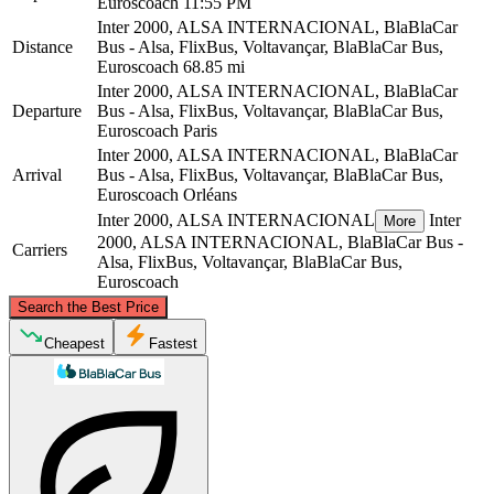
Euroscoach
11:55 PM
Inter 2000, ALSA INTERNACIONAL, BlaBlaCar
Distance
Bus - Alsa, FlixBus, Voltavançar, BlaBlaCar Bus,
Euroscoach
68.85 mi
Inter 2000, ALSA INTERNACIONAL, BlaBlaCar
Departure
Bus - Alsa, FlixBus, Voltavançar, BlaBlaCar Bus,
Euroscoach
Paris
Inter 2000, ALSA INTERNACIONAL, BlaBlaCar
Arrival
Bus - Alsa, FlixBus, Voltavançar, BlaBlaCar Bus,
Euroscoach
Orléans
Inter 2000, ALSA INTERNACIONAL
Inter
More
2000, ALSA INTERNACIONAL, BlaBlaCar Bus -
Carriers
Alsa, FlixBus, Voltavançar, BlaBlaCar Bus,
Euroscoach
©
CARTO
, ©
OpenStreetMap
contributors
Search the Best Price
Paris
Cheapest
Fastest