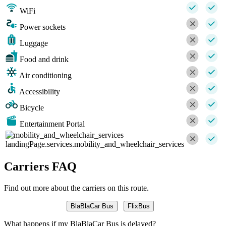
WiFi
Power sockets
Luggage
Food and drink
Air conditioning
Accessibility
Bicycle
Entertainment Portal
landingPage.services.mobility_and_wheelchair_services
Carriers FAQ
Find out more about the carriers on this route.
BlaBlaCar Bus
FlixBus
What happens if my BlaBlaCar Bus is delayed?