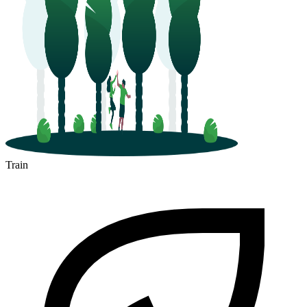
Train