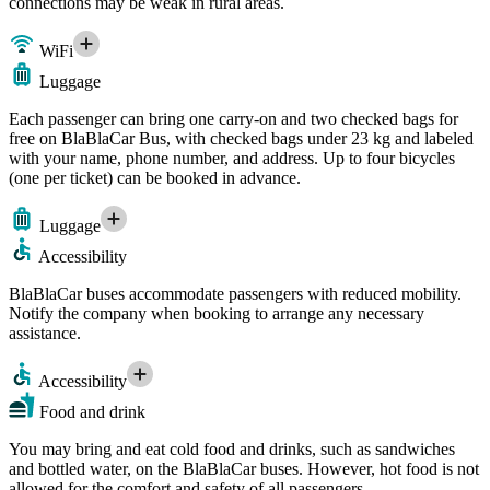
connections may be weak in rural areas.
WiFi
Luggage
Each passenger can bring one carry-on and two checked bags for
free on BlaBlaCar Bus, with checked bags under 23 kg and labeled
with your name, phone number, and address. Up to four bicycles
(one per ticket) can be booked in advance.
Luggage
Accessibility
BlaBlaCar buses accommodate passengers with reduced mobility.
Notify the company when booking to arrange any necessary
assistance.
Accessibility
Food and drink
You may bring and eat cold food and drinks, such as sandwiches
and bottled water, on the BlaBlaCar buses. However, hot food is not
allowed for the comfort and safety of all passengers.