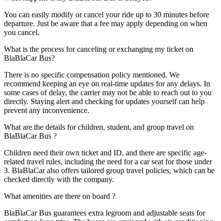
You can easily modify or cancel your ride up to 30 minutes before
departure. Just be aware that a fee may apply depending on when
you cancel.
What is the process for canceling or exchanging my ticket on
BlaBlaCar Bus?
There is no specific compensation policy mentioned. We
recommend keeping an eye on real-time updates for any delays. In
some cases of delay, the carrier may not be able to reach out to you
directly. Staying alert and checking for updates yourself can help
prevent any inconvenience.
What are the details for children, student, and group travel on
BlaBlaCar Bus ?
Children need their own ticket and ID, and there are specific age-
related travel rules, including the need for a car seat for those under
3. BlaBlaCar also offers tailored group travel policies, which can be
checked directly with the company.
What amenities are there on board ?
BlaBlaCar Bus guarantees extra legroom and adjustable seats for