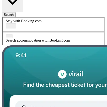
Search
Stay with Booking.com
Search accommodation with Booking.com