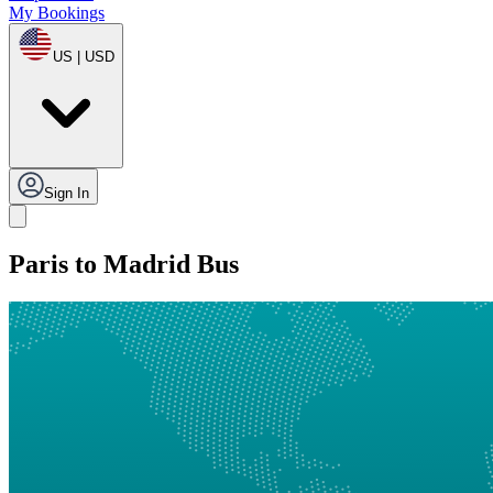
My Bookings
US | USD
Sign In
Paris to Madrid Bus