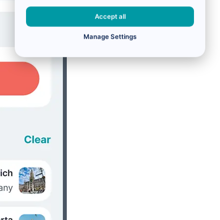
Accept all
Manage Settings