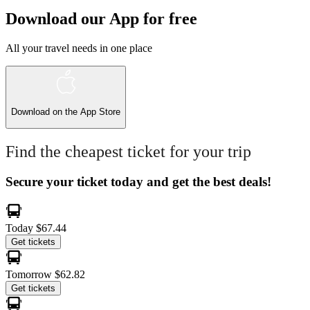
Download our App for free
All your travel needs in one place
Download on the
App Store
Find the cheapest ticket for your trip
Secure your ticket today and get the best deals!
Today
$67.44
Get tickets
Tomorrow
$62.82
Get tickets