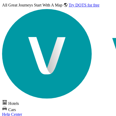
All Great Journeys
Start With A Map 🌎
Try DOTS for free
Hotels
Cars
Help Center