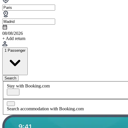
08/08/2026
+ Add return
1 Passenger
Search
Stay with Booking.com
Search accommodation with Booking.com