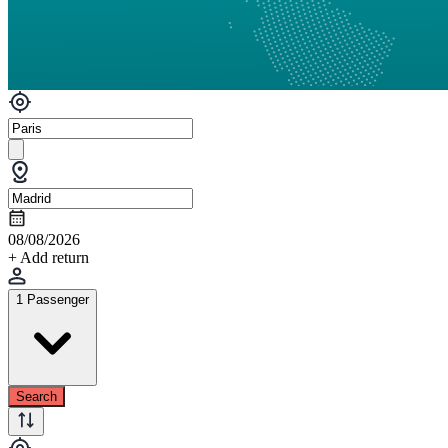
08/08/2026
+ Add return
1 Passenger
Search