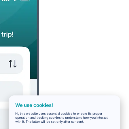
We use cookies!
Hi, this website uses essential cookies to ensure its proper
operation and tracking cookies to understand how you interact
with it. The latter will be set only after consent.