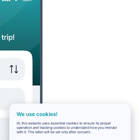
We use cookies!
Hi, this website uses essential cookies to ensure its proper
operation and tracking cookies to understand how you interact
with it. The latter will be set only after consent.