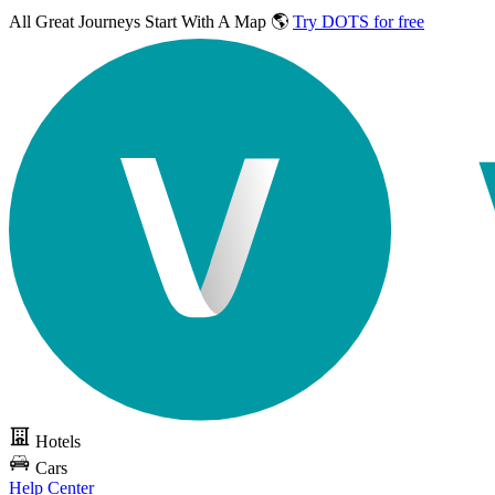
All Great Journeys
Start With A Map 🌎
Try DOTS for free
Hotels
Cars
Help Center