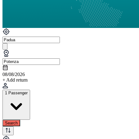
08/08/2026
+ Add return
1 Passenger
Search