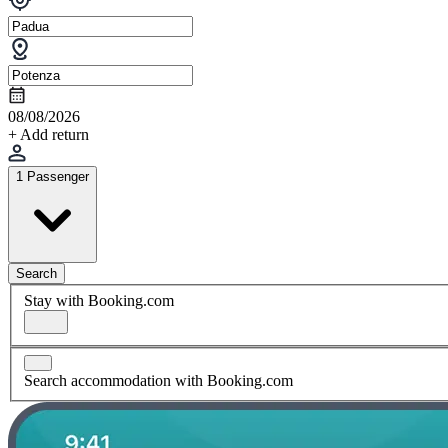
08/08/2026
+ Add return
1 Passenger
Search
Stay with Booking.com
Search accommodation with Booking.com