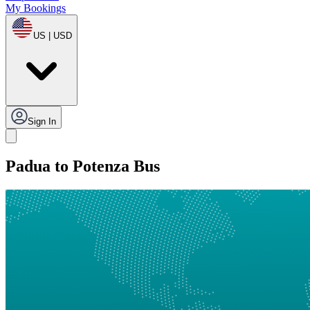
My Bookings
US | USD
Sign In
Padua to Potenza Bus