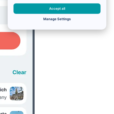
Accept all
Manage Settings