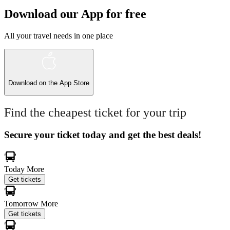
Download our App for free
All your travel needs in one place
Download on the
App Store
Find the cheapest ticket for your trip
Secure your ticket today and get the best deals!
Today
More
Get tickets
Tomorrow
More
Get tickets