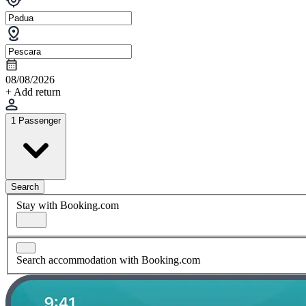
08/08/2026
+ Add return
1 Passenger
Search
Stay with Booking.com
Search accommodation with Booking.com