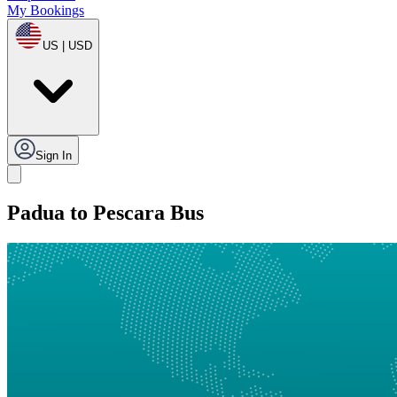
My Bookings
US | USD
Sign In
Padua to Pescara Bus