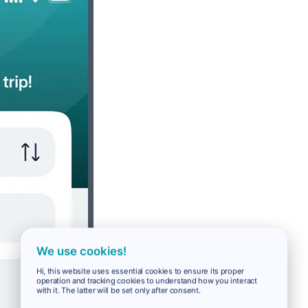
We use cookies!
Hi, this website uses essential cookies to ensure its proper
operation and tracking cookies to understand how you interact
with it. The latter will be set only after consent.