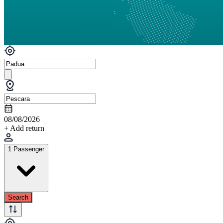
08/08/2026
+ Add return
1 Passenger
Search