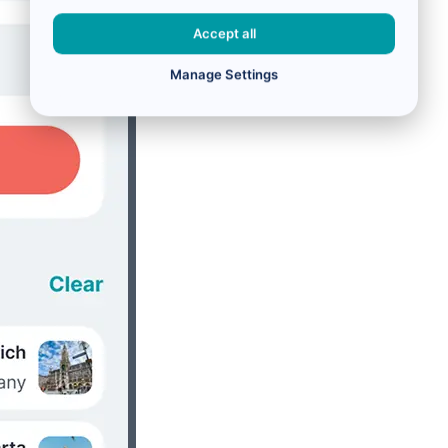
Accept all
Manage Settings