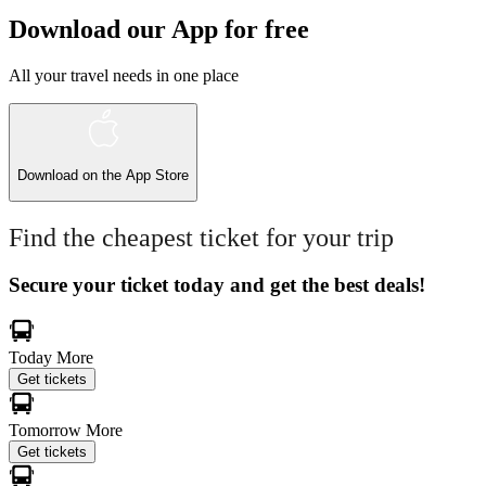
Download our App for free
All your travel needs in one place
Download on the
App Store
Find the cheapest ticket for your trip
Secure your ticket today and get the best deals!
Today
More
Get tickets
Tomorrow
More
Get tickets