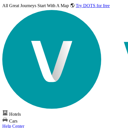
All Great Journeys
Start With A Map 🌎
Try DOTS for free
Hotels
Cars
Help Center