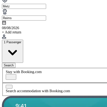
08/08/2026
+ Add return
1 Passenger
Search
Stay with Booking.com
Search accommodation with Booking.com