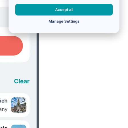
Accept all
Manage Settings