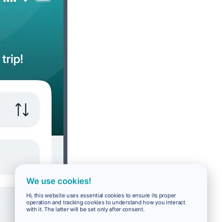
We use cookies!
Hi, this website uses essential cookies to ensure its proper
operation and tracking cookies to understand how you interact
with it. The latter will be set only after consent.