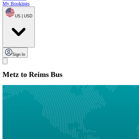
My Bookings
US | USD
Sign In
Metz to Reims Bus