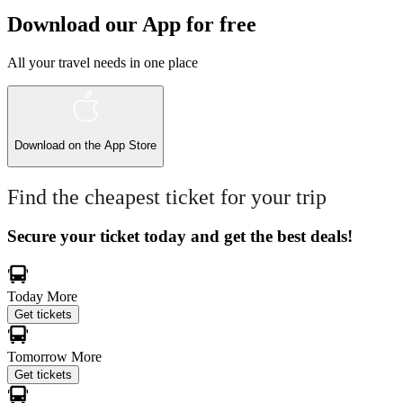
Download our App for free
All your travel needs in one place
Download on the
App Store
Find the cheapest ticket for your trip
Secure your ticket today and get the best deals!
Today
More
Get tickets
Tomorrow
More
Get tickets