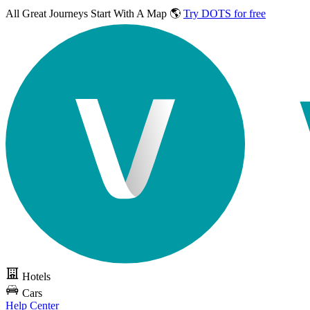
All Great Journeys
Start With A Map 🌎
Try DOTS for free
Hotels
Cars
Help Center