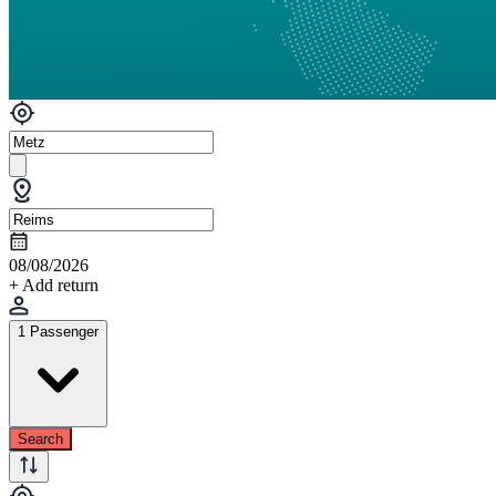
08/08/2026
+ Add return
1 Passenger
Search