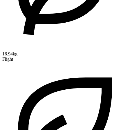
16.94kg
Flight