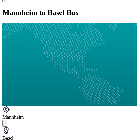
Mannheim to Basel Bus
Mannheim
Basel