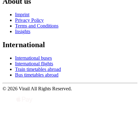
About us
Imprint
Privacy Policy
Terms and Conditions
Insights
International
International buses
International flights
Train timetables abroad
Bus timetables abroad
© 2026 Virail All Rights Reserved.