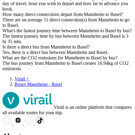
day of travel, hour you wish to depart and how far in advance you
book.
How many direct connections depart from Mannheim to Basel?
There are on average 11 direct connection(s) from Mannheim to go
to Basel.
What's the fastest journey time between Mannheim to Basel by bus?
The fastest journey time by bus between Mannheim and Basel is 3
hr 35 min.
Is there a direct bus from Mannheim to Basel?
Yes, there is a direct bus between Mannheim and Basel.
What are the CO2 emissions for Mannheim to Basel by bus?
The bus journey from Mannheim to Basel creates 16.94kg of CO2
emissions.
Virail
>
Buses Mannheim - Basel
Virail is an online platform that compares
all available routes for your trip.