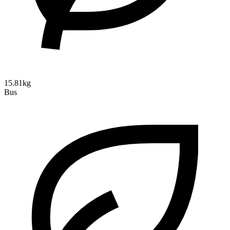
15.81kg
Bus