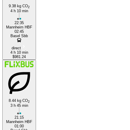
9.38 kg CO
2
4 h 10 min
22:35
Mannheim HBF
02:45
Basel Sbb
direct
4 h 10 min
$981.24
8.44 kg CO
2
3 h 45 min
21:15
Mannheim HBF
01:00