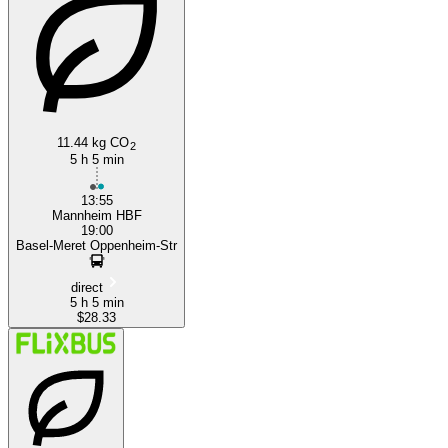
Basel
11.44 kg CO
2
5 h 5 min
13:55
Mannheim HBF
19:00
Basel-Meret Oppenheim-Str
direct
5 h 5 min
$28.33