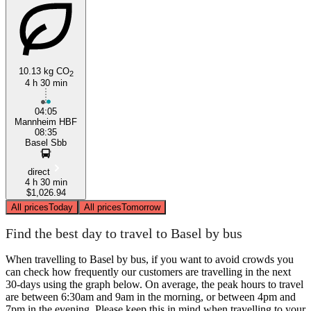
10.13 kg CO
2
4 h 30 min
04:05
Mannheim HBF
08:35
Basel Sbb
direct
4 h 30 min
$1,026.94
All prices
Today
All prices
Tomorrow
Find the best day to travel to Basel by bus
When travelling to Basel by bus, if you want to avoid crowds you
can check how frequently our customers are travelling in the next
30-days using the graph below. On average, the peak hours to travel
are between 6:30am and 9am in the morning, or between 4pm and
7pm in the evening. Please keep this in mind when travelling to your