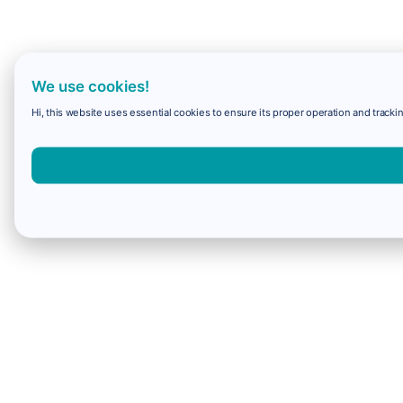
We use cookies!
Hi, this website uses essential cookies to ensure its proper operation and trackin