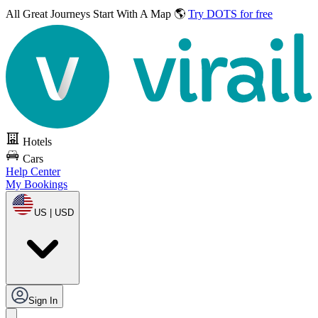
All Great Journeys
Start With A Map 🌎
Try DOTS for free
Hotels
Cars
Help Center
My Bookings
US | USD
Sign In