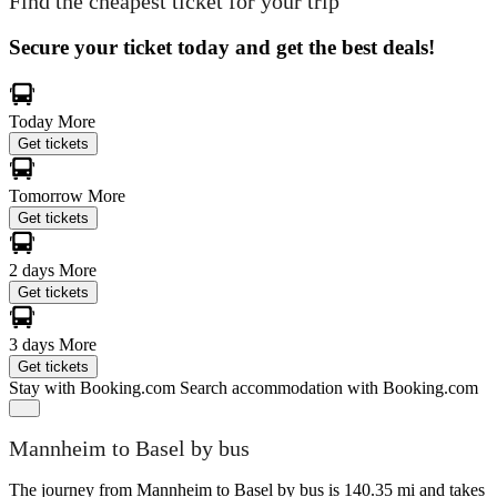
Find the cheapest ticket for your trip
Secure your ticket today and get the best deals!
Today
More
Get tickets
Tomorrow
More
Get tickets
2 days
More
Get tickets
3 days
More
Get tickets
Stay with Booking.com
Search accommodation with Booking.com
Mannheim to Basel by bus
The journey from Mannheim to Basel by bus is 140.35 mi and takes