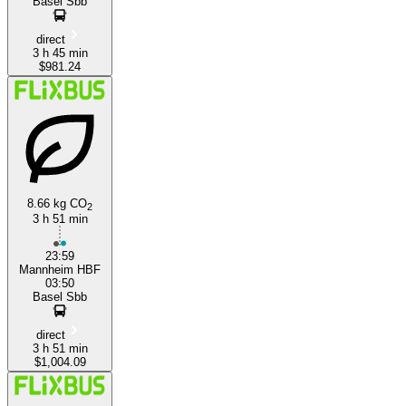
Basel Sbb
direct
3 h 45 min
$981.24
8.66 kg CO
2
3 h 51 min
23:59
Mannheim HBF
03:50
Basel Sbb
direct
3 h 51 min
$1,004.09