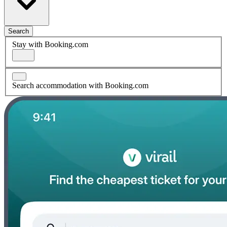
Search
Stay with Booking.com
Search accommodation with Booking.com