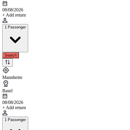
08/08/2026
+ Add return
1 Passenger
Search
Mannheim
Basel
08/08/2026
+ Add return
1 Passenger