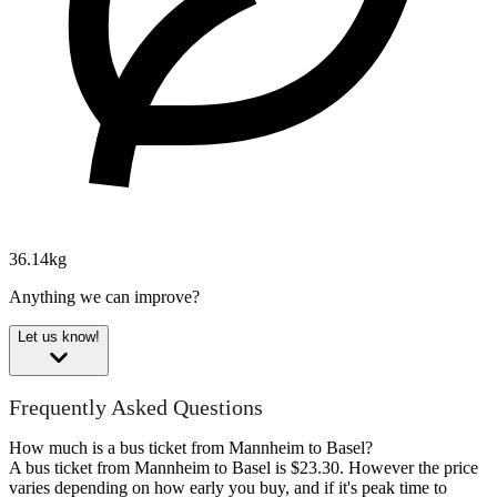
36.14kg
Anything we can improve?
Let us know!
Frequently Asked Questions
How much is a bus ticket from Mannheim to Basel?
A bus ticket from Mannheim to Basel is $23.30. However the price
varies depending on how early you buy, and if it's peak time to