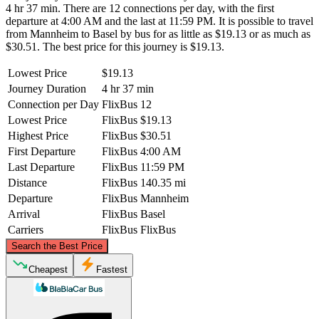
4 hr 37 min. There are 12 connections per day, with the first
departure at 4:00 AM and the last at 11:59 PM. It is possible to travel
from Mannheim to Basel by bus for as little as $19.13 or as much as
$30.51. The best price for this journey is $19.13.
Lowest Price
$19.13
Journey Duration
4 hr 37 min
Connection per Day
FlixBus
12
Lowest Price
FlixBus
$19.13
Highest Price
FlixBus
$30.51
First Departure
FlixBus
4:00 AM
Last Departure
FlixBus
11:59 PM
Distance
FlixBus
140.35 mi
Departure
FlixBus
Mannheim
Arrival
FlixBus
Basel
Carriers
FlixBus
FlixBus
©
CARTO
, ©
OpenStreetMap
contributors
Search the Best Price
Mannheim
Cheapest
Fastest