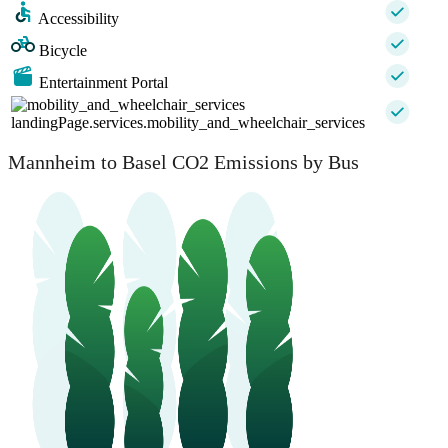
Accessibility
Bicycle
Entertainment Portal
landingPage.services.mobility_and_wheelchair_services
Mannheim to Basel CO2 Emissions by Bus