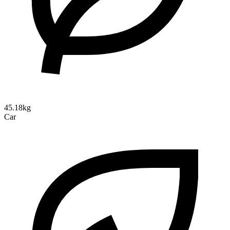
45.18kg
Car