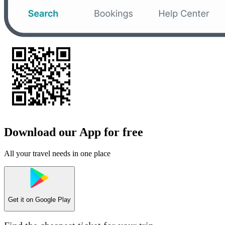
Download our App for free
All your travel needs in one place
Get it on
Google Play