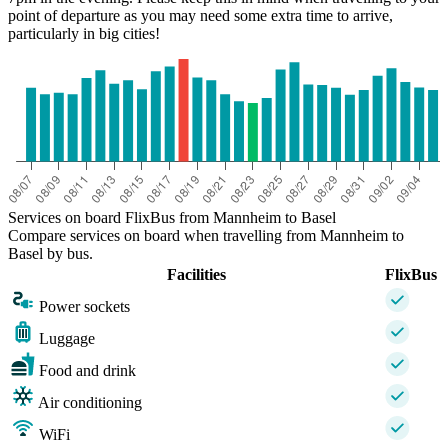
point of departure as you may need some extra time to arrive,
particularly in big cities!
Services on board FlixBus from Mannheim to Basel
Compare services on board when travelling from Mannheim to
Basel by bus.
Facilities
FlixBus
Power sockets
Luggage
Food and drink
Air conditioning
WiFi