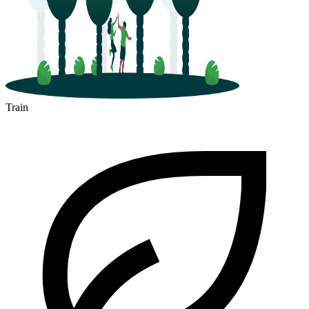
Train