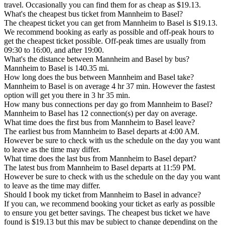
travel. Occasionally you can find them for as cheap as $19.13.
What's the cheapest bus ticket from Mannheim to Basel?
The cheapest ticket you can get from Mannheim to Basel is $19.13.
We recommend booking as early as possible and off-peak hours to
get the cheapest ticket possible. Off-peak times are usually from
09:30 to 16:00, and after 19:00.
What's the distance between Mannheim and Basel by bus?
Mannheim to Basel is 140.35 mi.
How long does the bus between Mannheim and Basel take?
Mannheim to Basel is on average 4 hr 37 min. However the fastest
option will get you there in 3 hr 35 min.
How many bus connections per day go from Mannheim to Basel?
Mannheim to Basel has 12 connection(s) per day on average.
What time does the first bus from Mannheim to Basel leave?
The earliest bus from Mannheim to Basel departs at 4:00 AM.
However be sure to check with us the schedule on the day you want
to leave as the time may differ.
What time does the last bus from Mannheim to Basel depart?
The latest bus from Mannheim to Basel departs at 11:59 PM.
However be sure to check with us the schedule on the day you want
to leave as the time may differ.
Should I book my ticket from Mannheim to Basel in advance?
If you can, we recommend booking your ticket as early as possible
to ensure you get better savings. The cheapest bus ticket we have
found is $19.13 but this may be subject to change depending on the