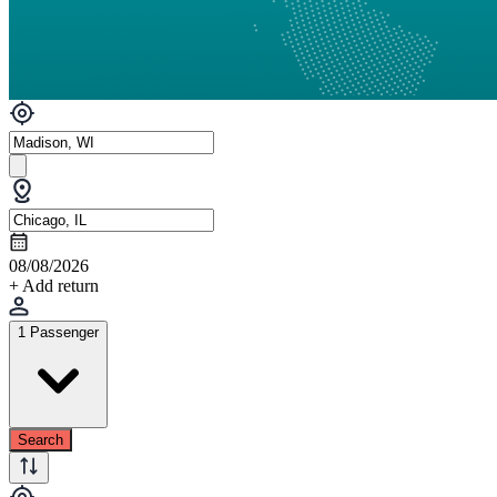
08/08/2026
+ Add return
1 Passenger
Search