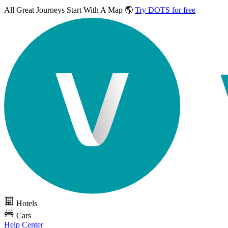
All Great Journeys
Start With A Map 🌎
Try DOTS for free
Hotels
Cars
Help Center