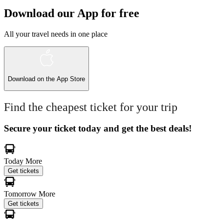
Download our App for free
All your travel needs in one place
Download on the
App Store
Find the cheapest ticket for your trip
Secure your ticket today and get the best deals!
Today
More
Get tickets
Tomorrow
More
Get tickets