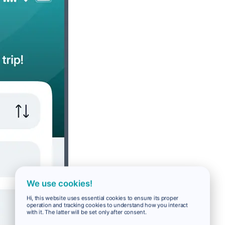
We use cookies!
Hi, this website uses essential cookies to ensure its proper
operation and tracking cookies to understand how you interact
with it. The latter will be set only after consent.