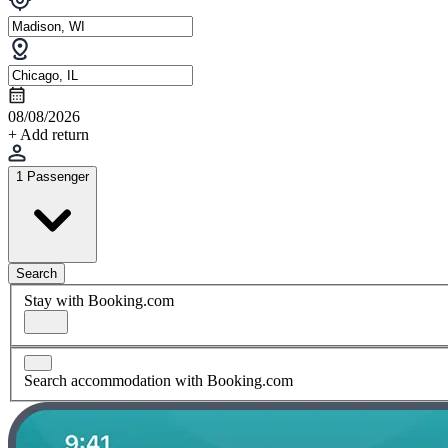
08/08/2026
+ Add return
1 Passenger
Search
Stay with Booking.com
Search accommodation with Booking.com