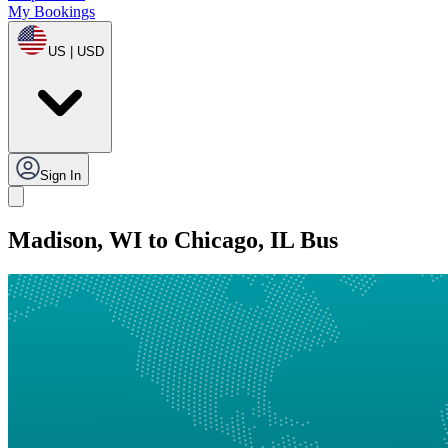
My Bookings
US | USD
Sign In
Madison, WI to Chicago, IL Bus