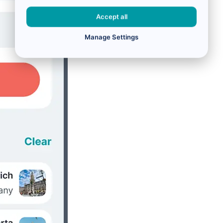
Accept all
Manage Settings