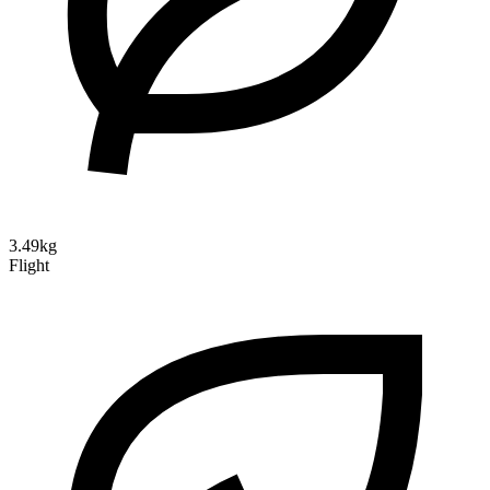
3.49kg
Flight