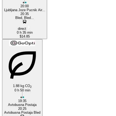
20:00
Ljubljana Joze Pucnik Air...
20:35
Bled, Bled...
direct
0 h 35 min
$14.85
1.88 kg CO
2
0 h 50 min
19:35
Avtobusna Postaja
20:25
Avtobusna Postaja Bled