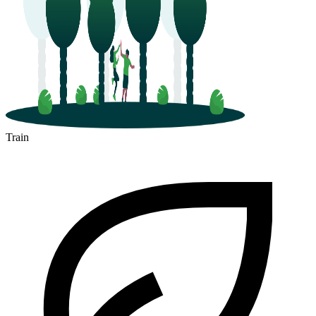
Train