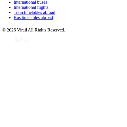
International buses
International flights
Train timetables abroad
Bus timetables abroad
© 2026 Virail All Rights Reserved.