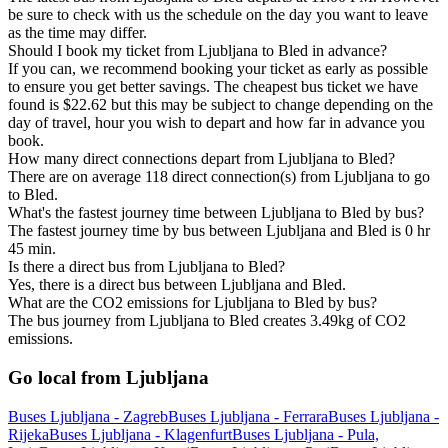
be sure to check with us the schedule on the day you want to leave
as the time may differ.
Should I book my ticket from Ljubljana to Bled in advance?
If you can, we recommend booking your ticket as early as possible
to ensure you get better savings. The cheapest bus ticket we have
found is $22.62 but this may be subject to change depending on the
day of travel, hour you wish to depart and how far in advance you
book.
How many direct connections depart from Ljubljana to Bled?
There are on average 118 direct connection(s) from Ljubljana to go
to Bled.
What's the fastest journey time between Ljubljana to Bled by bus?
The fastest journey time by bus between Ljubljana and Bled is 0 hr
45 min.
Is there a direct bus from Ljubljana to Bled?
Yes, there is a direct bus between Ljubljana and Bled.
What are the CO2 emissions for Ljubljana to Bled by bus?
The bus journey from Ljubljana to Bled creates 3.49kg of CO2
emissions.
Go local from Ljubljana
Buses Ljubljana - Zagreb
Buses Ljubljana - Ferrara
Buses Ljubljana -
Rijeka
Buses Ljubljana - Klagenfurt
Buses Ljubljana - Pula,