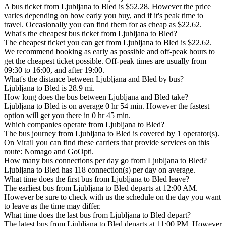
A bus ticket from Ljubljana to Bled is $52.28. However the price
varies depending on how early you buy, and if it's peak time to
travel. Occasionally you can find them for as cheap as $22.62.
What's the cheapest bus ticket from Ljubljana to Bled?
The cheapest ticket you can get from Ljubljana to Bled is $22.62.
We recommend booking as early as possible and off-peak hours to
get the cheapest ticket possible. Off-peak times are usually from
09:30 to 16:00, and after 19:00.
What's the distance between Ljubljana and Bled by bus?
Ljubljana to Bled is 28.9 mi.
How long does the bus between Ljubljana and Bled take?
Ljubljana to Bled is on average 0 hr 54 min. However the fastest
option will get you there in 0 hr 45 min.
Which companies operate from Ljubljana to Bled?
The bus journey from Ljubljana to Bled is covered by 1 operator(s).
On Virail you can find these carriers that provide services on this
route: Nomago and GoOpti.
How many bus connections per day go from Ljubljana to Bled?
Ljubljana to Bled has 118 connection(s) per day on average.
What time does the first bus from Ljubljana to Bled leave?
The earliest bus from Ljubljana to Bled departs at 12:00 AM.
However be sure to check with us the schedule on the day you want
to leave as the time may differ.
What time does the last bus from Ljubljana to Bled depart?
The latest bus from Ljubljana to Bled departs at 11:00 PM. However