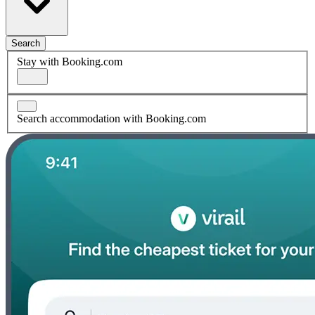
Search
Stay with Booking.com
Search accommodation with Booking.com