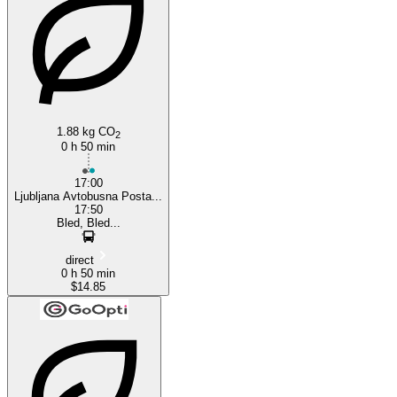
Ljubljana
1.88 kg CO
2
0 h 50 min
17:00
Ljubljana Avtobusna Posta...
17:50
Bled, Bled...
direct
0 h 50 min
$14.85