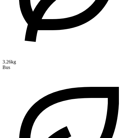
3.26kg
Bus