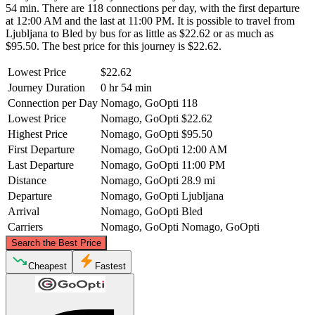
54 min. There are 118 connections per day, with the first departure
at 12:00 AM and the last at 11:00 PM. It is possible to travel from
Ljubljana to Bled by bus for as little as $22.62 or as much as
$95.50. The best price for this journey is $22.62.
Lowest Price
$22.62
Journey Duration
0 hr 54 min
Connection per Day
Nomago, GoOpti
118
Lowest Price
Nomago, GoOpti
$22.62
Highest Price
Nomago, GoOpti
$95.50
First Departure
Nomago, GoOpti
12:00 AM
Last Departure
Nomago, GoOpti
11:00 PM
Distance
Nomago, GoOpti
28.9 mi
Departure
Nomago, GoOpti
Ljubljana
Arrival
Nomago, GoOpti
Bled
Carriers
Nomago, GoOpti
Nomago, GoOpti
©
CARTO
, ©
OpenStreetMap
contributors
Search the Best Price
Bled
Cheapest
Fastest