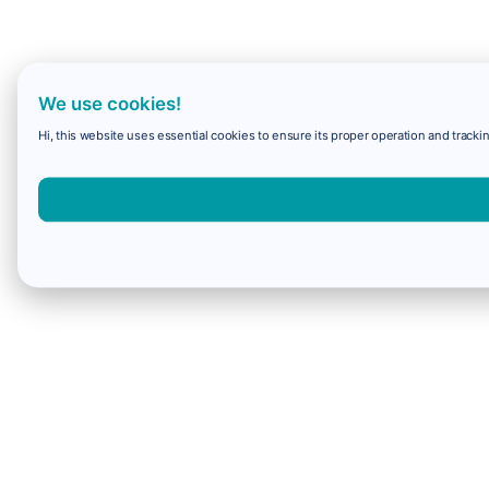
We use cookies!
Hi, this website uses essential cookies to ensure its proper operation and trackin