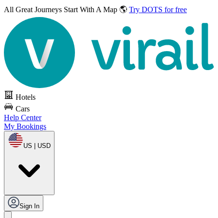
All Great Journeys
Start With A Map 🌎
Try DOTS for free
Hotels
Cars
Help Center
My Bookings
US | USD
Sign In