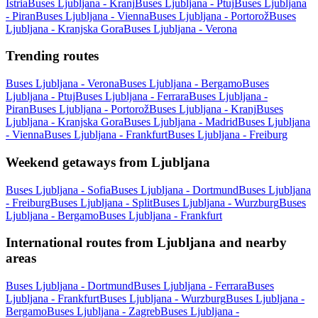
Istria
Buses Ljubljana - Kranj
Buses Ljubljana - Ptuj
Buses Ljubljana
- Piran
Buses Ljubljana - Vienna
Buses Ljubljana - Portorož
Buses
Ljubljana - Kranjska Gora
Buses Ljubljana - Verona
Trending routes
Buses Ljubljana - Verona
Buses Ljubljana - Bergamo
Buses
Ljubljana - Ptuj
Buses Ljubljana - Ferrara
Buses Ljubljana -
Piran
Buses Ljubljana - Portorož
Buses Ljubljana - Kranj
Buses
Ljubljana - Kranjska Gora
Buses Ljubljana - Madrid
Buses Ljubljana
- Vienna
Buses Ljubljana - Frankfurt
Buses Ljubljana - Freiburg
Weekend getaways from Ljubljana
Buses Ljubljana - Sofia
Buses Ljubljana - Dortmund
Buses Ljubljana
- Freiburg
Buses Ljubljana - Split
Buses Ljubljana - Wurzburg
Buses
Ljubljana - Bergamo
Buses Ljubljana - Frankfurt
International routes from Ljubljana and nearby
areas
Buses Ljubljana - Dortmund
Buses Ljubljana - Ferrara
Buses
Ljubljana - Frankfurt
Buses Ljubljana - Wurzburg
Buses Ljubljana -
Bergamo
Buses Ljubljana - Zagreb
Buses Ljubljana -