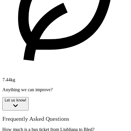
7.44kg
Anything we can improve?
Let us know!
Frequently Asked Questions
How much is a bus ticket from Ljubljana to Bled?