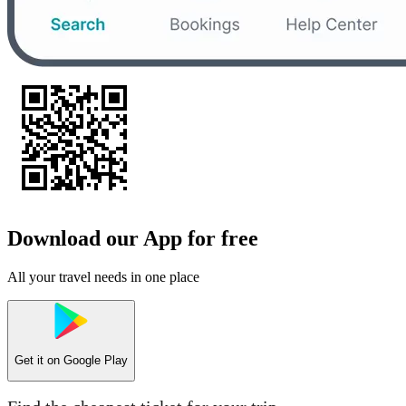
Download our App for free
All your travel needs in one place
Get it on
Google Play