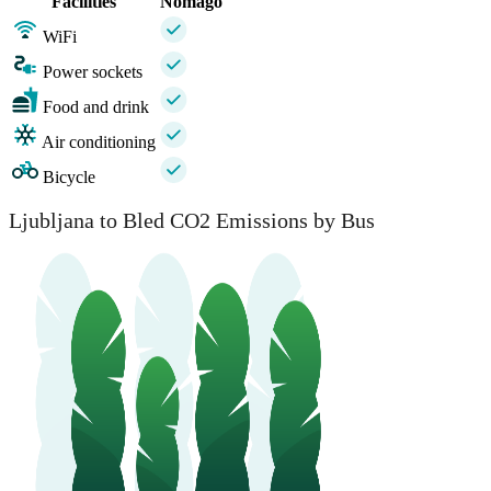
Facilities
Nomago
WiFi
Power sockets
Food and drink
Air conditioning
Bicycle
Ljubljana to Bled CO2 Emissions by Bus