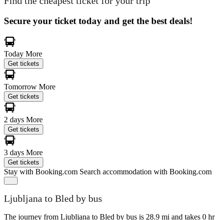
Find the cheapest ticket for your trip
Secure your ticket today and get the best deals!
Today
More
Get tickets
Tomorrow
More
Get tickets
2 days
More
Get tickets
3 days
More
Get tickets
Stay with Booking.com
Search accommodation with Booking.com
Ljubljana to Bled by bus
The journey from Ljubljana to Bled by bus is 28.9 mi and takes 0 hr