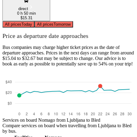
direct
0 h 50 min
$15.31
All prices
Today
All prices
Tomorrow
Price as departure date approaches
Bus companies may charge higher ticket prices as the date of
departure approaches. Prices in the next days can range from around
$15.04 to $32.67 but may be subject to change. Our advice is to
book as early as possible to potentially save up to 54% on your trip!
Services on board Nomago from Ljubljana to Bled
Compare services on board when travelling from Ljubljana to Bled
by bus.