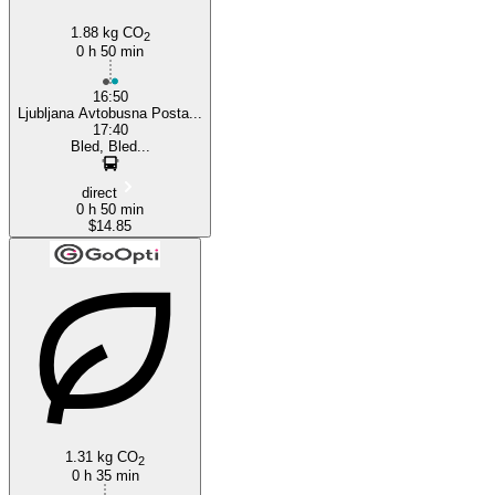
1.88 kg CO
2
0 h 50 min
16:50
Ljubljana Avtobusna Posta...
17:40
Bled, Bled...
direct
0 h 50 min
$14.85
1.31 kg CO
2
0 h 35 min