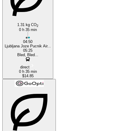
1.31 kg CO
2
0 h 35 min
04:50
Ljubljana Joze Pucnik Air...
05:25
Bled, Bled...
direct
0 h 35 min
$14.85