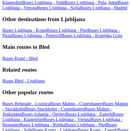
Klagenfurt
Buses Ljubljana - Split
Buses Ljubljana - Pula, Istria
Buses
Ljubljana - Verona
Buses Ljubljana - Sofia
Buses Ljubljana - Madrid
Other destinations from Ljubljana
Buses Ljubljana - Kranj
Buses Ljubljana - Ptuj
Buses Ljubljana -
Piran
Buses Ljubljana - Portorož
Buses Ljubljana - Kranjska Gora
Main routes to Bled
Buses Kranj - Bled
Related routes
Buses Bled - Ljubljana
Other popular routes
Buses Belgrade - Loznica
Buses Malmo - Copenhagen
Buses Malmo
- Stockholm
Buses Stockholm - Copenhagen
Buses Malmo -
Jönköping
Buses Arlanda - Örebro
Buses Ljubljana - Zagreb
Buses
Ljubljana - Klagenfurt
Buses Ljubljana - Vienna
Buses Ljubljana -
Bergamo
Buses Ljubljana - Rijeka
Buses Ljubljana - Ptuj
Buses
Ljubljana - Split
Buses Koper - Ljubljana
Buses Kranj - Zagreb
Buses