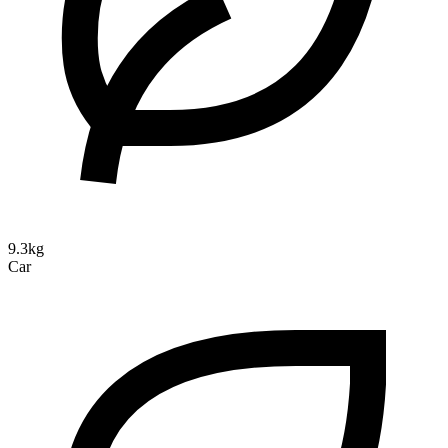
9.3kg
Car