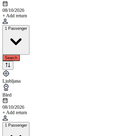
08/10/2026
+ Add return
1 Passenger
Search
Ljubljana
Bled
08/10/2026
+ Add return
1 Passenger