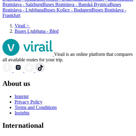
Bratislava - Salzburg
Buses Bratislava - Banská Bystrica
Buses
Bratislava - Ljubljana
Buses Košice - Budapest
Buses Bratislava -
Frankfurt
Virail
>
Buses Ljubljana - Bled
Virail is an online platform that compares
all available routes for your trip.
About us
Imprint
Privacy Policy
Terms and Conditions
Insights
International