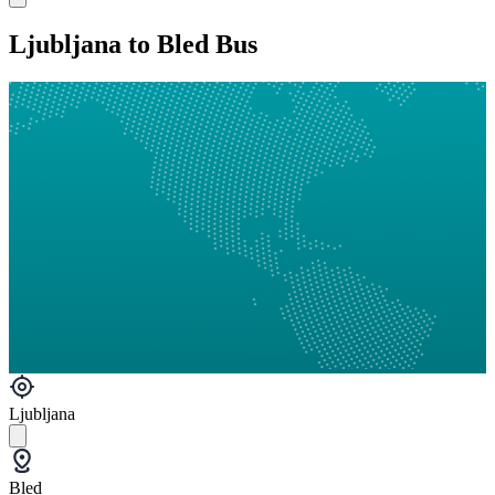
Ljubljana to Bled Bus
Ljubljana
Bled