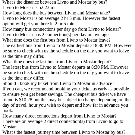
What's the distance between Livno and Mostar by bus?
Livno to Mostar is 52.23 mi.
How long does the bus between Livno and Mostar take?
Livno to Mostar is on average 2 hr 5 min. However the fastest
option will get you there in 2 hr 5 min.
How many bus connections per day go from Livno to Mostar?
Livno to Mostar has 2 connection(s) per day on average.
What time does the first bus from Livno to Mostar leave?
The earliest bus from Livno to Mostar departs at 8:30 PM. However
be sure to check with us the schedule on the day you want to leave
as the time may differ.
What time does the last bus from Livno to Mostar depart?
The latest bus from Livno to Mostar departs at 8:30 PM. However
be sure to check with us the schedule on the day you want to leave
as the time may differ.
Should I book my ticket from Livno to Mostar in advance?
If you can, we recommend booking your ticket as early as possible
to ensure you get better savings. The cheapest bus ticket we have
found is $10.28 but this may be subject to change depending on the
day of travel, hour you wish to depart and how far in advance you
book.
How many direct connections depart from Livno to Mostar?
There are on average 2 direct connection(s) from Livno to go to
Mostar.
What's the fastest journey time between Livno to Mostar by bus?