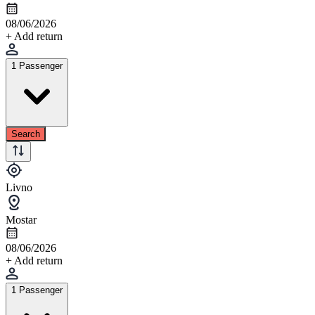
08/06/2026
+ Add return
1 Passenger
Search
Livno
Mostar
08/06/2026
+ Add return
1 Passenger