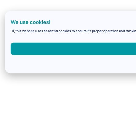
We use cookies!
Hi, this website uses essential cookies to ensure its proper operation and trackin