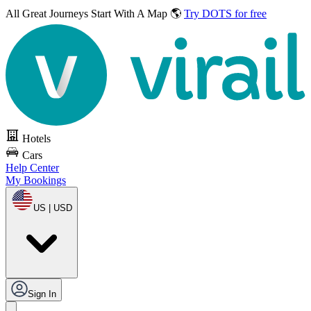
All Great Journeys
Start With A Map 🌎
Try DOTS for free
Hotels
Cars
Help Center
My Bookings
US | USD
Sign In