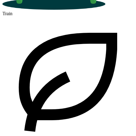
Train