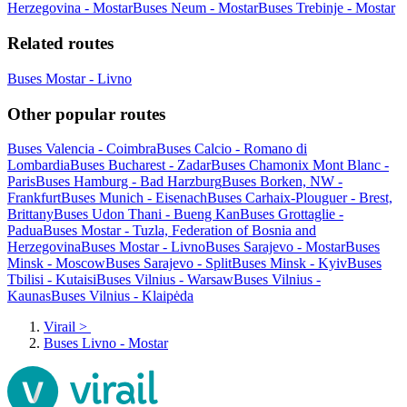
Herzegovina - Mostar
Buses Neum - Mostar
Buses Trebinje - Mostar
Related routes
Buses Mostar - Livno
Other popular routes
Buses Valencia - Coimbra
Buses Calcio - Romano di
Lombardia
Buses Bucharest - Zadar
Buses Chamonix Mont Blanc -
Paris
Buses Hamburg - Bad Harzburg
Buses Borken, NW -
Frankfurt
Buses Munich - Eisenach
Buses Carhaix-Plouguer - Brest,
Brittany
Buses Udon Thani - Bueng Kan
Buses Grottaglie -
Padua
Buses Mostar - Tuzla, Federation of Bosnia and
Herzegovina
Buses Mostar - Livno
Buses Sarajevo - Mostar
Buses
Minsk - Moscow
Buses Sarajevo - Split
Buses Minsk - Kyiv
Buses
Tbilisi - Kutaisi
Buses Vilnius - Warsaw
Buses Vilnius -
Kaunas
Buses Vilnius - Klaipėda
Virail
>
Buses Livno - Mostar