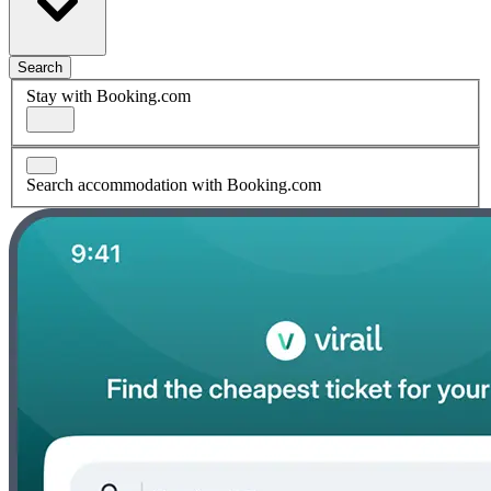
Search
Stay with Booking.com
Search accommodation with Booking.com