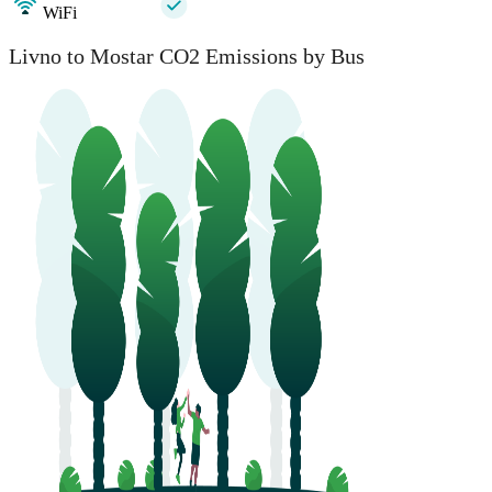
WiFi
Livno to Mostar CO2 Emissions by Bus