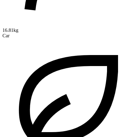
16.81kg
Car