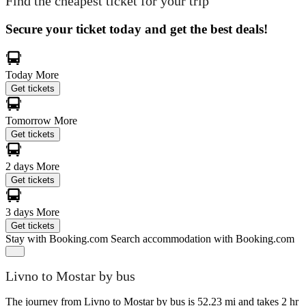
Find the cheapest ticket for your trip
Secure your ticket today and get the best deals!
Today
More
Get tickets
Tomorrow
More
Get tickets
2 days
More
Get tickets
3 days
More
Get tickets
Stay with Booking.com
Search accommodation with Booking.com
Livno to Mostar by bus
The journey from Livno to Mostar by bus is 52.23 mi and takes 2 hr