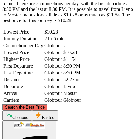
5 min. There are 2 connections per day, with the first departure at
8:30 PM and the last at 8:30 PM. It is possible to travel from Livno
to Mostar by bus for as little as $10.28 or as much as $11.54. The
best price for this journey is $10.28.
Lowest Price
$10.28
Journey Duration
2 hr 5 min
Connection per Day
Globtour
2
Lowest Price
Globtour
$10.28
Highest Price
Globtour
$11.54
First Departure
Globtour
8:30 PM
Last Departure
Globtour
8:30 PM
Distance
Globtour
52.23 mi
Departure
Globtour
Livno
Arrival
Globtour
Mostar
Carriers
Globtour
Globtour
©
CARTO
, ©
OpenStreetMap
contributors
Search the Best Price
Livno
Cheapest
Fastest