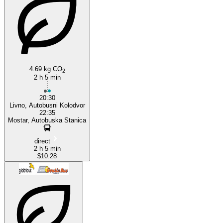
Mostar
4.69 kg CO
2
2 h 5 min
20:30
Livno, Autobusni Kolodvor
22:35
Mostar, Autobuska Stanica
direct
2 h 5 min
$10.28