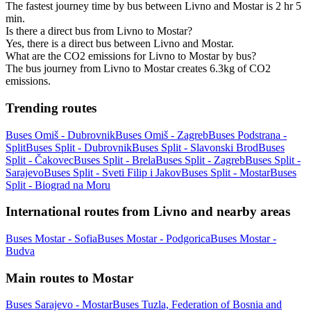
The fastest journey time by bus between Livno and Mostar is 2 hr 5
min.
Is there a direct bus from Livno to Mostar?
Yes, there is a direct bus between Livno and Mostar.
What are the CO2 emissions for Livno to Mostar by bus?
The bus journey from Livno to Mostar creates 6.3kg of CO2
emissions.
Trending routes
Buses Omiš - Dubrovnik
Buses Omiš - Zagreb
Buses Podstrana -
Split
Buses Split - Dubrovnik
Buses Split - Slavonski Brod
Buses
Split - Čakovec
Buses Split - Brela
Buses Split - Zagreb
Buses Split -
Sarajevo
Buses Split - Sveti Filip i Jakov
Buses Split - Mostar
Buses
Split - Biograd na Moru
International routes from Livno and nearby areas
Buses Mostar - Sofia
Buses Mostar - Podgorica
Buses Mostar -
Budva
Main routes to Mostar
Buses Sarajevo - Mostar
Buses Tuzla, Federation of Bosnia and