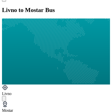
Livno to Mostar Bus
Livno
Mostar