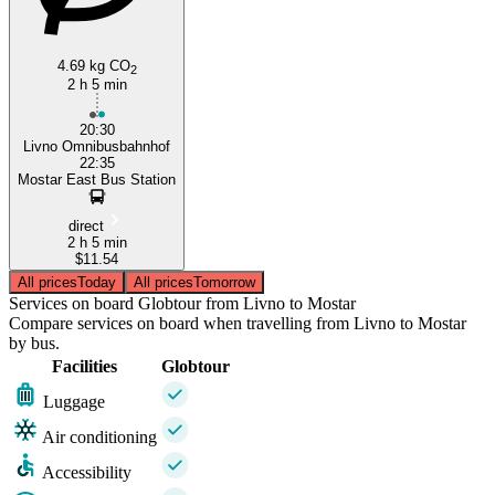
4.69 kg CO
2
2 h 5 min
20:30
Livno Omnibusbahnhof
22:35
Mostar East Bus Station
direct
2 h 5 min
$11.54
All prices
Today
All prices
Tomorrow
Services on board Globtour from Livno to Mostar
Compare services on board when travelling from Livno to Mostar
by bus.
Facilities
Globtour
Luggage
Air conditioning
Accessibility