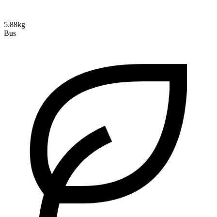
5.88kg
Bus