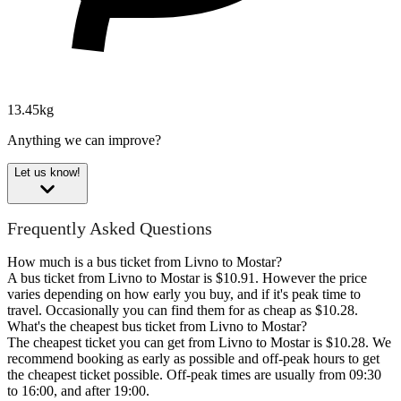
13.45kg
Anything we can improve?
Let us know!
Frequently Asked Questions
How much is a bus ticket from Livno to Mostar?
A bus ticket from Livno to Mostar is $10.91. However the price
varies depending on how early you buy, and if it's peak time to
travel. Occasionally you can find them for as cheap as $10.28.
What's the cheapest bus ticket from Livno to Mostar?
The cheapest ticket you can get from Livno to Mostar is $10.28. We
recommend booking as early as possible and off-peak hours to get
the cheapest ticket possible. Off-peak times are usually from 09:30
to 16:00, and after 19:00.