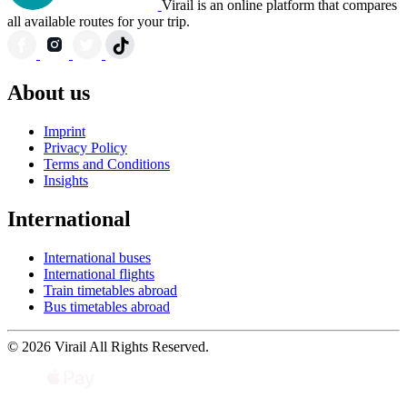
Virail is an online platform that compares
all available routes for your trip.
About us
Imprint
Privacy Policy
Terms and Conditions
Insights
International
International buses
International flights
Train timetables abroad
Bus timetables abroad
© 2026 Virail All Rights Reserved.