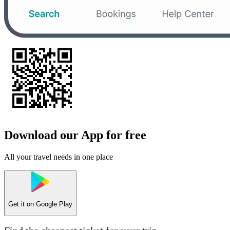
Download our App for free
All your travel needs in one place
Get it on
Google Play