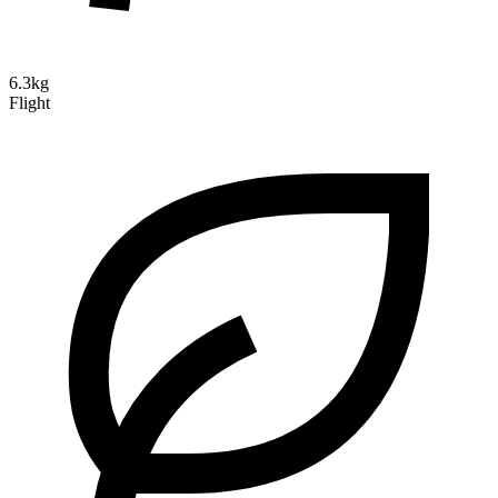
6.3kg
Flight