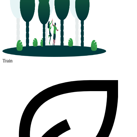
Train