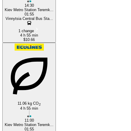
14:30
Kiev Metro Station Teremk...
01:55
Vinnytsia Central Bus Sta...
1 change
4 h 55 min
$10.66
11.06 kg CO
2
4 h 55 min
11:00
Kiev Metro Station Teremk...
01:55