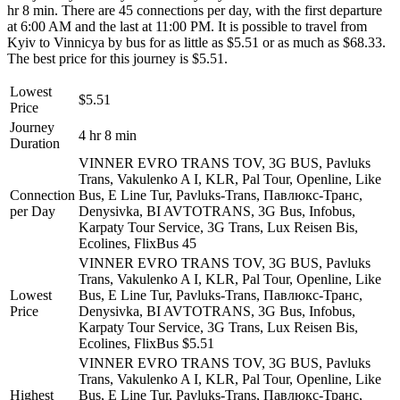
hr 8 min. There are 45 connections per day, with the first departure
at 6:00 AM and the last at 11:00 PM. It is possible to travel from
Kyiv to Vinnicya by bus for as little as $5.51 or as much as $68.33.
The best price for this journey is $5.51.
Lowest
$5.51
Price
Journey
4 hr 8 min
Duration
VІNNER EVRO TRANS TOV, 3G BUS, Pavluks
Trans, Vakulenko A I, KLR, Pal Tour, Openline, Like
Connection
Bus, E Line Tur, Pavluks-Trans, Павлюкс-Транс,
per Day
Denysivka, BI AVTOTRANS, 3G Bus, Infobus,
Karpaty Tour Service, 3G Trans, Lux Reisen Bis,
Ecolines, FlixBus
45
VІNNER EVRO TRANS TOV, 3G BUS, Pavluks
Trans, Vakulenko A I, KLR, Pal Tour, Openline, Like
Lowest
Bus, E Line Tur, Pavluks-Trans, Павлюкс-Транс,
Price
Denysivka, BI AVTOTRANS, 3G Bus, Infobus,
Karpaty Tour Service, 3G Trans, Lux Reisen Bis,
Ecolines, FlixBus
$5.51
VІNNER EVRO TRANS TOV, 3G BUS, Pavluks
Trans, Vakulenko A I, KLR, Pal Tour, Openline, Like
Highest
Bus, E Line Tur, Pavluks-Trans, Павлюкс-Транс,