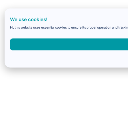
We use cookies!
Hi, this website uses essential cookies to ensure its proper operation and trackin