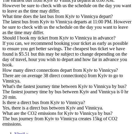
The earliest bus from Kyiv to Vinnicya departs at 6:00 AM.
However be sure to check with us the schedule on the day you want
to leave as the time may differ.
What time does the last bus from Kyiv to Vinnicya depart?
The latest bus from Kyiv to Vinnicya departs at 11:00 PM. However
be sure to check with us the schedule on the day you want to leave
as the time may differ.
Should I book my ticket from Kyiv to Vinnicya in advance?
If you can, we recommend booking your ticket as early as possible
to ensure you get better savings. The cheapest bus ticket we have
found is $5.51 but this may be subject to change depending on the
day of travel, hour you wish to depart and how far in advance you
book.
How many direct connections depart from Kyiv to Vinnicya?
There are on average 38 direct connection(s) from Kyiv to go to
Vinnicya.
What's the fastest journey time between Kyiv to Vinnicya by bus?
The fastest journey time by bus between Kyiv and Vinnicya is 0 hr
20 min.
Is there a direct bus from Kyiv to Vinnicya?
Yes, there is a direct bus between Kyiv and Vinnicya.
What are the CO2 emissions for Kyiv to Vinnicya by bus?
The bus journey from Kyiv to Vinnicya creates 15kg of CO2
emissions.