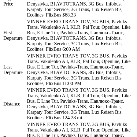
Price
Denysivka, BI AVTOTRANS, 3G Bus, Infobus,
Karpaty Tour Service, 3G Trans, Lux Reisen Bis,
Ecolines, FlixBus
$68.33
VІNNER EVRO TRANS TOV, 3G BUS, Pavluks
Trans, Vakulenko A I, KLR, Pal Tour, Openline, Like
First
Bus, E Line Tur, Pavluks-Trans, Павлюкс-Транс,
Departure
Denysivka, BI AVTOTRANS, 3G Bus, Infobus,
Karpaty Tour Service, 3G Trans, Lux Reisen Bis,
Ecolines, FlixBus
6:00 AM
VІNNER EVRO TRANS TOV, 3G BUS, Pavluks
Trans, Vakulenko A I, KLR, Pal Tour, Openline, Like
Last
Bus, E Line Tur, Pavluks-Trans, Павлюкс-Транс,
Departure
Denysivka, BI AVTOTRANS, 3G Bus, Infobus,
Karpaty Tour Service, 3G Trans, Lux Reisen Bis,
Ecolines, FlixBus
11:00 PM
VІNNER EVRO TRANS TOV, 3G BUS, Pavluks
Trans, Vakulenko A I, KLR, Pal Tour, Openline, Like
Bus, E Line Tur, Pavluks-Trans, Павлюкс-Транс,
Distance
Denysivka, BI AVTOTRANS, 3G Bus, Infobus,
Karpaty Tour Service, 3G Trans, Lux Reisen Bis,
Ecolines, FlixBus
124.28 mi
VІNNER EVRO TRANS TOV, 3G BUS, Pavluks
Trans, Vakulenko A I, KLR, Pal Tour, Openline, Like
Bus, E Line Tur, Pavluks-Trans, Павлюкс-Транс,