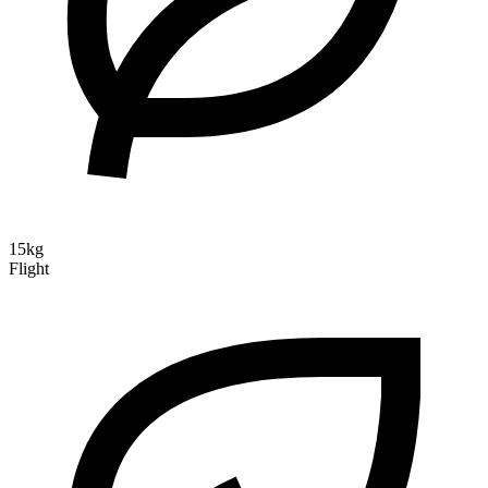
15kg
Flight