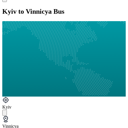
Kyiv to Vinnicya Bus
Kyiv
Vinnicya