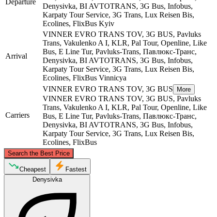
Departure
Denysivka, BI AVTOTRANS, 3G Bus, Infobus,
Karpaty Tour Service, 3G Trans, Lux Reisen Bis,
Ecolines, FlixBus
Kyiv
VІNNER EVRO TRANS TOV, 3G BUS, Pavluks
Trans, Vakulenko A I, KLR, Pal Tour, Openline, Like
Bus, E Line Tur, Pavluks-Trans, Павлюкс-Транс,
Arrival
Denysivka, BI AVTOTRANS, 3G Bus, Infobus,
Karpaty Tour Service, 3G Trans, Lux Reisen Bis,
Ecolines, FlixBus
Vinnicya
VІNNER EVRO TRANS TOV, 3G BUS
More
VІNNER EVRO TRANS TOV, 3G BUS, Pavluks
Trans, Vakulenko A I, KLR, Pal Tour, Openline, Like
Carriers
Bus, E Line Tur, Pavluks-Trans, Павлюкс-Транс,
Denysivka, BI AVTOTRANS, 3G Bus, Infobus,
Karpaty Tour Service, 3G Trans, Lux Reisen Bis,
Ecolines, FlixBus
©
CARTO
, ©
OpenStreetMap
contributors
Search the Best Price
Kyiv
Cheapest
Fastest
Denysivka