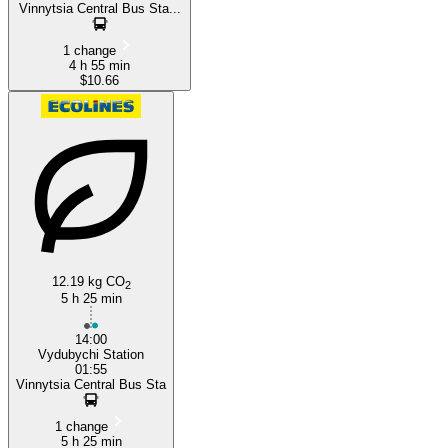
Vinnytsia Central Bus Sta...
1 change
4 h 55 min
$10.66
12.19 kg CO
2
5 h 25 min
14:00
Vydubychi Station
01:55
Vinnytsia Central Bus Sta
1 change
5 h 25 min