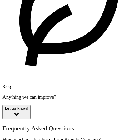
32kg
Anything we can improve?
Let us know!
Frequently Asked Questions
How much is a bus ticket from Kyiv to Vinnicya?