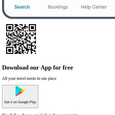
Download our App for free
All your travel needs in one place
Get it on
Google Play