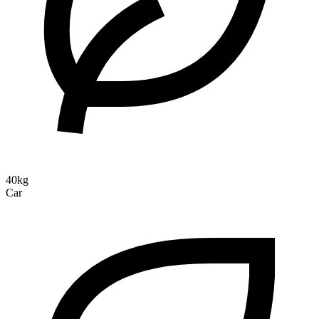
40kg
Car