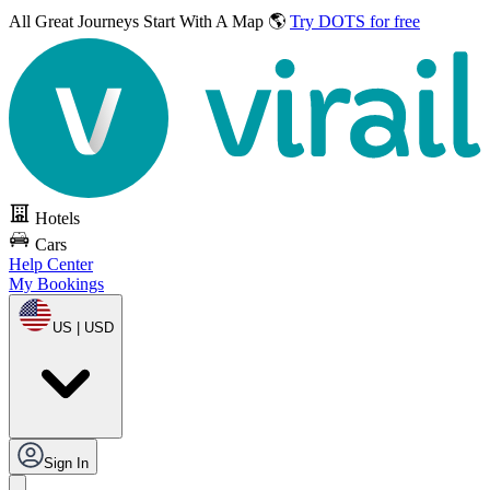
All Great Journeys
Start With A Map 🌎
Try DOTS for free
Hotels
Cars
Help Center
My Bookings
US | USD
Sign In