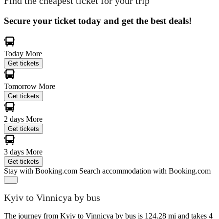
Find the cheapest ticket for your trip
Secure your ticket today and get the best deals!
Today
More
Get tickets
Tomorrow
More
Get tickets
2 days
More
Get tickets
3 days
More
Get tickets
Stay with Booking.com
Search accommodation with Booking.com
Kyiv to Vinnicya by bus
The journey from Kyiv to Vinnicya by bus is 124.28 mi and takes 4