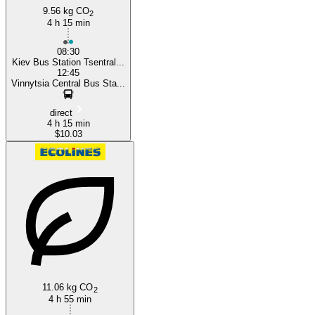
9.56 kg CO
2
4 h 15 min
08:30
Kiev Bus Station Tsentral...
12:45
Vinnytsia Central Bus Sta...
direct
4 h 15 min
$10.03
11.06 kg CO
2
4 h 55 min