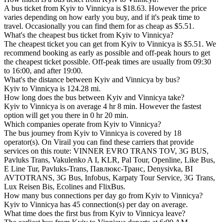
A bus ticket from Kyiv to Vinnicya is $18.63. However the price
varies depending on how early you buy, and if it's peak time to
travel. Occasionally you can find them for as cheap as $5.51.
What's the cheapest bus ticket from Kyiv to Vinnicya?
The cheapest ticket you can get from Kyiv to Vinnicya is $5.51. We
recommend booking as early as possible and off-peak hours to get
the cheapest ticket possible. Off-peak times are usually from 09:30
to 16:00, and after 19:00.
What's the distance between Kyiv and Vinnicya by bus?
Kyiv to Vinnicya is 124.28 mi.
How long does the bus between Kyiv and Vinnicya take?
Kyiv to Vinnicya is on average 4 hr 8 min. However the fastest
option will get you there in 0 hr 20 min.
Which companies operate from Kyiv to Vinnicya?
The bus journey from Kyiv to Vinnicya is covered by 18
operator(s). On Virail you can find these carriers that provide
services on this route: VІNNER EVRO TRANS TOV, 3G BUS,
Pavluks Trans, Vakulenko A I, KLR, Pal Tour, Openline, Like Bus,
E Line Tur, Pavluks-Trans, Павлюкс-Транс, Denysivka, BI
AVTOTRANS, 3G Bus, Infobus, Karpaty Tour Service, 3G Trans,
Lux Reisen Bis, Ecolines and FlixBus.
How many bus connections per day go from Kyiv to Vinnicya?
Kyiv to Vinnicya has 45 connection(s) per day on average.
What time does the first bus from Kyiv to Vinnicya leave?