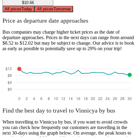
$10.66
All prices
Today
All prices
Tomorrow
Price as departure date approaches
Bus companies may charge higher ticket prices as the date of
departure approaches. Prices in the next days can range from around
$8.52 to $12.02 but may be subject to change. Our advice is to book
as early as possible to potentially save up to 29% on your trip!
Find the best day to travel to Vinnicya by bus
When travelling to Vinnicya by bus, if you want to avoid crowds
you can check how frequently our customers are travelling in the
next 30-days using the graph below. On average, the peak hours to