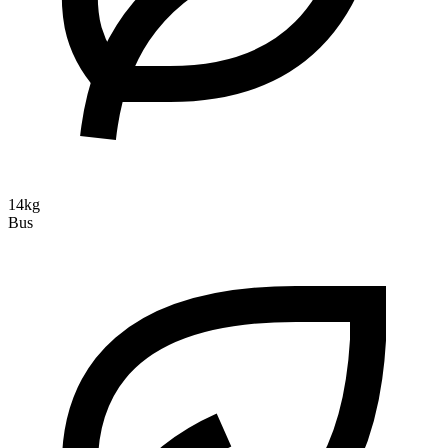
14kg
Bus