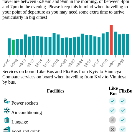
travel are between 6:30am and 9am in the morning, or between 4pm
and 7pm in the evening. Please keep this in mind when travelling to
your point of departure as you may need some extra time to arrive,
particularly in big cities!
Services on board Like Bus and FlixBus from Kyiv to Vinnicya
Compare services on board when travelling from Kyiv to Vinnicya
by bus.
Like
Facilities
FlixB
Bus
Power sockets
Air conditioning
Luggage
Food and drink