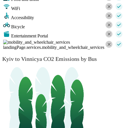
WiFi
Accessibility
Bicycle
Entertainment Portal
landingPage.services.mobility_and_wheelchair_services
Kyiv to Vinnicya CO2 Emissions by Bus