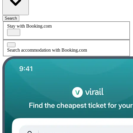
Search
Stay with Booking.com
Search accommodation with Booking.com