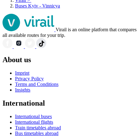
Virail
>
Buses Kyiv - Vinnicya
Virail is an online platform that compares
all available routes for your trip.
About us
Imprint
Privacy Policy
Terms and Conditions
Insights
International
International buses
International flights
Train timetables abroad
Bus timetables abroad