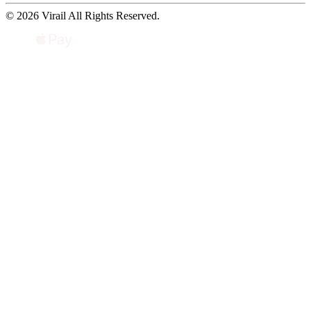
© 2026 Virail All Rights Reserved.