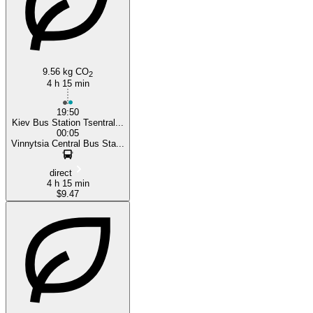
Vinnicya
9.56 kg CO
2
4 h 15 min
19:50
Kiev Bus Station Tsentral...
00:05
Vinnytsia Central Bus Sta...
direct
4 h 15 min
$9.47