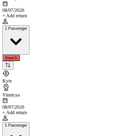
08/07/2026
+ Add return
1 Passenger
Search
Kyiv
Vinnicya
08/07/2026
+ Add return
1 Passenger