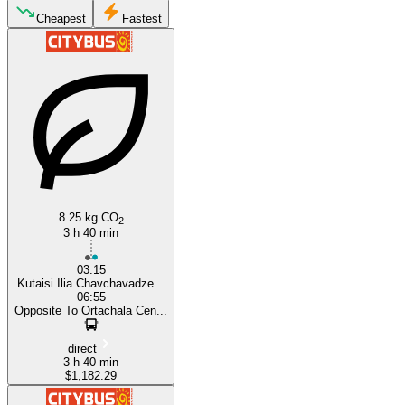
Cheapest
Fastest
Kutaisi
Tbilisi
8.25 kg CO
2
3 h 40 min
03:15
Kutaisi Ilia Chavchavadze...
06:55
Opposite To Ortachala Cen...
direct
3 h 40 min
$1,182.29