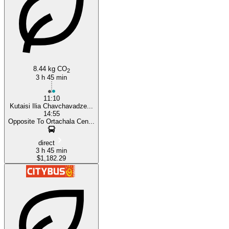
8.44 kg CO
2
3 h 45 min
11:10
Kutaisi Ilia Chavchavadze...
14:55
Opposite To Ortachala Cen...
direct
3 h 45 min
$1,182.29