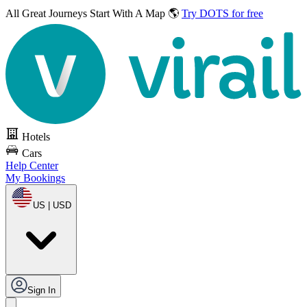
All Great Journeys
Start With A Map 🌎
Try DOTS for free
Hotels
Cars
Help Center
My Bookings
US | USD
Sign In