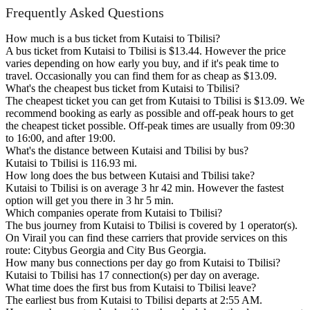
Frequently Asked Questions
How much is a bus ticket from Kutaisi to Tbilisi?
A bus ticket from Kutaisi to Tbilisi is $13.44. However the price
varies depending on how early you buy, and if it's peak time to
travel. Occasionally you can find them for as cheap as $13.09.
What's the cheapest bus ticket from Kutaisi to Tbilisi?
The cheapest ticket you can get from Kutaisi to Tbilisi is $13.09. We
recommend booking as early as possible and off-peak hours to get
the cheapest ticket possible. Off-peak times are usually from 09:30
to 16:00, and after 19:00.
What's the distance between Kutaisi and Tbilisi by bus?
Kutaisi to Tbilisi is 116.93 mi.
How long does the bus between Kutaisi and Tbilisi take?
Kutaisi to Tbilisi is on average 3 hr 42 min. However the fastest
option will get you there in 3 hr 5 min.
Which companies operate from Kutaisi to Tbilisi?
The bus journey from Kutaisi to Tbilisi is covered by 1 operator(s).
On Virail you can find these carriers that provide services on this
route: Citybus Georgia and City Bus Georgia.
How many bus connections per day go from Kutaisi to Tbilisi?
Kutaisi to Tbilisi has 17 connection(s) per day on average.
What time does the first bus from Kutaisi to Tbilisi leave?
The earliest bus from Kutaisi to Tbilisi departs at 2:55 AM.