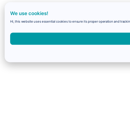
We use cookies!
Hi, this website uses essential cookies to ensure its proper operation and trackin