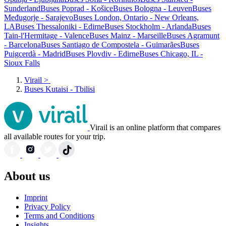
Sunderland
Buses Poprad - Košice
Buses Bologna - Leuven
Buses
Međugorje - Sarajevo
Buses London, Ontario - New Orleans,
LA
Buses Thessaloniki - Edirne
Buses Stockholm - Arlanda
Buses
Tain-l'Hermitage - Valence
Buses Mainz - Marseille
Buses Agramunt
- Barcelona
Buses Santiago de Compostela - Guimarães
Buses
Puigcerdà - Madrid
Buses Plovdiv - Edirne
Buses Chicago, IL -
Sioux Falls
Virail
>
Buses Kutaisi - Tbilisi
Virail is an online platform that compares
all available routes for your trip.
About us
Imprint
Privacy Policy
Terms and Conditions
Insights