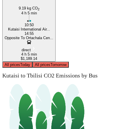
9.19 kg CO
2
4 h 5 min
10:50
Kutaisi International Air...
14:55
Opposite To Ortachala Cen...
direct
4 h 5 min
$1,189.14
All prices
Today
All prices
Tomorrow
Kutaisi to Tbilisi CO2 Emissions by Bus