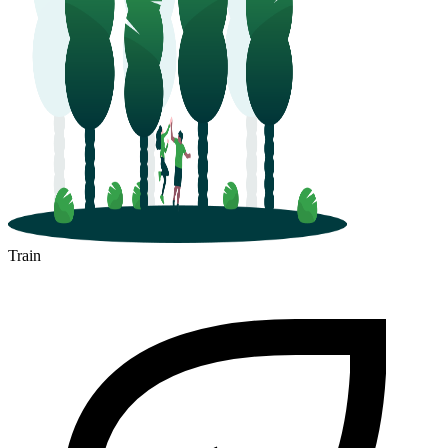
Train