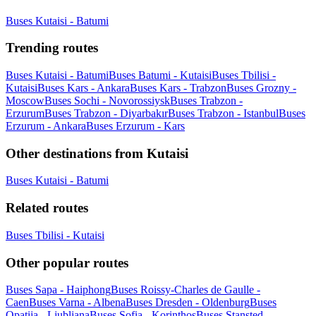
Buses Kutaisi - Batumi
Trending routes
Buses Kutaisi - Batumi
Buses Batumi - Kutaisi
Buses Tbilisi -
Kutaisi
Buses Kars - Ankara
Buses Kars - Trabzon
Buses Grozny -
Moscow
Buses Sochi - Novorossiysk
Buses Trabzon -
Erzurum
Buses Trabzon - Diyarbakır
Buses Trabzon - Istanbul
Buses
Erzurum - Ankara
Buses Erzurum - Kars
Other destinations from Kutaisi
Buses Kutaisi - Batumi
Related routes
Buses Tbilisi - Kutaisi
Other popular routes
Buses Sapa - Haiphong
Buses Roissy-Charles de Gaulle -
Caen
Buses Varna - Albena
Buses Dresden - Oldenburg
Buses
Opatija - Ljubljana
Buses Sofia - Korinthos
Buses Stansted -