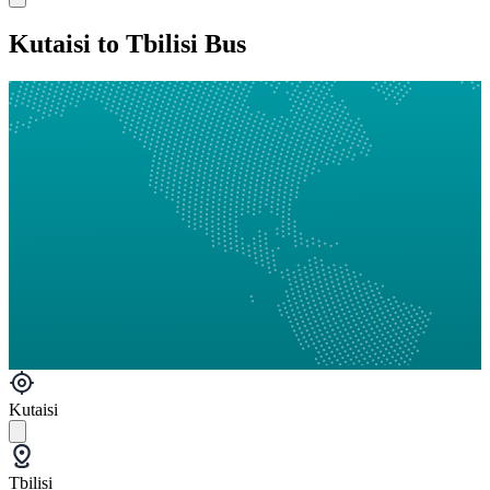
Kutaisi to Tbilisi Bus
Kutaisi
Tbilisi