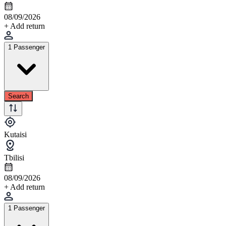
08/09/2026
+ Add return
1 Passenger
Search
Kutaisi
Tbilisi
08/09/2026
+ Add return
1 Passenger