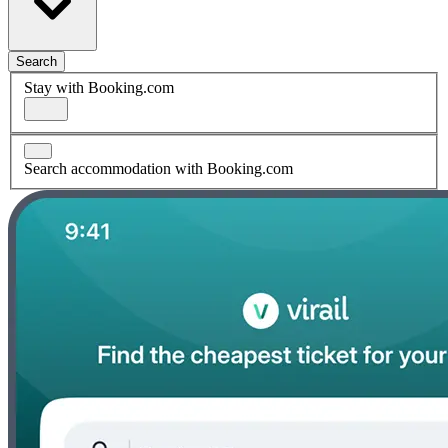
Search
Stay with Booking.com
Search accommodation with Booking.com