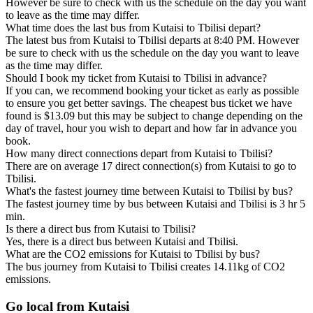
However be sure to check with us the schedule on the day you want
to leave as the time may differ.
What time does the last bus from Kutaisi to Tbilisi depart?
The latest bus from Kutaisi to Tbilisi departs at 8:40 PM. However
be sure to check with us the schedule on the day you want to leave
as the time may differ.
Should I book my ticket from Kutaisi to Tbilisi in advance?
If you can, we recommend booking your ticket as early as possible
to ensure you get better savings. The cheapest bus ticket we have
found is $13.09 but this may be subject to change depending on the
day of travel, hour you wish to depart and how far in advance you
book.
How many direct connections depart from Kutaisi to Tbilisi?
There are on average 17 direct connection(s) from Kutaisi to go to
Tbilisi.
What's the fastest journey time between Kutaisi to Tbilisi by bus?
The fastest journey time by bus between Kutaisi and Tbilisi is 3 hr 5
min.
Is there a direct bus from Kutaisi to Tbilisi?
Yes, there is a direct bus between Kutaisi and Tbilisi.
What are the CO2 emissions for Kutaisi to Tbilisi by bus?
The bus journey from Kutaisi to Tbilisi creates 14.11kg of CO2
emissions.
Go local from Kutaisi