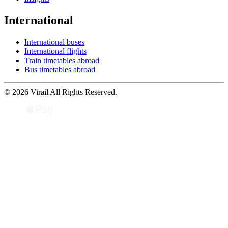
International
International buses
International flights
Train timetables abroad
Bus timetables abroad
© 2026 Virail All Rights Reserved.