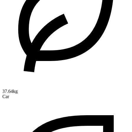
37.64kg
Car