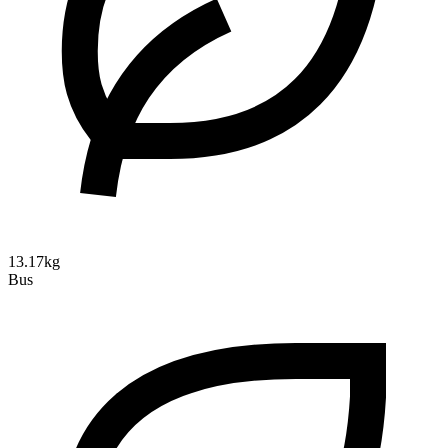
13.17kg
Bus