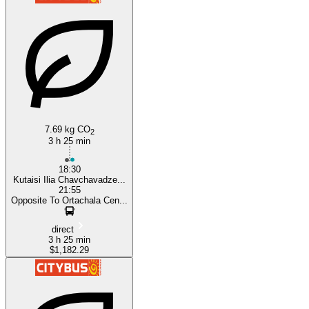
7.69 kg CO
2
3 h 25 min
18:30
Kutaisi Ilia Chavchavadze...
21:55
Opposite To Ortachala Cen...
direct
3 h 25 min
$1,182.29