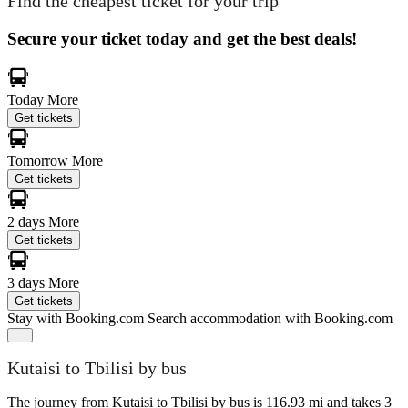
Find the cheapest ticket for your trip
Secure your ticket today and get the best deals!
Today
More
Get tickets
Tomorrow
More
Get tickets
2 days
More
Get tickets
3 days
More
Get tickets
Stay with Booking.com
Search accommodation with Booking.com
Kutaisi to Tbilisi by bus
The journey from Kutaisi to Tbilisi by bus is 116.93 mi and takes 3