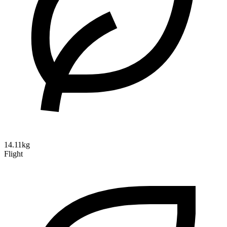
14.11kg
Flight