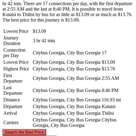
hr 42 min. There are 17 connections per day, with the first departure
at 2:55 AM and the last at 8:40 PM. It is possible to travel from
Kutaisi to Tbilisi by bus for as little as $13.09 or as much as $13.76.
The best price for this journey is $13.09.
Lowest Price
$13.09
Journey
3 hr 42 min
Duration
Connection
Citybus Georgia, City Bus Georgia
17
per Day
Lowest Price
Citybus Georgia, City Bus Georgia
$13.09
Highest Price
Citybus Georgia, City Bus Georgia
$13.76
First
Citybus Georgia, City Bus Georgia
2:55 AM
Departure
Last
Citybus Georgia, City Bus Georgia
8:40 PM
Departure
Distance
Citybus Georgia, City Bus Georgia
116.93 mi
Departure
Citybus Georgia, City Bus Georgia
Kutaisi
Arrival
Citybus Georgia, City Bus Georgia
Tbilisi
Citybus Georgia, City Bus Georgia
Citybus
Carriers
Georgia, City Bus Georgia
©
CARTO
, ©
OpenStreetMap
contributors
Search the Best Price