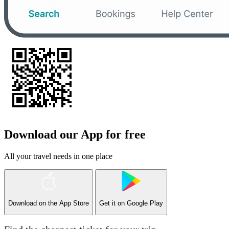
Download our App for free
All your travel needs in one place
Download on the
App Store
Get it on
Google Play