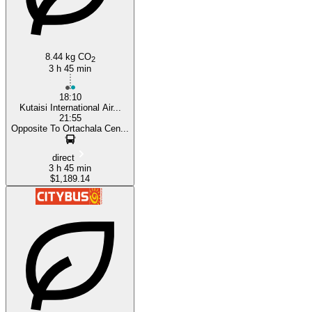
8.44 kg CO
2
3 h 45 min
18:10
Kutaisi International Air...
21:55
Opposite To Ortachala Cen...
direct
3 h 45 min
$1,189.14