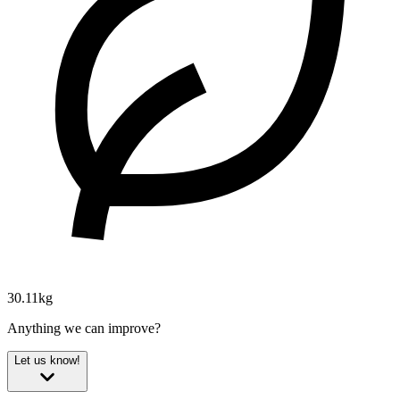
30.11kg
Anything we can improve?
Let us know!