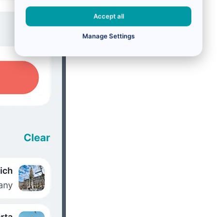
Accept all
Manage Settings