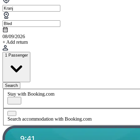
08/09/2026
+ Add return
1 Passenger
Search
Stay with Booking.com
Search accommodation with Booking.com