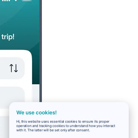
We use cookies!
Hi, this website uses essential cookies to ensure its proper
operation and tracking cookies to understand how you interact
with it. The latter will be set only after consent.