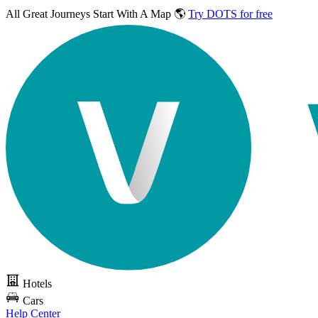
All Great Journeys
Start With A Map 🌎
Try DOTS for free
Hotels
Cars
Help Center