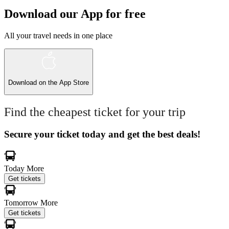
Download our App for free
All your travel needs in one place
Download on the
App Store
Find the cheapest ticket for your trip
Secure your ticket today and get the best deals!
Today
More
Get tickets
Tomorrow
More
Get tickets