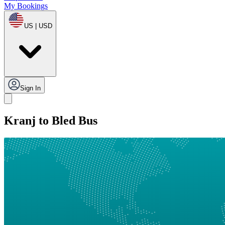
My Bookings
US | USD
Sign In
Kranj to Bled Bus