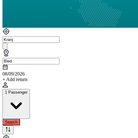
08/09/2026
+ Add return
1 Passenger
Search