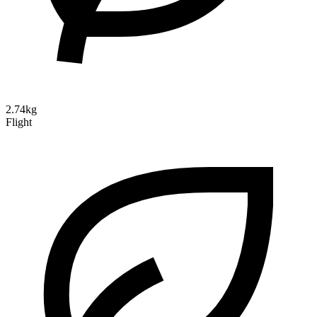
2.74kg
Flight