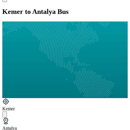
Kemer to Antalya Bus
Kemer
Antalya