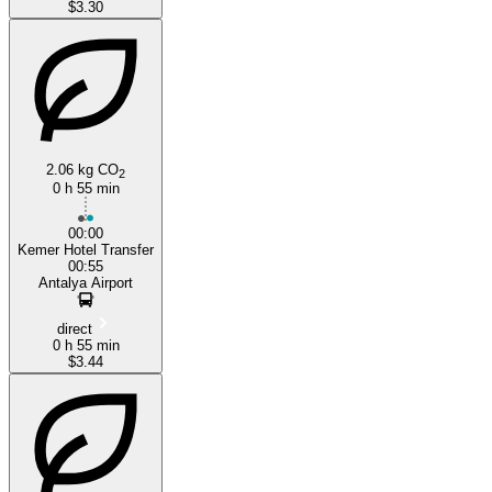
$3.30
2.06 kg CO
2
0 h 55 min
00:00
Kemer Hotel Transfer
00:55
Antalya Airport
direct
0 h 55 min
$3.44