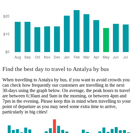
Find the best day to travel to Antalya by bus
When travelling to Antalya by bus, if you want to avoid crowds you
can check how frequently our customers are travelling in the next
30-days using the graph below. On average, the peak hours to travel
are between 6:30am and 9am in the morning, or between 4pm and
7pm in the evening. Please keep this in mind when travelling to your
point of departure as you may need some extra time to arrive,
particularly in big cities!