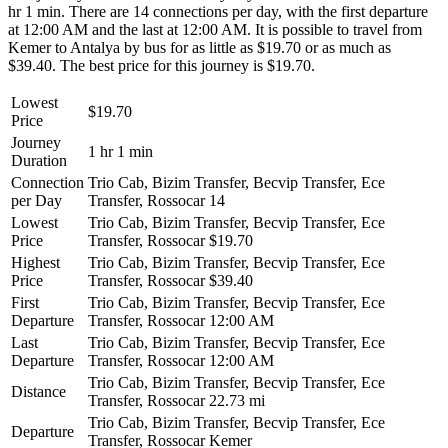
hr 1 min. There are 14 connections per day, with the first departure
at 12:00 AM and the last at 12:00 AM. It is possible to travel from
Kemer to Antalya by bus for as little as $19.70 or as much as
$39.40. The best price for this journey is $19.70.
Lowest
$19.70
Price
Journey
1 hr 1 min
Duration
Connection
Trio Cab, Bizim Transfer, Becvip Transfer, Ece
per Day
Transfer, Rossocar
14
Lowest
Trio Cab, Bizim Transfer, Becvip Transfer, Ece
Price
Transfer, Rossocar
$19.70
Highest
Trio Cab, Bizim Transfer, Becvip Transfer, Ece
Price
Transfer, Rossocar
$39.40
First
Trio Cab, Bizim Transfer, Becvip Transfer, Ece
Departure
Transfer, Rossocar
12:00 AM
Last
Trio Cab, Bizim Transfer, Becvip Transfer, Ece
Departure
Transfer, Rossocar
12:00 AM
Trio Cab, Bizim Transfer, Becvip Transfer, Ece
Distance
Transfer, Rossocar
22.73 mi
Trio Cab, Bizim Transfer, Becvip Transfer, Ece
Departure
Transfer, Rossocar
Kemer