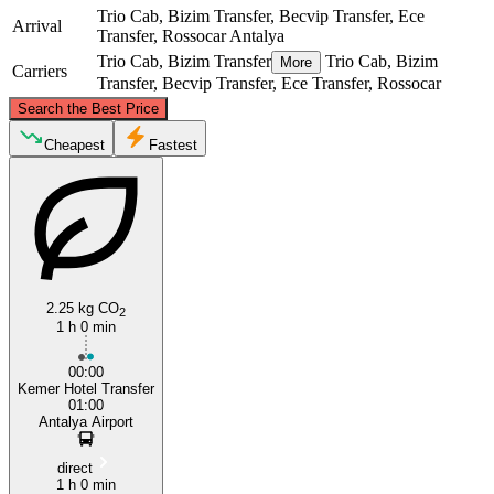
Trio Cab, Bizim Transfer, Becvip Transfer, Ece
Arrival
Transfer, Rossocar
Antalya
Trio Cab, Bizim Transfer
Trio Cab, Bizim
More
Carriers
Transfer, Becvip Transfer, Ece Transfer, Rossocar
©
CARTO
, ©
OpenStreetMap
contributors
Search the Best Price
Antalya
Cheapest
Fastest
2.25 kg CO
2
1 h 0 min
Kemer
00:00
Kemer Hotel Transfer
01:00
Antalya Airport
direct
1 h 0 min