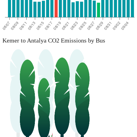
Kemer to Antalya CO2 Emissions by Bus