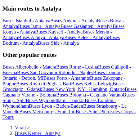
Main routes to Antalya
Buses Istanbul - Antalya
Buses Ankara - Antalya
Buses Bursa -
Antalya
Buses Izmir - Antalya
Buses Gaziantep - Antalya
Buses
Konya - Antalya
Buses Kayseri - Antalya
Buses Mersin -
Antalya
Buses Alanya - Antalya
Buses Belek - Antalya
Buses
Bodrum - Antalya
Buses Side - Antalya
Other popular routes
Buses Alberobello - Matera
Buses Rome - Lesina
Buses Gallipoli -
Brescia
Buses San Giovanni Rotondo - Naples
Buses London,
Ontario - Detroit, MI
Buses Porto - Amarante
Buses Zakopane -
Prague
Buses Ruvo di Puglia - Bari
Buses Kehl - Leipzig
Buses
Grudziądz - Gdańsk
Buses New York, NY - Hamilton, Ontario
Buses
Cagnano Varano - Bologna
Buses Bologna - Cagnano Varano
Buses
Slunj - Split
Buses Wymondham - London
Buses London -
Wymondham
Buses Lyon - Baden-Baden
Buses Strasbourg - La
Vancelle
Buses Merseburg - Frankfurt
Buses Saint-Pierre-des-Corps -
Tours
Virail
>
Buses Kemer - Antalya