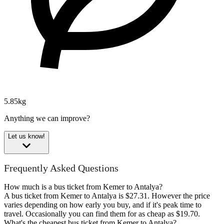
5.85kg
Anything we can improve?
Let us know!
Frequently Asked Questions
How much is a bus ticket from Kemer to Antalya?
A bus ticket from Kemer to Antalya is $27.31. However the price
varies depending on how early you buy, and if it's peak time to
travel. Occasionally you can find them for as cheap as $19.70.
What's the cheapest bus ticket from Kemer to Antalya?