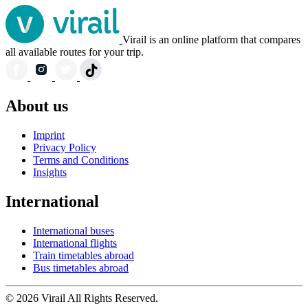
Virail is an online platform that compares
all available routes for your trip.
About us
Imprint
Privacy Policy
Terms and Conditions
Insights
International
International buses
International flights
Train timetables abroad
Bus timetables abroad
© 2026 Virail All Rights Reserved.