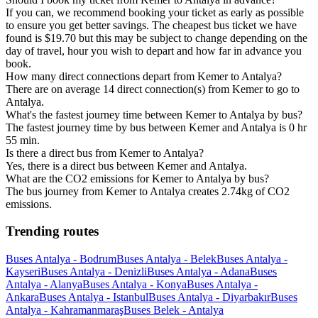
If you can, we recommend booking your ticket as early as possible
to ensure you get better savings. The cheapest bus ticket we have
found is $19.70 but this may be subject to change depending on the
day of travel, hour you wish to depart and how far in advance you
book.
How many direct connections depart from Kemer to Antalya?
There are on average 14 direct connection(s) from Kemer to go to
Antalya.
What's the fastest journey time between Kemer to Antalya by bus?
The fastest journey time by bus between Kemer and Antalya is 0 hr
55 min.
Is there a direct bus from Kemer to Antalya?
Yes, there is a direct bus between Kemer and Antalya.
What are the CO2 emissions for Kemer to Antalya by bus?
The bus journey from Kemer to Antalya creates 2.74kg of CO2
emissions.
Trending routes
Buses Antalya - Bodrum
Buses Antalya - Belek
Buses Antalya -
Kayseri
Buses Antalya - Denizli
Buses Antalya - Adana
Buses
Antalya - Alanya
Buses Antalya - Konya
Buses Antalya -
Ankara
Buses Antalya - Istanbul
Buses Antalya - Diyarbakır
Buses
Antalya - Kahramanmaraş
Buses Belek - Antalya