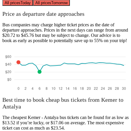
All prices
Today
All prices
Tomorrow
Price as departure date approaches
Bus companies may charge higher ticket prices as the date of
departure approaches. Prices in the next days can range from around
$20.72 to $45.76 but may be subject to change. Our advice is to
book as early as possible to potentially save up to 55% on your trip!
Best time to book cheap bus tickets from Kemer to
Antalya
The cheapest Kemer - Antalya bus tickets can be found for as low as
$13.52 if you’re lucky, or $17.06 on average. The most expensive
ticket can cost as much as $23.54.