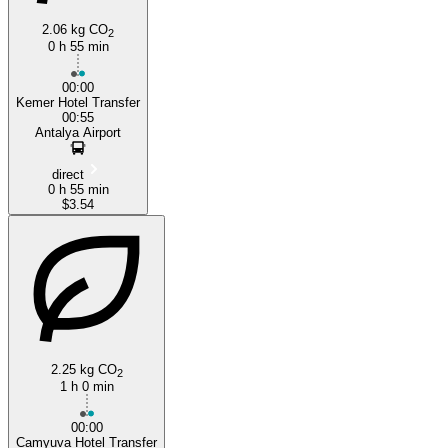
2.06 kg CO
2
0 h 55 min
00:00
Kemer Hotel Transfer
00:55
Antalya Airport
direct
0 h 55 min
$3.54
2.25 kg CO
2
1 h 0 min
00:00
Camyuva Hotel Transfer