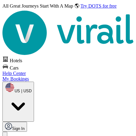
All Great Journeys
Start With A Map 🌎
Try DOTS for free
Hotels
Cars
Help Center
My Bookings
US | USD
Sign In