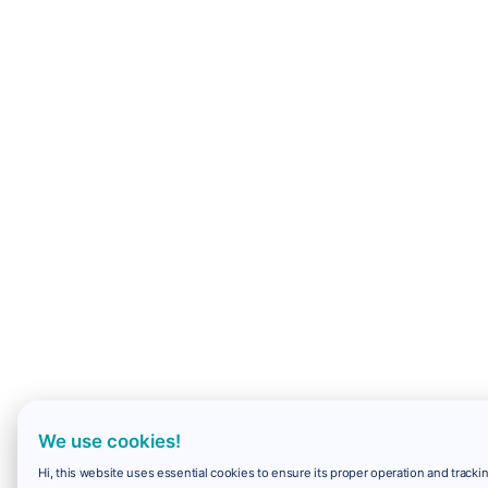
We use cookies!
Hi, this website uses essential cookies to ensure its proper operation and trackin