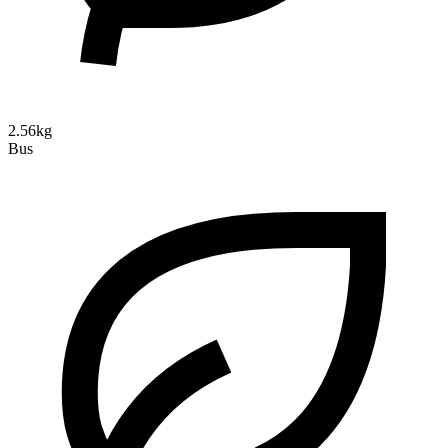
2.56kg
Bus