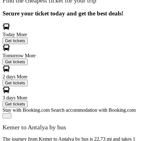
Find the cheapest ticket for your trip
Secure your ticket today and get the best deals!
Today
More
Get tickets
Tomorrow
More
Get tickets
2 days
More
Get tickets
3 days
More
Get tickets
Stay with Booking.com
Search accommodation with Booking.com
Kemer to Antalya by bus
The journey from Kemer to Antalya by bus is 22.73 mi and takes 1