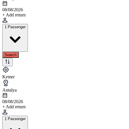
08/08/2026
+ Add return
1 Passenger
Search
Kemer
Antalya
08/08/2026
+ Add return
1 Passenger