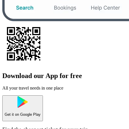
Download our App for free
All your travel needs in one place
Get it on
Google Play