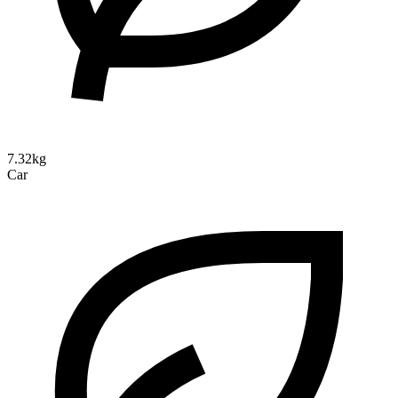
7.32kg
Car