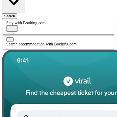
Search
Stay with Booking.com
Search accommodation with Booking.com