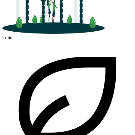
Train