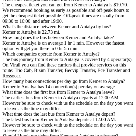
The cheapest ticket you can get from Kemer to Antalya is $19.70.
We recommend booking as early as possible and off-peak hours to
get the cheapest ticket possible. Off-peak times are usually from
09:30 to 16:00, and after 19:00.
What's the distance between Kemer and Antalya by bus?
Kemer to Antalya is 22.73 mi.
How long does the bus between Kemer and Antalya take?
Kemer to Antalya is on average 1 hr 1 min. However the fastest
option will get you there in 0 hr 55 min.
Which companies operate from Kemer to Antalya?
The bus journey from Kemer to Antalya is covered by 4 operator(s).
On Virail you can find these carriers that provide services on this
route: Trio Cab, Bizim Transfer, Becvip Transfer, Ece Transfer and
Rossocar.
How many bus connections per day go from Kemer to Antalya?
Kemer to Antalya has 14 connection(s) per day on average.
What time does the first bus from Kemer to Antalya leave?
The earliest bus from Kemer to Antalya departs at 12:00 AM.
However be sure to check with us the schedule on the day you want
to leave as the time may differ.
What time does the last bus from Kemer to Antalya depart?
The latest bus from Kemer to Antalya departs at 12:00 AM.
However be sure to check with us the schedule on the day you want
to leave as the time may differ.
Should I book my ticket from Kemer to Antalya in advance?