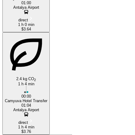
01:00
Antalya Airport
direct
1 h 0 min
$3.64
2.4 kg CO
2
1 h 4 min
00:00
Camyuva Hotel Transfer
01:04
Antalya Airport
direct
1 h 4 min
$3.76