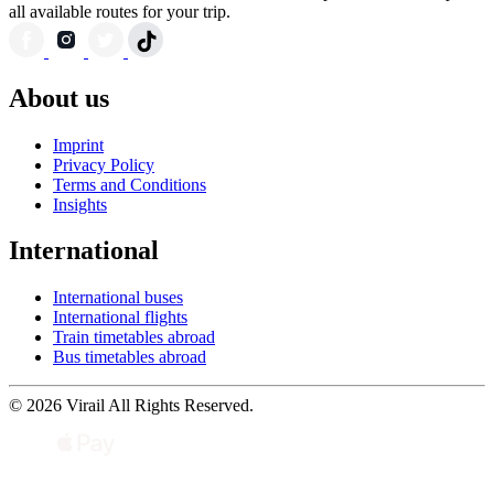
all available routes for your trip.
About us
Imprint
Privacy Policy
Terms and Conditions
Insights
International
International buses
International flights
Train timetables abroad
Bus timetables abroad
© 2026 Virail All Rights Reserved.