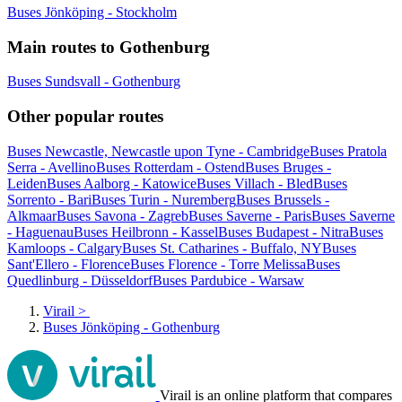
Buses Jönköping - Stockholm
Main routes to Gothenburg
Buses Sundsvall - Gothenburg
Other popular routes
Buses Newcastle, Newcastle upon Tyne - Cambridge
Buses Pratola
Serra - Avellino
Buses Rotterdam - Ostend
Buses Bruges -
Leiden
Buses Aalborg - Katowice
Buses Villach - Bled
Buses
Sorrento - Bari
Buses Turin - Nuremberg
Buses Brussels -
Alkmaar
Buses Savona - Zagreb
Buses Saverne - Paris
Buses Saverne
- Haguenau
Buses Heilbronn - Kassel
Buses Budapest - Nitra
Buses
Kamloops - Calgary
Buses St. Catharines - Buffalo, NY
Buses
Sant'Ellero - Florence
Buses Florence - Torre Melissa
Buses
Quedlinburg - Düsseldorf
Buses Pardubice - Warsaw
Virail
>
Buses Jönköping - Gothenburg
Virail is an online platform that compares