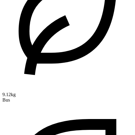
9.12kg
Bus