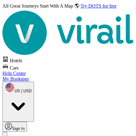
All Great Journeys
Start With A Map 🌎
Try DOTS for free
Hotels
Cars
Help Center
My Bookings
US | USD
Sign In