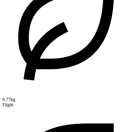
9.77kg
Flight