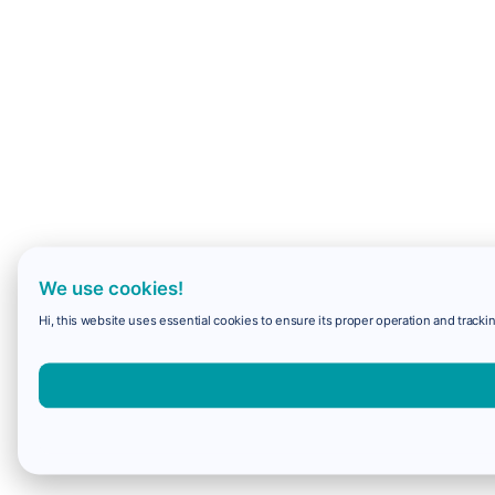
We use cookies!
Hi, this website uses essential cookies to ensure its proper operation and trackin