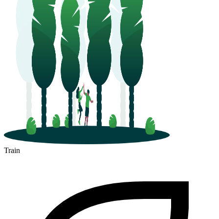
Train