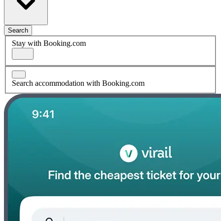
Search
Stay with Booking.com
Search accommodation with Booking.com