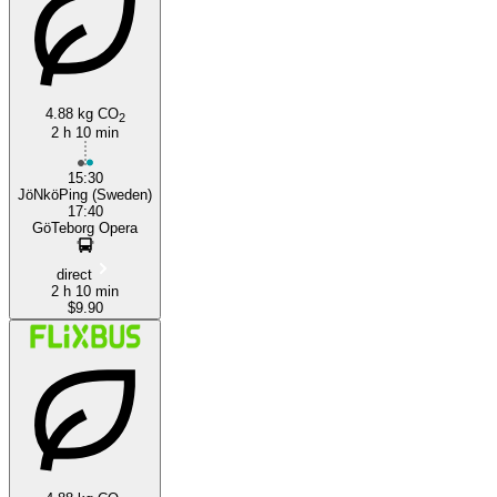
Jönköping
Gothenburg
4.88 kg CO
2
2 h 10 min
15:30
JöNköPing (Sweden)
17:40
GöTeborg Opera
direct
2 h 10 min
$9.90