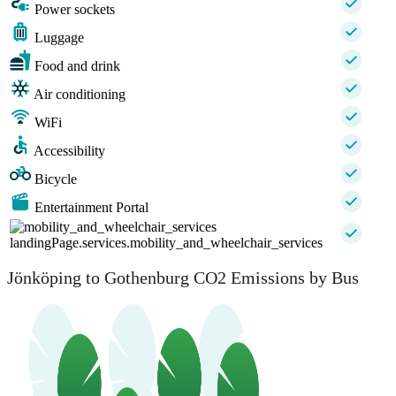
Power sockets
Luggage
Food and drink
Air conditioning
WiFi
Accessibility
Bicycle
Entertainment Portal
landingPage.services.mobility_and_wheelchair_services
Jönköping to Gothenburg CO2 Emissions by Bus