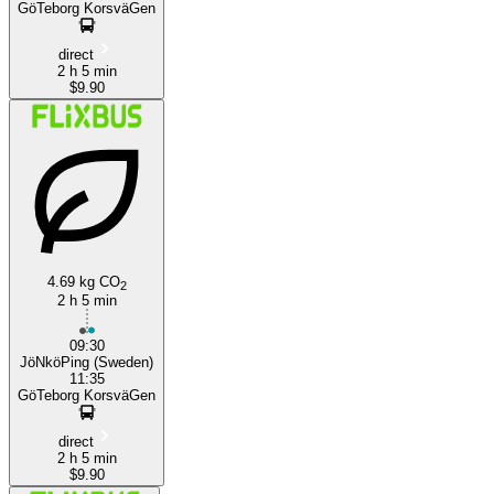
GöTeborg KorsväGen
direct
2 h 5 min
$9.90
4.69 kg CO
2
2 h 5 min
09:30
JöNköPing (Sweden)
11:35
GöTeborg KorsväGen
direct
2 h 5 min
$9.90