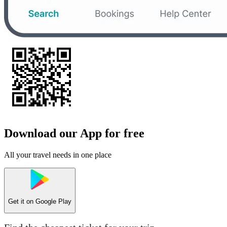
Download our App for free
All your travel needs in one place
Get it on
Google Play