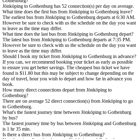
Gothenburg?
Jönköping to Gothenburg has 52 connection(s) per day on average.
What time does the first bus from Jönköping to Gothenburg leave?
The earliest bus from Jönköping to Gothenburg departs at 6:30 AM.
However be sure to check with us the schedule on the day you want
to leave as the time may differ.
What time does the last bus from Jönköping to Gothenburg depart?
The latest bus from Jönköping to Gothenburg departs at 7:35 PM.
However be sure to check with us the schedule on the day you want
to leave as the time may differ.
Should I book my ticket from Jönköping to Gothenburg in advance?
If you can, we recommend booking your ticket as early as possible
to ensure you get better savings. The cheapest bus ticket we have
found is $11.80 but this may be subject to change depending on the
day of travel, hour you wish to depart and how far in advance you
book.
How many direct connections depart from Jönköping to
Gothenburg?
There are on average 52 direct connection(s) from Jönköping to go
to Gothenburg.
What's the fastest journey time between Jönköping to Gothenburg
by bus?
The fastest journey time by bus between Jönköping and Gothenburg
is 1 hr 35 min.
Is there a direct bus from Jönköping to Gothenburg?