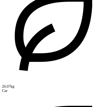
26.07kg
Car