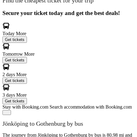
Find the cheapest ticket for your trip
Secure your ticket today and get the best deals!
Today
More
Get tickets
Tomorrow
More
Get tickets
2 days
More
Get tickets
3 days
More
Get tickets
Stay with Booking.com
Search accommodation with Booking.com
Jönköping to Gothenburg by bus
The journey from Jönköping to Gothenburg by bus is 80.98 mi and