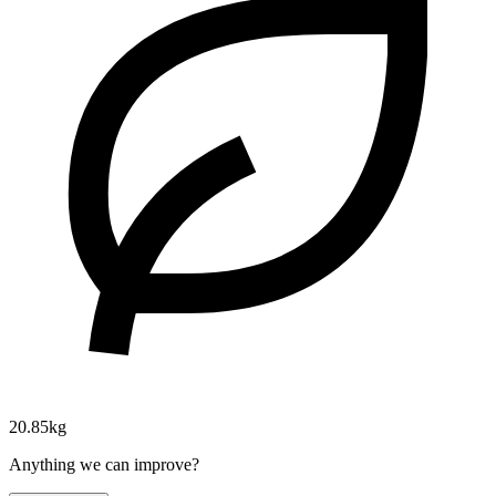
20.85kg
Anything we can improve?