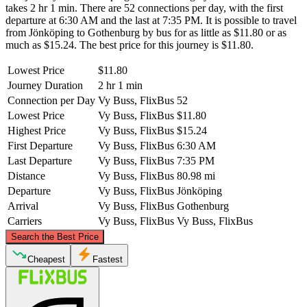
takes 2 hr 1 min. There are 52 connections per day, with the first
departure at 6:30 AM and the last at 7:35 PM. It is possible to travel
from Jönköping to Gothenburg by bus for as little as $11.80 or as
much as $15.24. The best price for this journey is $11.80.
Lowest Price
$11.80
Journey Duration
2 hr 1 min
Connection per Day
Vy Buss, FlixBus
52
Lowest Price
Vy Buss, FlixBus
$11.80
Highest Price
Vy Buss, FlixBus
$15.24
First Departure
Vy Buss, FlixBus
6:30 AM
Last Departure
Vy Buss, FlixBus
7:35 PM
Distance
Vy Buss, FlixBus
80.98 mi
Departure
Vy Buss, FlixBus
Jönköping
Arrival
Vy Buss, FlixBus
Gothenburg
Carriers
Vy Buss, FlixBus
Vy Buss, FlixBus
©
CARTO
, ©
OpenStreetMap
contributors
Search the Best Price
Cheapest
Fastest