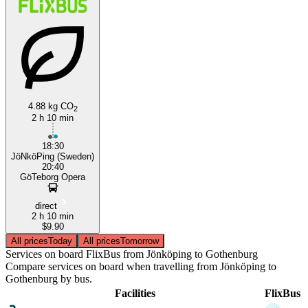
4.88 kg CO
2
2 h 10 min
18:30
JöNköPing (Sweden)
20:40
GöTeborg Opera
direct
2 h 10 min
$9.90
All prices
Today
All prices
Tomorrow
Services on board FlixBus from Jönköping to Gothenburg
Compare services on board when travelling from Jönköping to
Gothenburg by bus.
Facilities
FlixBus