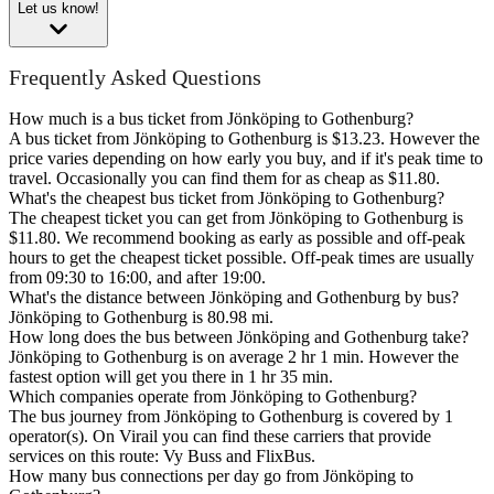
Let us know!
Frequently Asked Questions
How much is a bus ticket from Jönköping to Gothenburg?
A bus ticket from Jönköping to Gothenburg is $13.23. However the
price varies depending on how early you buy, and if it's peak time to
travel. Occasionally you can find them for as cheap as $11.80.
What's the cheapest bus ticket from Jönköping to Gothenburg?
The cheapest ticket you can get from Jönköping to Gothenburg is
$11.80. We recommend booking as early as possible and off-peak
hours to get the cheapest ticket possible. Off-peak times are usually
from 09:30 to 16:00, and after 19:00.
What's the distance between Jönköping and Gothenburg by bus?
Jönköping to Gothenburg is 80.98 mi.
How long does the bus between Jönköping and Gothenburg take?
Jönköping to Gothenburg is on average 2 hr 1 min. However the
fastest option will get you there in 1 hr 35 min.
Which companies operate from Jönköping to Gothenburg?
The bus journey from Jönköping to Gothenburg is covered by 1
operator(s). On Virail you can find these carriers that provide
services on this route: Vy Buss and FlixBus.
How many bus connections per day go from Jönköping to