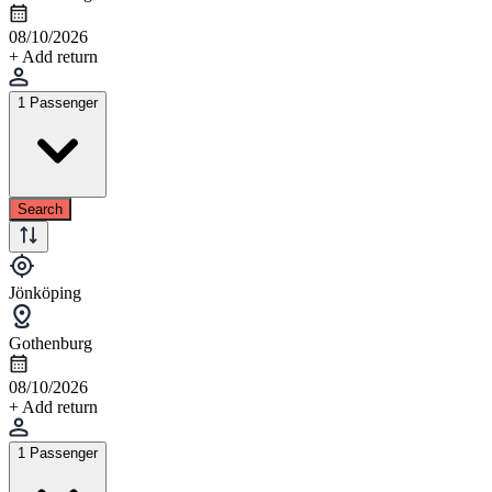
08/10/2026
+ Add return
1 Passenger
Search
Jönköping
Gothenburg
08/10/2026
+ Add return
1 Passenger