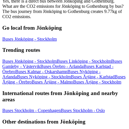
Yes, there is a direct bus between Jönköping and Gothenburg.
What are the CO2 emissions for Jönköping to Gothenburg by bus?
The bus journey from Jönköping to Gothenburg creates 9.77kg of
CO2 emissions.
Go local from Jönköping
Buses Jönköping - Stockholm
Trending routes
Buses Jönköping - Stockholm
Buses Linköping - Stockholm
Buses
Gamleby - Västervik
Buses Örebro - Arlanda
Buses Karlstad -
Örebro
Buses Kalmar - Oskarshamn
Buses Nyköping -
Arlanda
Buses Nyköping - Stockholm
Buses Årjäng - Karlstad
Buses
Årjäng - Örebro
Buses Årjäng - Malmo
Buses Årjäng - Stockholm
International routes from Jönköping and nearby
areas
Buses Stockholm - Copenhagen
Buses Stockholm - Oslo
Other destinations from Jönköping