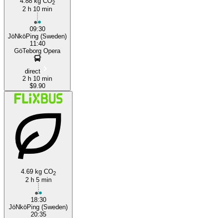
4.88 kg CO
2
2 h 10 min
09:30
JöNköPing (Sweden)
11:40
GöTeborg Opera
direct
2 h 10 min
$9.90
4.69 kg CO
2
2 h 5 min
18:30
JöNköPing (Sweden)
20:35