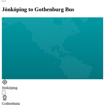
Jönköping to Gothenburg Bus
Jönköping
Gothenburg