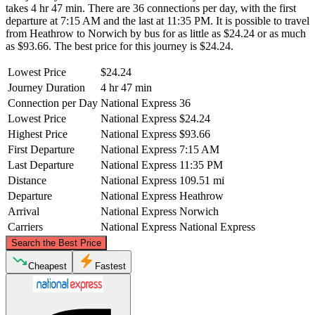
takes 4 hr 47 min. There are 36 connections per day, with the first
departure at 7:15 AM and the last at 11:35 PM. It is possible to travel
from Heathrow to Norwich by bus for as little as $24.24 or as much
as $93.66. The best price for this journey is $24.24.
Lowest Price
$24.24
Journey Duration
4 hr 47 min
Connection per Day
National Express
36
Lowest Price
National Express
$24.24
Highest Price
National Express
$93.66
First Departure
National Express
7:15 AM
Last Departure
National Express
11:35 PM
Distance
National Express
109.51 mi
Departure
National Express
Heathrow
Arrival
National Express
Norwich
Carriers
National Express
National Express
©
CARTO
, ©
OpenStreetMap
contributors
Search the Best Price
Norwich
Cheapest
Fastest