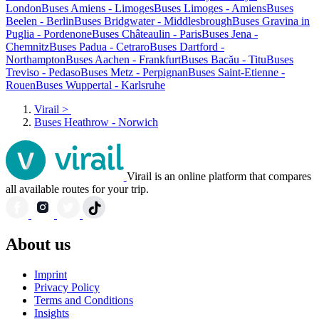
London
Buses Amiens - Limoges
Buses Limoges - Amiens
Buses
Beelen - Berlin
Buses Bridgwater - Middlesbrough
Buses Gravina in
Puglia - Pordenone
Buses Châteaulin - Paris
Buses Jena -
Chemnitz
Buses Padua - Cetraro
Buses Dartford -
Northampton
Buses Aachen - Frankfurt
Buses Bacău - Titu
Buses
Treviso - Pedaso
Buses Metz - Perpignan
Buses Saint-Etienne -
Rouen
Buses Wuppertal - Karlsruhe
Virail
>
Buses Heathrow - Norwich
Virail is an online platform that compares
all available routes for your trip.
About us
Imprint
Privacy Policy
Terms and Conditions
Insights