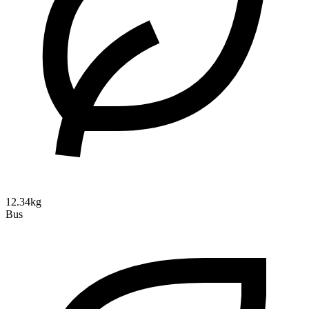
12.34kg
Bus