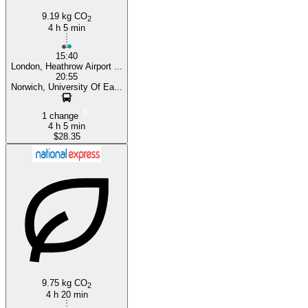
9.19 kg CO
2
4 h 5 min
15:40
London, Heathrow Airport ...
20:55
Norwich, University Of Ea...
1 change
4 h 5 min
$28.35
9.75 kg CO
2
4 h 20 min