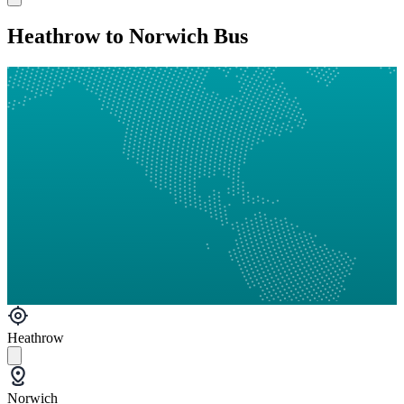
Heathrow to Norwich Bus
Heathrow
Norwich