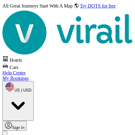
All Great Journeys
Start With A Map 🌎
Try DOTS for free
Hotels
Cars
Help Center
My Bookings
US | USD
Sign In