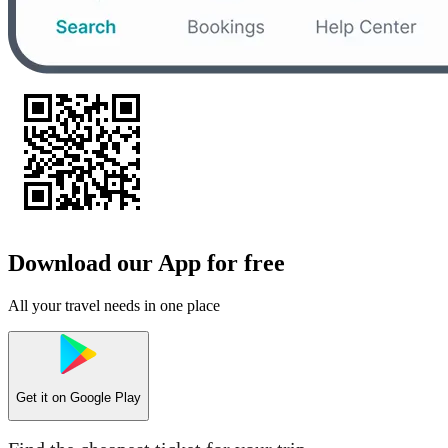
Download our App for free
All your travel needs in one place
Get it on
Google Play