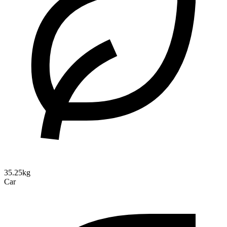
35.25kg
Car