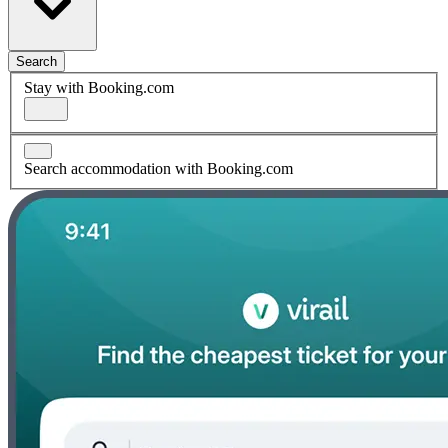
Search
Stay with Booking.com
Search accommodation with Booking.com