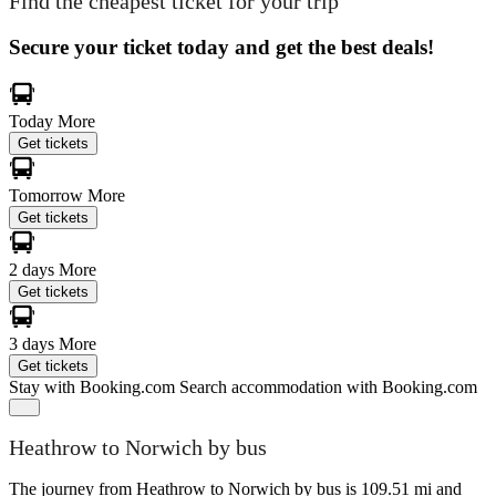
Find the cheapest ticket for your trip
Secure your ticket today and get the best deals!
Today
More
Get tickets
Tomorrow
More
Get tickets
2 days
More
Get tickets
3 days
More
Get tickets
Stay with Booking.com
Search accommodation with Booking.com
Heathrow to Norwich by bus
The journey from Heathrow to Norwich by bus is 109.51 mi and