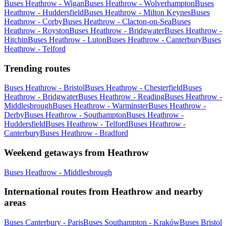
Buses Heathrow - Wigan
Buses Heathrow - Wolverhampton
Buses
Heathrow - Huddersfield
Buses Heathrow - Milton Keynes
Buses
Heathrow - Corby
Buses Heathrow - Clacton-on-Sea
Buses
Heathrow - Royston
Buses Heathrow - Bridgwater
Buses Heathrow -
Hitchin
Buses Heathrow - Luton
Buses Heathrow - Canterbury
Buses
Heathrow - Telford
Trending routes
Buses Heathrow - Bristol
Buses Heathrow - Chesterfield
Buses
Heathrow - Bridgwater
Buses Heathrow - Reading
Buses Heathrow -
Middlesbrough
Buses Heathrow - Warminster
Buses Heathrow -
Derby
Buses Heathrow - Southampton
Buses Heathrow -
Huddersfield
Buses Heathrow - Telford
Buses Heathrow -
Canterbury
Buses Heathrow - Bradford
Weekend getaways from Heathrow
Buses Heathrow - Middlesbrough
International routes from Heathrow and nearby
areas
Buses Canterbury - Paris
Buses Southampton - Kraków
Buses Bristol