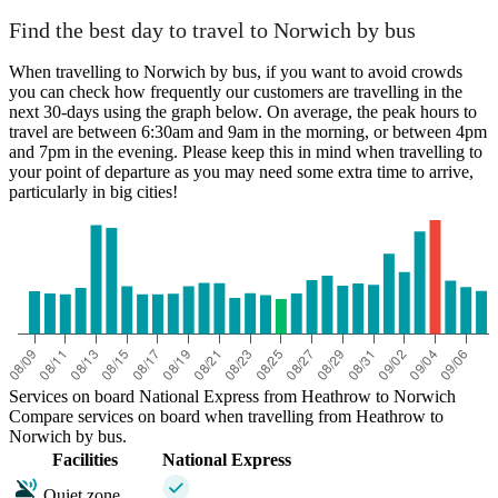
Find the best day to travel to Norwich by bus
When travelling to Norwich by bus, if you want to avoid crowds
you can check how frequently our customers are travelling in the
next 30-days using the graph below. On average, the peak hours to
travel are between 6:30am and 9am in the morning, or between 4pm
and 7pm in the evening. Please keep this in mind when travelling to
your point of departure as you may need some extra time to arrive,
particularly in big cities!
Services on board National Express from Heathrow to Norwich
Compare services on board when travelling from Heathrow to
Norwich by bus.
Facilities
National Express
Quiet zone