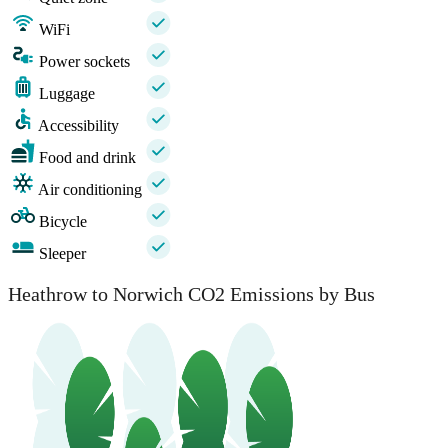
WiFi
Power sockets
Luggage
Accessibility
Food and drink
Air conditioning
Bicycle
Sleeper
Heathrow to Norwich CO2 Emissions by Bus