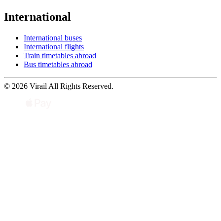
International
International buses
International flights
Train timetables abroad
Bus timetables abroad
© 2026 Virail All Rights Reserved.