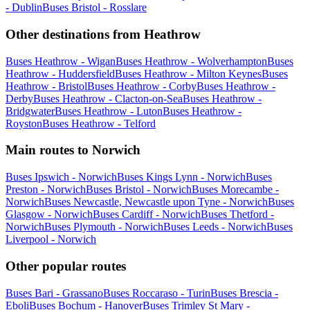
- Dublin
Buses Bristol - Rosslare
Other destinations from Heathrow
Buses Heathrow - Wigan
Buses Heathrow - Wolverhampton
Buses
Heathrow - Huddersfield
Buses Heathrow - Milton Keynes
Buses
Heathrow - Bristol
Buses Heathrow - Corby
Buses Heathrow -
Derby
Buses Heathrow - Clacton-on-Sea
Buses Heathrow -
Bridgwater
Buses Heathrow - Luton
Buses Heathrow -
Royston
Buses Heathrow - Telford
Main routes to Norwich
Buses Ipswich - Norwich
Buses Kings Lynn - Norwich
Buses
Preston - Norwich
Buses Bristol - Norwich
Buses Morecambe -
Norwich
Buses Newcastle, Newcastle upon Tyne - Norwich
Buses
Glasgow - Norwich
Buses Cardiff - Norwich
Buses Thetford -
Norwich
Buses Plymouth - Norwich
Buses Leeds - Norwich
Buses
Liverpool - Norwich
Other popular routes
Buses Bari - Grassano
Buses Roccaraso - Turin
Buses Brescia -
Eboli
Buses Bochum - Hanover
Buses Trimley St Mary -