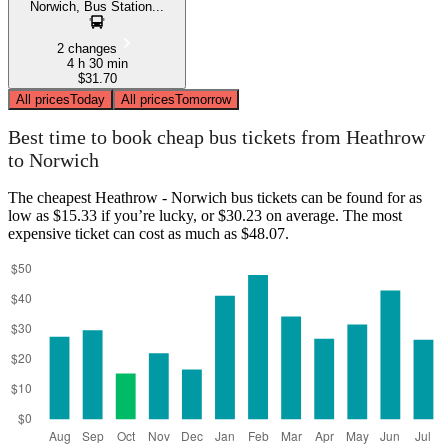
Norwich, Bus Station...
2 changes
4 h 30 min
$31.70
All prices
Today
All prices
Tomorrow
Best time to book cheap bus tickets from Heathrow
to Norwich
The cheapest Heathrow - Norwich bus tickets can be found for as
low as $15.33 if you’re lucky, or $30.23 on average. The most
expensive ticket can cost as much as $48.07.