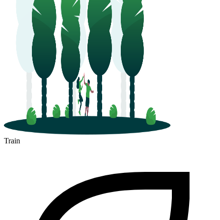
Train