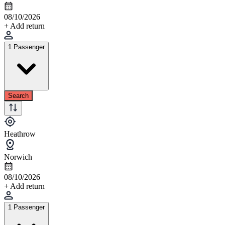
08/10/2026
+ Add return
1 Passenger
Search
Heathrow
Norwich
08/10/2026
+ Add return
1 Passenger