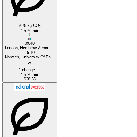
9.75 kg CO
2
4 h 20 min
09:40
London, Heathrow Airport ...
15:10
Norwich, University Of Ea...
1 change
4 h 20 min
$28.35