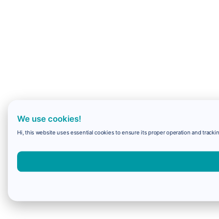
We use cookies!
Hi, this website uses essential cookies to ensure its proper operation and trackin