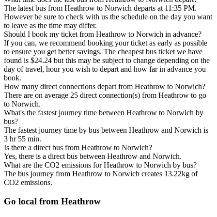
The latest bus from Heathrow to Norwich departs at 11:35 PM.
However be sure to check with us the schedule on the day you want
to leave as the time may differ.
Should I book my ticket from Heathrow to Norwich in advance?
If you can, we recommend booking your ticket as early as possible
to ensure you get better savings. The cheapest bus ticket we have
found is $24.24 but this may be subject to change depending on the
day of travel, hour you wish to depart and how far in advance you
book.
How many direct connections depart from Heathrow to Norwich?
There are on average 25 direct connection(s) from Heathrow to go
to Norwich.
What's the fastest journey time between Heathrow to Norwich by
bus?
The fastest journey time by bus between Heathrow and Norwich is
3 hr 55 min.
Is there a direct bus from Heathrow to Norwich?
Yes, there is a direct bus between Heathrow and Norwich.
What are the CO2 emissions for Heathrow to Norwich by bus?
The bus journey from Heathrow to Norwich creates 13.22kg of
CO2 emissions.
Go local from Heathrow