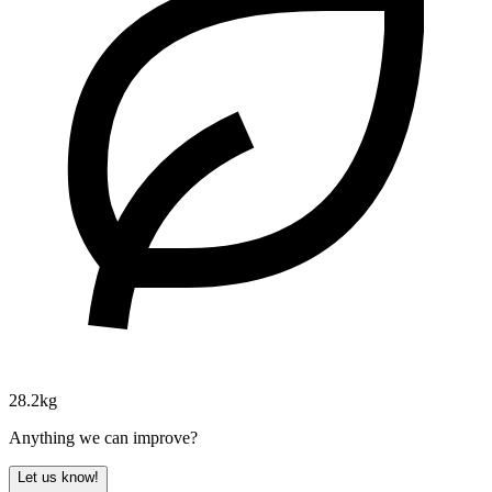
28.2kg
Anything we can improve?
Let us know!