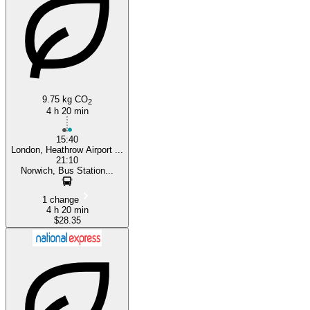
Heathrow
9.75 kg CO
2
4 h 20 min
15:40
London, Heathrow Airport ...
21:10
Norwich, Bus Station...
1 change
4 h 20 min
$28.35