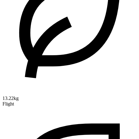
13.22kg
Flight