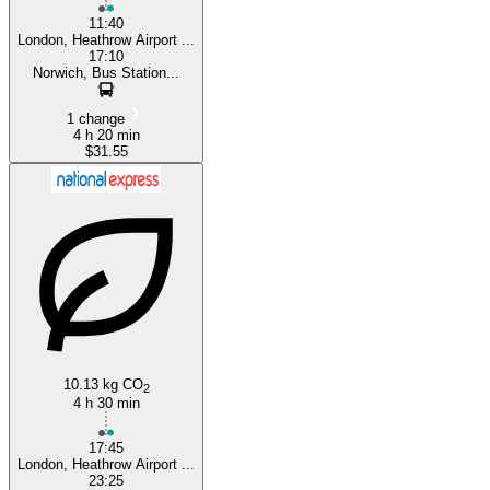
11:40
London, Heathrow Airport ...
17:10
Norwich, Bus Station...
1 change
4 h 20 min
$31.55
10.13 kg CO
2
4 h 30 min
17:45
London, Heathrow Airport ...
23:25