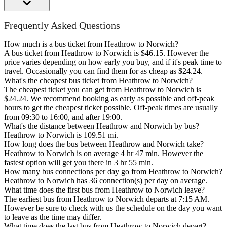
Frequently Asked Questions
How much is a bus ticket from Heathrow to Norwich?
A bus ticket from Heathrow to Norwich is $46.15. However the
price varies depending on how early you buy, and if it's peak time to
travel. Occasionally you can find them for as cheap as $24.24.
What's the cheapest bus ticket from Heathrow to Norwich?
The cheapest ticket you can get from Heathrow to Norwich is
$24.24. We recommend booking as early as possible and off-peak
hours to get the cheapest ticket possible. Off-peak times are usually
from 09:30 to 16:00, and after 19:00.
What's the distance between Heathrow and Norwich by bus?
Heathrow to Norwich is 109.51 mi.
How long does the bus between Heathrow and Norwich take?
Heathrow to Norwich is on average 4 hr 47 min. However the
fastest option will get you there in 3 hr 55 min.
How many bus connections per day go from Heathrow to Norwich?
Heathrow to Norwich has 36 connection(s) per day on average.
What time does the first bus from Heathrow to Norwich leave?
The earliest bus from Heathrow to Norwich departs at 7:15 AM.
However be sure to check with us the schedule on the day you want
to leave as the time may differ.
What time does the last bus from Heathrow to Norwich depart?