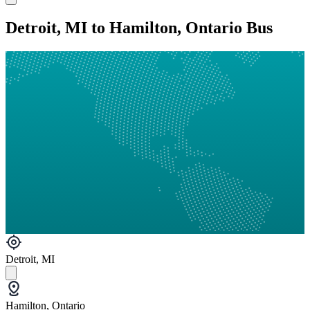
Detroit, MI to Hamilton, Ontario Bus
Detroit, MI
Hamilton, Ontario