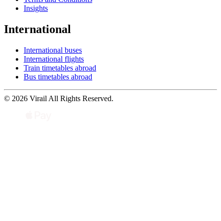
Insights
International
International buses
International flights
Train timetables abroad
Bus timetables abroad
© 2026 Virail All Rights Reserved.