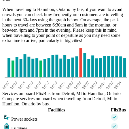
When travelling to Hamilton, Ontario by bus, if you want to avoid
crowds you can check how frequently our customers are travelling
in the next 30-days using the graph below. On average, the peak
hours to travel are between 6:30am and 9am in the morning, or
between 4pm and 7pm in the evening. Please keep this in mind
when travelling to your point of departure as you may need some
extra time to arrive, particularly in big cities!
Services on board FlixBus from Detroit, MI to Hamilton, Ontario
Compare services on board when travelling from Detroit, MI to
Hamilton, Ontario by bus.
Facilities
FlixBus
Power sockets
Luggage