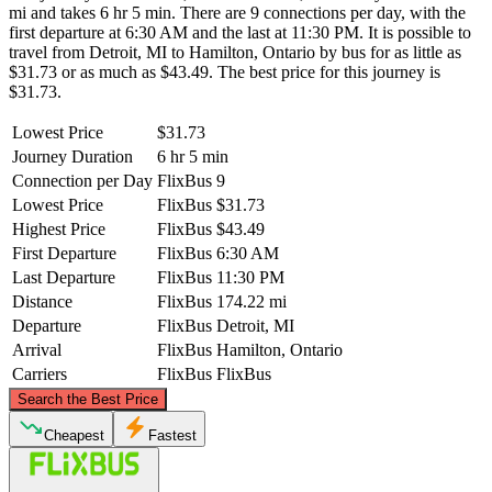
mi and takes 6 hr 5 min. There are 9 connections per day, with the
first departure at 6:30 AM and the last at 11:30 PM. It is possible to
travel from Detroit, MI to Hamilton, Ontario by bus for as little as
$31.73 or as much as $43.49. The best price for this journey is
$31.73.
Lowest Price
$31.73
Journey Duration
6 hr 5 min
Connection per Day
FlixBus
9
Lowest Price
FlixBus
$31.73
Highest Price
FlixBus
$43.49
First Departure
FlixBus
6:30 AM
Last Departure
FlixBus
11:30 PM
Distance
FlixBus
174.22 mi
Departure
FlixBus
Detroit, MI
Arrival
FlixBus
Hamilton, Ontario
Carriers
FlixBus
FlixBus
©
CARTO
, ©
OpenStreetMap
contributors
Search the Best Price
Cheapest
Fastest
Hamilton, Ontario