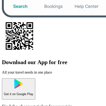
Download our App for free
All your travel needs in one place
Get it on
Google Play