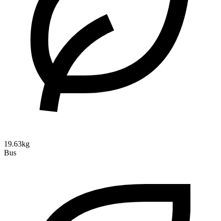
19.63kg
Bus