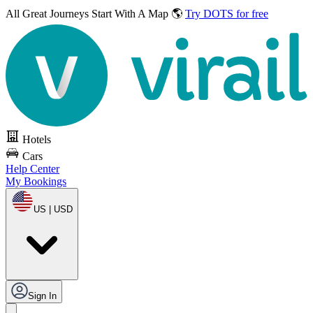
All Great Journeys
Start With A Map 🌎
Try DOTS for free
Hotels
Cars
Help Center
My Bookings
US | USD
Sign In