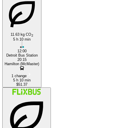
Detroit, MI
11.63 kg CO
2
5 h 10 min
12:00
Detroit Bus Station
20:15
Hamilton (McMaster)
1 change
5 h 10 min
$51.37