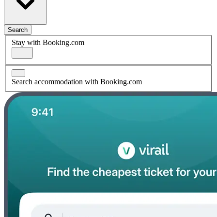
Search
Stay with Booking.com
Search accommodation with Booking.com