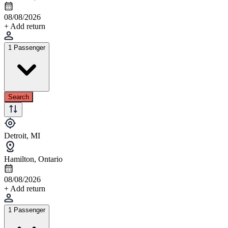
08/08/2026
+ Add return
1 Passenger
Search
Detroit, MI
Hamilton, Ontario
08/08/2026
+ Add return
1 Passenger