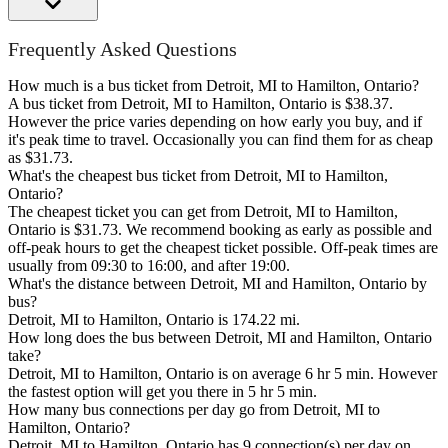
Frequently Asked Questions
How much is a bus ticket from Detroit, MI to Hamilton, Ontario?
A bus ticket from Detroit, MI to Hamilton, Ontario is $38.37.
However the price varies depending on how early you buy, and if
it's peak time to travel. Occasionally you can find them for as cheap
as $31.73.
What's the cheapest bus ticket from Detroit, MI to Hamilton,
Ontario?
The cheapest ticket you can get from Detroit, MI to Hamilton,
Ontario is $31.73. We recommend booking as early as possible and
off-peak hours to get the cheapest ticket possible. Off-peak times are
usually from 09:30 to 16:00, and after 19:00.
What's the distance between Detroit, MI and Hamilton, Ontario by
bus?
Detroit, MI to Hamilton, Ontario is 174.22 mi.
How long does the bus between Detroit, MI and Hamilton, Ontario
take?
Detroit, MI to Hamilton, Ontario is on average 6 hr 5 min. However
the fastest option will get you there in 5 hr 5 min.
How many bus connections per day go from Detroit, MI to
Hamilton, Ontario?
Detroit, MI to Hamilton, Ontario has 9 connection(s) per day on