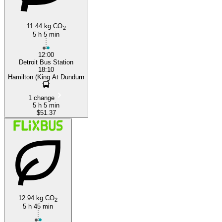
11.44 kg CO
2
5 h 5 min
12:00
Detroit Bus Station
18:10
Hamilton (King At Dundurn
1 change
5 h 5 min
$51.37
12.94 kg CO
2
5 h 45 min