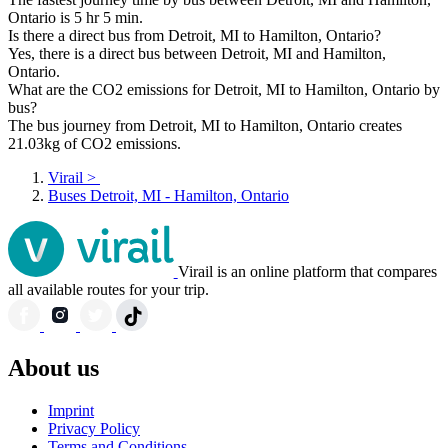
Ontario is 5 hr 5 min.
Is there a direct bus from Detroit, MI to Hamilton, Ontario?
Yes, there is a direct bus between Detroit, MI and Hamilton,
Ontario.
What are the CO2 emissions for Detroit, MI to Hamilton, Ontario by
bus?
The bus journey from Detroit, MI to Hamilton, Ontario creates
21.03kg of CO2 emissions.
Virail
>
Buses Detroit, MI - Hamilton, Ontario
Virail is an online platform that compares
all available routes for your trip.
About us
Imprint
Privacy Policy
Terms and Conditions