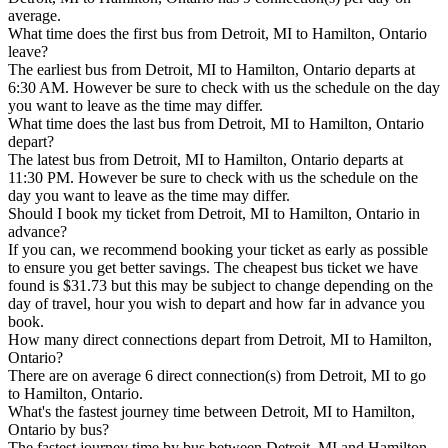
average.
What time does the first bus from Detroit, MI to Hamilton, Ontario
leave?
The earliest bus from Detroit, MI to Hamilton, Ontario departs at
6:30 AM. However be sure to check with us the schedule on the day
you want to leave as the time may differ.
What time does the last bus from Detroit, MI to Hamilton, Ontario
depart?
The latest bus from Detroit, MI to Hamilton, Ontario departs at
11:30 PM. However be sure to check with us the schedule on the
day you want to leave as the time may differ.
Should I book my ticket from Detroit, MI to Hamilton, Ontario in
advance?
If you can, we recommend booking your ticket as early as possible
to ensure you get better savings. The cheapest bus ticket we have
found is $31.73 but this may be subject to change depending on the
day of travel, hour you wish to depart and how far in advance you
book.
How many direct connections depart from Detroit, MI to Hamilton,
Ontario?
There are on average 6 direct connection(s) from Detroit, MI to go
to Hamilton, Ontario.
What's the fastest journey time between Detroit, MI to Hamilton,
Ontario by bus?
The fastest journey time by bus between Detroit, MI and Hamilton,