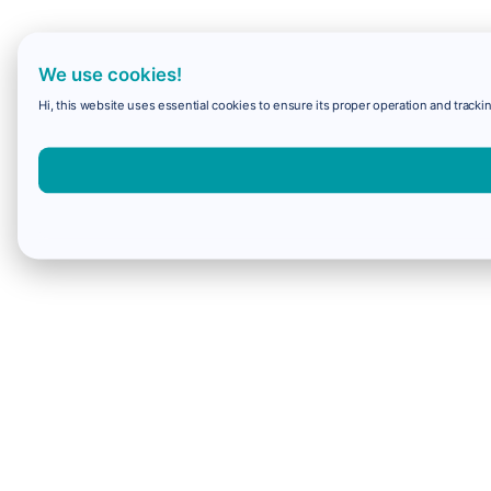
We use cookies!
Hi, this website uses essential cookies to ensure its proper operation and trackin