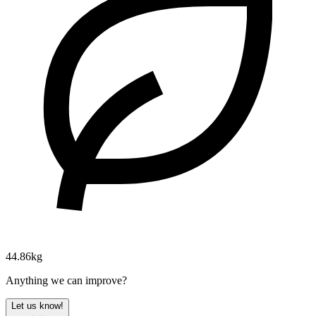
44.86kg
Anything we can improve?
Let us know!