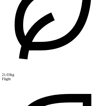
21.03kg
Flight