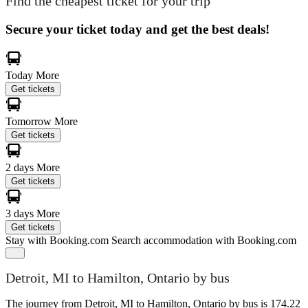
Find the cheapest ticket for your trip
Secure your ticket today and get the best deals!
Today
More
Get tickets
Tomorrow
More
Get tickets
2 days
More
Get tickets
3 days
More
Get tickets
Stay with Booking.com
Search accommodation with Booking.com
Detroit, MI to Hamilton, Ontario by bus
The journey from Detroit, MI to Hamilton, Ontario by bus is 174.22