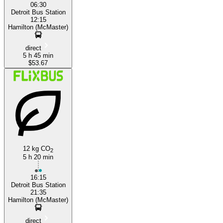
06:30
Detroit Bus Station
12:15
Hamilton (McMaster)
direct
5 h 45 min
$53.67
12 kg CO
2
5 h 20 min
16:15
Detroit Bus Station
21:35
Hamilton (McMaster)
direct