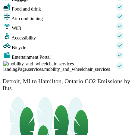
Food and drink
Air conditioning
WiFi
Accessibility
Bicycle
Entertainment Portal
landingPage.services.mobility_and_wheelchair_services
Detroit, MI to Hamilton, Ontario CO2 Emissions by
Bus