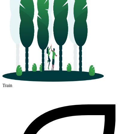
Train