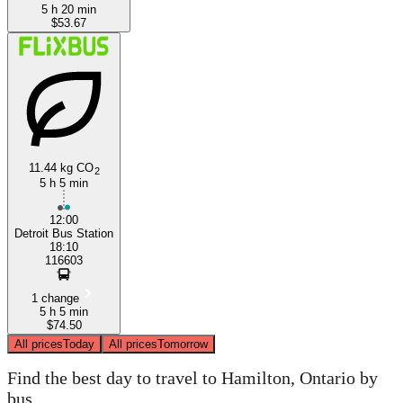
5 h 20 min
$53.67
11.44 kg CO
2
5 h 5 min
12:00
Detroit Bus Station
18:10
116603
1 change
5 h 5 min
$74.50
All prices
Today
All prices
Tomorrow
Find the best day to travel to Hamilton, Ontario by
bus