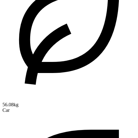
56.08kg
Car