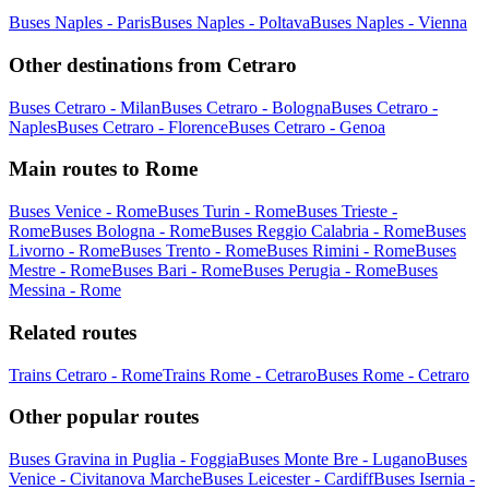
Buses Naples - Paris
Buses Naples - Poltava
Buses Naples - Vienna
Other destinations from Cetraro
Buses Cetraro - Milan
Buses Cetraro - Bologna
Buses Cetraro -
Naples
Buses Cetraro - Florence
Buses Cetraro - Genoa
Main routes to Rome
Buses Venice - Rome
Buses Turin - Rome
Buses Trieste -
Rome
Buses Bologna - Rome
Buses Reggio Calabria - Rome
Buses
Livorno - Rome
Buses Trento - Rome
Buses Rimini - Rome
Buses
Mestre - Rome
Buses Bari - Rome
Buses Perugia - Rome
Buses
Messina - Rome
Related routes
Trains Cetraro - Rome
Trains Rome - Cetraro
Buses Rome - Cetraro
Other popular routes
Buses Gravina in Puglia - Foggia
Buses Monte Bre - Lugano
Buses
Venice - Civitanova Marche
Buses Leicester - Cardiff
Buses Isernia -