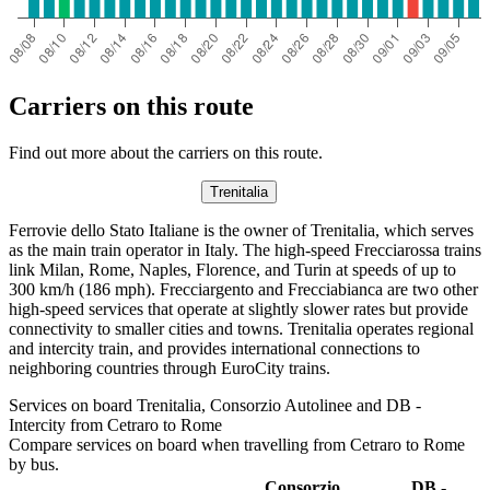
Carriers on this route
Find out more about the carriers on this route.
Trenitalia
Ferrovie dello Stato Italiane is the owner of Trenitalia, which serves
as the main train operator in Italy. The high-speed Frecciarossa trains
link Milan, Rome, Naples, Florence, and Turin at speeds of up to
300 km/h (186 mph). Frecciargento and Frecciabianca are two other
high-speed services that operate at slightly slower rates but provide
connectivity to smaller cities and towns. Trenitalia operates regional
and intercity train, and provides international connections to
neighboring countries through EuroCity trains.
Services on board Trenitalia, Consorzio Autolinee and DB -
Intercity from Cetraro to Rome
Compare services on board when travelling from Cetraro to Rome
by bus.
Consorzio
DB -