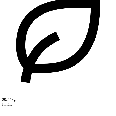
29.54kg
Flight