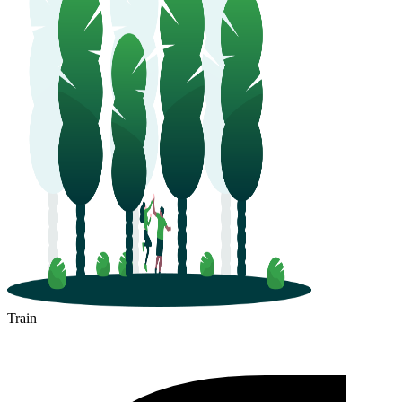
Train