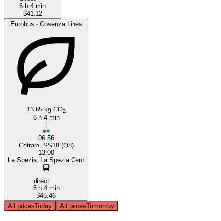
6 h 4 min
$41.12
Eurobus - Cosenza Lines
13.65 kg CO
2
6 h 4 min
06:56
Cetraro, SS18 (Q8)
13:00
La Spezia, La Spezia Cent
direct
6 h 4 min
$45.46
All prices
Today
All prices
Tomorrow