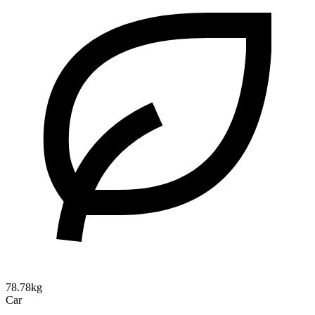
78.78kg
Car