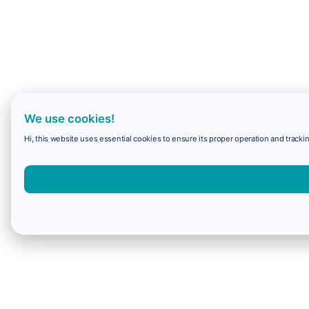
We use cookies!
Hi, this website uses essential cookies to ensure its proper operation and trackin