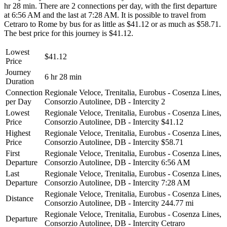
hr 28 min. There are 2 connections per day, with the first departure
at 6:56 AM and the last at 7:28 AM. It is possible to travel from
Cetraro to Rome by bus for as little as $41.12 or as much as $58.71.
The best price for this journey is $41.12.
Lowest
$41.12
Price
Journey
6 hr 28 min
Duration
Connection
Regionale Veloce, Trenitalia, Eurobus - Cosenza Lines,
per Day
Consorzio Autolinee, DB - Intercity
2
Lowest
Regionale Veloce, Trenitalia, Eurobus - Cosenza Lines,
Price
Consorzio Autolinee, DB - Intercity
$41.12
Highest
Regionale Veloce, Trenitalia, Eurobus - Cosenza Lines,
Price
Consorzio Autolinee, DB - Intercity
$58.71
First
Regionale Veloce, Trenitalia, Eurobus - Cosenza Lines,
Departure
Consorzio Autolinee, DB - Intercity
6:56 AM
Last
Regionale Veloce, Trenitalia, Eurobus - Cosenza Lines,
Departure
Consorzio Autolinee, DB - Intercity
7:28 AM
Regionale Veloce, Trenitalia, Eurobus - Cosenza Lines,
Distance
Consorzio Autolinee, DB - Intercity
244.77 mi
Regionale Veloce, Trenitalia, Eurobus - Cosenza Lines,
Departure
Consorzio Autolinee, DB - Intercity
Cetraro