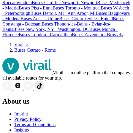
Roccaravindola
Buses Cardiff - Newport, Newport
Buses Medinaceli
- Madrid
Buses Pisa - Enna
Buses Toronto - Montreal
Buses Wisbech
- Peterborough
Buses Detroit, MI - Ann Arbor, MI
Buses Baggiovara
- Modena
Buses Aosta - Udine
Buses Contrexéville - Épinal
Buses
Constanța - Botoşani
Buses Thonon-les-Bains - Évian-les-
Bains
Buses New York, NY - Washington, DC
Buses Monza -
Florence
Buses London - Carmarthen
Buses Zaventem - Brussels
Virail
>
Buses Cetraro - Rome
Virail is an online platform that compares
all available routes for your trip.
About us
Imprint
Privacy Policy
Terms and Conditions
Insights