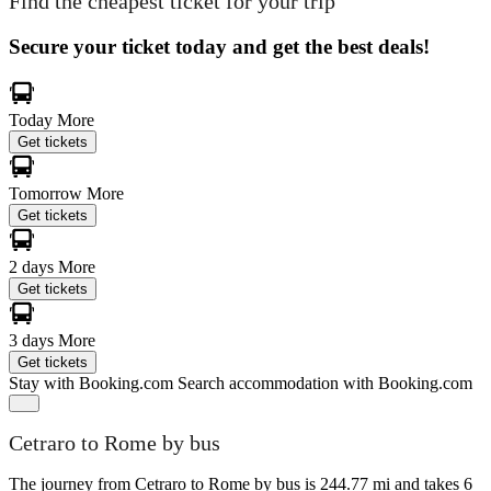
Find the cheapest ticket for your trip
Secure your ticket today and get the best deals!
Today
More
Get tickets
Tomorrow
More
Get tickets
2 days
More
Get tickets
3 days
More
Get tickets
Stay with Booking.com
Search accommodation with Booking.com
Cetraro to Rome by bus
The journey from Cetraro to Rome by bus is 244.77 mi and takes 6