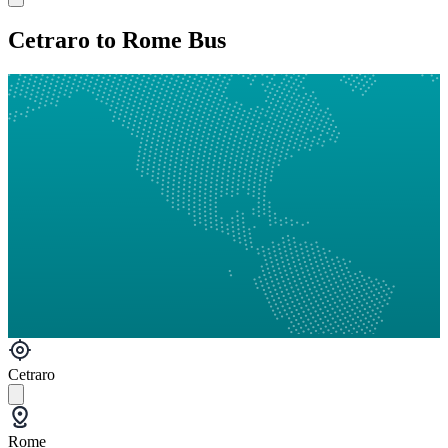
Cetraro to Rome Bus
Cetraro
Rome