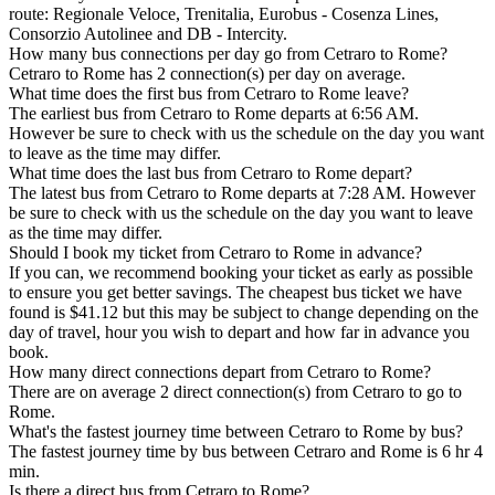
route: Regionale Veloce, Trenitalia, Eurobus - Cosenza Lines,
Consorzio Autolinee and DB - Intercity.
How many bus connections per day go from Cetraro to Rome?
Cetraro to Rome has 2 connection(s) per day on average.
What time does the first bus from Cetraro to Rome leave?
The earliest bus from Cetraro to Rome departs at 6:56 AM.
However be sure to check with us the schedule on the day you want
to leave as the time may differ.
What time does the last bus from Cetraro to Rome depart?
The latest bus from Cetraro to Rome departs at 7:28 AM. However
be sure to check with us the schedule on the day you want to leave
as the time may differ.
Should I book my ticket from Cetraro to Rome in advance?
If you can, we recommend booking your ticket as early as possible
to ensure you get better savings. The cheapest bus ticket we have
found is $41.12 but this may be subject to change depending on the
day of travel, hour you wish to depart and how far in advance you
book.
How many direct connections depart from Cetraro to Rome?
There are on average 2 direct connection(s) from Cetraro to go to
Rome.
What's the fastest journey time between Cetraro to Rome by bus?
The fastest journey time by bus between Cetraro and Rome is 6 hr 4
min.
Is there a direct bus from Cetraro to Rome?