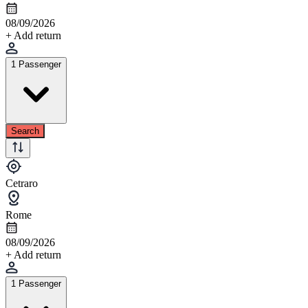
08/09/2026
+ Add return
1 Passenger
Search
Cetraro
Rome
08/09/2026
+ Add return
1 Passenger