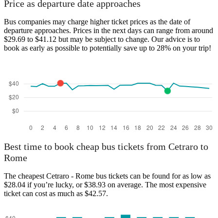
Price as departure date approaches
Bus companies may charge higher ticket prices as the date of
departure approaches. Prices in the next days can range from around
$29.69 to $41.12 but may be subject to change. Our advice is to
book as early as possible to potentially save up to 28% on your trip!
Best time to book cheap bus tickets from Cetraro to
Rome
The cheapest Cetraro - Rome bus tickets can be found for as low as
$28.04 if you’re lucky, or $38.93 on average. The most expensive
ticket can cost as much as $42.57.