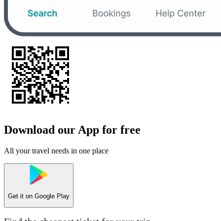
Download our App for free
All your travel needs in one place
Get it on
Google Play