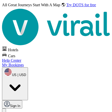
All Great Journeys
Start With A Map 🌎
Try DOTS for free
Hotels
Cars
Help Center
My Bookings
US | USD
Sign In