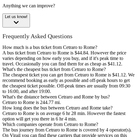
Anything we can improve?
Let us know!
Frequently Asked Questions
How much is a bus ticket from Cetraro to Rome?
A bus ticket from Cetraro to Rome is $44.84. However the price
varies depending on how early you buy, and if it's peak time to
travel. Occasionally you can find them for as cheap as $41.12.
What's the cheapest bus ticket from Cetraro to Rome?
The cheapest ticket you can get from Cetraro to Rome is $41.12. We
recommend booking as early as possible and off-peak hours to get
the cheapest ticket possible. Off-peak times are usually from 09:30
to 16:00, and after 19:00.
What's the distance between Cetraro and Rome by bus?
Cetraro to Rome is 244.77 mi.
How long does the bus between Cetraro and Rome take?
Cetraro to Rome is on average 6 hr 28 min. However the fastest
option will get you there in 6 hr 4 min.
Which companies operate from Cetraro to Rome?
The bus journey from Cetraro to Rome is covered by 4 operator(s).
On Virail you can find these carriers that provide services on this