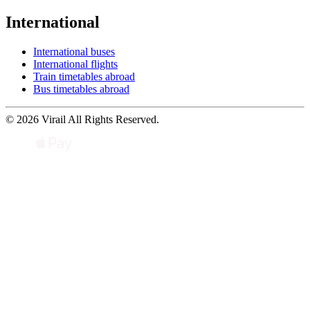
International
International buses
International flights
Train timetables abroad
Bus timetables abroad
© 2026 Virail All Rights Reserved.