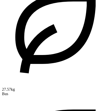
27.57kg
Bus