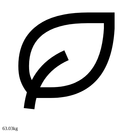
63.03kg