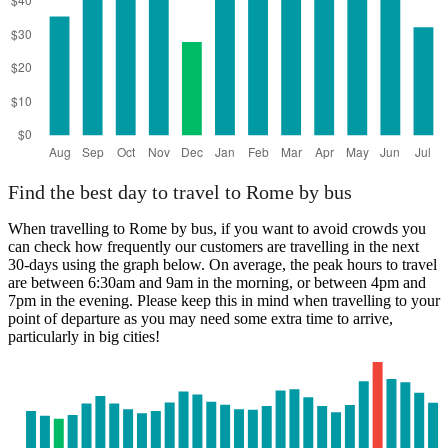
Find the best day to travel to Rome by bus
When travelling to Rome by bus, if you want to avoid crowds you
can check how frequently our customers are travelling in the next
30-days using the graph below. On average, the peak hours to travel
are between 6:30am and 9am in the morning, or between 4pm and
7pm in the evening. Please keep this in mind when travelling to your
point of departure as you may need some extra time to arrive,
particularly in big cities!