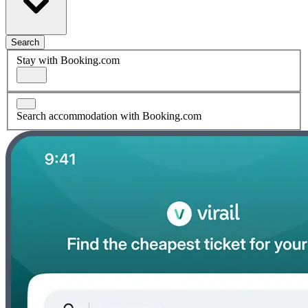
Search
Stay with Booking.com
Search accommodation with Booking.com