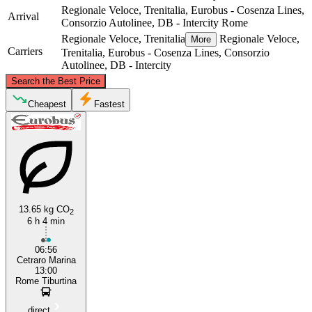
Regionale Veloce, Trenitalia, Eurobus - Cosenza Lines,
Arrival
Consorzio Autolinee, DB - Intercity
Rome
Regionale Veloce, Trenitalia
Regionale Veloce,
More
Carriers
Trenitalia, Eurobus - Cosenza Lines, Consorzio
Autolinee, DB - Intercity
©
CARTO
, ©
OpenStreetMap
contributors
Search the Best Price
Rome
Cheapest
Fastest
13.65 kg CO
2
6 h 4 min
Cetraro
06:56
Cetraro Marina
13:00
Rome Tiburtina
direct