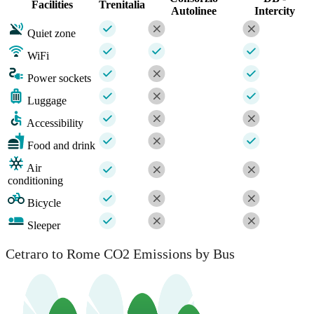
Facilities
Trenitalia
Autolinee
Intercity
Quiet zone
WiFi
Power sockets
Luggage
Accessibility
Food and drink
Air
conditioning
Bicycle
Sleeper
Cetraro to Rome CO2 Emissions by Bus