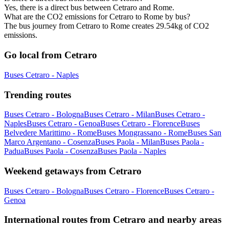
Yes, there is a direct bus between Cetraro and Rome.
What are the CO2 emissions for Cetraro to Rome by bus?
The bus journey from Cetraro to Rome creates 29.54kg of CO2
emissions.
Go local from Cetraro
Buses Cetraro - Naples
Trending routes
Buses Cetraro - Bologna
Buses Cetraro - Milan
Buses Cetraro -
Naples
Buses Cetraro - Genoa
Buses Cetraro - Florence
Buses
Belvedere Marittimo - Rome
Buses Mongrassano - Rome
Buses San
Marco Argentano - Cosenza
Buses Paola - Milan
Buses Paola -
Padua
Buses Paola - Cosenza
Buses Paola - Naples
Weekend getaways from Cetraro
Buses Cetraro - Bologna
Buses Cetraro - Florence
Buses Cetraro -
Genoa
International routes from Cetraro and nearby areas