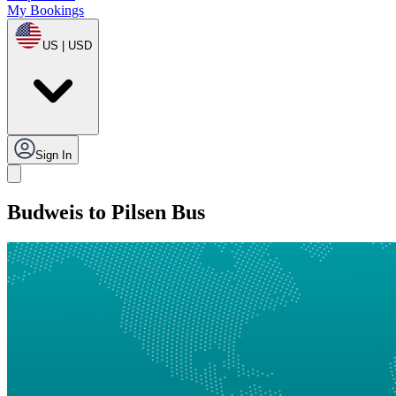
My Bookings
US | USD
Sign In
Budweis to Pilsen Bus