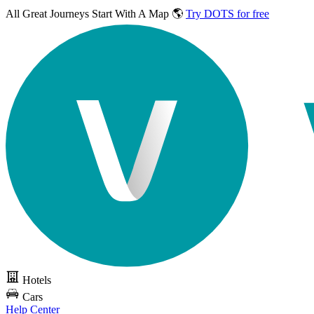
All Great Journeys
Start With A Map 🌎
Try DOTS for free
Hotels
Cars
Help Center