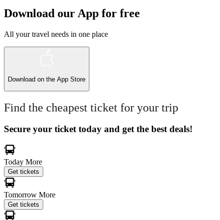
Download our App for free
All your travel needs in one place
Download on the
App Store
Find the cheapest ticket for your trip
Secure your ticket today and get the best deals!
Today
More
Get tickets
Tomorrow
More
Get tickets