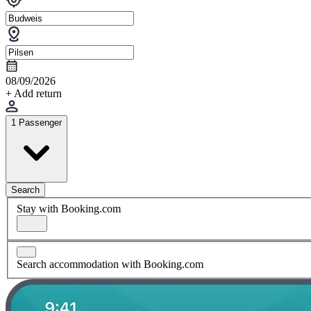
08/09/2026
+ Add return
1 Passenger
Search
Stay with Booking.com
Search accommodation with Booking.com