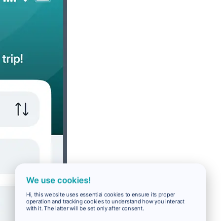
We use cookies!
Hi, this website uses essential cookies to ensure its proper
operation and tracking cookies to understand how you interact
with it. The latter will be set only after consent.