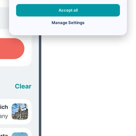
Accept all
Manage Settings