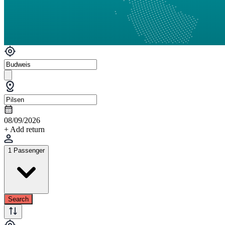
08/09/2026
+ Add return
1 Passenger
Search