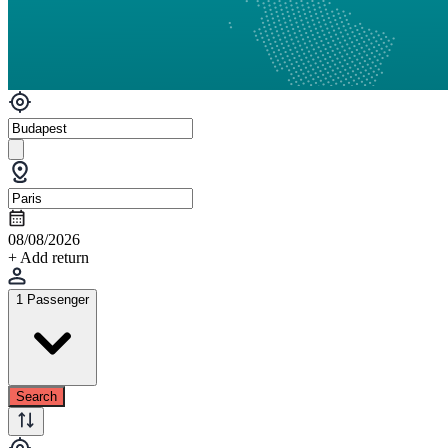
08/08/2026
+ Add return
1 Passenger
Search