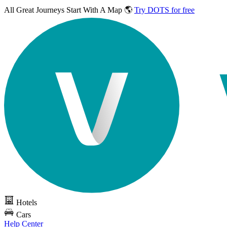
All Great Journeys
Start With A Map 🌎
Try DOTS for free
Hotels
Cars
Help Center