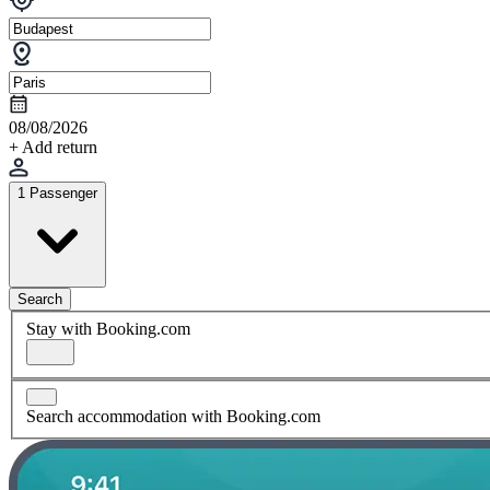
08/08/2026
+ Add return
1 Passenger
Search
Stay with Booking.com
Search accommodation with Booking.com