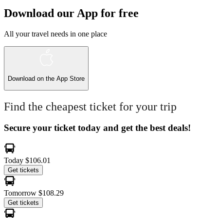
Download our App for free
All your travel needs in one place
Download on the
App Store
Find the cheapest ticket for your trip
Secure your ticket today and get the best deals!
Today
$106.01
Get tickets
Tomorrow
$108.29
Get tickets