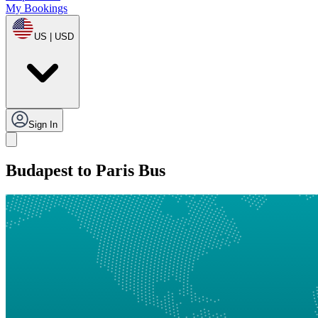
My Bookings
US | USD
Sign In
Budapest to Paris Bus