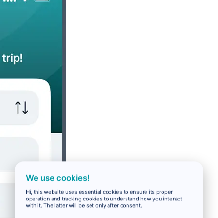
We use cookies!
Hi, this website uses essential cookies to ensure its proper
operation and tracking cookies to understand how you interact
with it. The latter will be set only after consent.