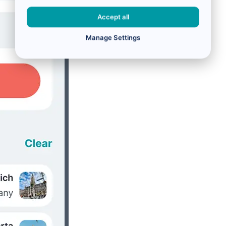
Accept all
Manage Settings