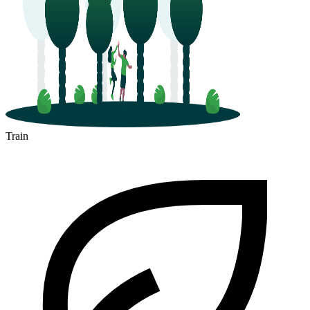
Train