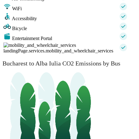
WiFi
Accessibility
Bicycle
Entertainment Portal
landingPage.services.mobility_and_wheelchair_services
Bucharest to Alba Iulia CO2 Emissions by Bus