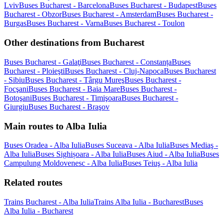
Lviv
Buses Bucharest - Barcelona
Buses Bucharest - Budapest
Buses
Bucharest - Obzor
Buses Bucharest - Amsterdam
Buses Bucharest -
Burgas
Buses Bucharest - Varna
Buses Bucharest - Toulon
Other destinations from Bucharest
Buses Bucharest - Galaţi
Buses Bucharest - Constanța
Buses
Bucharest - Ploieşti
Buses Bucharest - Cluj-Napoca
Buses Bucharest
- Sibiu
Buses Bucharest - Târgu Mureş
Buses Bucharest -
Focşani
Buses Bucharest - Baia Mare
Buses Bucharest -
Botoşani
Buses Bucharest - Timişoara
Buses Bucharest -
Giurgiu
Buses Bucharest - Braşov
Main routes to Alba Iulia
Buses Oradea - Alba Iulia
Buses Suceava - Alba Iulia
Buses Mediaş -
Alba Iulia
Buses Sighișoara - Alba Iulia
Buses Aiud - Alba Iulia
Buses
Campulung Moldovenesc - Alba Iulia
Buses Teiuş - Alba Iulia
Related routes
Trains Bucharest - Alba Iulia
Trains Alba Iulia - Bucharest
Buses
Alba Iulia - Bucharest