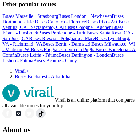
Other popular routes
Buses Marseille - Strasbourg
Buses London - Newhaven
Buses
Dortmund - Kiel
Buses Cattolica - Florence
Buses Pisa - Asti
Buses
Ventura, CA - Sacramento, CA
Buses Cologne - Aachen
Buses
Fügen - Innsbruck
Buses Pordenone - Turin
Buses Santa Rosa, CA -
San Jose, CA
Buses Brescia - Polignano a Mare
Buses Lynchburg,
VA - Richmond, VA
Buses Berlin - Darmstadt
Buses Milwaukee, WI
- Madison, WI
Buses Foggia - Gravina in Puglia
Buses Barcelona - A
Coruña
Buses Leiria - Fátima
Buses Darlington - London
Buses
Lisbon - Fátima
Buses Beaune - Cluny
Virail
>
Buses Bucharest - Alba Iulia
Virail is an online platform that compares
all available routes for your trip.
About us