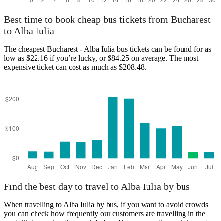
Best time to book cheap bus tickets from Bucharest
to Alba Iulia
The cheapest Bucharest - Alba Iulia bus tickets can be found for as
low as $22.16 if you’re lucky, or $84.25 on average. The most
expensive ticket can cost as much as $208.48.
Find the best day to travel to Alba Iulia by bus
When travelling to Alba Iulia by bus, if you want to avoid crowds
you can check how frequently our customers are travelling in the