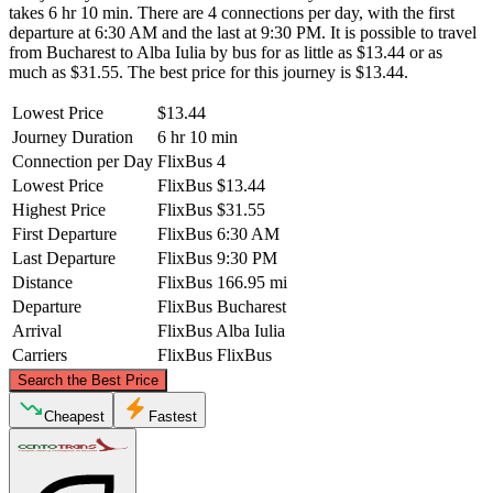
takes 6 hr 10 min. There are 4 connections per day, with the first
departure at 6:30 AM and the last at 9:30 PM. It is possible to travel
from Bucharest to Alba Iulia by bus for as little as $13.44 or as
much as $31.55. The best price for this journey is $13.44.
Lowest Price
$13.44
Journey Duration
6 hr 10 min
Connection per Day
FlixBus
4
Lowest Price
FlixBus
$13.44
Highest Price
FlixBus
$31.55
First Departure
FlixBus
6:30 AM
Last Departure
FlixBus
9:30 PM
Distance
FlixBus
166.95 mi
Departure
FlixBus
Bucharest
Arrival
FlixBus
Alba Iulia
Carriers
FlixBus
FlixBus
©
CARTO
, ©
OpenStreetMap
contributors
Search the Best Price
Alba Iulia
Cheapest
Fastest