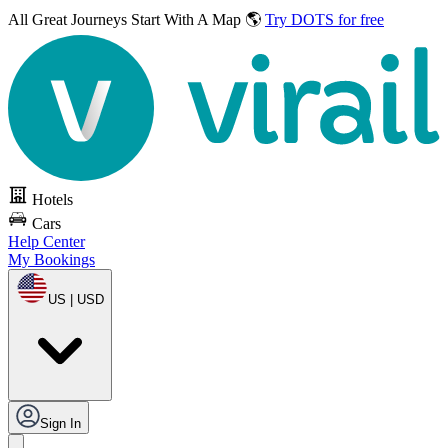
All Great Journeys
Start With A Map 🌎
Try DOTS for free
Hotels
Cars
Help Center
My Bookings
US | USD
Sign In