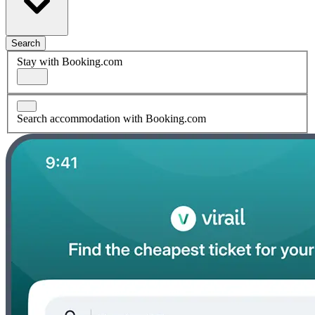
Search
Stay with Booking.com
Search accommodation with Booking.com