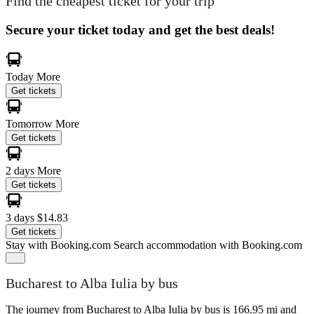
Find the cheapest ticket for your trip
Secure your ticket today and get the best deals!
Today
More
Get tickets
Tomorrow
More
Get tickets
2 days
More
Get tickets
3 days
$14.83
Get tickets
Stay with Booking.com
Search accommodation with Booking.com
Bucharest to Alba Iulia by bus
The journey from Bucharest to Alba Iulia by bus is 166.95 mi and