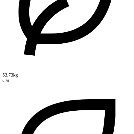
53.73kg
Car