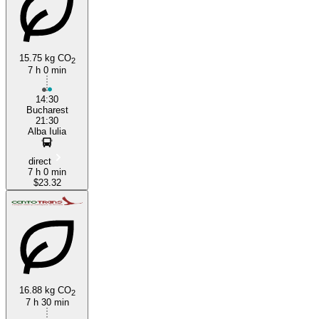
15.75 kg CO
2
7 h 0 min
Bucharest
14:30
Bucharest
21:30
Alba Iulia
direct
7 h 0 min
$23.32
16.88 kg CO
2
7 h 30 min