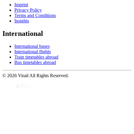
Imprint
Privacy Policy
Terms and Conditions
Insights
International
International buses
International flights
Train timetables abroad
Bus timetables abroad
© 2026 Virail All Rights Reserved.