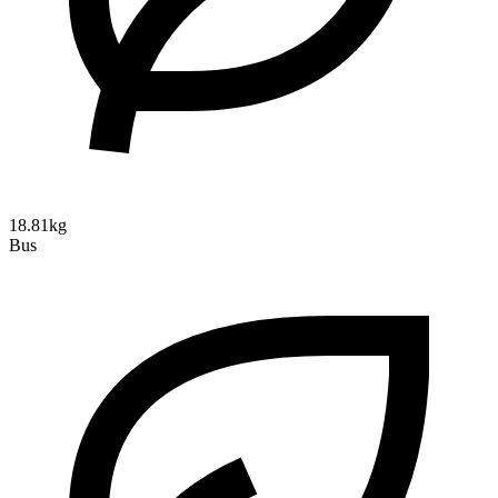
18.81kg
Bus