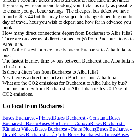
If you can, we recommend booking your ticket as early as possible
to ensure you get better savings. The cheapest bus ticket we have
found is $13.44 but this may be subject to change depending on the
day of travel, hour you wish to depart and how far in advance you
book.
How many direct connections depart from Bucharest to Alba Iulia?
There are on average 4 direct connection(s) from Bucharest to go to
Alba Iulia.
What's the fastest journey time between Bucharest to Alba Iulia by
bus?
The fastest journey time by bus between Bucharest and Alba Iulia is
5 hr 25 min.
Is there a direct bus from Bucharest to Alba Iulia?
Yes, there is a direct bus between Bucharest and Alba Iulia.
What are the CO2 emissions for Bucharest to Alba Iulia by bus?
The bus journey from Bucharest to Alba Iulia creates 20.15kg of
CO2 emissions.
Go local from Bucharest
Buses Bucharest - Ploieşti
Buses Bucharest - Constanța
Buses
Bucharest - Bacău
Buses Bucharest - Craiova
Buses Bucharest -
Râmnicu Vâlcea
Buses Bucharest - Piatra Neamţ
Buses Bucharest -
Deva
Buses Bucharest - Târgu Jiu
Buses Bucharest - Tulcea
Buses