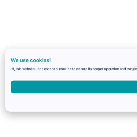
We use cookies!
Hi, this website uses essential cookies to ensure its proper operation and trackin