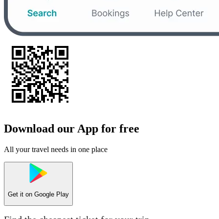
Download our App for free
All your travel needs in one place
Get it on
Google Play