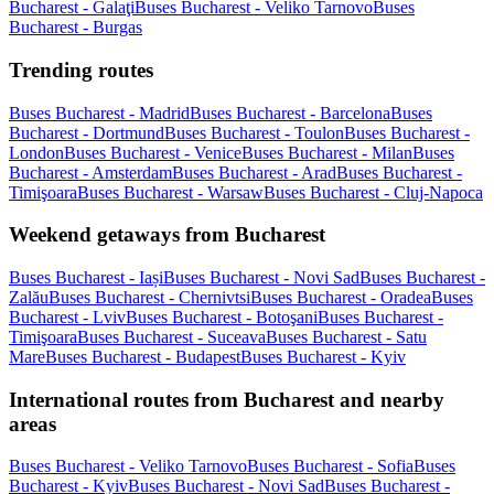
Bucharest - Galaţi
Buses Bucharest - Veliko Tarnovo
Buses
Bucharest - Burgas
Trending routes
Buses Bucharest - Madrid
Buses Bucharest - Barcelona
Buses
Bucharest - Dortmund
Buses Bucharest - Toulon
Buses Bucharest -
London
Buses Bucharest - Venice
Buses Bucharest - Milan
Buses
Bucharest - Amsterdam
Buses Bucharest - Arad
Buses Bucharest -
Timişoara
Buses Bucharest - Warsaw
Buses Bucharest - Cluj-Napoca
Weekend getaways from Bucharest
Buses Bucharest - Iași
Buses Bucharest - Novi Sad
Buses Bucharest -
Zalău
Buses Bucharest - Chernivtsi
Buses Bucharest - Oradea
Buses
Bucharest - Lviv
Buses Bucharest - Botoşani
Buses Bucharest -
Timişoara
Buses Bucharest - Suceava
Buses Bucharest - Satu
Mare
Buses Bucharest - Budapest
Buses Bucharest - Kyiv
International routes from Bucharest and nearby
areas
Buses Bucharest - Veliko Tarnovo
Buses Bucharest - Sofia
Buses
Bucharest - Kyiv
Buses Bucharest - Novi Sad
Buses Bucharest -