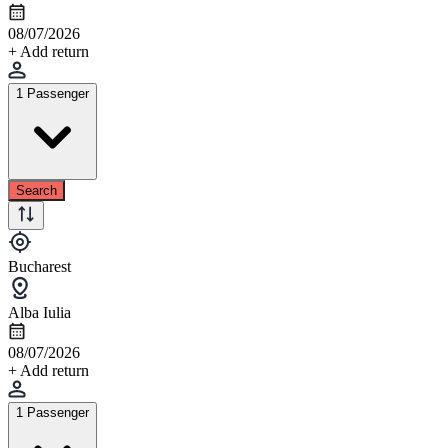
08/07/2026
+ Add return
1 Passenger
Search
Bucharest
Alba Iulia
08/07/2026
+ Add return
1 Passenger