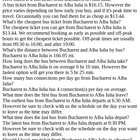
A bus ticket from Bucharest to Alba Iulia is $16.15. However the
price varies depending on how early you buy, and if it's peak time to
travel. Occasionally you can find them for as cheap as $13.44.
What's the cheapest bus ticket from Bucharest to Alba Iulia?
The cheapest ticket you can get from Bucharest to Alba Iulia is
$13.44. We recommend booking as early as possible and off-peak
hours to get the cheapest ticket possible. Off-peak times are usually
from 09:30 to 16:00, and after 19:00.
What's the distance between Bucharest and Alba Iulia by bus?
Bucharest to Alba Iulia is 166.95 mi.
How long does the bus between Bucharest and Alba Iulia take?
Bucharest to Alba Iulia is on average 6 hr 10 min. However the
fastest option will get you there in 5 hr 25 min.
How many bus connections per day go from Bucharest to Alba
Iulia?
Bucharest to Alba Iulia has 4 connection(s) per day on average.
What time does the first bus from Bucharest to Alba Iulia leave?
The earliest bus from Bucharest to Alba Iulia departs at 6:30 AM.
However be sure to check with us the schedule on the day you want
to leave as the time may differ.
What time does the last bus from Bucharest to Alba Iulia depart?
The latest bus from Bucharest to Alba Iulia departs at 9:30 PM.
However be sure to check with us the schedule on the day you want
to leave as the time may differ.
Should I book my ticket from Bucharest to Alba Iulia in advance?