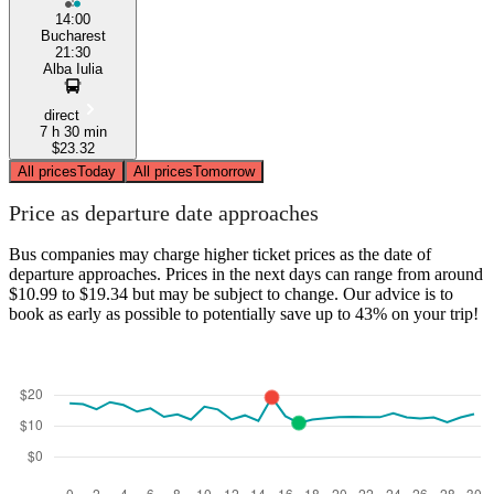
14:00
Bucharest
21:30
Alba Iulia
direct
7 h 30 min
$23.32
All prices
Today
All prices
Tomorrow
Price as departure date approaches
Bus companies may charge higher ticket prices as the date of
departure approaches. Prices in the next days can range from around
$10.99 to $19.34 but may be subject to change. Our advice is to
book as early as possible to potentially save up to 43% on your trip!