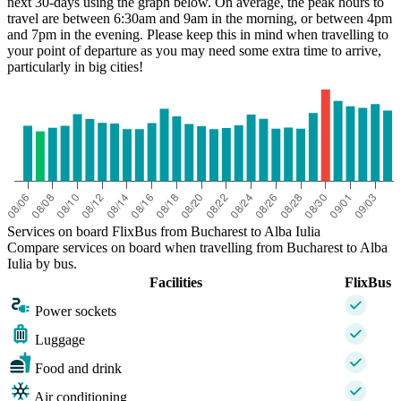
next 30-days using the graph below. On average, the peak hours to
travel are between 6:30am and 9am in the morning, or between 4pm
and 7pm in the evening. Please keep this in mind when travelling to
your point of departure as you may need some extra time to arrive,
particularly in big cities!
Services on board FlixBus from Bucharest to Alba Iulia
Compare services on board when travelling from Bucharest to Alba
Iulia by bus.
Facilities
FlixBus
Power sockets
Luggage
Food and drink
Air conditioning