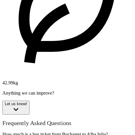
42.99kg
Anything we can improve?
Let us know!
Frequently Asked Questions
How much is a bus ticket from Bucharest to Alba Iulia?