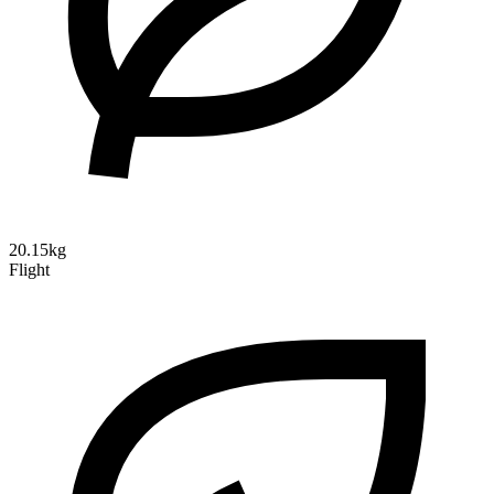
20.15kg
Flight