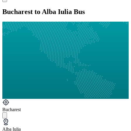
Bucharest to Alba Iulia Bus
Bucharest
Alba Iulia