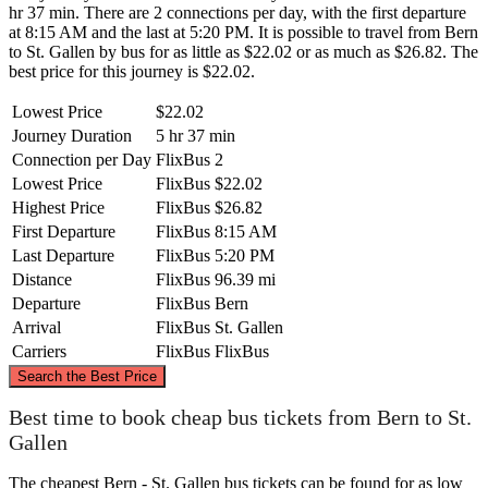
hr 37 min. There are 2 connections per day, with the first departure
at 8:15 AM and the last at 5:20 PM. It is possible to travel from Bern
to St. Gallen by bus for as little as $22.02 or as much as $26.82. The
best price for this journey is $22.02.
Lowest Price
$22.02
Journey Duration
5 hr 37 min
Connection per Day
FlixBus
2
Lowest Price
FlixBus
$22.02
Highest Price
FlixBus
$26.82
First Departure
FlixBus
8:15 AM
Last Departure
FlixBus
5:20 PM
Distance
FlixBus
96.39 mi
Departure
FlixBus
Bern
Arrival
FlixBus
St. Gallen
Carriers
FlixBus
FlixBus
©
CARTO
, ©
OpenStreetMap
contributors
Search the Best Price
Best time to book cheap bus tickets from Bern to St.
Gallen
St. Gallen
The cheapest Bern - St. Gallen bus tickets can be found for as low