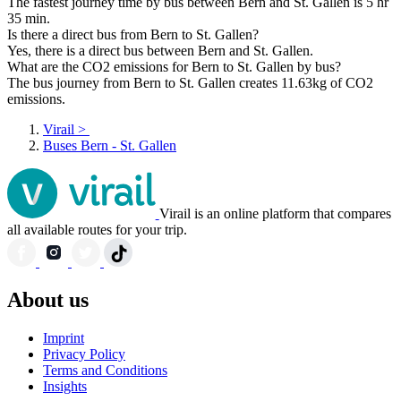
The fastest journey time by bus between Bern and St. Gallen is 5 hr
35 min.
Is there a direct bus from Bern to St. Gallen?
Yes, there is a direct bus between Bern and St. Gallen.
What are the CO2 emissions for Bern to St. Gallen by bus?
The bus journey from Bern to St. Gallen creates 11.63kg of CO2
emissions.
Virail
>
Buses Bern - St. Gallen
Virail is an online platform that compares
all available routes for your trip.
About us
Imprint
Privacy Policy
Terms and Conditions
Insights