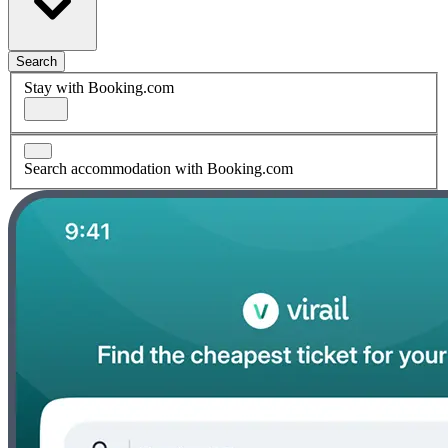
Search
Stay with Booking.com
Search accommodation with Booking.com