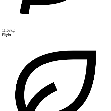
11.63kg
Flight