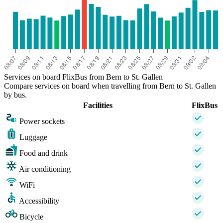
Services on board FlixBus from Bern to St. Gallen
Compare services on board when travelling from Bern to St. Gallen
by bus.
Facilities
FlixBus
Power sockets
Luggage
Food and drink
Air conditioning
WiFi
Accessibility
Bicycle