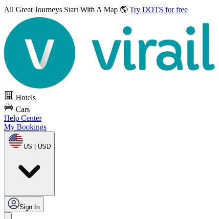
All Great Journeys
Start With A Map 🌎
Try DOTS for free
Hotels
Cars
Help Center
My Bookings
US | USD
Sign In