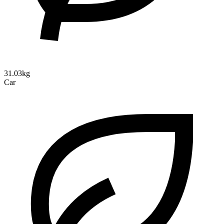
31.03kg
Car