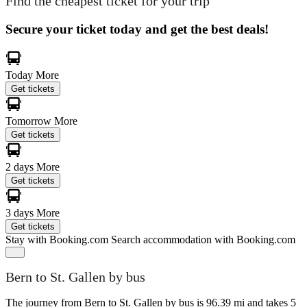
Find the cheapest ticket for your trip
Secure your ticket today and get the best deals!
Today
More
Get tickets
Tomorrow
More
Get tickets
2 days
More
Get tickets
3 days
More
Get tickets
Stay with Booking.com
Search accommodation with Booking.com
Bern to St. Gallen by bus
The journey from Bern to St. Gallen by bus is 96.39 mi and takes 5