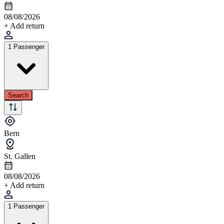
08/08/2026
+ Add return
1 Passenger
Search
Bern
St. Gallen
08/08/2026
+ Add return
1 Passenger