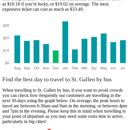
as $10.18 if you’re lucky, or $19.02 on average. The most
expensive ticket can cost as much as $33.49.
Bern
Find the best day to travel to St. Gallen by bus
When travelling to St. Gallen by bus, if you want to avoid crowds
you can check how frequently our customers are travelling in the
next 30-days using the graph below. On average, the peak hours to
travel are between 6:30am and 9am in the morning, or between 4pm
and 7pm in the evening. Please keep this in mind when travelling to
your point of departure as you may need some extra time to arrive,
particularly in big cities!