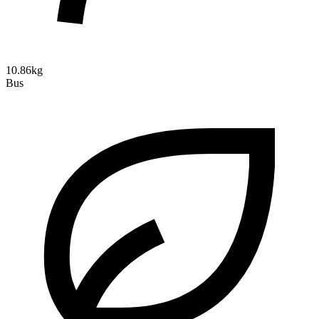
10.86kg
Bus