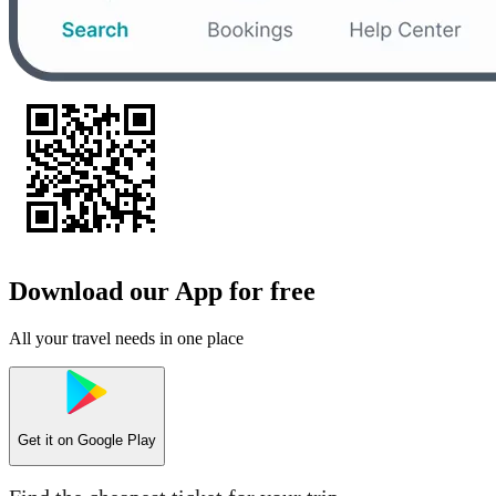
Download our App for free
All your travel needs in one place
Get it on
Google Play