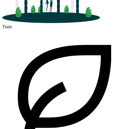
Train