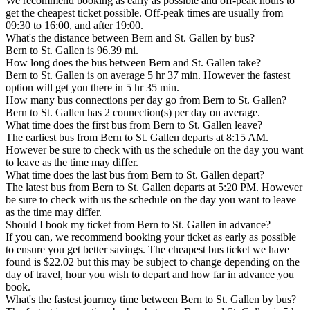
We recommend booking as early as possible and off-peak hours to
get the cheapest ticket possible. Off-peak times are usually from
09:30 to 16:00, and after 19:00.
What's the distance between Bern and St. Gallen by bus?
Bern to St. Gallen is 96.39 mi.
How long does the bus between Bern and St. Gallen take?
Bern to St. Gallen is on average 5 hr 37 min. However the fastest
option will get you there in 5 hr 35 min.
How many bus connections per day go from Bern to St. Gallen?
Bern to St. Gallen has 2 connection(s) per day on average.
What time does the first bus from Bern to St. Gallen leave?
The earliest bus from Bern to St. Gallen departs at 8:15 AM.
However be sure to check with us the schedule on the day you want
to leave as the time may differ.
What time does the last bus from Bern to St. Gallen depart?
The latest bus from Bern to St. Gallen departs at 5:20 PM. However
be sure to check with us the schedule on the day you want to leave
as the time may differ.
Should I book my ticket from Bern to St. Gallen in advance?
If you can, we recommend booking your ticket as early as possible
to ensure you get better savings. The cheapest bus ticket we have
found is $22.02 but this may be subject to change depending on the
day of travel, hour you wish to depart and how far in advance you
book.
What's the fastest journey time between Bern to St. Gallen by bus?