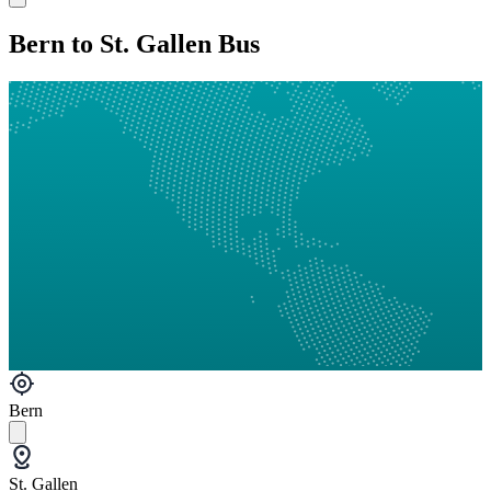
Bern to St. Gallen Bus
Bern
St. Gallen