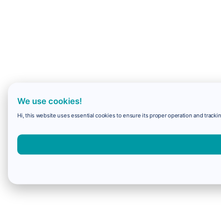
We use cookies!
Hi, this website uses essential cookies to ensure its proper operation and trackin