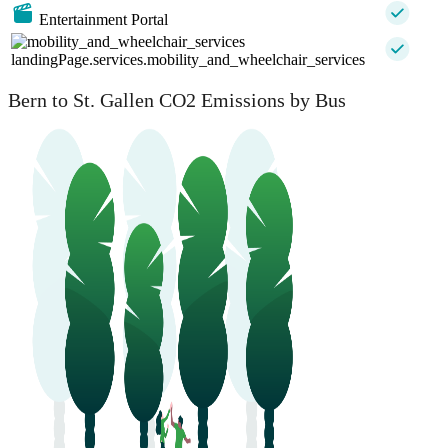
Entertainment Portal
landingPage.services.mobility_and_wheelchair_services
Bern to St. Gallen CO2 Emissions by Bus