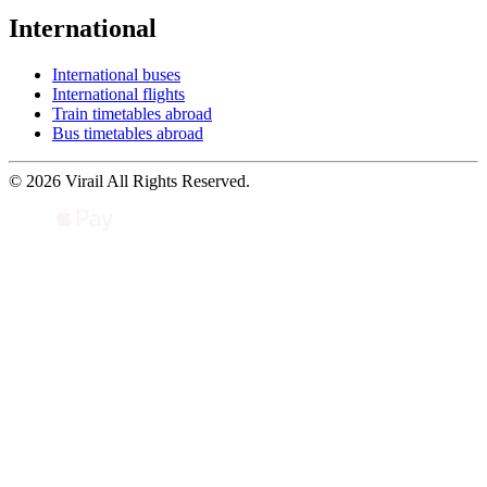
International
International buses
International flights
Train timetables abroad
Bus timetables abroad
© 2026 Virail All Rights Reserved.