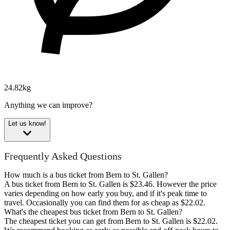
24.82kg
Anything we can improve?
Let us know!
Frequently Asked Questions
How much is a bus ticket from Bern to St. Gallen?
A bus ticket from Bern to St. Gallen is $23.46. However the price
varies depending on how early you buy, and if it's peak time to
travel. Occasionally you can find them for as cheap as $22.02.
What's the cheapest bus ticket from Bern to St. Gallen?
The cheapest ticket you can get from Bern to St. Gallen is $22.02.