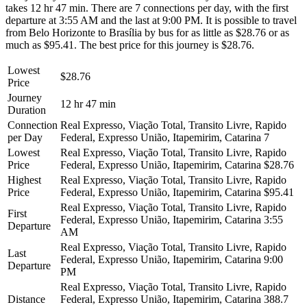
takes 12 hr 47 min. There are 7 connections per day, with the first
departure at 3:55 AM and the last at 9:00 PM. It is possible to travel
from Belo Horizonte to Brasília by bus for as little as $28.76 or as
much as $95.41. The best price for this journey is $28.76.
Lowest
$28.76
Price
Journey
12 hr 47 min
Duration
Connection
Real Expresso, Viação Total, Transito Livre, Rapido
per Day
Federal, Expresso União, Itapemirim, Catarina
7
Lowest
Real Expresso, Viação Total, Transito Livre, Rapido
Price
Federal, Expresso União, Itapemirim, Catarina
$28.76
Highest
Real Expresso, Viação Total, Transito Livre, Rapido
Price
Federal, Expresso União, Itapemirim, Catarina
$95.41
Real Expresso, Viação Total, Transito Livre, Rapido
First
Federal, Expresso União, Itapemirim, Catarina
3:55
Departure
AM
Real Expresso, Viação Total, Transito Livre, Rapido
Last
Federal, Expresso União, Itapemirim, Catarina
9:00
Departure
PM
Real Expresso, Viação Total, Transito Livre, Rapido
Distance
Federal, Expresso União, Itapemirim, Catarina
388.7