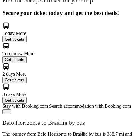
Find the cheapest ticket for your trip
Secure your ticket today and get the best deals!
Today
More
Get tickets
Tomorrow
More
Get tickets
2 days
More
Get tickets
3 days
More
Get tickets
Stay with Booking.com
Search accommodation with Booking.com
Belo Horizonte to Brasília by bus
The journey from Belo Horizonte to Brasília by bus is 388.7 mi and