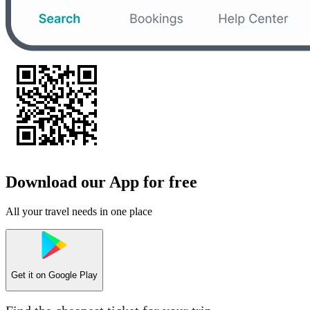
Download our App for free
All your travel needs in one place
Get it on
Google Play