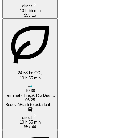
direct
10 h 55 min
$55.15
24.56 kg CO
2
10 h 55 min
19:30
Terminal - PraçA Rio Bran...
06:25
RodoviáRia Interestadual ...
direct
10 h 55 min
$57.44