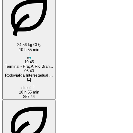
24.56 kg CO
2
10 h 55 min
19:45
Terminal - PraçA Rio Bran...
06:40
RodoviáRia Interestadual ...
direct
10 h 55 min
$57.44