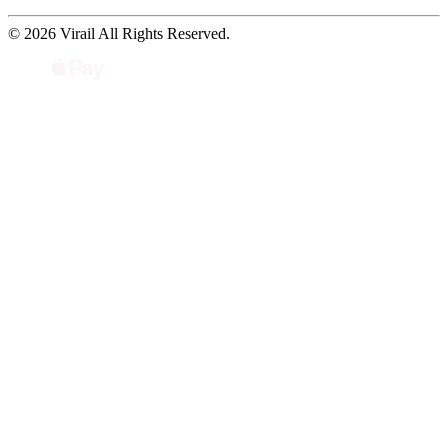
© 2026 Virail All Rights Reserved.