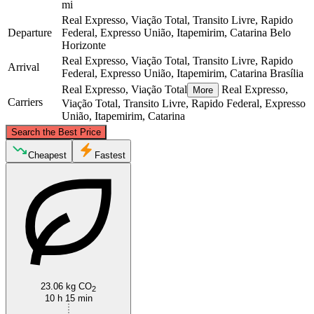
mi
Real Expresso, Viação Total, Transito Livre, Rapido
Departure
Federal, Expresso União, Itapemirim, Catarina
Belo
Horizonte
Real Expresso, Viação Total, Transito Livre, Rapido
Arrival
Federal, Expresso União, Itapemirim, Catarina
Brasília
Real Expresso, Viação Total
Real Expresso,
More
Carriers
Viação Total, Transito Livre, Rapido Federal, Expresso
União, Itapemirim, Catarina
©
CARTO
, ©
OpenStreetMap
contributors
Search the Best Price
Brasília
Cheapest
Fastest
23.06 kg CO
2
Belo Horizonte
10 h 15 min