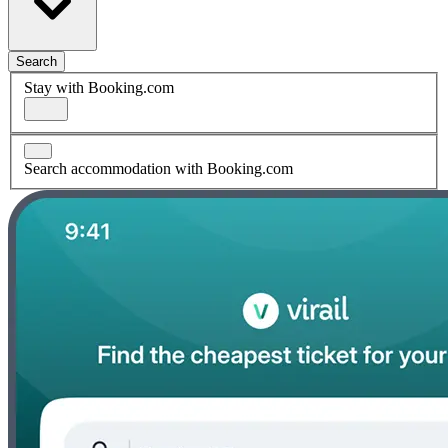
Search
Stay with Booking.com
Search accommodation with Booking.com