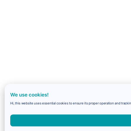
We use cookies!
Hi, this website uses essential cookies to ensure its proper operation and trackin