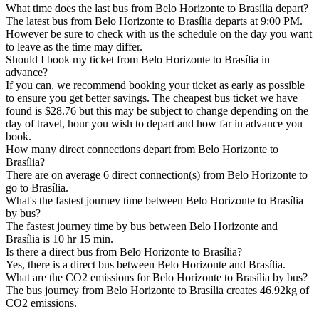
What time does the last bus from Belo Horizonte to Brasília depart?
The latest bus from Belo Horizonte to Brasília departs at 9:00 PM.
However be sure to check with us the schedule on the day you want
to leave as the time may differ.
Should I book my ticket from Belo Horizonte to Brasília in
advance?
If you can, we recommend booking your ticket as early as possible
to ensure you get better savings. The cheapest bus ticket we have
found is $28.76 but this may be subject to change depending on the
day of travel, hour you wish to depart and how far in advance you
book.
How many direct connections depart from Belo Horizonte to
Brasília?
There are on average 6 direct connection(s) from Belo Horizonte to
go to Brasília.
What's the fastest journey time between Belo Horizonte to Brasília
by bus?
The fastest journey time by bus between Belo Horizonte and
Brasília is 10 hr 15 min.
Is there a direct bus from Belo Horizonte to Brasília?
Yes, there is a direct bus between Belo Horizonte and Brasília.
What are the CO2 emissions for Belo Horizonte to Brasília by bus?
The bus journey from Belo Horizonte to Brasília creates 46.92kg of
CO2 emissions.