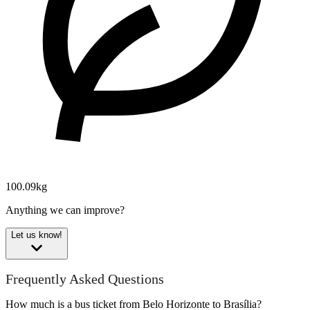
100.09kg
Anything we can improve?
Let us know!
Frequently Asked Questions
How much is a bus ticket from Belo Horizonte to Brasília?