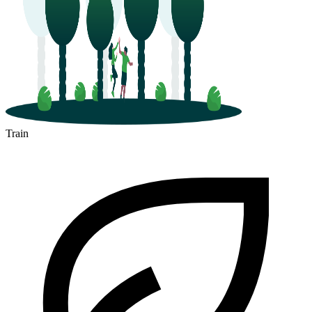
Train