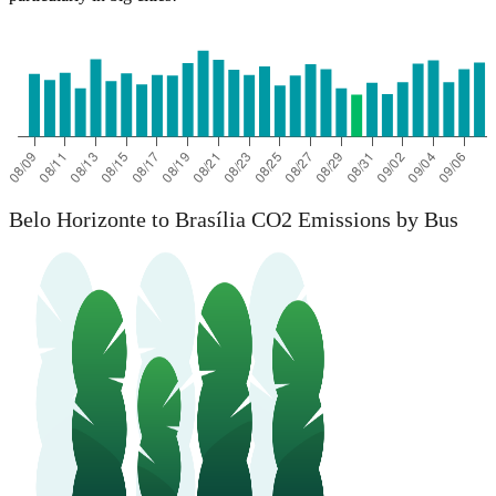
Belo Horizonte to Brasília CO2 Emissions by Bus