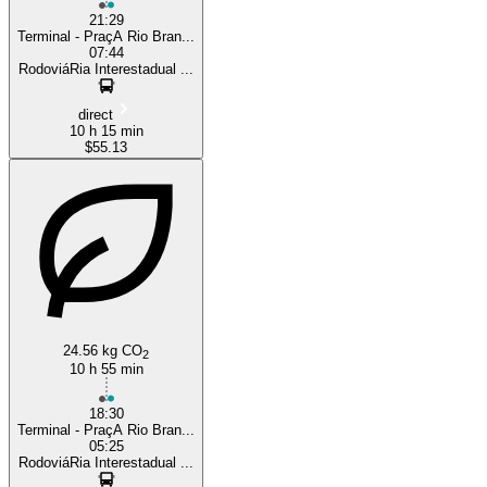
21:29
Terminal - PraçA Rio Bran...
07:44
RodoviáRia Interestadual ...
direct
10 h 15 min
$55.13
24.56 kg CO
2
10 h 55 min
18:30
Terminal - PraçA Rio Bran...
05:25
RodoviáRia Interestadual ...