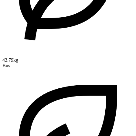
43.79kg
Bus