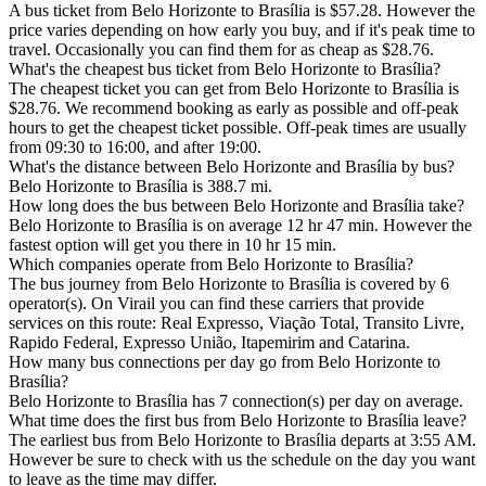
A bus ticket from Belo Horizonte to Brasília is $57.28. However the
price varies depending on how early you buy, and if it's peak time to
travel. Occasionally you can find them for as cheap as $28.76.
What's the cheapest bus ticket from Belo Horizonte to Brasília?
The cheapest ticket you can get from Belo Horizonte to Brasília is
$28.76. We recommend booking as early as possible and off-peak
hours to get the cheapest ticket possible. Off-peak times are usually
from 09:30 to 16:00, and after 19:00.
What's the distance between Belo Horizonte and Brasília by bus?
Belo Horizonte to Brasília is 388.7 mi.
How long does the bus between Belo Horizonte and Brasília take?
Belo Horizonte to Brasília is on average 12 hr 47 min. However the
fastest option will get you there in 10 hr 15 min.
Which companies operate from Belo Horizonte to Brasília?
The bus journey from Belo Horizonte to Brasília is covered by 6
operator(s). On Virail you can find these carriers that provide
services on this route: Real Expresso, Viação Total, Transito Livre,
Rapido Federal, Expresso União, Itapemirim and Catarina.
How many bus connections per day go from Belo Horizonte to
Brasília?
Belo Horizonte to Brasília has 7 connection(s) per day on average.
What time does the first bus from Belo Horizonte to Brasília leave?
The earliest bus from Belo Horizonte to Brasília departs at 3:55 AM.
However be sure to check with us the schedule on the day you want
to leave as the time may differ.