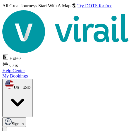
All Great Journeys
Start With A Map 🌎
Try DOTS for free
Hotels
Cars
Help Center
My Bookings
US | USD
Sign In