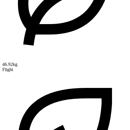
46.92kg
Flight