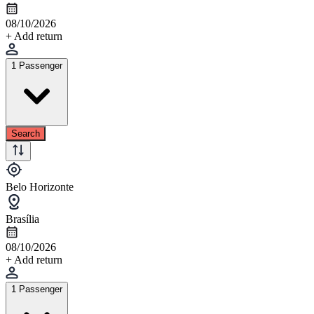
08/10/2026
+ Add return
1 Passenger
Search
Belo Horizonte
Brasília
08/10/2026
+ Add return
1 Passenger