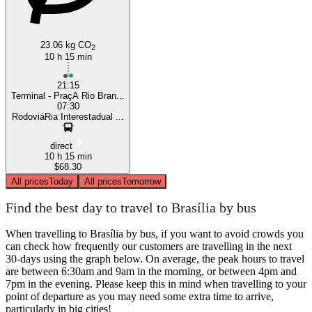
23.06 kg CO
2
10 h 15 min
21:15
Terminal - PraçA Rio Bran...
07:30
RodoviáRia Interestadual ...
direct
10 h 15 min
$68.30
All prices
Today
All prices
Tomorrow
Find the best day to travel to Brasília by bus
When travelling to Brasília by bus, if you want to avoid crowds you
can check how frequently our customers are travelling in the next
30-days using the graph below. On average, the peak hours to travel
are between 6:30am and 9am in the morning, or between 4pm and
7pm in the evening. Please keep this in mind when travelling to your
point of departure as you may need some extra time to arrive,
particularly in big cities!