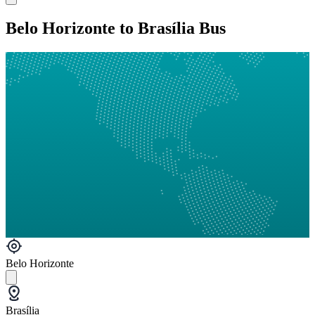
Belo Horizonte to Brasília Bus
Belo Horizonte
Brasília