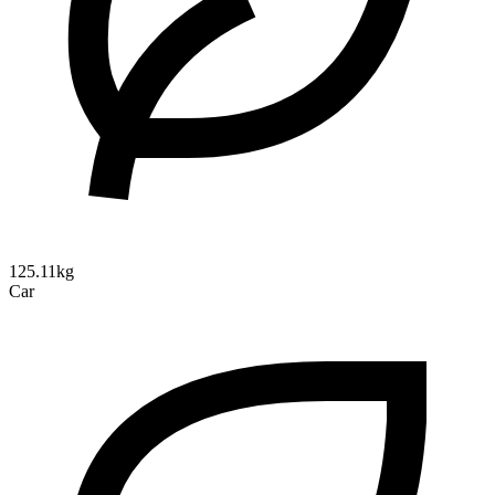
125.11kg
Car