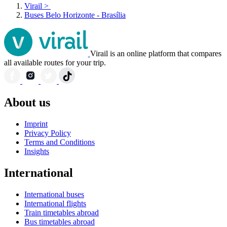
Virail
>
Buses Belo Horizonte - Brasília
Virail is an online platform that compares
all available routes for your trip.
About us
Imprint
Privacy Policy
Terms and Conditions
Insights
International
International buses
International flights
Train timetables abroad
Bus timetables abroad