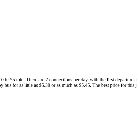
 hr 55 min. There are 7 connections per day, with the first departure 
 bus for as little as $5.38 or as much as $5.45. The best price for this 