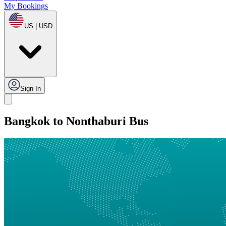
My Bookings
US | USD
Sign In
Bangkok to Nonthaburi Bus