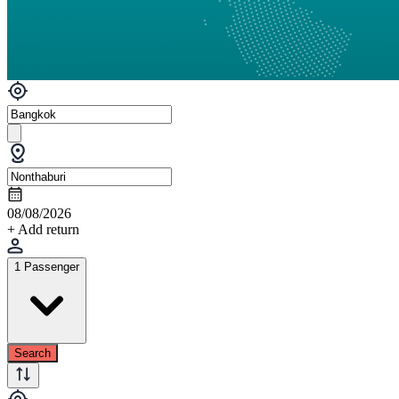
08/08/2026
+ Add return
1 Passenger
Search