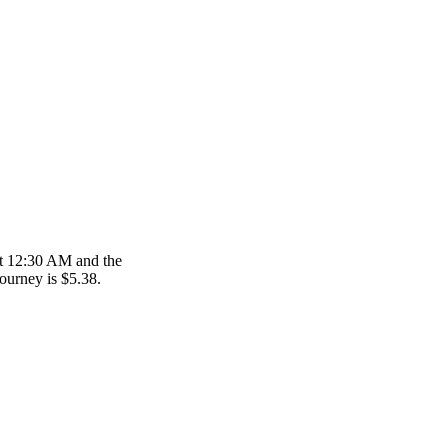
at 12:30 AM and the
journey is $5.38.