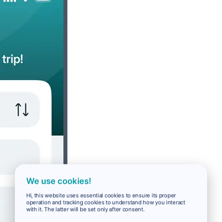
We use cookies!
Hi, this website uses essential cookies to ensure its proper
operation and tracking cookies to understand how you interact
with it. The latter will be set only after consent.