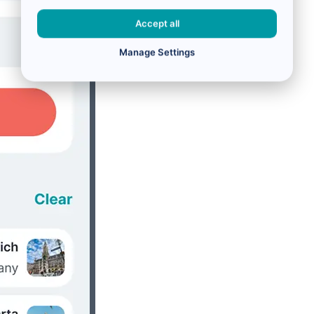
Accept all
Manage Settings