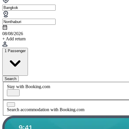
08/08/2026
+ Add return
1 Passenger
Search
Stay with Booking.com
Search accommodation with Booking.com