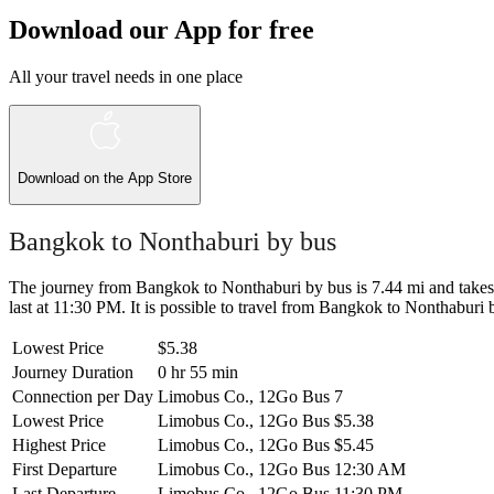
Download our App for free
All your travel needs in one place
Download on the
App Store
Bangkok to Nonthaburi by bus
The journey from Bangkok to Nonthaburi by bus is 7.44 mi and takes 0
last at 11:30 PM. It is possible to travel from Bangkok to Nonthaburi by
Lowest Price
$5.38
Journey Duration
0 hr 55 min
Connection per Day
Limobus Co., 12Go Bus
7
Lowest Price
Limobus Co., 12Go Bus
$5.38
Highest Price
Limobus Co., 12Go Bus
$5.45
First Departure
Limobus Co., 12Go Bus
12:30 AM
Last Departure
Limobus Co., 12Go Bus
11:30 PM