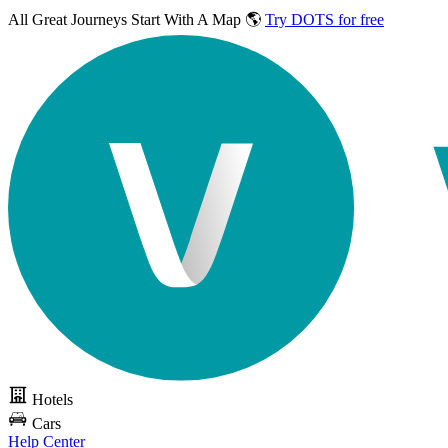
All Great Journeys
Start With A Map 🌎
Try DOTS for free
Hotels
Cars
Help Center